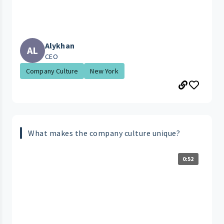
Alykhan
AL
CEO
Company Culture
New York
What makes the company culture unique?
0:52