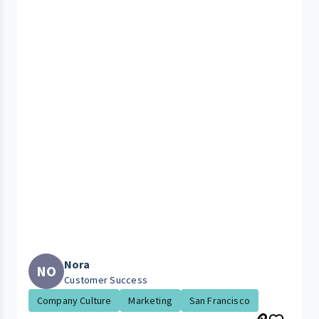
Nora
NO
Customer Success
Company Culture
Marketing
San Francisco