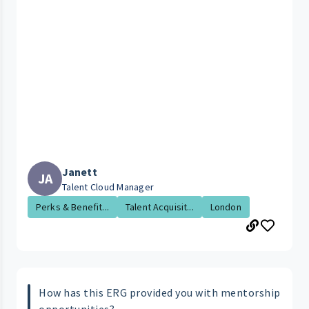
Janett
JA
Talent Cloud Manager
Perks & Benefit...
Talent Acquisit...
London
How has this ERG provided you with mentorship
opportunities?