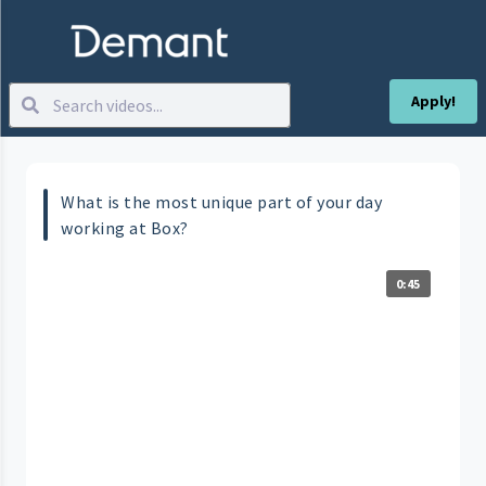
Apply!
What is the most unique part of your day
working at Box?
0:45