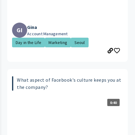
Gina
GI
Account Management
Day in the Life
Marketing
Seoul
What aspect of Facebook's culture keeps you at
the company?
0:40