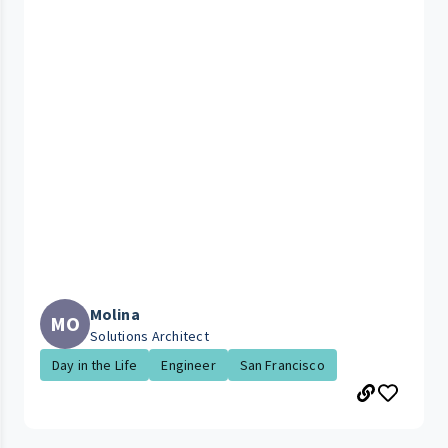
Molina
MO
Solutions Architect
Day in the Life
Engineer
San Francisco