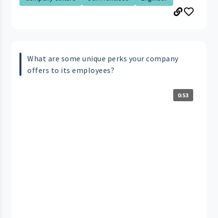
What are some unique perks your company
offers to its employees?
0:53