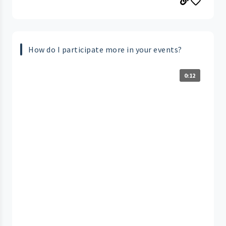
How do I participate more in your events?
0:12