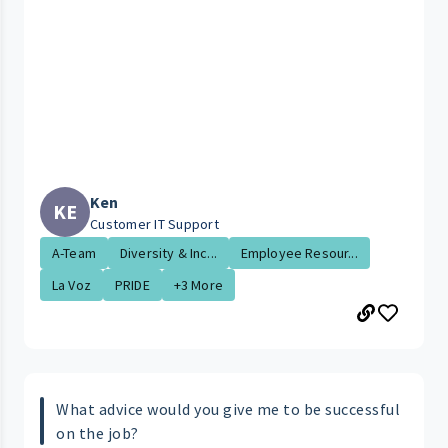
Ken
KE
Customer IT Support
A-Team
Diversity & Inc...
Employee Resour...
La Voz
PRIDE
+3 More
What advice would you give me to be successful
on the job?