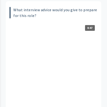
What interview advice would you give to prepare
for this role?
0:47