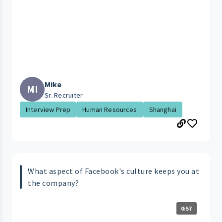
Mike
MI
Sr. Recruiter
Interview Prep
Human Resources
Shanghai
What aspect of Facebook's culture keeps you at
the company?
0:57