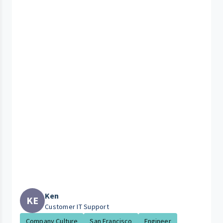
Ken
KE
Customer IT Support
Company Culture
San Francisco
Engineer