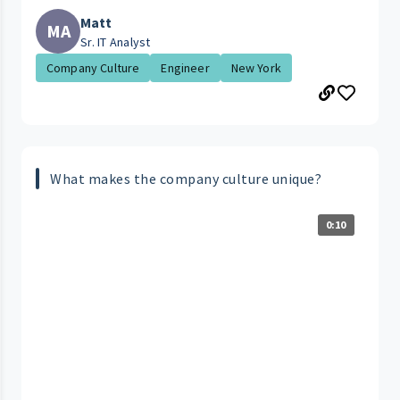
Matt
MA
Sr. IT Analyst
Company Culture
Engineer
New York
What makes the company culture unique?
0:10