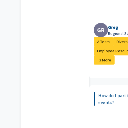
Greg
GR
Regional S
A-Team
Diversi
Employee Resour.
+3 More
How do I parti
events?