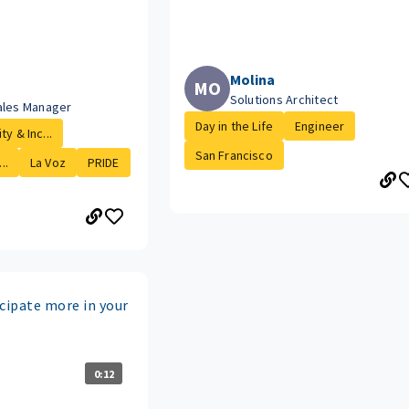
Molina
MO
Solutions Architect
ales Manager
Day in the Life
Engineer
ty & Inc...
San Francisco
..
La Voz
PRIDE
cipate more in your
0:12