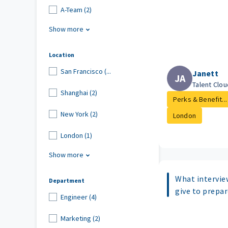
A-Team (2)
Show more
Location
San Francisco (...
Janett
JA
Talent Clo
Shanghai (2)
Perks & Benefit...
New York (2)
London
London (1)
Show more
What intervie
Department
give to prepar
Engineer (4)
Marketing (2)