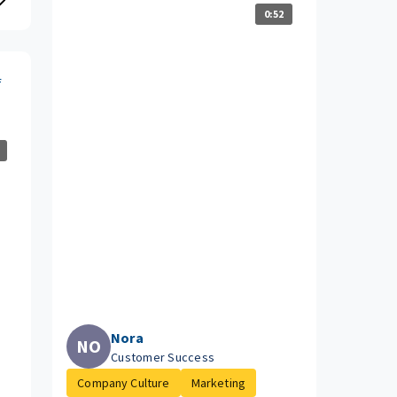
0:52
f
Nora
NO
Customer Success
Company Culture
Marketing