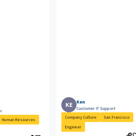
Ken
KE
Customer IT Support
er
Company Culture
San Francisco
Human Resources
Engineer