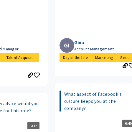
Gina
GI
ud Manager
Account Management
Talent Acquisit...
Day in the Life
Marketing
Seoul
What aspect of Facebook's
culture keeps you at the
w advice would you
company?
e for this role?
0:40
0:47