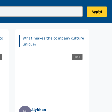
Apply!
to
What makes the company culture
unique?
0:10
Alykhan
AL