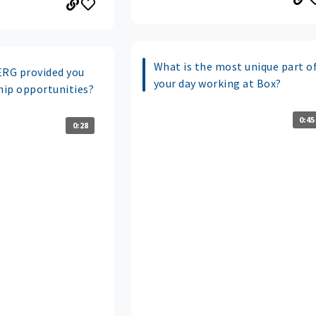
What is the most unique part o
ERG provided you
your day working at Box?
ip opportunities?
0:45
0:28