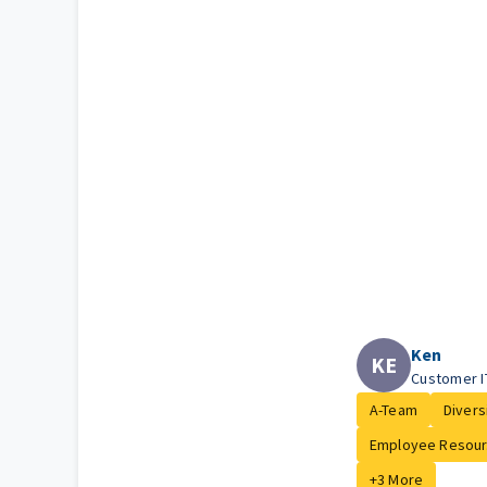
Ken
KE
Customer I
A-Team
Diversi
Employee Resour.
+3 More