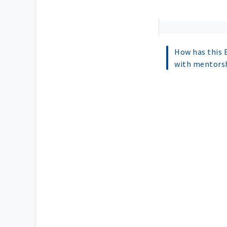
How has this 
with mentorsh