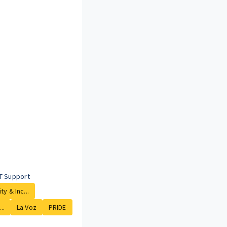
T Support
ty & Inc...
..
La Voz
PRIDE