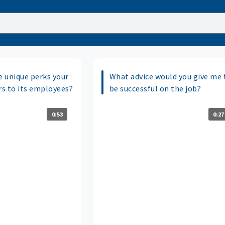
 unique perks your
What advice would you give me 
s to its employees?
be successful on the job?
0:53
0:27