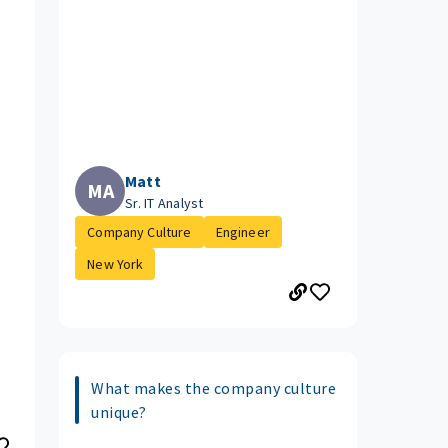
Matt
MA
Sr. IT Analyst
Company Culture
Engineer
New York
What makes the company culture
unique?