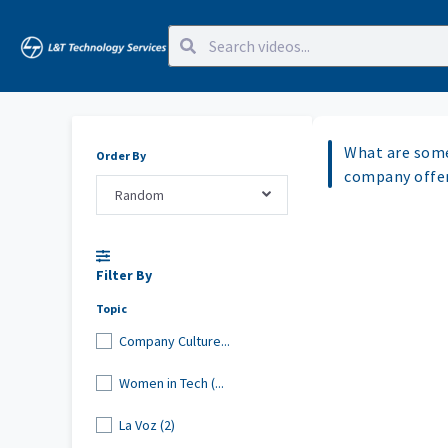
What are some
Order By
company offer
Random
Filter By
Topic
Company Culture...
Women in Tech (...
La Voz (2)