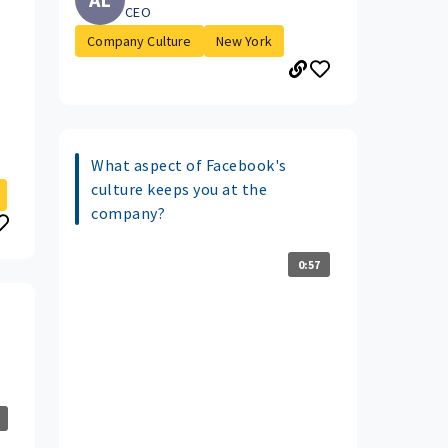
CEO
Company Culture
New York
What aspect of Facebook's
culture keeps you at the
company?
0:57