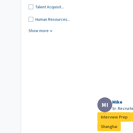
Talent Acquisit...
Human Resources...
Show more
Mike
MI
Sr. Recruit
Interview Prep
Shanghai