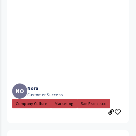
Nora
NO
Customer Success
Company Culture
Marketing
San Francisco