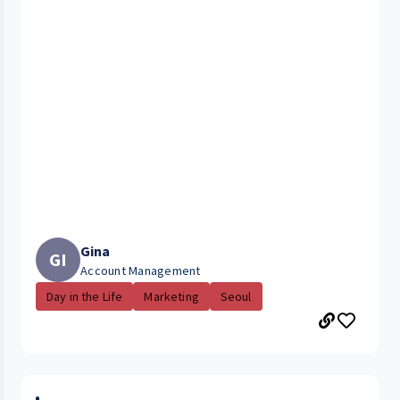
Gina
GI
Account Management
Day in the Life
Marketing
Seoul