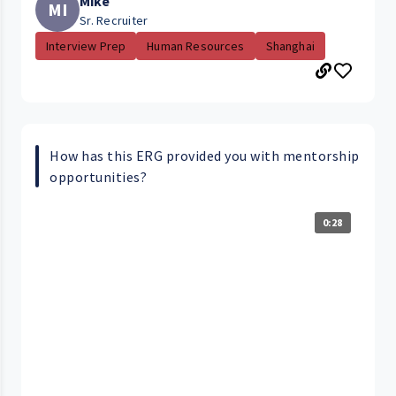
Mike
MI
Sr. Recruiter
Interview Prep
Human Resources
Shanghai
How has this ERG provided you with mentorship
opportunities?
0:28