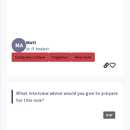
Matt
MA
Sr. IT Analyst
Company Culture
Engineer
New York
What interview advice would you give to prepare
for this role?
0:47