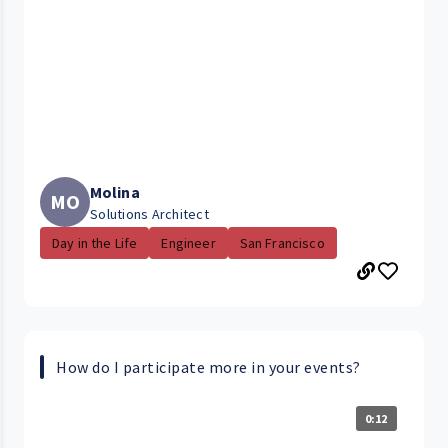
Molina
MO
Solutions Architect
Day in the Life
Engineer
San Francisco
How do I participate more in your events?
0:12