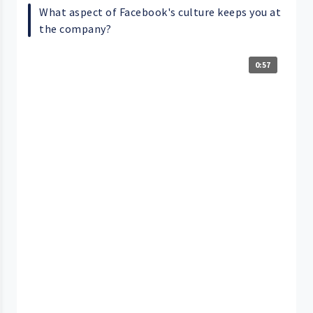
What aspect of Facebook's culture keeps you at
the company?
0:57