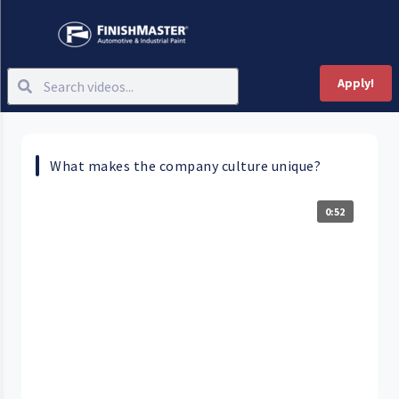
Apply!
What makes the company culture unique?
0:52