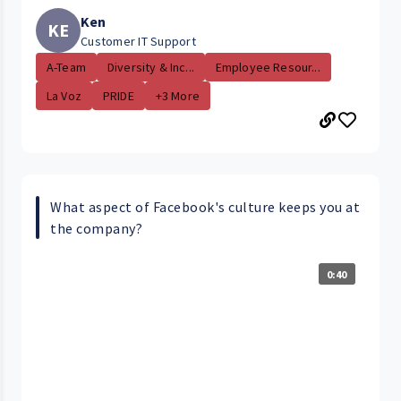
Ken
KE
Customer IT Support
A-Team
Diversity & Inc...
Employee Resour...
La Voz
PRIDE
+3 More
What aspect of Facebook's culture keeps you at
the company?
0:40