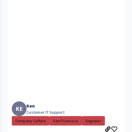
Ken
KE
Customer IT Support
Company Culture
San Francisco
Engineer