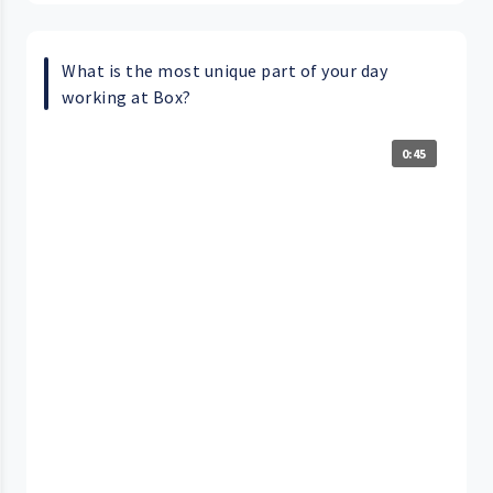
What is the most unique part of your day
working at Box?
0:45