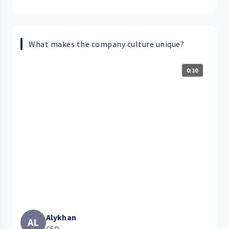
What makes the company culture unique?
0:10
Alykhan
AL
CEO