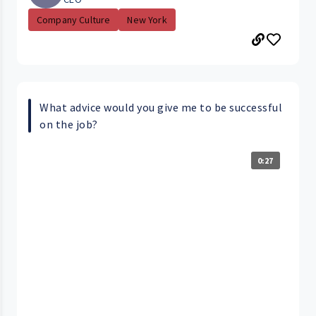
Company Culture
New York
What advice would you give me to be successful
on the job?
0:27