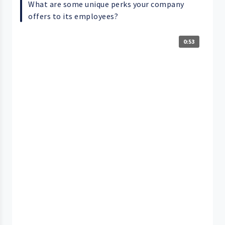
What are some unique perks your company
offers to its employees?
0:53