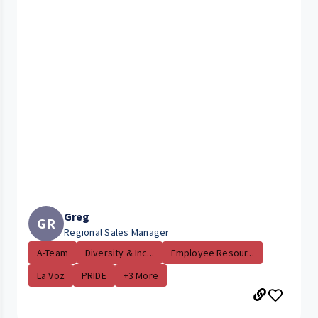
Greg
GR
Regional Sales Manager
A-Team
Diversity & Inc...
Employee Resour...
La Voz
PRIDE
+3 More