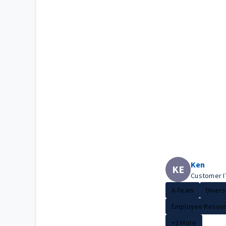
Ken
KE
Customer I
A-Team
Diversi
Employee Resour.
+3 More