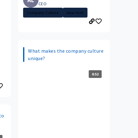
CEO
Company Culture
New York
What makes the company culture
unique?
0:52
to