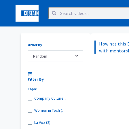
How has this 
Order By
with mentorsh
Random
Filter By
Topic
Company Culture...
Women in Tech (...
La Voz (2)