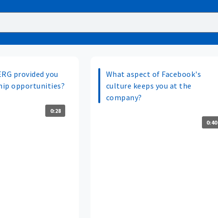
ERG provided you
What aspect of Facebook's
ip opportunities?
culture keeps you at the
company?
0:28
0:40