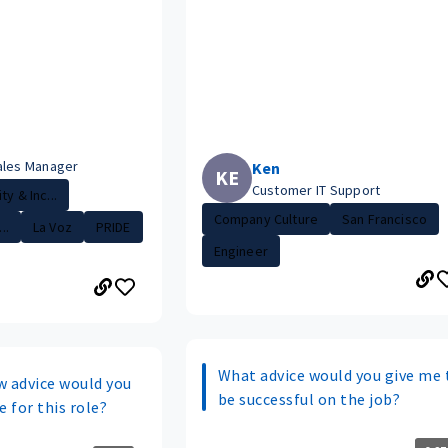
ales Manager
Ken
KE
Customer IT Support
ty & Inc...
Company Culture
San Francisco
..
La Voz
PRIDE
Engineer
What advice would you give me 
w advice would you
be successful on the job?
e for this role?