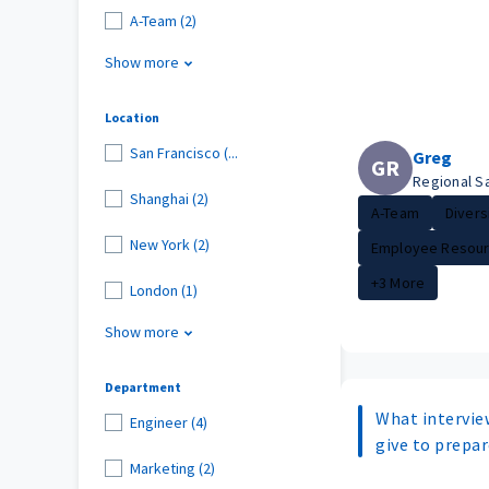
A-Team (2)
Show more
Location
San Francisco (...
Greg
GR
Regional S
Shanghai (2)
A-Team
Diversi
New York (2)
Employee Resour.
+3 More
London (1)
Show more
Department
What intervie
Engineer (4)
give to prepar
Marketing (2)