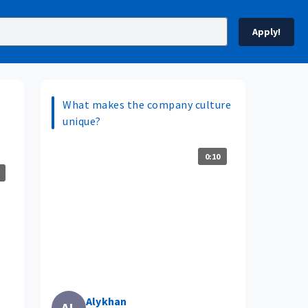
Apply!
What makes the company culture
unique?
0:10
Alykhan
AL