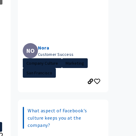
Nora
NO
Customer Success
Company Culture
Marketing
San Francisco
What aspect of Facebook's
culture keeps you at the
company?