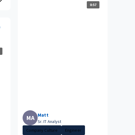
0:57
f
Matt
MA
Sr. IT Analyst
Company Culture
Engineer