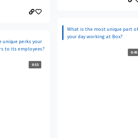
What is the most unique part o
your day working at Box?
 unique perks your
s to its employees?
0:45
0:53