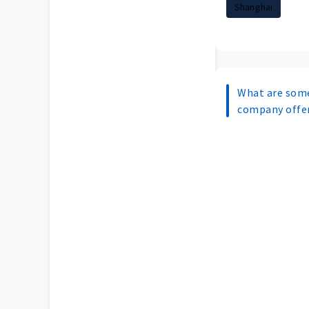
Shanghai
What are some
company offer