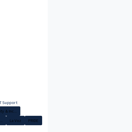
T Support
ty & Inc...
..
La Voz
PRIDE