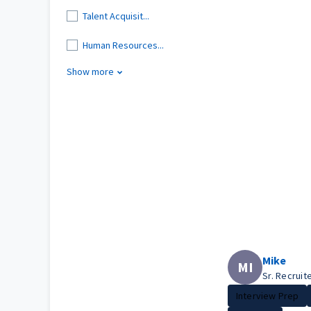
Talent Acquisit...
Human Resources...
Show more
Mike
MI
Sr. Recruit
Interview Prep