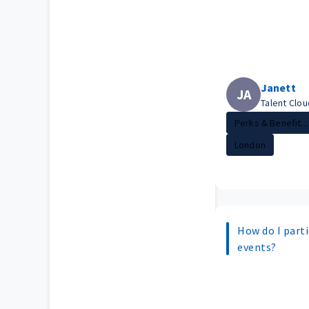
Janett
JA
Talent Clo
Perks & Benefit...
London
How do I parti
events?