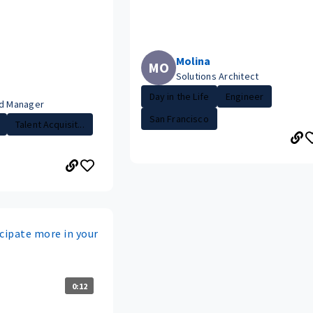
Molina
MO
Solutions Architect
Day in the Life
Engineer
ud Manager
San Francisco
Talent Acquisit...
cipate more in your
0:12