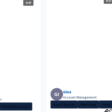
0:27
0:47
Gina
GI
Account Management
er
Day in the Life
Marketing
Seoul
Human Resources