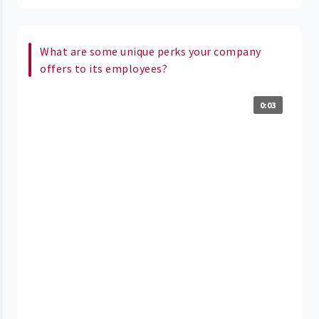
What are some unique perks your company
offers to its employees?
0:03