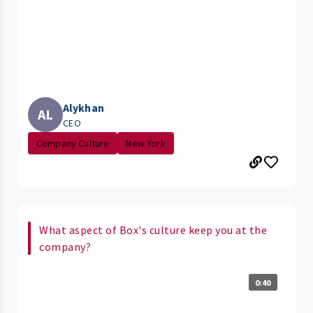
Alykhan
AL
CEO
Company Culture
New York
What aspect of Box's culture keep you at the
company?
0:40