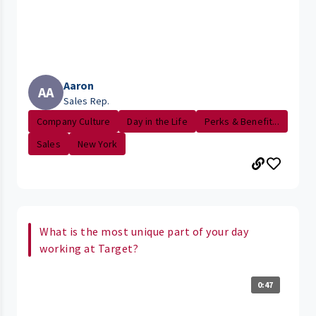
Aaron
AA
Sales Rep.
Company Culture
Day in the Life
Perks & Benefit...
Sales
New York
What is the most unique part of your day
working at Target?
0:47