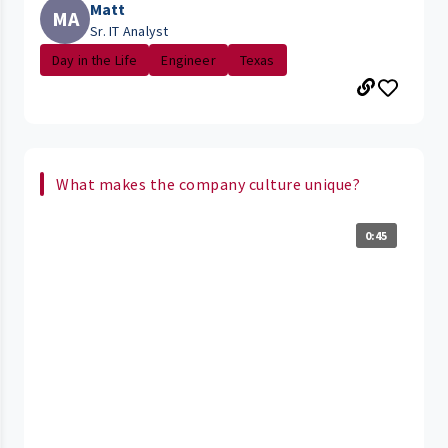
Matt
MA
Sr. IT Analyst
Day in the Life
Engineer
Texas
What makes the company culture unique?
0:45