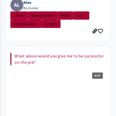
Alex
AL
Recruiter
A-Team
Women in Tech
PRIDE
La Voz
Diversity & Inc...
+3 More
What advice would you give me to be successful
on the job?
0:27