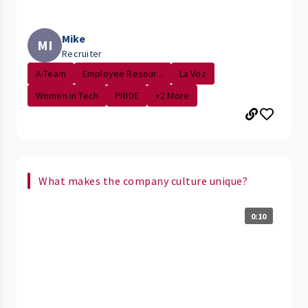
Mike
MI
Recruiter
A-Team
Employee Resour...
La Voz
Women in Tech
PRIDE
+2 More
What makes the company culture unique?
0:10