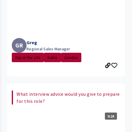
Greg
GR
Regional Sales Manager
Day in the Life
Sales
London
What interview advice would you give to prepare
for this role?
0:28