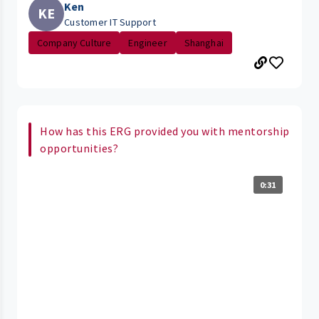
Ken
KE
Customer IT Support
Company Culture
Engineer
Shanghai
How has this ERG provided you with mentorship
opportunities?
0:31