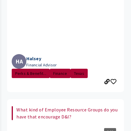
Halsey
HA
Financial Advisor
Perks & Benefit...
Finance
Texas
What kind of Employee Resource Groups do you
have that encourage D&I?