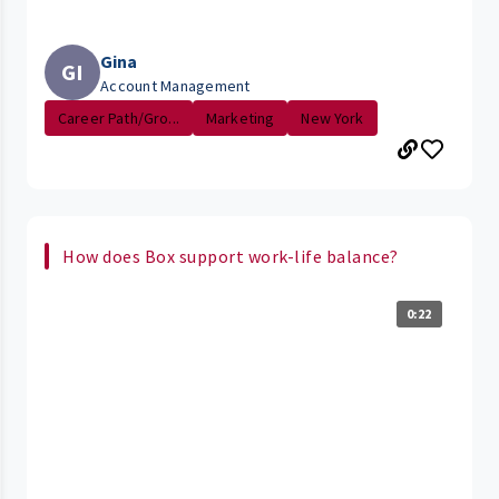
Gina
GI
Account Management
Career Path/Gro...
Marketing
New York
How does Box support work-life balance?
0:22