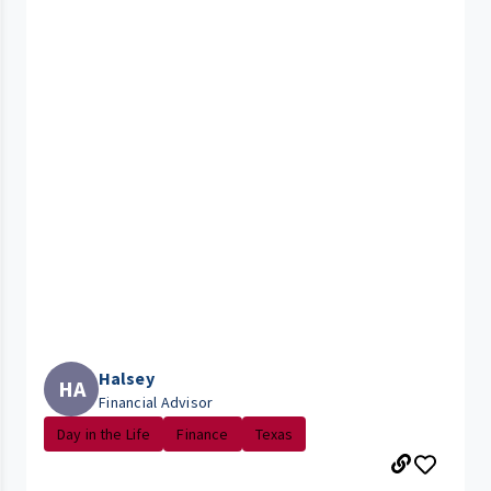
Halsey
HA
Financial Advisor
Day in the Life
Finance
Texas