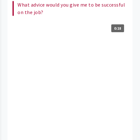
What advice would you give me to be successful
on the job?
0:18