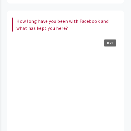
How long have you been with Facebook and
what has kept you here?
0:28