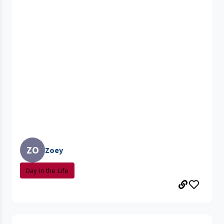
ZO
Zoey
Day in the Life