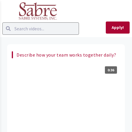
Apply!
Describe how your team works together daily?
0:36