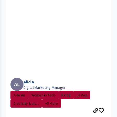
Alicia
AL
Digital Marketing Manager
A-Team
Women in Tech
PRIDE
La Voz
Diversity & Inc...
+3 More