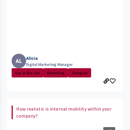
Alicia
AL
Digital Marketing Manager
Day in the Life
Marketing
Shanghai
How realistic is internal mobility within your
company?