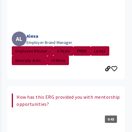
Alexa
AL
Employer Brand Manager
Employee Resour...
A-Team
PRIDE
La Voz
Diversity & Inc...
+3 More
How has this ERG provided you with mentorship
opportunities?
0:43