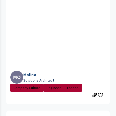
Molina
MO
Solutions Architect
Company Culture
Engineer
London