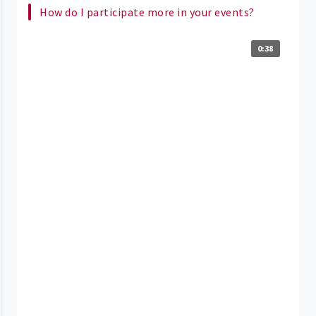
How do I participate more in your events?
0:38