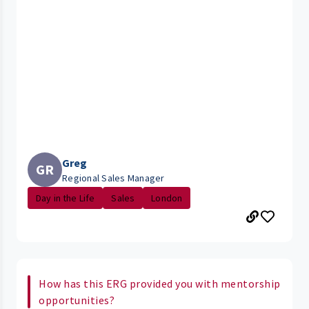
Greg
GR
Regional Sales Manager
Day in the Life
Sales
London
How has this ERG provided you with mentorship
opportunities?