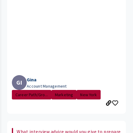
Gina
GI
Account Management
Career Path/Gro...
Marketing
New York
What interview advice would you give to prepare