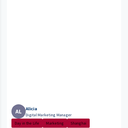
Alicia
AL
Digital Marketing Manager
Day in the Life
Marketing
Shanghai