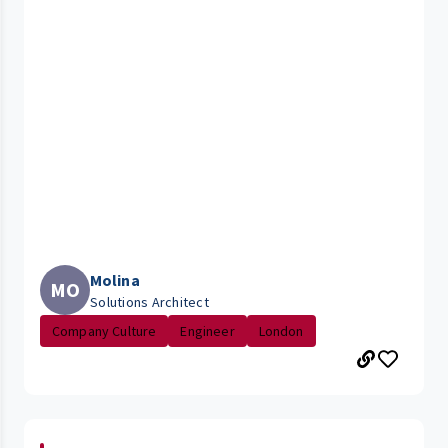
Molina
MO
Solutions Architect
Company Culture
Engineer
London