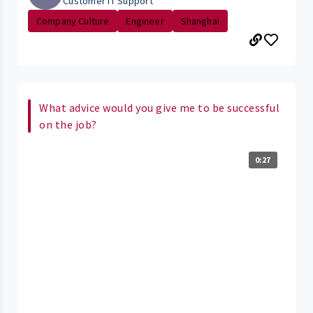
Customer IT Support
Company Culture
Engineer
Shanghai
What advice would you give me to be successful
on the job?
0:27