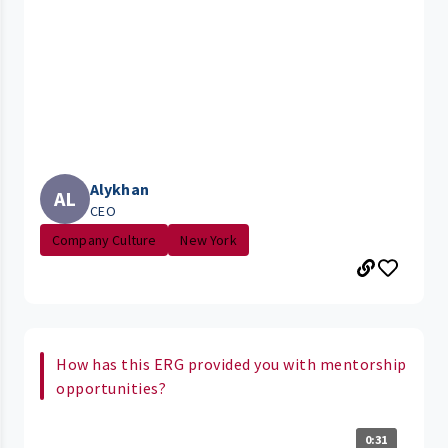
Alykhan
AL
CEO
Company Culture
New York
How has this ERG provided you with mentorship
opportunities?
0:31