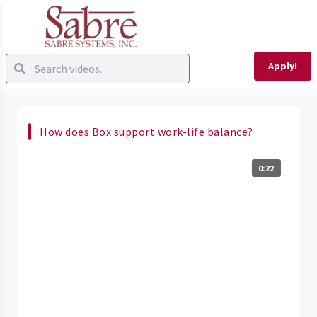
Apply!
How does Box support work-life balance?
0:22