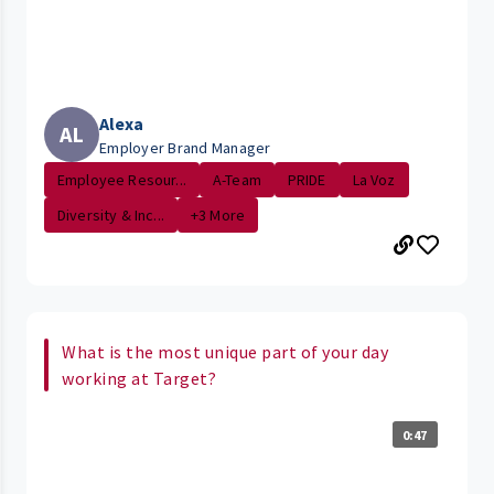
Alexa
AL
Employer Brand Manager
Employee Resour...
A-Team
PRIDE
La Voz
Diversity & Inc...
+3 More
What is the most unique part of your day
working at Target?
0:47