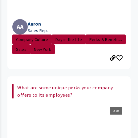
Aaron
AA
Sales Rep.
Company Culture
Day in the Life
Perks & Benefit...
Sales
New York
What are some unique perks your company
offers to its employees?
0:03