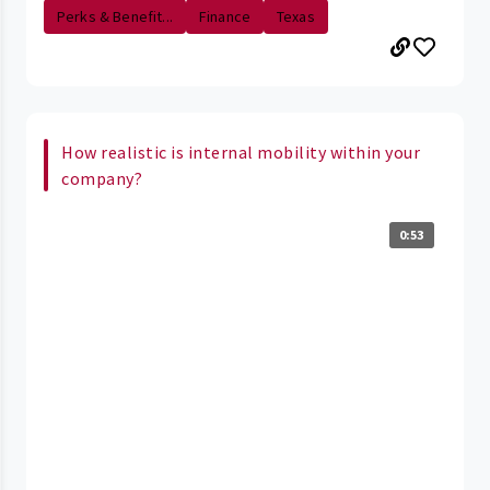
Perks & Benefit...
Finance
Texas
How realistic is internal mobility within your
company?
0:53