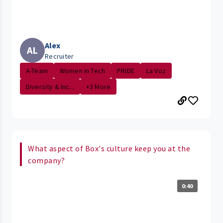
Alex
AL
Recruiter
A-Team
Women in Tech
PRIDE
La Voz
Diversity & Inc...
+3 More
What aspect of Box's culture keep you at the
company?
0:40