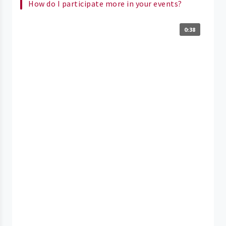
How do I participate more in your events?
0:38