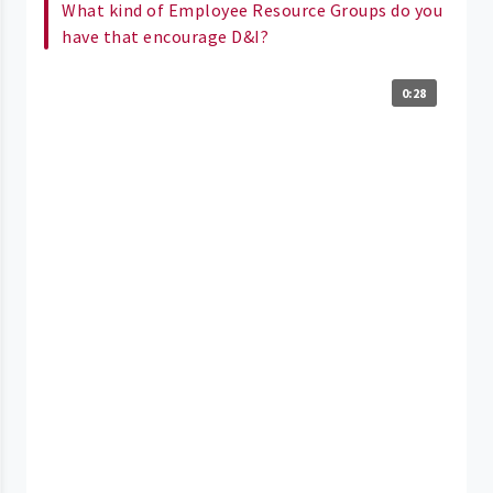
What kind of Employee Resource Groups do you
have that encourage D&I?
0:28