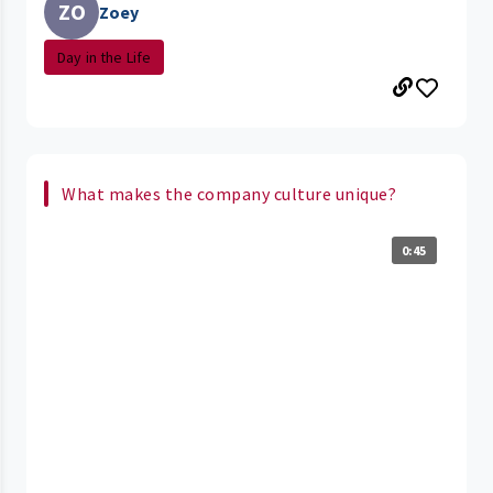
ZO
Zoey
Day in the Life
What makes the company culture unique?
0:45