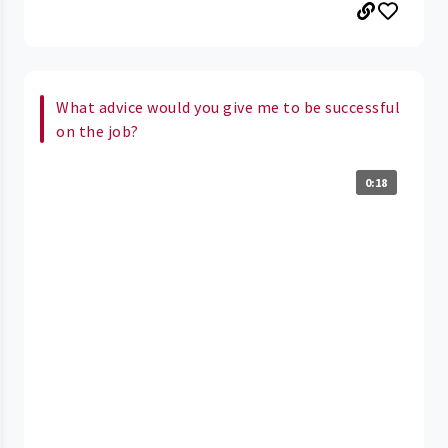
What advice would you give me to be successful
on the job?
0:18