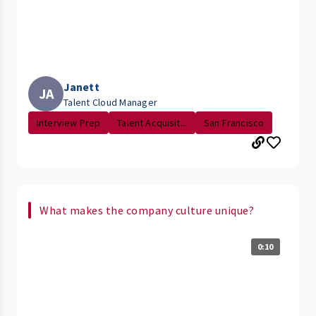
Janett
JA
Talent Cloud Manager
Interview Prep
Talent Acquisit...
San Francisco
What makes the company culture unique?
0:10