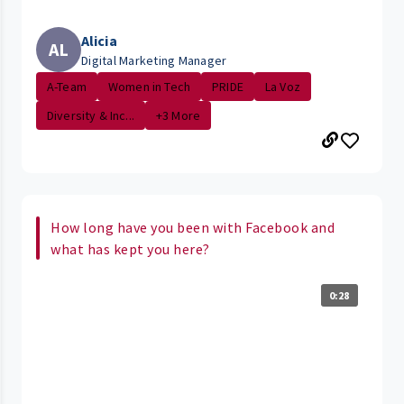
Alicia
AL
Digital Marketing Manager
A-Team
Women in Tech
PRIDE
La Voz
Diversity & Inc...
+3 More
How long have you been with Facebook and
what has kept you here?
0:28