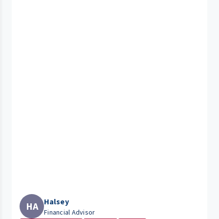
Halsey
HA
Financial Advisor