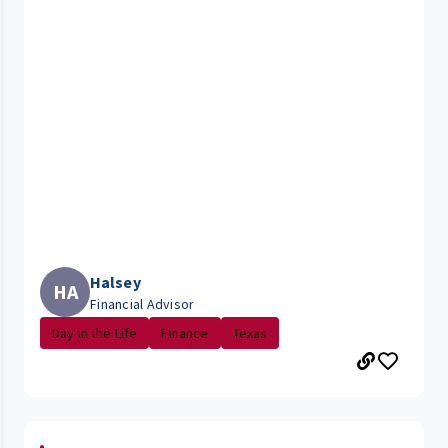
Halsey
HA
Financial Advisor
Day in the Life
Finance
Texas