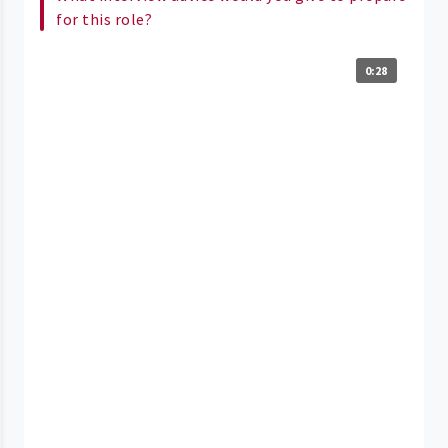
for this role?
0:28