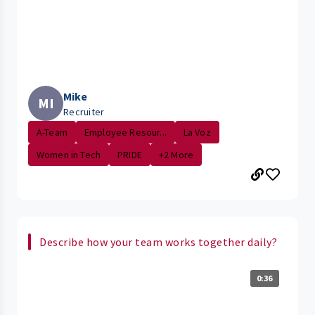
Mike
MI
Recruiter
A-Team
Employee Resour...
La Voz
Women in Tech
PRIDE
+2 More
Describe how your team works together daily?
0:36