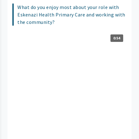
What do you enjoy most about your role with
Eskenazi Health Primary Care and working with
the community?
0:54