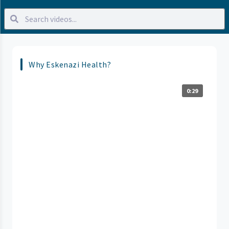
Why Eskenazi Health?
0:29