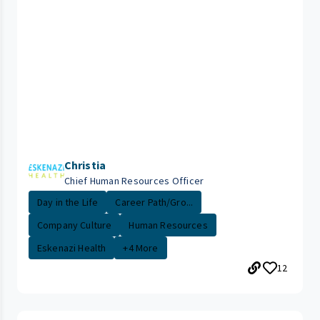
Christia
Chief Human Resources Officer
Day in the Life
Career Path/Gro...
Company Culture
Human Resources
Eskenazi Health
+4 More
12