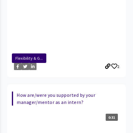
Flexibility & G...
2
How are/were you supported by your
manager/mentor as an intern?
0:31