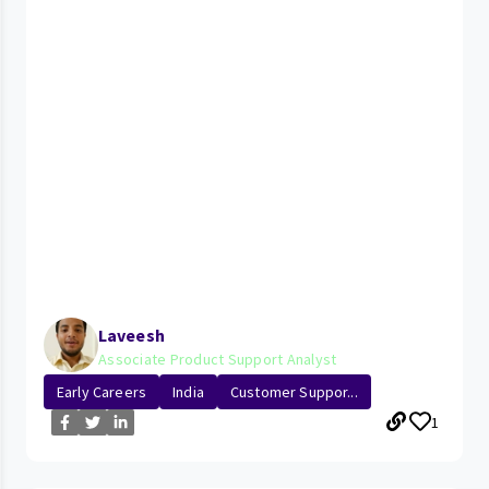
Laveesh
Associate Product Support Analyst
Early Careers
India
Customer Suppor...
1