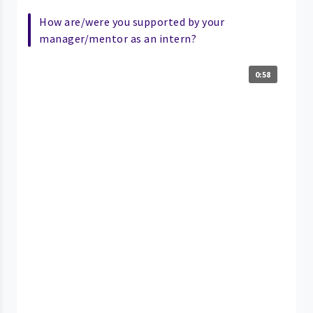
How are/were you supported by your
manager/mentor as an intern?
0:58