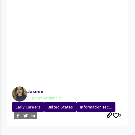
Jasmin
Support Technician
Early Careers
United States
Information Tec...
2