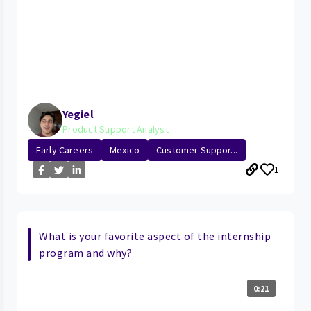
Yegiel
Product Support Analyst
Early Careers
Mexico
Customer Suppor...
1
What is your favorite aspect of the internship
program and why?
0:21