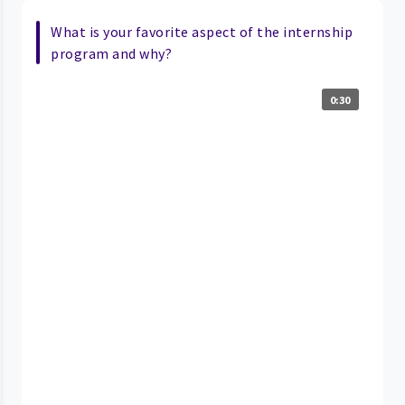
What is your favorite aspect of the internship
program and why?
0:30