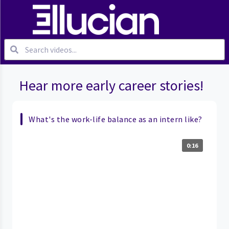
Hear more early career stories!
What's the work-life balance as an intern like?
0:16