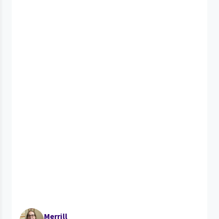
Merrill