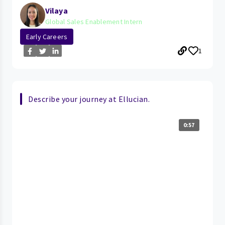
Vilaya
Global Sales Enablement Intern
Early Careers
1
Describe your journey at Ellucian.
0:57