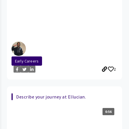
Early Careers
2
Describe your journey at Ellucian.
0:56