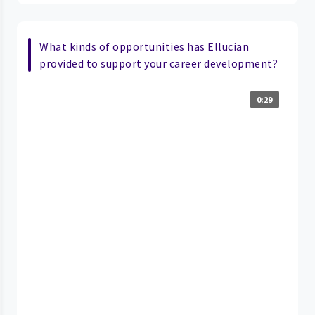
What kinds of opportunities has Ellucian
provided to support your career development?
0:29