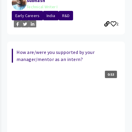
Subhash
Technical Writer I
Early Careers
India
R&D
2
How are/were you supported by your
manager/mentor as an intern?
0:53