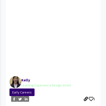
Kelly
Learning Experience Design Intern
Early Careers
1