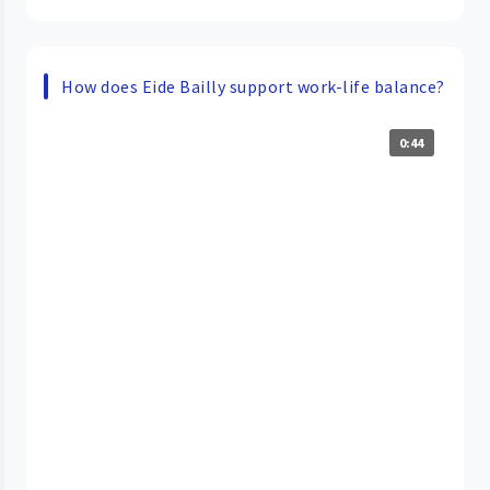
How does Eide Bailly support work-life balance?
0:44