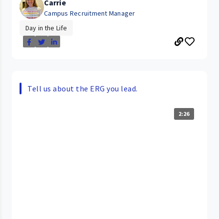
Carrie
Campus Recruitment Manager
Day in the Life
Tell us about the ERG you lead.
2:26