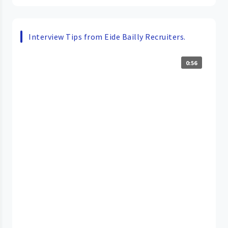
Interview Tips from Eide Bailly Recruiters.
0:56