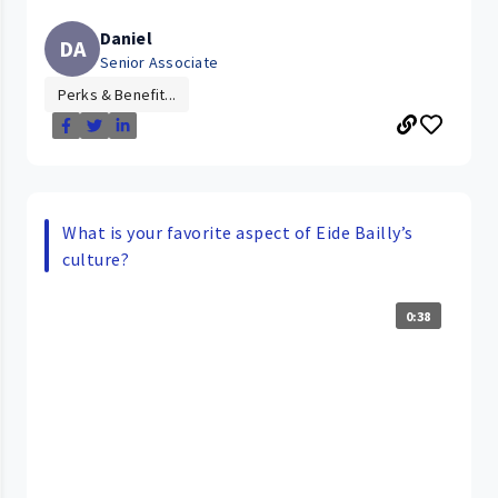
Daniel
DA
Senior Associate
Perks & Benefit...
What is your favorite aspect of Eide Bailly’s
culture?
0:38