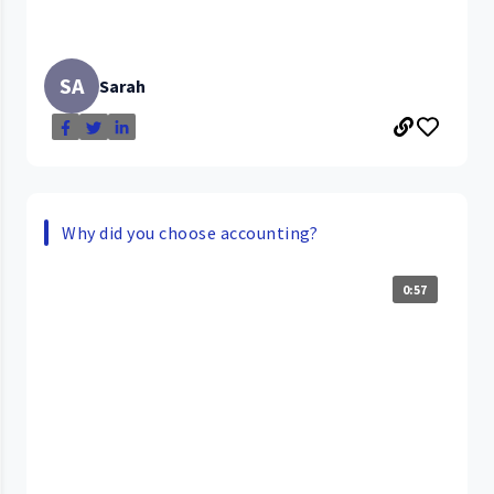
SA
Sarah
Why did you choose accounting?
0:57