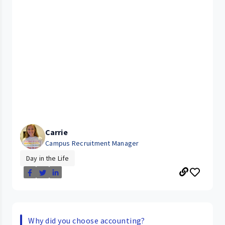
Carrie
Campus Recruitment Manager
Day in the Life
Why did you choose accounting?