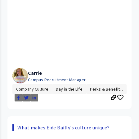
Carrie
Campus Recruitment Manager
Company Culture
Day in the Life
Perks & Benefit...
What makes Eide Bailly's culture unique?