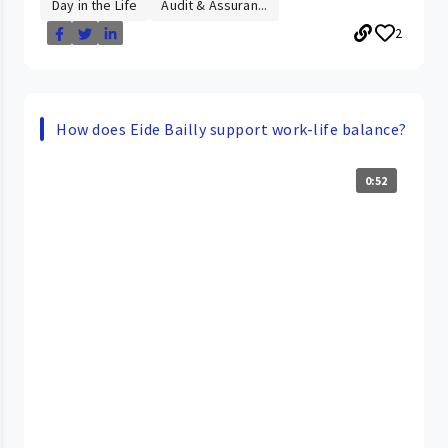
Day in the Life
Audit & Assuran...
2
How does Eide Bailly support work-life balance?
0:52