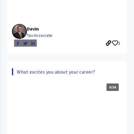
Devin
Tax Associate
1
What excites you about your career?
0:34