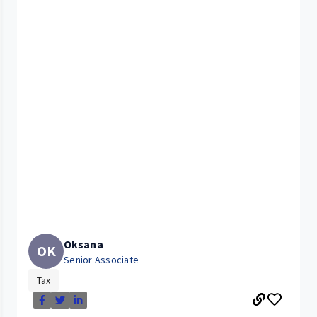
Oksana
OK
Senior Associate
Tax