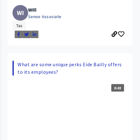
Will
WI
Senior Associate
Tax
What are some unique perks Eide Bailly offers
to its employees?
0:43