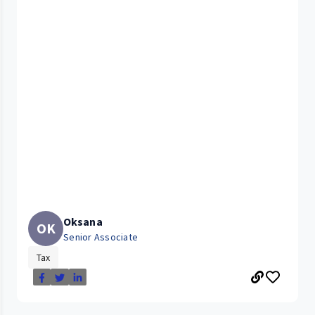
Oksana
OK
Senior Associate
Tax