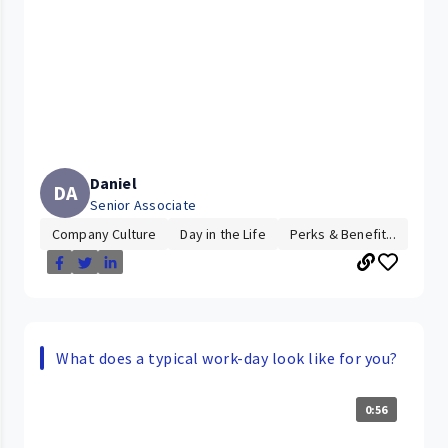
Daniel
DA
Senior Associate
Company Culture
Day in the Life
Perks & Benefit...
What does a typical work-day look like for you?
0:56