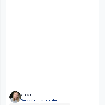
Claire
Senior Campus Recruiter