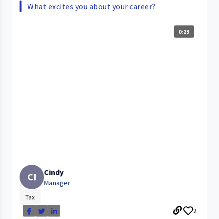
What excites you about your career?
0:23
Cindy
CI
Manager
Tax
2