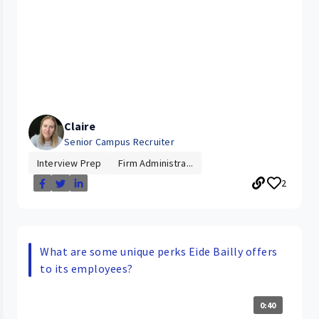
Claire
Senior Campus Recruiter
Interview Prep
Firm Administra...
2
What are some unique perks Eide Bailly offers
to its employees?
0:40