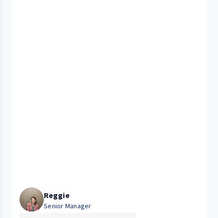
Reggie
Senior Manager