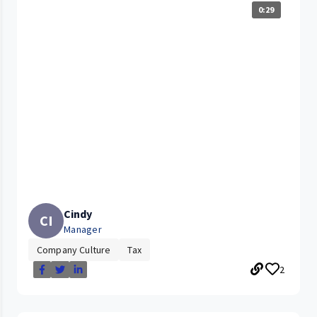
0:29
Cindy
CI
Manager
Company Culture
Tax
2