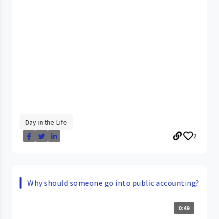
Day in the Life
2
Why should someone go into public accounting?
0:49