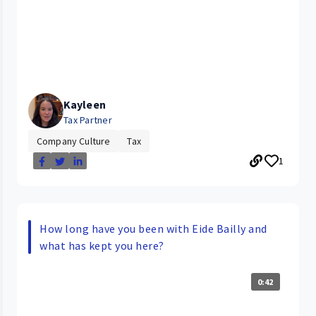
Kayleen
Tax Partner
Company Culture
Tax
1
How long have you been with Eide Bailly and
what has kept you here?
0:42