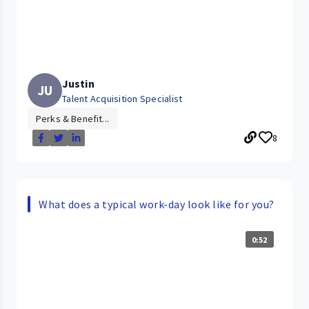
Justin
JU
Talent Acquisition Specialist
Perks & Benefit...
8
What does a typical work-day look like for you?
0:52