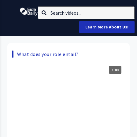
Learn More About Us!
What does your role entail?
1:00