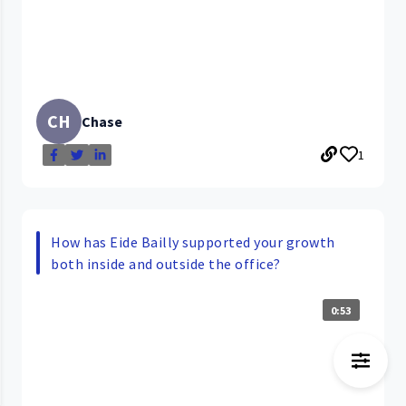
CH
Chase
1
How has Eide Bailly supported your growth
both inside and outside the office?
0:53