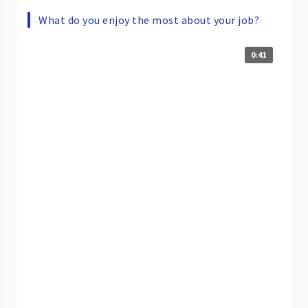
What do you enjoy the most about your job?
0:41