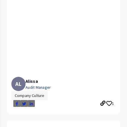
Alissa
AL
Audit Manager
Company Culture
1