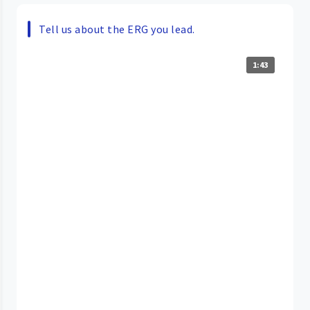
Tell us about the ERG you lead.
1:43