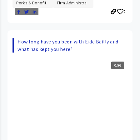
Perks & Benefit...
Firm Administra...
2
How long have you been with Eide Bailly and
what has kept you here?
0:56