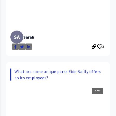
SA
Sarah
3
What are some unique perks Eide Bailly offers
to its employees?
0:25