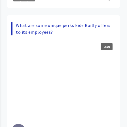
What are some unique perks Eide Bailly offers
to its employees?
0:50