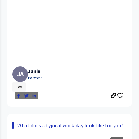
Janie
JA
Partner
Tax
What does a typical work-day look like for you?