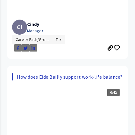
Cindy
CI
Manager
Career Path/Gro...
Tax
How does Eide Bailly support work-life balance?
0:42