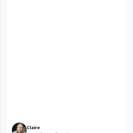
Claire