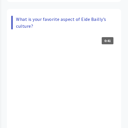
What is your favorite aspect of Eide Bailly’s
culture?
0:41