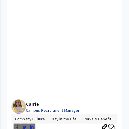
Carrie
Campus Recruitment Manager
Company Culture
Day in the Life
Perks & Benefit...
1