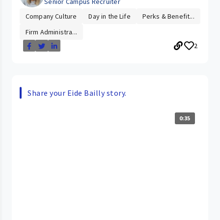
Senior Campus Recruiter
Company Culture
Day in the Life
Perks & Benefit...
Firm Administra...
2
Share your Eide Bailly story.
0:35