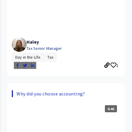
Haley
Tax Senior Manager
Day in the Life
Tax
1
Why did you choose accounting?
0:40