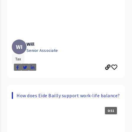
Will
WI
Senior Associate
Tax
How does Eide Bailly support work-life balance?
0:51