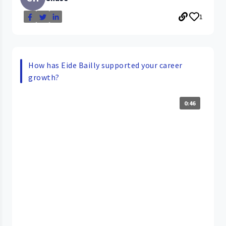
1
How has Eide Bailly supported your career
growth?
0:46