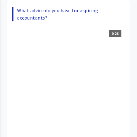
What advice do you have for aspiring
accountants?
0:26