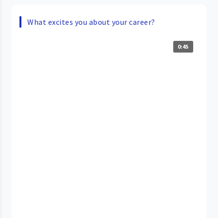
What excites you about your career?
0:45