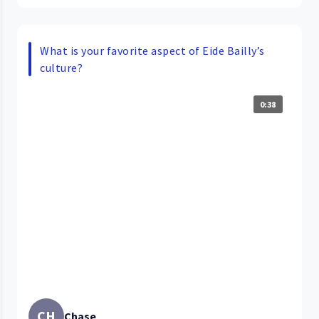
What is your favorite aspect of Eide Bailly’s
culture?
0:38
CH
Chase