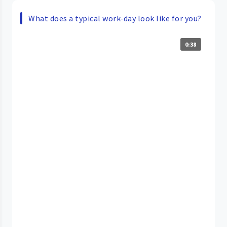
What does a typical work-day look like for you?
0:38