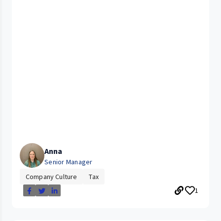
Anna
Senior Manager
Company Culture
Tax
1