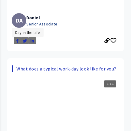
Daniel
DA
Senior Associate
Day in the Life
What does a typical work-day look like for you?
1:16