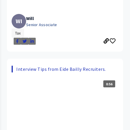
Will
WI
Senior Associate
Tax
Interview Tips from Eide Bailly Recruiters.
0:56