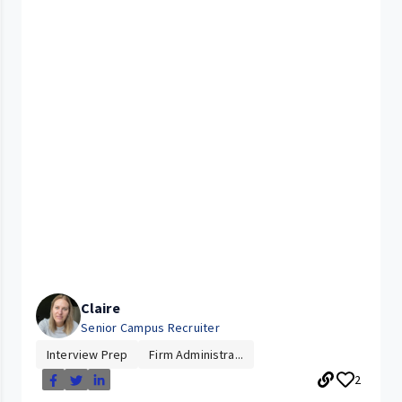
Claire
Senior Campus Recruiter
Interview Prep
Firm Administra...
2