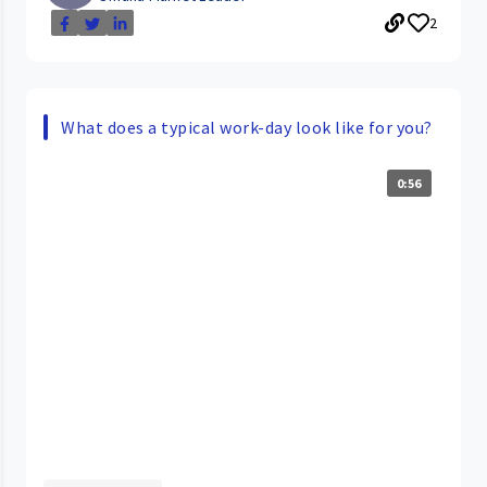
2
What does a typical work-day look like for you?
0:56