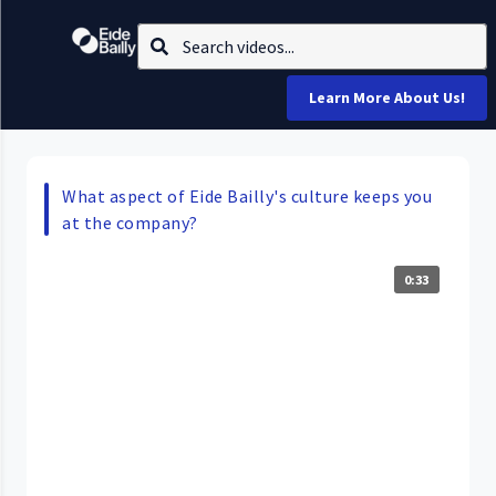
Learn More About Us!
What aspect of Eide Bailly's culture keeps you
at the company?
0:33