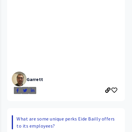
Garrett
What are some unique perks Eide Bailly offers
to its employees?