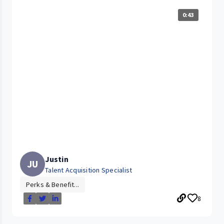
0:43
Justin
JU
Talent Acquisition Specialist
Perks & Benefit...
8