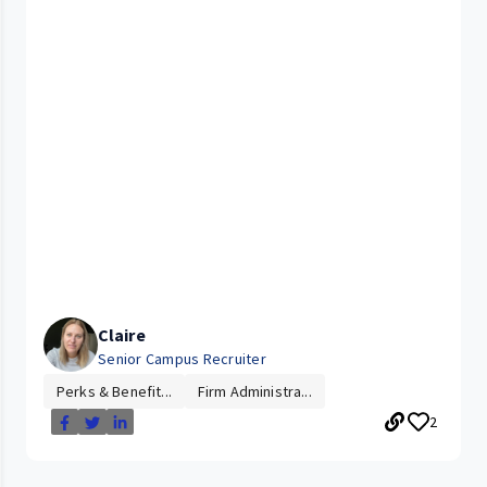
Claire
Senior Campus Recruiter
Perks & Benefit...
Firm Administra...
2