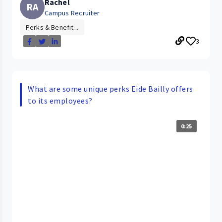
Rachel
RA
Campus Recruiter
Perks & Benefit...
3
What are some unique perks Eide Bailly offers
to its employees?
0:25