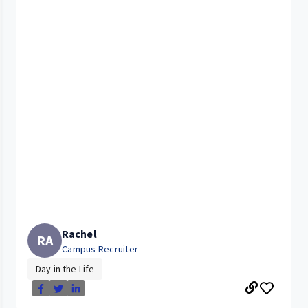
Rachel
RA
Campus Recruiter
Day in the Life