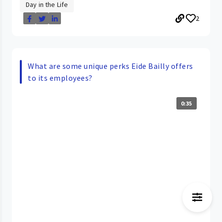
Day in the Life
2
What are some unique perks Eide Bailly offers
to its employees?
0:35