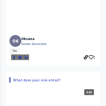
Oksana
OK
Senior Associate
Tax
1
What does your role entail?
0:36