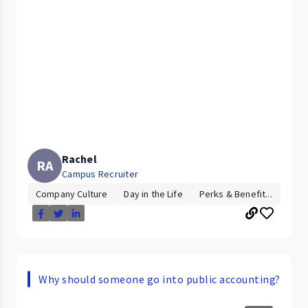
Rachel
RA
Campus Recruiter
Company Culture
Day in the Life
Perks & Benefit...
Why should someone go into public accounting?