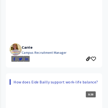
Carrie
Campus Recruitment Manager
How does Eide Bailly support work-life balance?
0:38