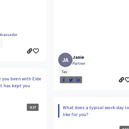
bassador
Janie
JA
Partner
Tax
 you been with Eide
t has kept you
What does a typical work-day l
0:27
like for you?