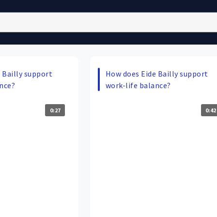
 Bailly support
How does Eide Bailly support
ance?
work-life balance?
0:27
0:42