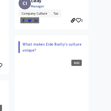
Cindy
CI
Manager
Company Culture
Tax
2
What makes Eide Bailly's culture
unique?
0:52