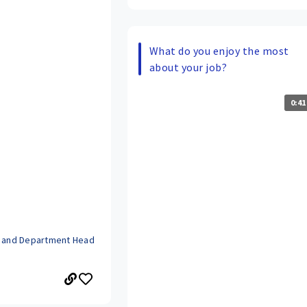
What do you enjoy the most
about your job?
0:41
r and Department Head