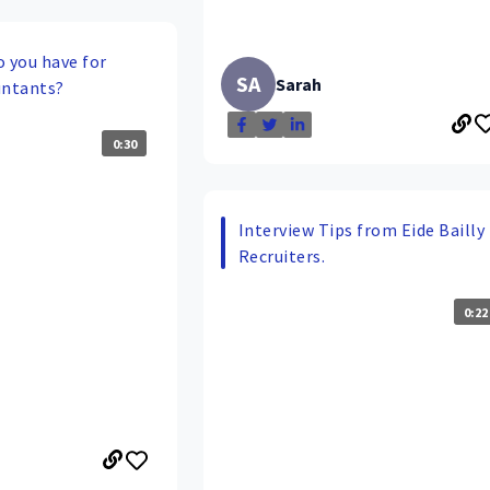
o you have for
SA
Sarah
untants?
0:30
Interview Tips from Eide Bailly
Recruiters.
0:22