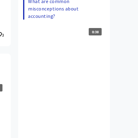
What are common
misconceptions about
accounting?
0:38
3