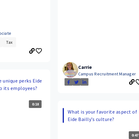
ociate
Tax
Carrie
Campus Recruitment Manager
 unique perks Eide
to its employees?
0:18
What is your favorite aspect of
Eide Bailly’s culture?
0:47