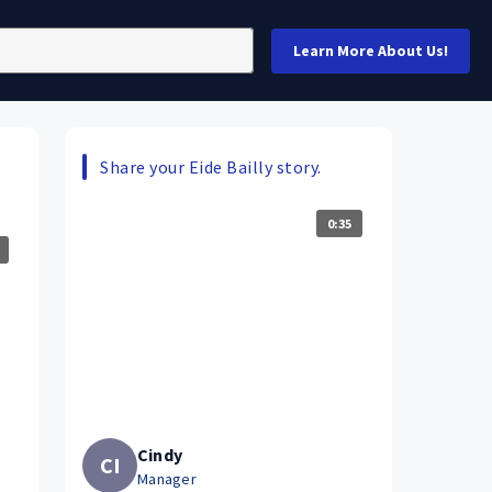
Learn More About Us!
Share your Eide Bailly story.
0:35
Cindy
CI
Manager