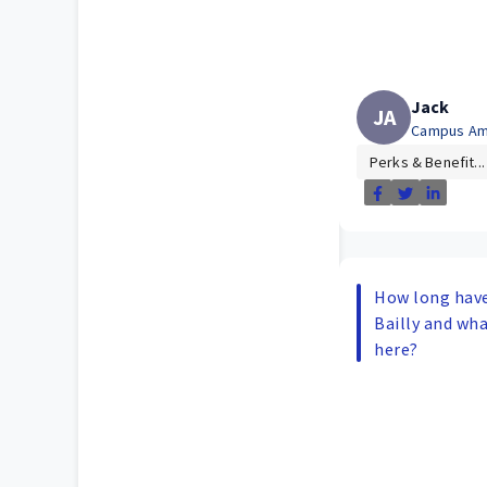
Jack
JA
Campus Am
Perks & Benefit...
How long have
Bailly and wha
here?