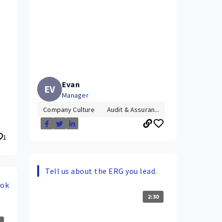
Evan
EV
Manager
Company Culture
Audit & Assuran...
1
Tell us about the ERG you lead.
ook
2:30