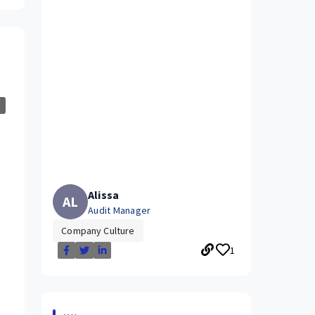
Alissa
AL
Audit Manager
Company Culture
1