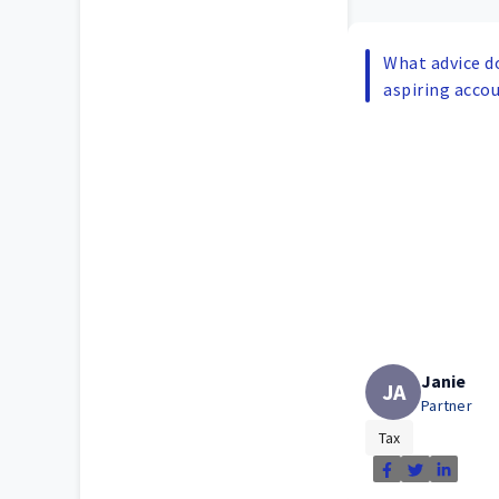
What advice d
aspiring acco
Janie
JA
Partner
Tax