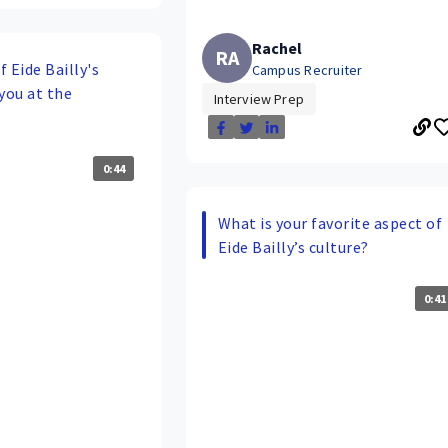
Rachel
RA
 Eide Bailly's
Campus Recruiter
you at the
Interview Prep
0:44
What is your favorite aspect of
Eide Bailly’s culture?
0:41