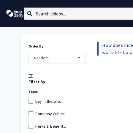
How does Eide
Order By
work-life bal
Random
Filter By
Topic
Day in the Life...
Company Culture...
Perks & Benefit...