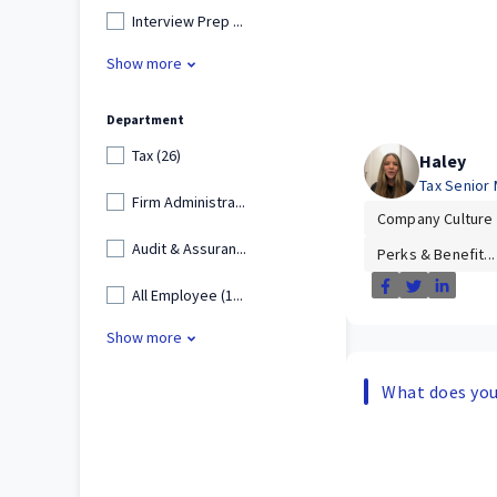
Interview Prep ...
Show more
Department
Tax (26)
Haley
Tax Senior
Firm Administra...
Company Culture
Audit & Assuran...
Perks & Benefit...
All Employee (1...
Show more
What does your