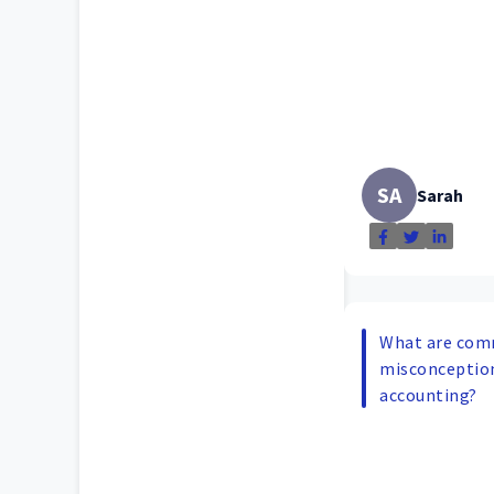
SA
Sarah
What are co
misconceptio
accounting?