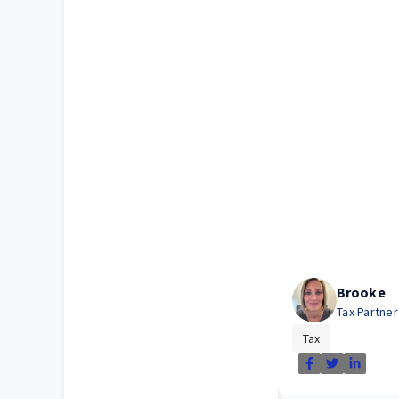
Brooke
Tax Partne
Tax