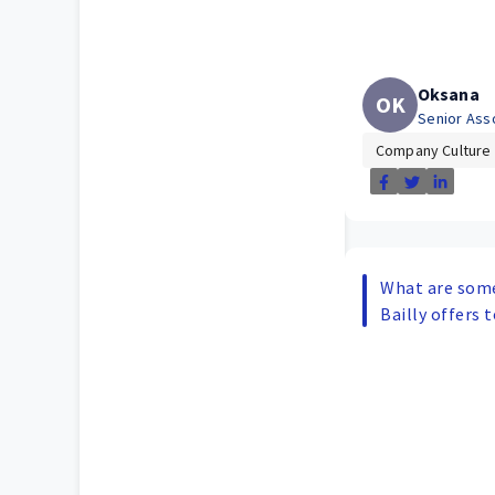
Oksana
OK
Senior Ass
Company Culture
What are some
Bailly offers 