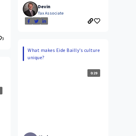
Devin
Tax Associate
3
What makes Eide Bailly's culture
unique?
0:29