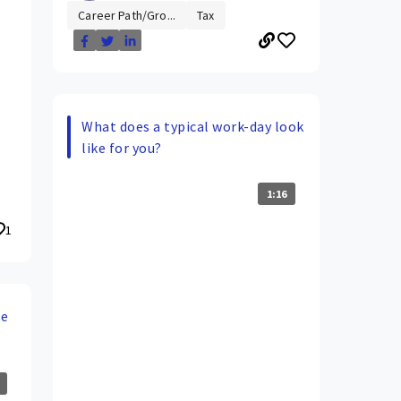
Career Path/Gro...
Tax
What does a typical work-day look
like for you?
1:16
1
de