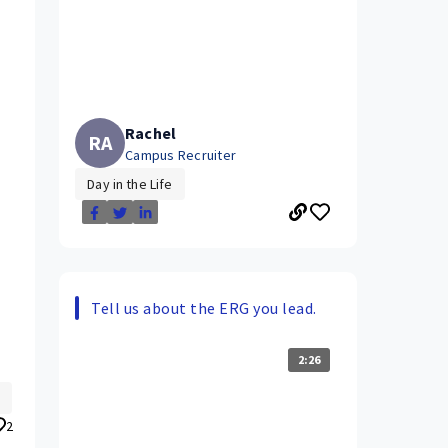
Rachel
RA
Campus Recruiter
Day in the Life
Tell us about the ERG you lead.
2:26
.
2