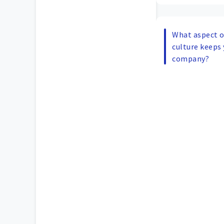
What aspect of
culture keeps 
company?