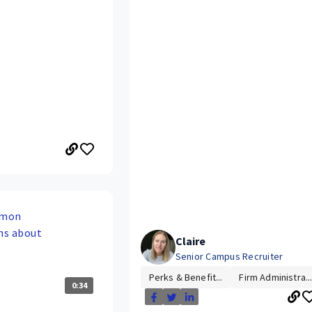
mmon
ns about
Claire
Senior Campus Recruiter
Perks & Benefit...
Firm Administra..
0:34