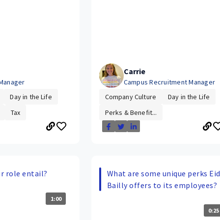
Carrie
 Manager
Campus Recruitment Manager
Day in the Life
Company Culture
Day in the Life
Tax
Perks & Benefit...
 role entail?
What are some unique perks Ei
Bailly offers to its employees?
1:00
0:25