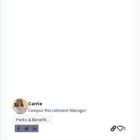
Carrie
Campus Recruitment Manager
Perks & Benefit...
2