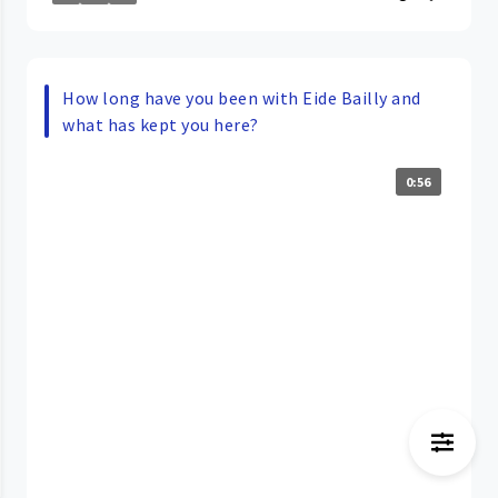
How long have you been with Eide Bailly and
what has kept you here?
0:56