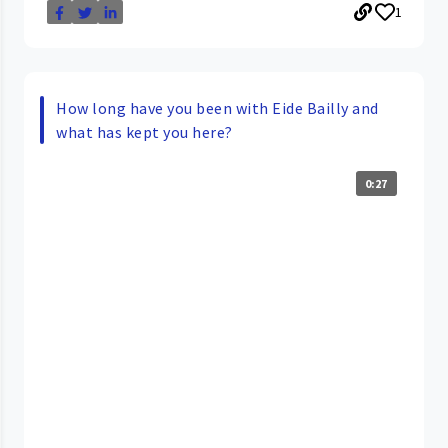
1
How long have you been with Eide Bailly and
what has kept you here?
0:27