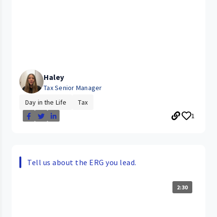
Haley
Tax Senior Manager
Day in the Life
Tax
1
Tell us about the ERG you lead.
2:30