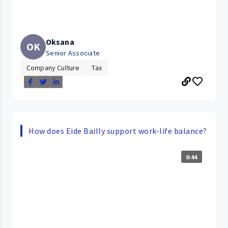
Oksana
OK
Senior Associate
Company Culture
Tax
How does Eide Bailly support work-life balance?
0:44