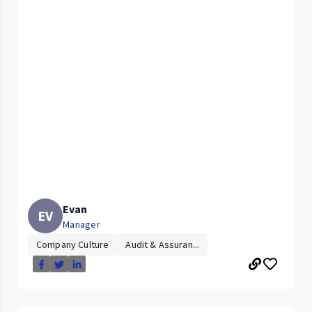
Evan
EV
Manager
Company Culture
Audit & Assuran...