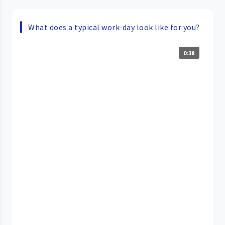
What does a typical work-day look like for you?
0:38