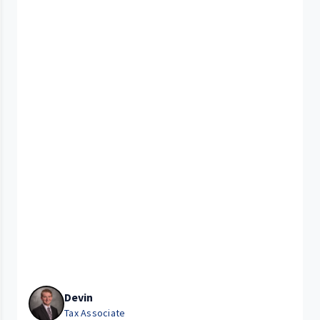
Devin
Tax Associate