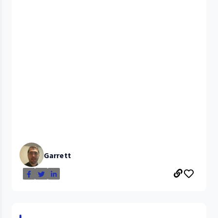
Garrett