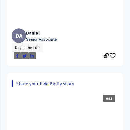
Daniel
DA
Senior Associate
Day in the Life
Share your Eide Bailly story.
0:35