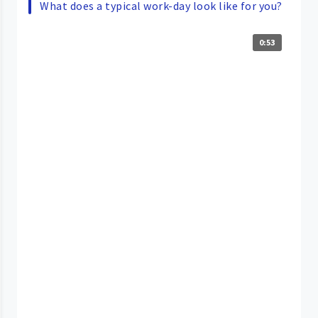
What does a typical work-day look like for you?
0:53