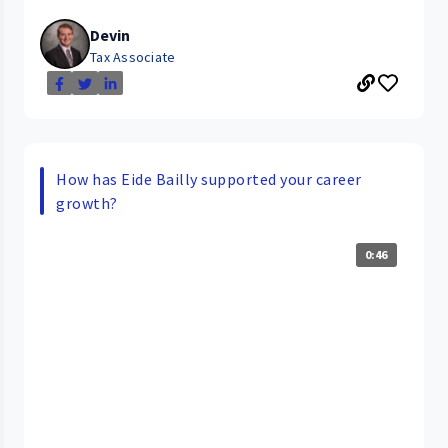
Devin
Tax Associate
How has Eide Bailly supported your career
growth?
0:46