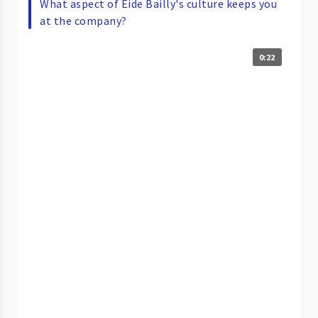
What aspect of Eide Bailly's culture keeps you
at the company?
0:22