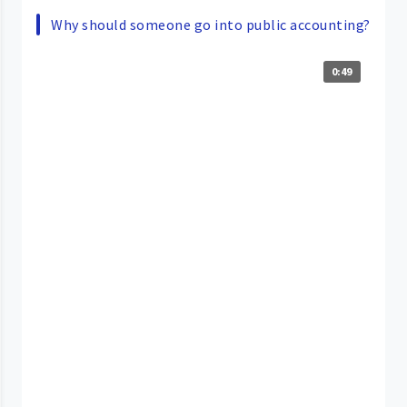
Why should someone go into public accounting?
0:49