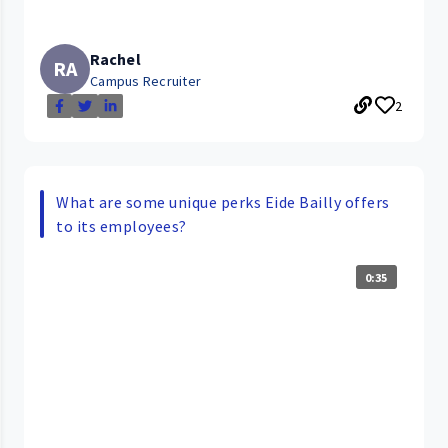
Rachel
RA
Campus Recruiter
2
What are some unique perks Eide Bailly offers
to its employees?
0:35