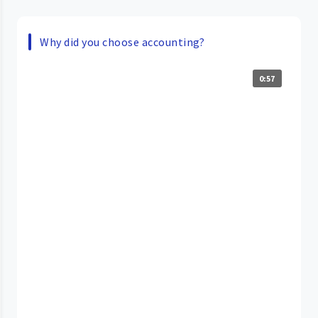
Why did you choose accounting?
0:57