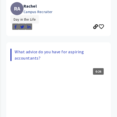
Rachel
RA
Campus Recruiter
Day in the Life
What advice do you have for aspiring
accountants?
0:26