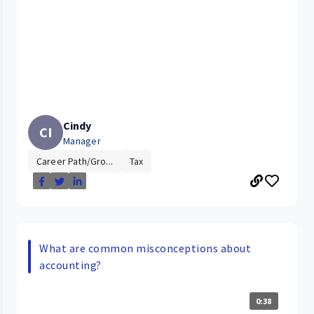
Cindy
CI
Manager
Career Path/Gro...
Tax
What are common misconceptions about
accounting?
0:38