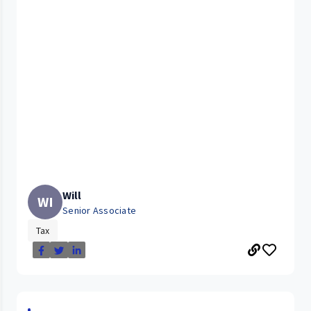
Will
WI
Senior Associate
Tax