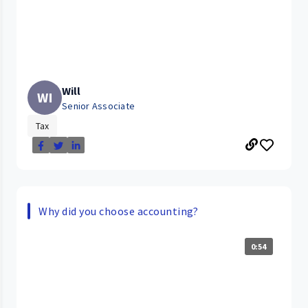
Will
WI
Senior Associate
Tax
Why did you choose accounting?
0:54