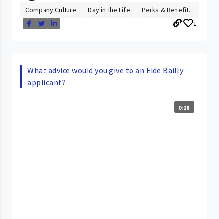
Company Culture
Day in the Life
Perks & Benefit...
1
What advice would you give to an Eide Bailly
applicant?
0:28