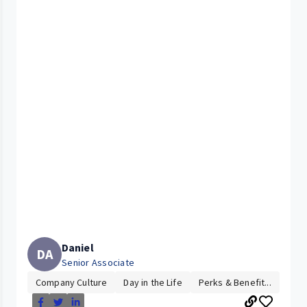
Daniel
DA
Senior Associate
Company Culture
Day in the Life
Perks & Benefit...