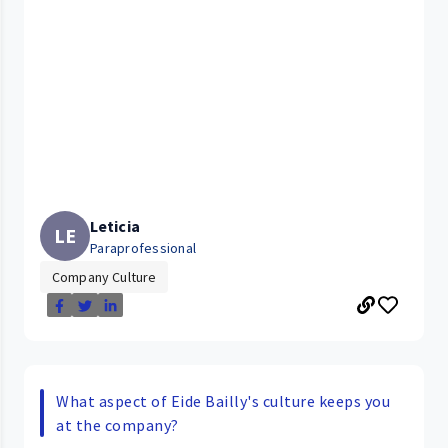
Leticia
LE
Paraprofessional
Company Culture
What aspect of Eide Bailly's culture keeps you
at the company?