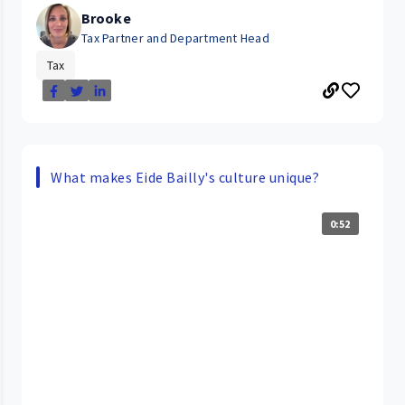
Brooke
Tax Partner and Department Head
Tax
What makes Eide Bailly's culture unique?
0:52