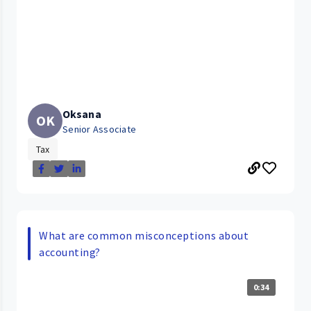
Oksana
OK
Senior Associate
Tax
What are common misconceptions about
accounting?
0:34