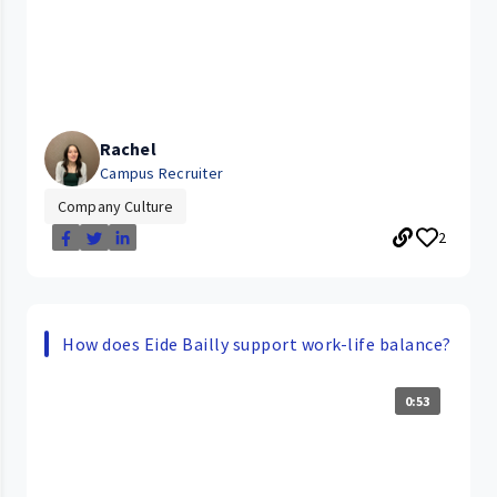
Rachel
Campus Recruiter
Company Culture
2
How does Eide Bailly support work-life balance?
0:53