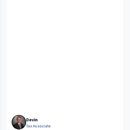
Devin
Tax Associate