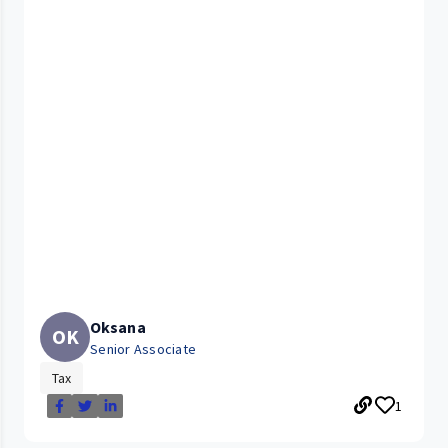
Oksana
OK
Senior Associate
Tax
1