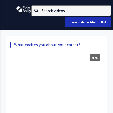
Learn More About Us!
What excites you about your career?
0:45