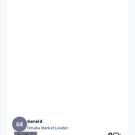
Gerald
GE
Omaha Market Leader