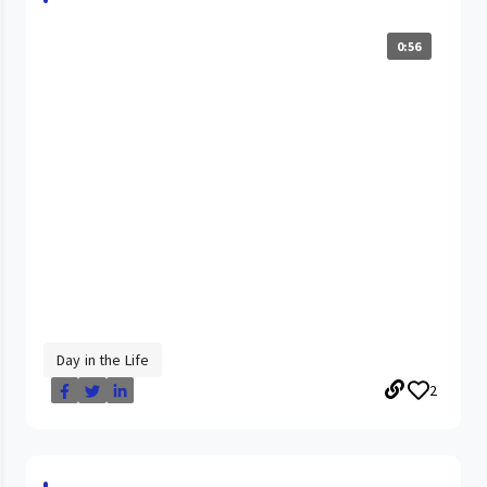
0:56
Day in the Life
2