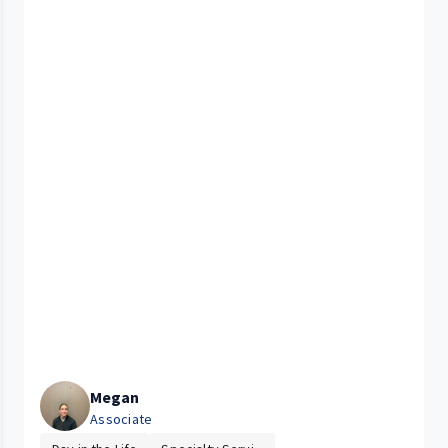
Megan
Associate