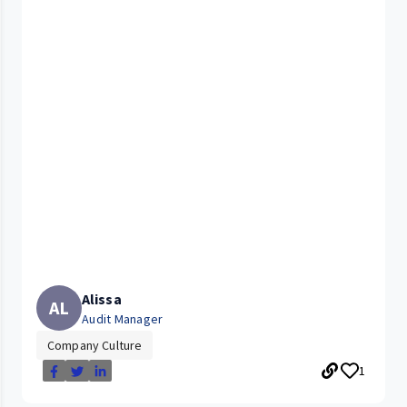
Alissa
AL
Audit Manager
Company Culture
1