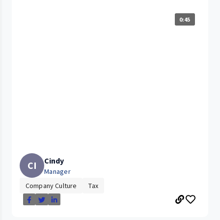
0:45
Cindy
CI
Manager
Company Culture
Tax