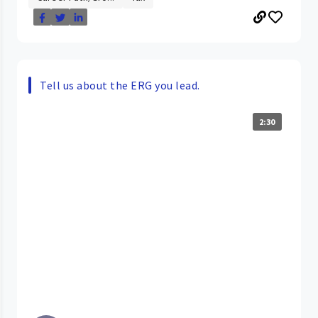
Tell us about the ERG you lead.
2:30