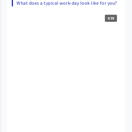
What does a typical work-day look like for you?
0:38