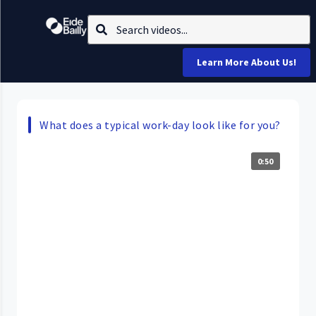
Learn More About Us!
What does a typical work-day look like for you?
0:50