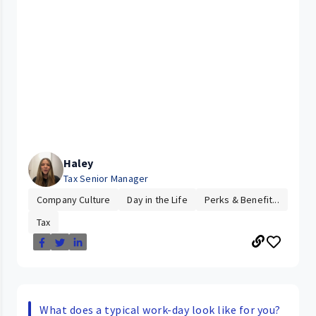
Haley
Tax Senior Manager
Company Culture
Day in the Life
Perks & Benefit...
Tax
What does a typical work-day look like for you?