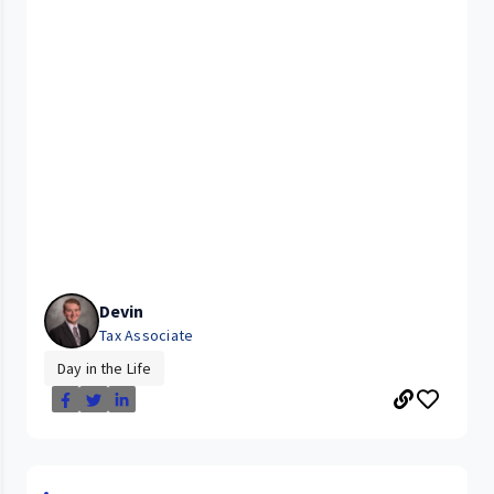
Devin
Tax Associate
Day in the Life