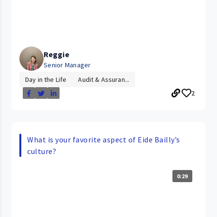
Reggie
Senior Manager
Day in the Life
Audit & Assuran...
2
What is your favorite aspect of Eide Bailly’s
culture?
0:29