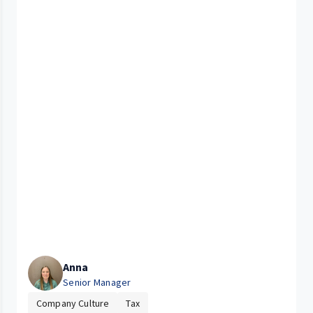
Anna
Senior Manager
Company Culture
Tax