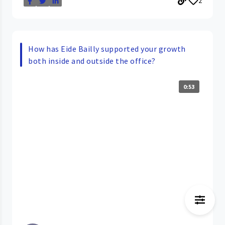
2
How has Eide Bailly supported your growth
both inside and outside the office?
0:53