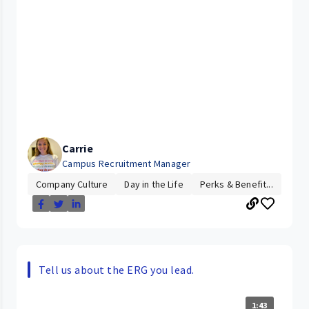
Carrie
Campus Recruitment Manager
Company Culture
Day in the Life
Perks & Benefit...
Tell us about the ERG you lead.
1:43