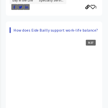
Day in the Life
Specialty Servi...
1
How does Eide Bailly support work-life balance?
0:27