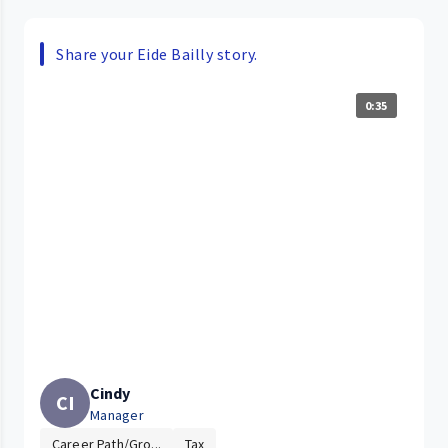
Share your Eide Bailly story.
0:35
Cindy
CI
Manager
Career Path/Gro...
Tax