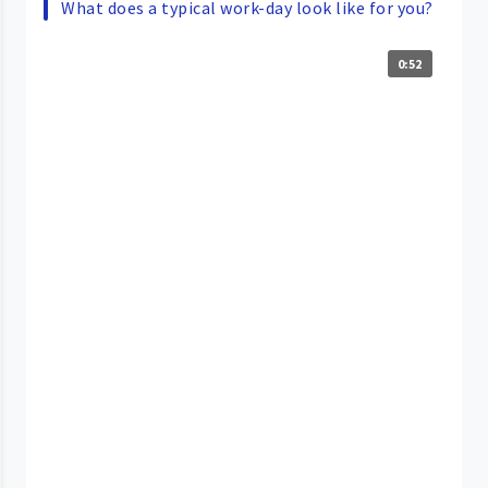
What does a typical work-day look like for you?
0:52