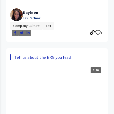
Kayleen
Tax Partner
Company Culture
Tax
1
Tell us about the ERG you lead.
2:26