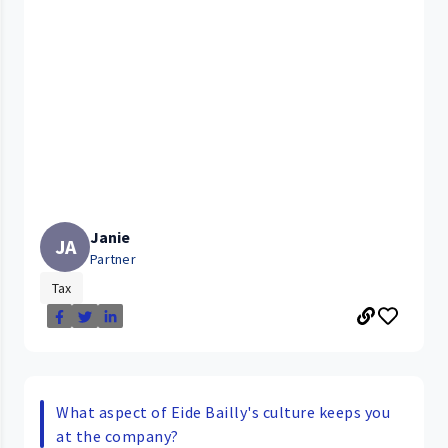
Janie
JA
Partner
Tax
What aspect of Eide Bailly's culture keeps you
at the company?