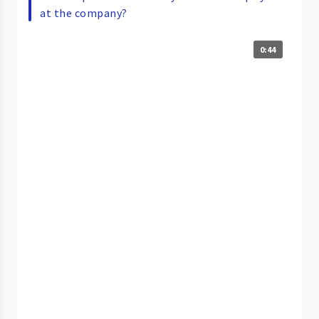
at the company?
0:44