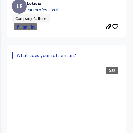
Leticia
LE
Paraprofessional
Company Culture
What does your role entail?
0:32