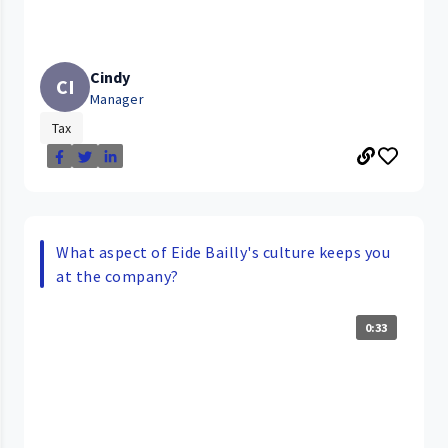
Cindy
CI
Manager
Tax
What aspect of Eide Bailly's culture keeps you
at the company?
0:33