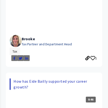
Brooke
Tax Partner and Department Head
Tax
1
How has Eide Bailly supported your career
growth?
0:46