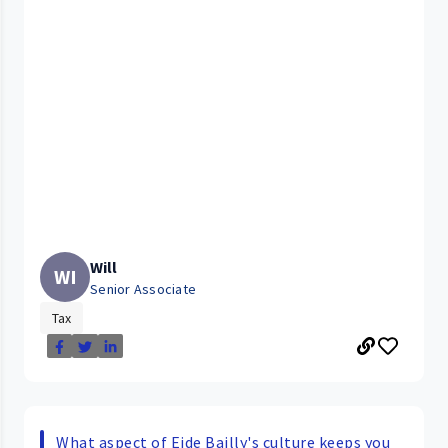
Will
WI
Senior Associate
Tax
What aspect of Eide Bailly's culture keeps you