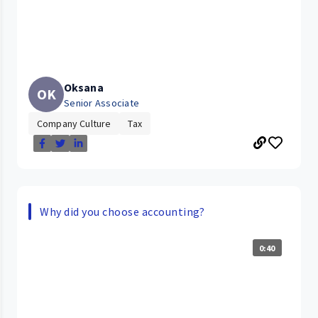
Oksana
OK
Senior Associate
Company Culture
Tax
Why did you choose accounting?
0:40