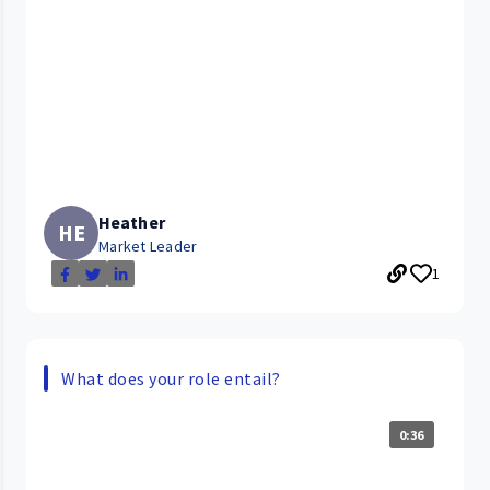
Heather
HE
Market Leader
1
What does your role entail?
0:36