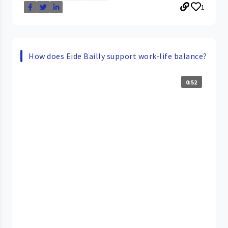
1
How does Eide Bailly support work-life balance?
0:52