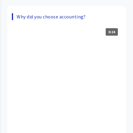
Why did you choose accounting?
0:24