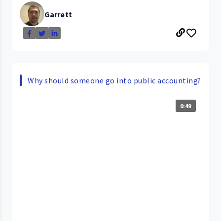
Garrett
Why should someone go into public accounting?
0:49