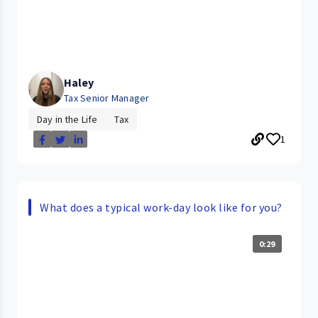
Haley
Tax Senior Manager
Day in the Life
Tax
1
What does a typical work-day look like for you?
0:29