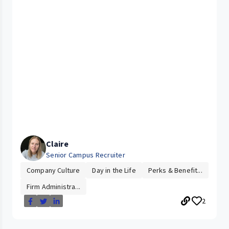
Claire
Senior Campus Recruiter
Company Culture
Day in the Life
Perks & Benefit...
Firm Administra...
2