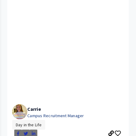
Carrie
Campus Recruitment Manager
Day in the Life