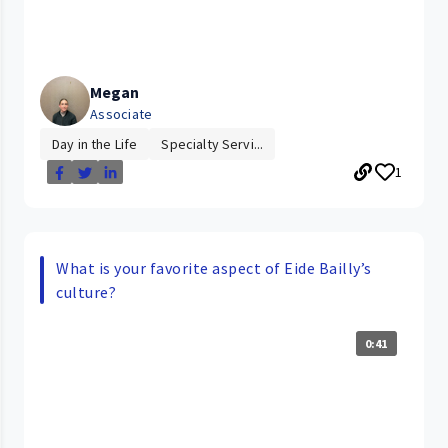
Megan
Associate
Day in the Life
Specialty Servi...
1
What is your favorite aspect of Eide Bailly’s
culture?
0:41