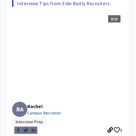
Interview Tips from Eide Bailly Recruiters.
0:22
Rachel
RA
Campus Recruiter
Interview Prep
3