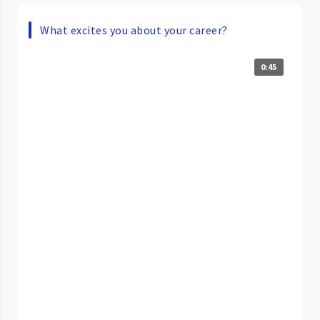
What excites you about your career?
0:45