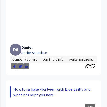
Daniel
DA
Senior Associate
Company Culture
Day in the Life
Perks & Benefit...
How long have you been with Eide Bailly and
what has kept you here?