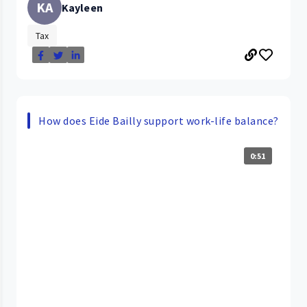
KA
Kayleen
Tax
How does Eide Bailly support work-life balance?
0:51