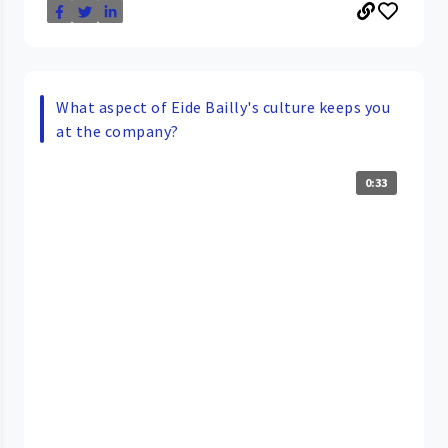
What aspect of Eide Bailly's culture keeps you
at the company?
0:33