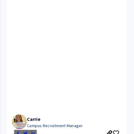
Carrie
Campus Recruitment Manager