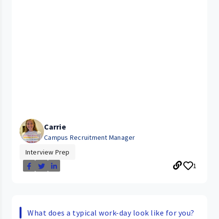
Carrie
Campus Recruitment Manager
Interview Prep
1
What does a typical work-day look like for you?