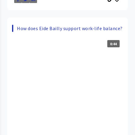
How does Eide Bailly support work-life balance?
0:44