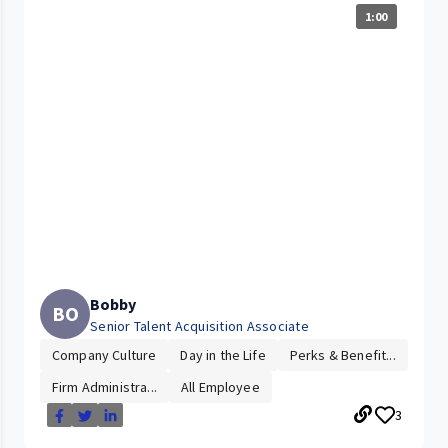
1:00
Bobby
BO
Senior Talent Acquisition Associate
Company Culture
Day in the Life
Perks & Benefit...
Firm Administra...
All Employee
3