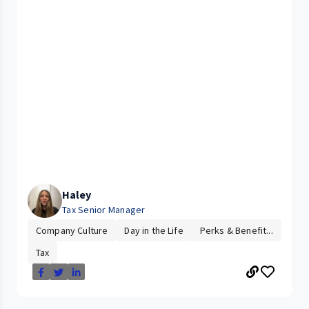
Haley
Tax Senior Manager
Company Culture
Day in the Life
Perks & Benefit...
Tax