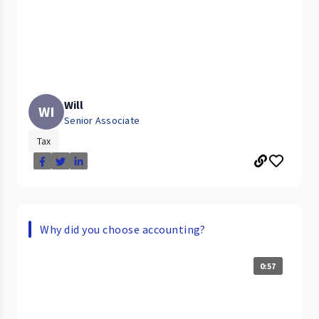
Will
WI
Senior Associate
Tax
Why did you choose accounting?
0:57