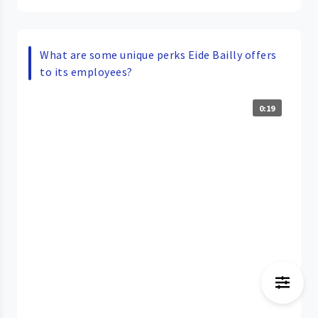
What are some unique perks Eide Bailly offers
to its employees?
0:19