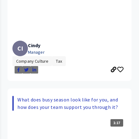
Cindy
CI
Manager
Company Culture
Tax
What does busy season look like for you, and
how does your team support you through it?
1:17