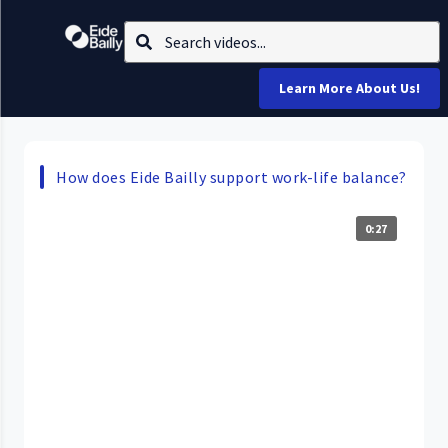
Learn More About Us!
How does Eide Bailly support work-life balance?
0:27