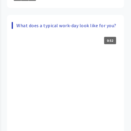
What does a typical work-day look like for you?
0:52