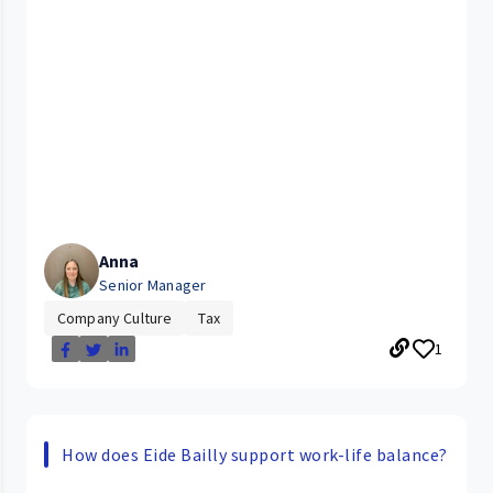
Anna
Senior Manager
Company Culture
Tax
1
How does Eide Bailly support work-life balance?