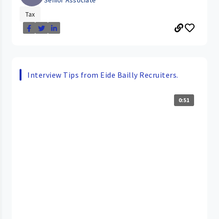
Senior Associate
Tax
Interview Tips from Eide Bailly Recruiters.
0:51