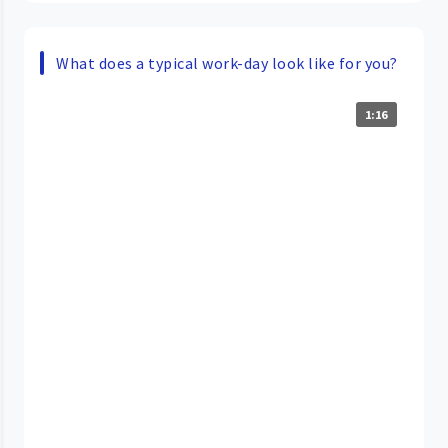
What does a typical work-day look like for you?
1:16