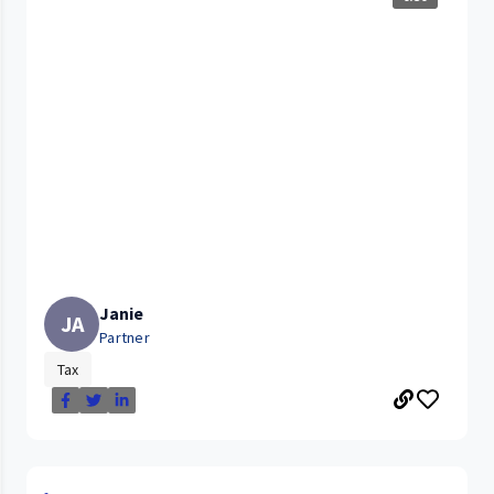
Janie
JA
Partner
Tax