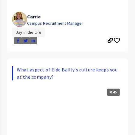
Carrie
Campus Recruitment Manager
Day in the Life
What aspect of Eide Bailly's culture keeps you
at the company?
0:45