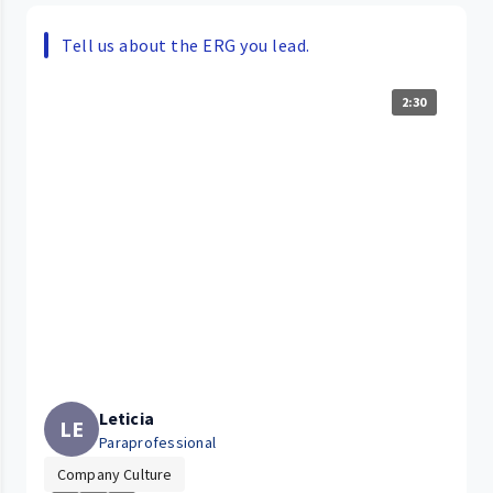
Tell us about the ERG you lead.
2:30
Leticia
LE
Paraprofessional
Company Culture