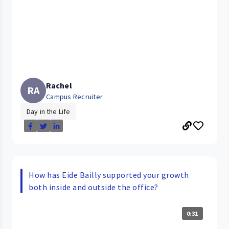
Rachel
RA
Campus Recruiter
Day in the Life
How has Eide Bailly supported your growth
both inside and outside the office?
0:31