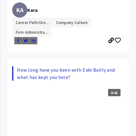
KA
Kara
Career Path/Gro...
Company Culture
Firm Administra...
How long have you been with Eide Bailly and
what has kept you here?
0:42