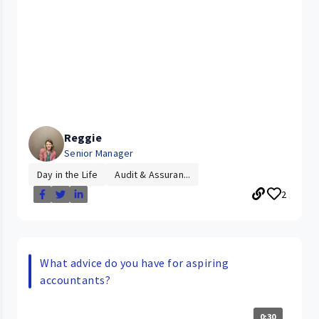
Reggie
Senior Manager
Day in the Life
Audit & Assuran...
2
What advice do you have for aspiring
accountants?
0:30