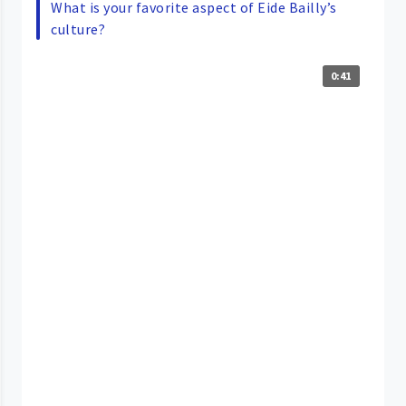
What is your favorite aspect of Eide Bailly’s
culture?
0:41