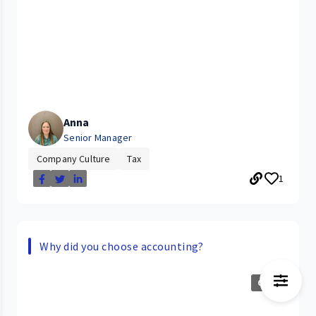
Anna
Senior Manager
Company Culture
Tax
1
Why did you choose accounting?
0:24