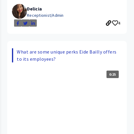
Delicia
Receptionist/Admin
4
What are some unique perks Eide Bailly offers
to its employees?
0:25