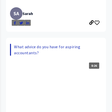
SA
Sarah
What advice do you have for aspiring
accountants?
0:26