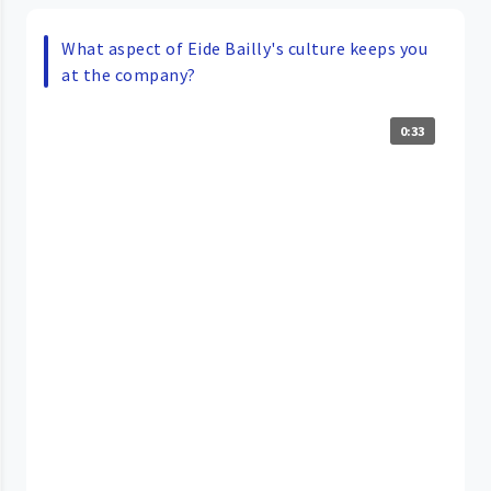
What aspect of Eide Bailly's culture keeps you
at the company?
0:33