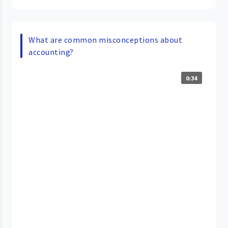
What are common misconceptions about
accounting?
0:34