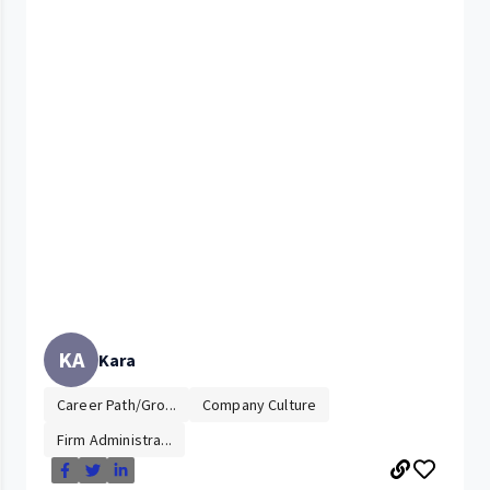
KA
Kara
Career Path/Gro...
Company Culture
Firm Administra...