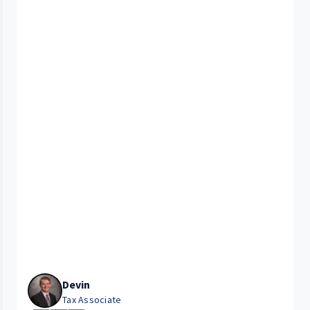
Devin
Tax Associate