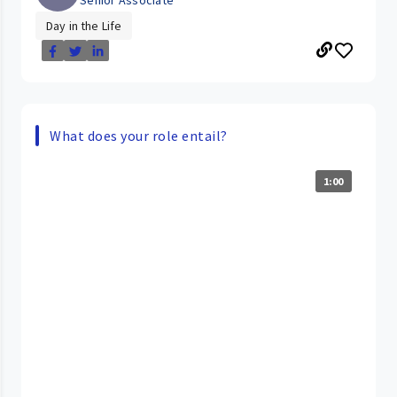
Day in the Life
What does your role entail?
1:00