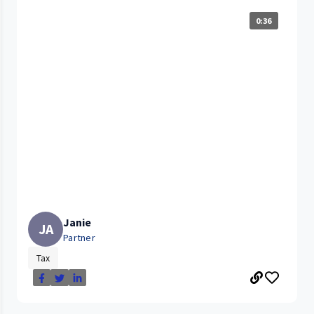
0:36
Janie
JA
Partner
Tax