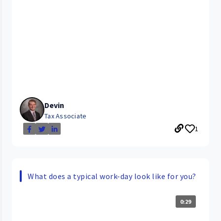
Devin
Tax Associate
1
What does a typical work-day look like for you?
0:29