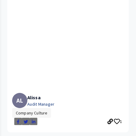
Alissa
AL
Audit Manager
Company Culture
1