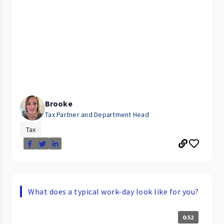
Brooke
Tax Partner and Department Head
Tax
What does a typical work-day look like for you?
0:52