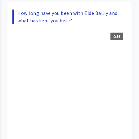
How long have you been with Eide Bailly and
what has kept you here?
0:56