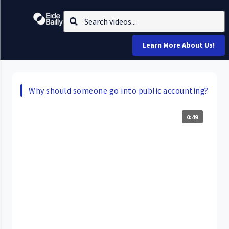
Learn More About Us!
Why should someone go into public accounting?
0:49