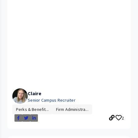
Claire
Senior Campus Recruiter
Perks & Benefit...
Firm Administra...
2