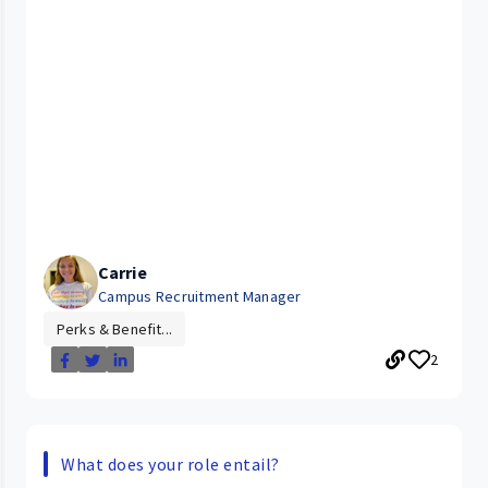
Carrie
Campus Recruitment Manager
Perks & Benefit...
2
What does your role entail?