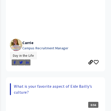
Carrie
Campus Recruitment Manager
Day in the Life
What is your favorite aspect of Eide Bailly’s
culture?
0:56