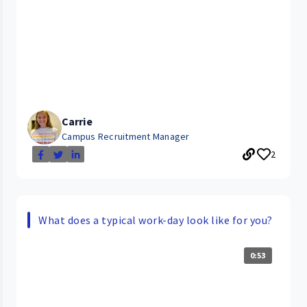
Carrie
Campus Recruitment Manager
2
What does a typical work-day look like for you?
0:53