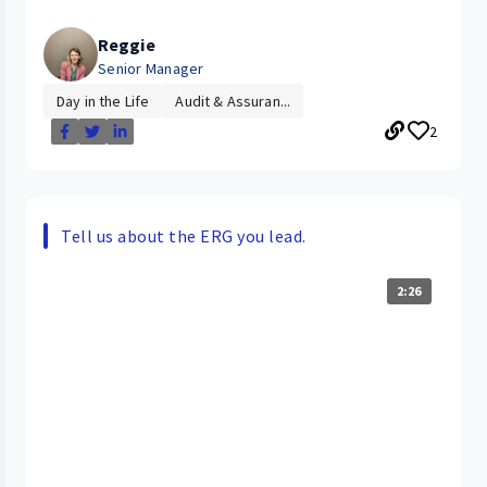
Reggie
Senior Manager
Day in the Life
Audit & Assuran...
2
Tell us about the ERG you lead.
2:26