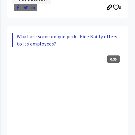
8
What are some unique perks Eide Bailly offers
to its employees?
0:35