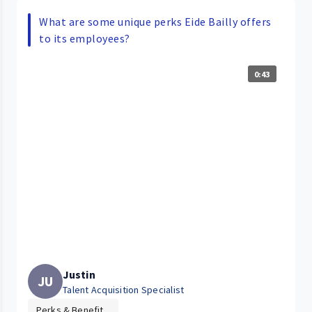
What are some unique perks Eide Bailly offers
to its employees?
0:43
Justin
JU
Talent Acquisition Specialist
Perks & Benefit...