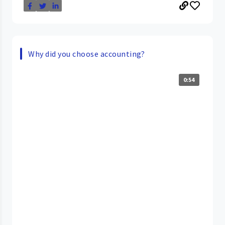
Why did you choose accounting?
0:54