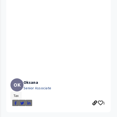
Oksana
OK
Senior Associate
Tax
1