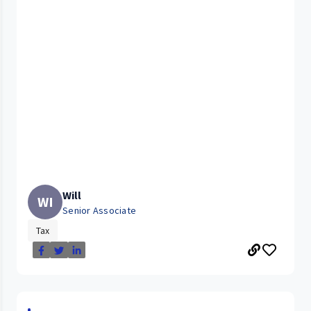
Will
WI
Senior Associate
Tax