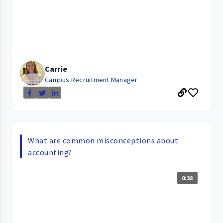
Carrie
Campus Recruitment Manager
What are common misconceptions about
accounting?
0:38