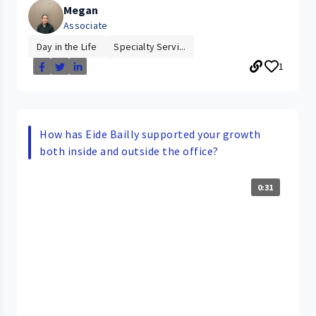
Megan
Associate
Day in the Life
Specialty Servi...
1
How has Eide Bailly supported your growth
both inside and outside the office?
0:31