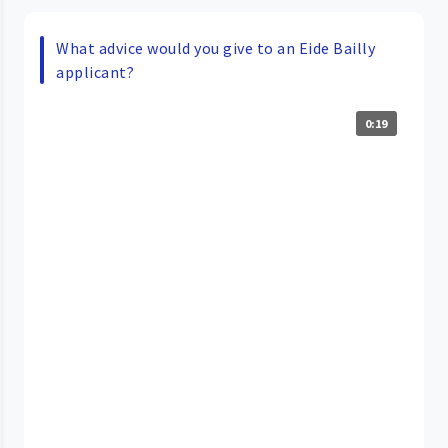
What advice would you give to an Eide Bailly
applicant?
0:19