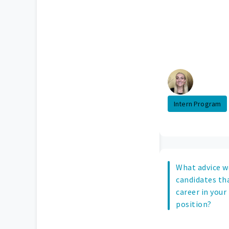
Intern Program
What advice w
candidates tha
career in your
position?