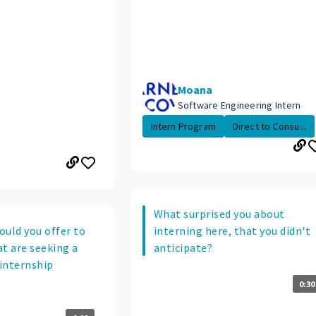
Moana
Software Engineering Intern
Intern Program
Direct to Consu...
What surprised you about
ould you offer to
interning here, that you didn't
t are seeking a
anticipate?
 internship
0:30