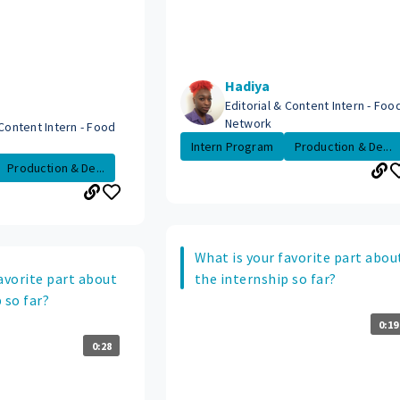
Hadiya
Editorial & Content Intern - Foo
Network
 Content Intern - Food
Intern Program
Production & De...
Production & De...
What is your favorite part abou
avorite part about
the internship so far?
 so far?
0:19
0:28