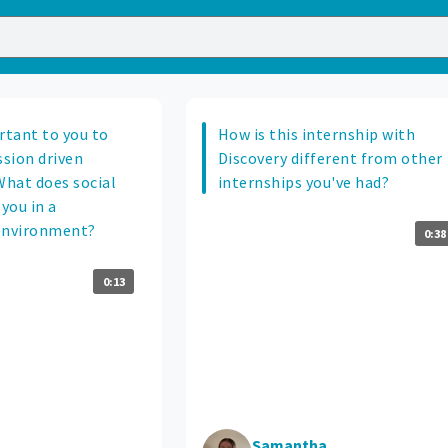
rtant to you to
How is this internship with
ssion driven
Discovery different from other
hat does social
internships you've had?
you in a
environment?
0:38
0:13
Samantha