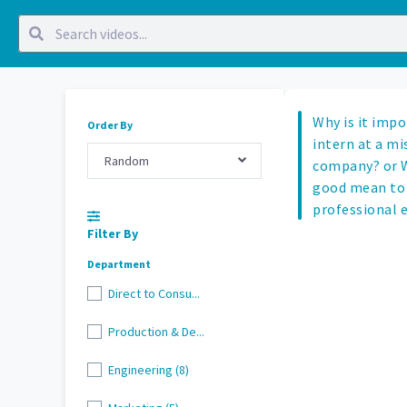
Why is it impo
Order By
intern at a mi
Random
company? or W
good mean to 
professional 
Filter By
Department
Direct to Consu...
Production & De...
Engineering (8)