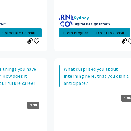
Sydney
tern
Digital Design Intern
Corporate Commu...
Intern Program
Direct to Consu...
 things you have
What surprised you about
? How does it
interning here, that you didn't
our future career
anticipate?
1:06
1:20