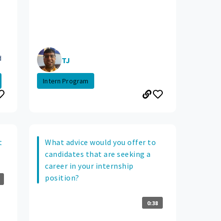
d
TJ
Intern Program
t
What advice would you offer to
candidates that are seeking a
career in your internship
position?
0:38