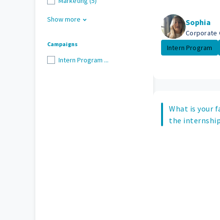
Marketing (5)
Show more
Sophia
Corporate 
Campaigns
Intern Program
Intern Program ...
What is your f
the internship