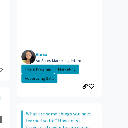
Alexa
Ad Sales Marketing Intern
Intern Program
Marketing
Advertising Sal...
t
What are some things you have
learned so far? How does it
translate to your future career