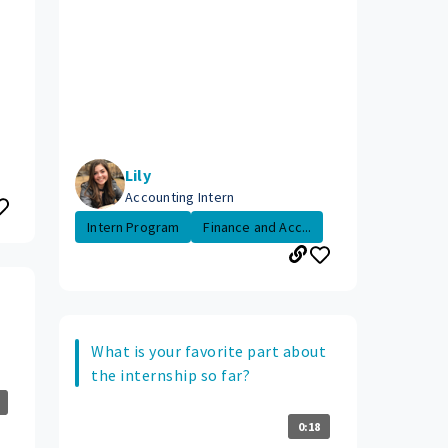
Lily
Accounting Intern
Intern Program
Finance and Acc...
What is your favorite part about
the internship so far?
0:18