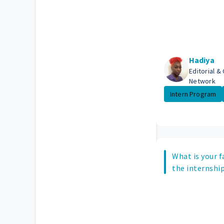
Hadiya
Editorial &
Network
Intern Program
What is your f
the internship