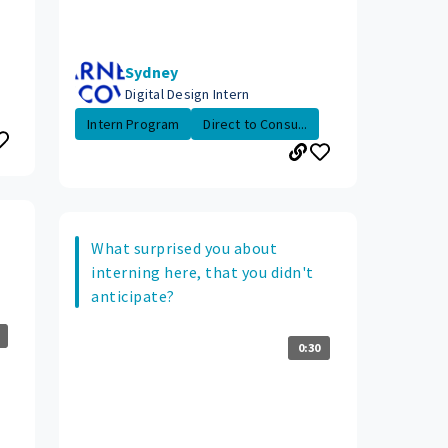
Sydney
Digital Design Intern
Intern Program
Direct to Consu...
What surprised you about
interning here, that you didn't
anticipate?
0:30