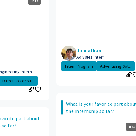
0:12
Johnathan
Ad Sales Intern
Intern Program
Advertising Sal...
ngineering Intern
Direct to Consu...
What is your favorite part abou
the internship so far?
avorite part about
 so far?
0:58