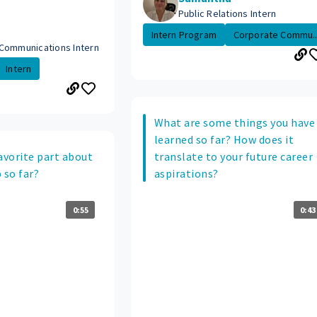
Public Relations Intern
Intern Program
Corporate Commu..
Communications Intern
Intern
What are some things you have
learned so far? How does it
avorite part about
translate to your future career
 so far?
aspirations?
0:55
0:43