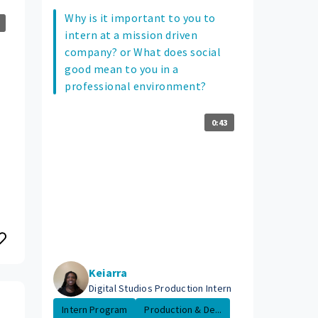
Why is it important to you to
intern at a mission driven
company? or What does social
good mean to you in a
professional environment?
0:43
Keiarra
Digital Studios Production Intern
Intern Program
Production & De...