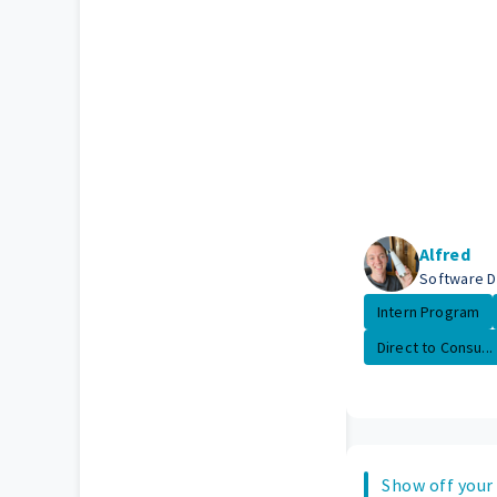
Alfred
Software 
Intern Program
Direct to Consu...
Show off your 