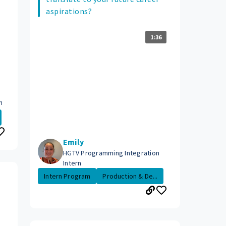
aspirations?
1:36
n
Emily
HGTV Programming Integration
Intern
Intern Program
Production & De...