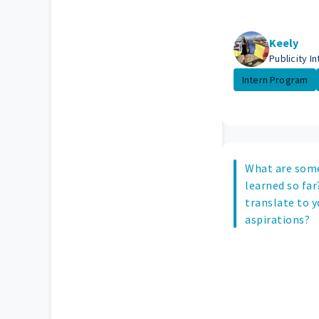
Keely
Publicity In
Intern Program
What are some
learned so far
translate to y
aspirations?