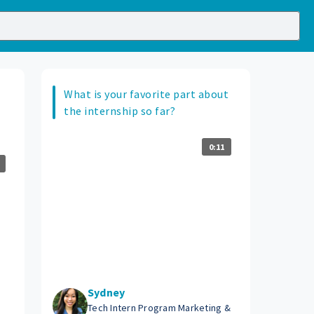
What is your favorite part about
the internship so far?
0:11
Sydney
Tech Intern Program Marketing &