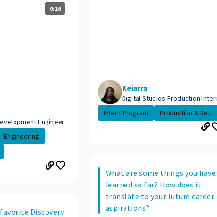
0:16
Keiarra
Digital Studios Production Inter
Intern Program
Production & De...
Development Engineer
Engineering
What are some things you have
learned so far? How does it
translate to your future career
aspirations?
favorite Discovery