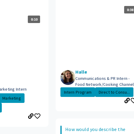
0:38
0:10
Halle
Communications & PR Intern -
Food Network/Cooking Channel
arketing Intern
Intern Program
Direct to Consu...
Marketing
How would you describe the