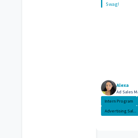
Swag!
Alexa
Ad Sales M
Intern Program
Advertising Sal...