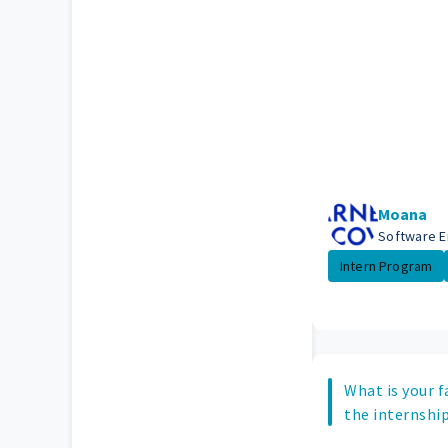
Moana
Software E
Intern Program
What is your f
the internship