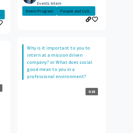
Events Intern
Intern Program
People and Cult...
.
Why is it important to you to
intern at a mission driven
company? or What does social
good mean to you in a
professional environment?
0:38