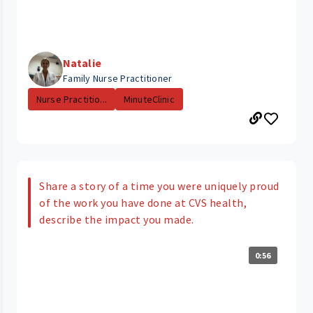
Natalie
Family Nurse Practitioner
Nurse Practitio...
MinuteClinic
Share a story of a time you were uniquely proud
of the work you have done at CVS health,
describe the impact you made.
0:56