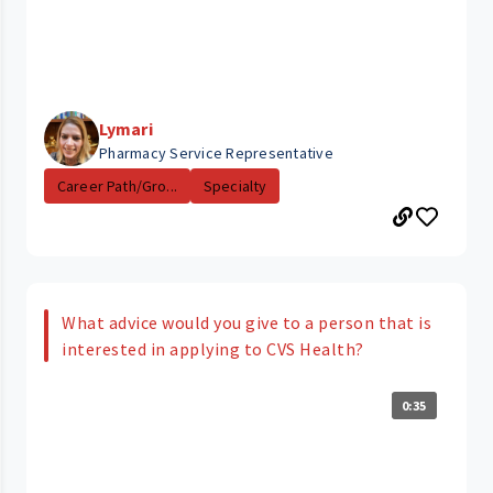
Lymari
Pharmacy Service Representative
Career Path/Gro...
Specialty
What advice would you give to a person that is
interested in applying to CVS Health?
0:35