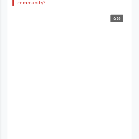
community?
0:29