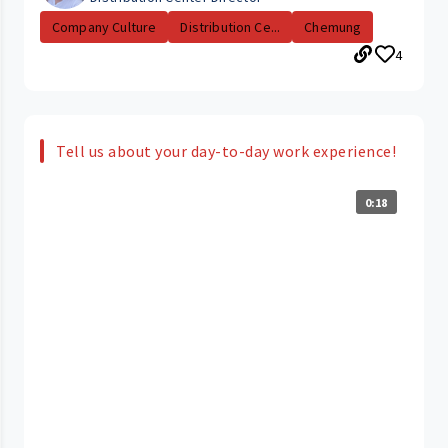
Company Culture
Distribution Ce...
Chemung
4
Tell us about your day-to-day work experience!
0:18