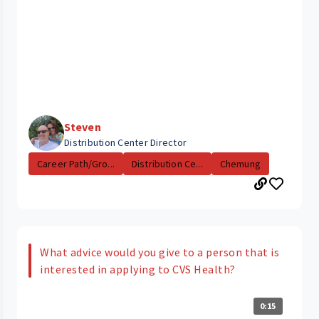
Steven
Distribution Center Director
Career Path/Gro...
Distribution Ce...
Chemung
What advice would you give to a person that is
interested in applying to CVS Health?
0:15