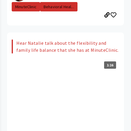
MinuteClinic
Behavioral Heal...
Hear Natalie talk about the flexibility and
family life balance that she has at MinuteClinic.
1:16