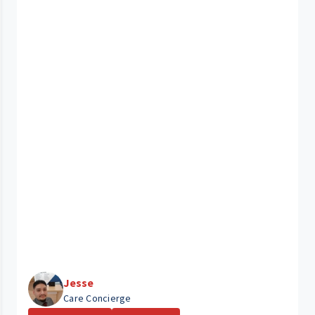
Jesse
Care Concierge