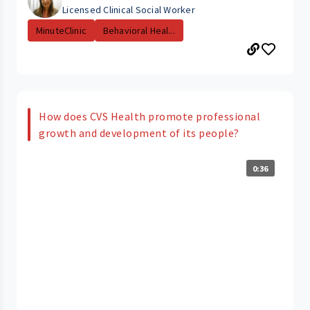
Licensed Clinical Social Worker
MinuteClinic
Behavioral Heal...
How does CVS Health promote professional
growth and development of its people?
0:36