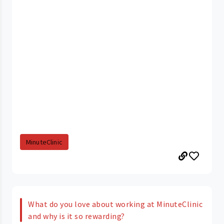
MinuteClinic
What do you love about working at MinuteClinic
and why is it so rewarding?