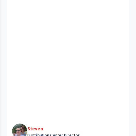
Steven
Distribution Center Director