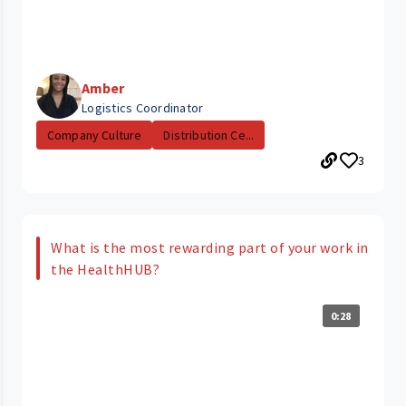
Amber
Logistics Coordinator
Company Culture
Distribution Ce...
3
What is the most rewarding part of your work in
the HealthHUB?
0:28