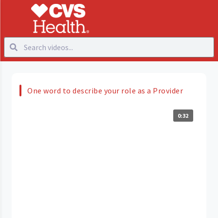
One word to describe your role as a Provider
0:32