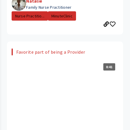
Natalie
Family Nurse Practitioner
Nurse Practitio...
MinuteClinic
Favorite part of being a Provider
0:41