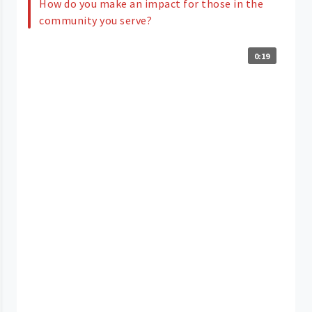
How do you make an impact for those in the
community you serve?
0:19