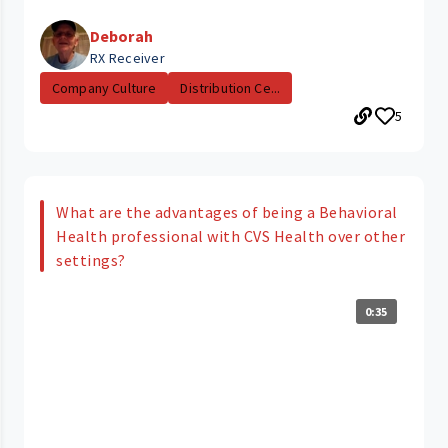
Deborah
RX Receiver
Company Culture
Distribution Ce...
5
What are the advantages of being a Behavioral
Health professional with CVS Health over other
settings?
0:35