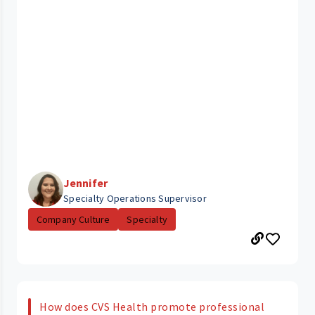
Jennifer
Specialty Operations Supervisor
Company Culture
Specialty
How does CVS Health promote professional