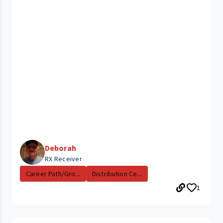
Deborah
RX Receiver
Career Path/Gro...
Distribution Ce...
1