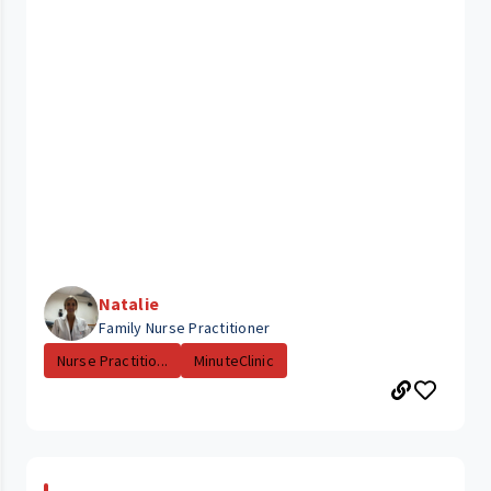
Natalie
Family Nurse Practitioner
Nurse Practitio...
MinuteClinic