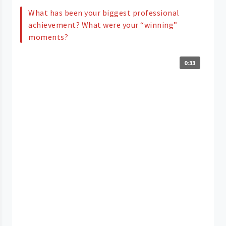
What has been your biggest professional
achievement? What were your “winning”
moments?
0:33