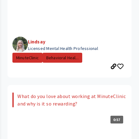
Lindsay
Licensed Mental Health Professional
MinuteClinic
Behavioral Heal...
What do you love about working at MinuteClinic
and why is it so rewarding?
0:57