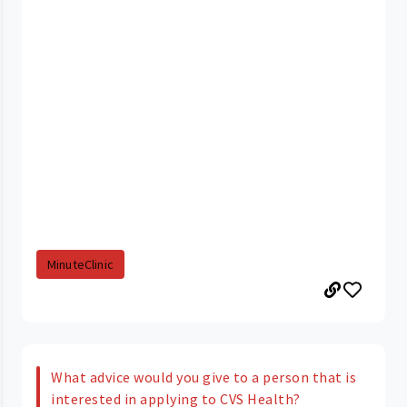
MinuteClinic
What advice would you give to a person that is
interested in applying to CVS Health?