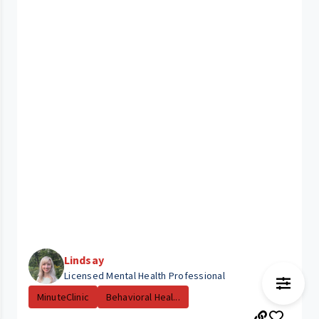
Lindsay
Licensed Mental Health Professional
MinuteClinic
Behavioral Heal...