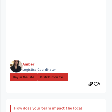
Amber
Logistics Coordinator
Day in the Life
Distribution Ce...
1
How does your team impact the local