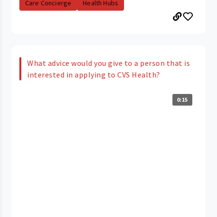
Care Concierge
Health Hubs
What advice would you give to a person that is
interested in applying to CVS Health?
0:15