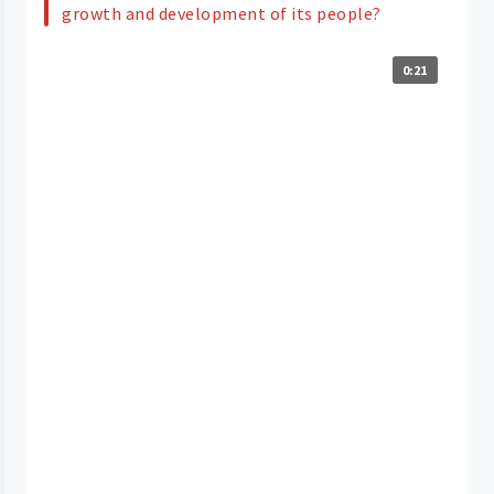
growth and development of its people?
0:21