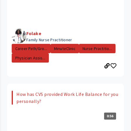
Folake
Family Nurse Practitioner
Career Path/Gro...
MinuteClinic
Nurse Practitio...
Physician Assis...
How has CVS provided Work Life Balance for you
personally?
0:56