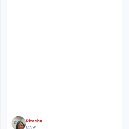
Ritasha
LCSW