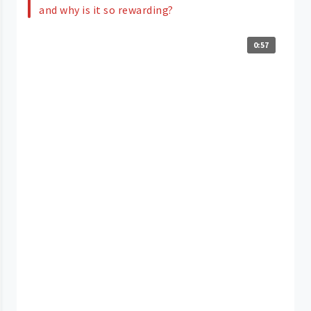
and why is it so rewarding?
0:57