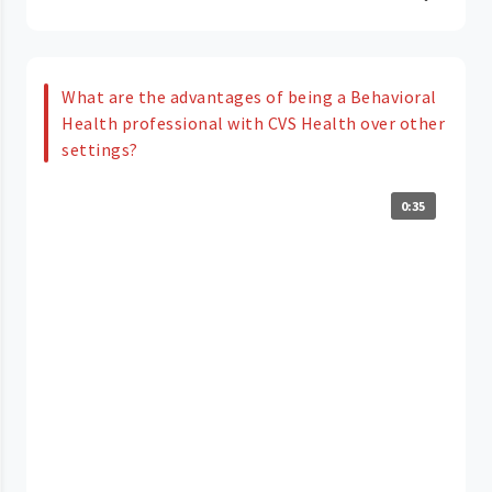
What are the advantages of being a Behavioral
Health professional with CVS Health over other
settings?
0:35