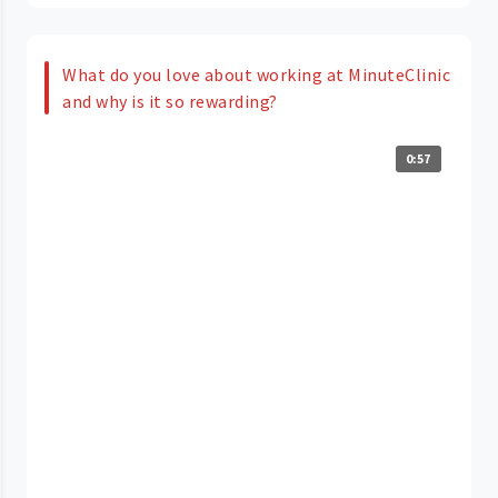
What do you love about working at MinuteClinic
and why is it so rewarding?
0:57