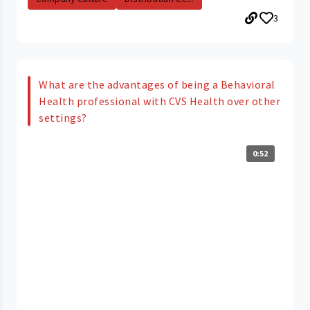
3
What are the advantages of being a Behavioral
Health professional with CVS Health over other
settings?
0:52