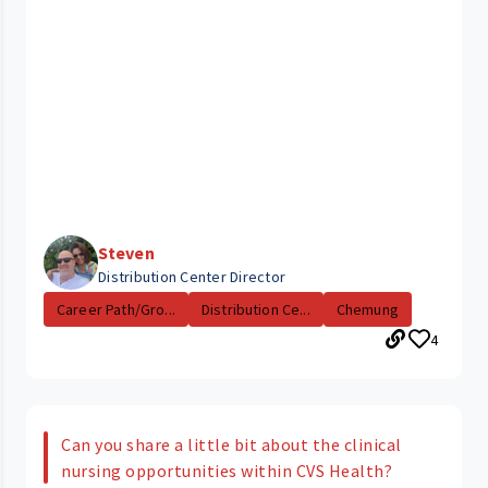
Steven
Distribution Center Director
Career Path/Gro...
Distribution Ce...
Chemung
4
Can you share a little bit about the clinical
nursing opportunities within CVS Health?