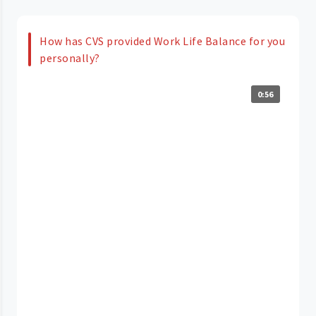
How has CVS provided Work Life Balance for you
personally?
0:56