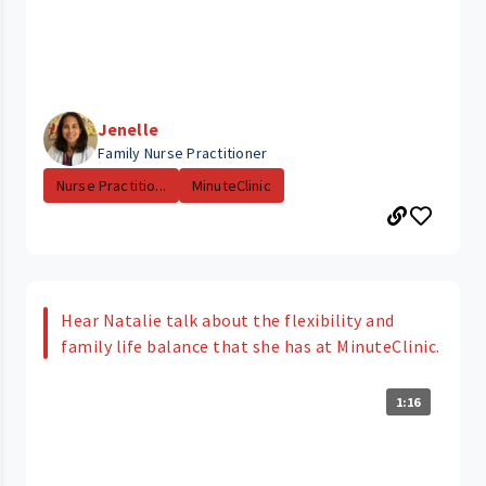
Jenelle
Family Nurse Practitioner
Nurse Practitio...
MinuteClinic
Hear Natalie talk about the flexibility and
family life balance that she has at MinuteClinic.
1:16