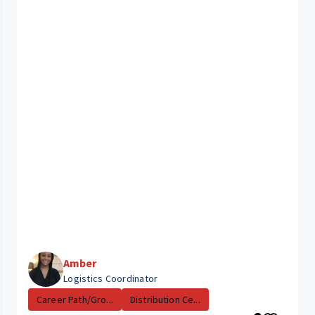
Amber
Logistics Coordinator
Career Path/Gro...
Distribution Ce...