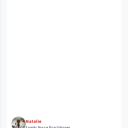
Natalie
Family Nurse Practitioner