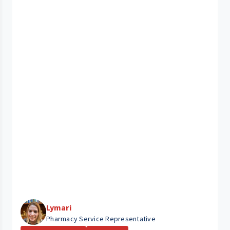
Lymari
Pharmacy Service Representative