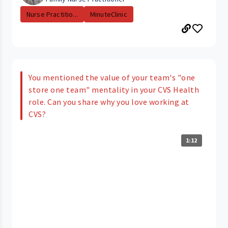
Nurse Practitio...
MinuteClinic
You mentioned the value of your team's "one
store one team" mentality in your CVS Health
role. Can you share why you love working at
CVS?
1:12