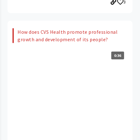
3
How does CVS Health promote professional
growth and development of its people?
0:36