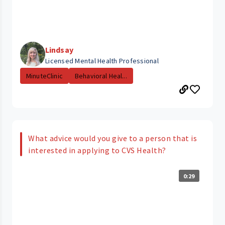
Lindsay
Licensed Mental Health Professional
MinuteClinic
Behavioral Heal...
What advice would you give to a person that is
interested in applying to CVS Health?
0:29