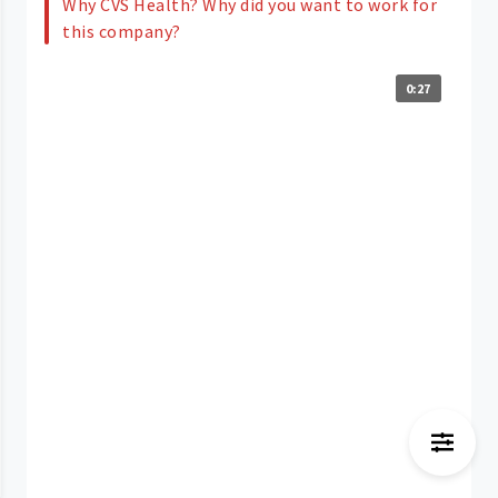
Why CVS Health? Why did you want to work for
this company?
0:27