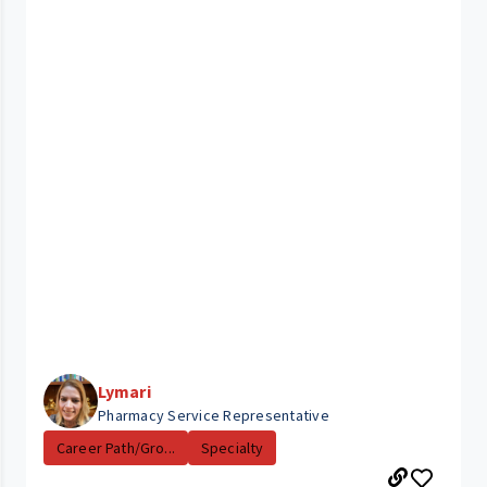
Lymari
Pharmacy Service Representative
Career Path/Gro...
Specialty