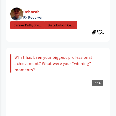
Deborah
RX Receiver
Career Path/Gro...
Distribution Ce...
1
What has been your biggest professional
achievement? What were your “winning”
moments?
0:14