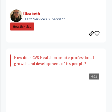
Elizabeth
Health Services Supervisor
Health Hubs
How does CVS Health promote professional
growth and development of its people?
0:21