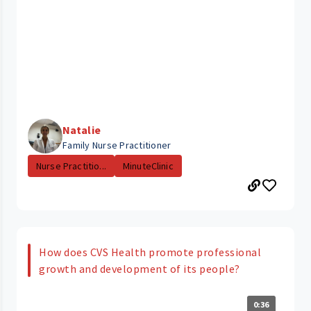
Natalie
Family Nurse Practitioner
Nurse Practitio...
MinuteClinic
How does CVS Health promote professional
growth and development of its people?
0:36