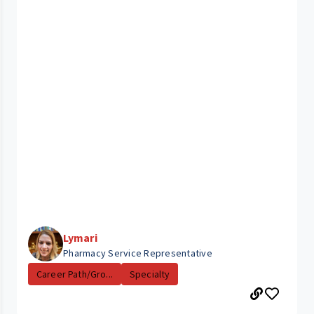
Lymari
Pharmacy Service Representative
Career Path/Gro...
Specialty