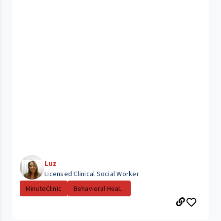
Luz
Licensed Clinical Social Worker
MinuteClinic
Behavioral Heal...