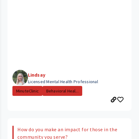
Lindsay
Licensed Mental Health Professional
MinuteClinic
Behavioral Heal...
How do you make an impact for those in the
community you serve?