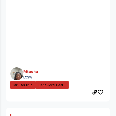
Ritasha
LCSW
MinuteClinic
Behavioral Heal...