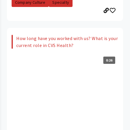
Company Culture
Specialty
How long have you worked with us? What is your
current role in CVS Health?
0:26