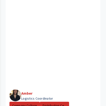
Amber
Logistics Coordinator
Company Culture
Distribution Ce...