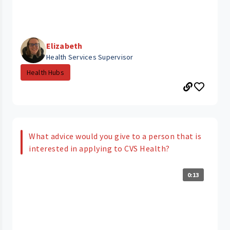
Elizabeth
Health Services Supervisor
Health Hubs
What advice would you give to a person that is
interested in applying to CVS Health?
0:13