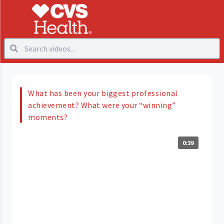
What has been your biggest professional
achievement? What were your “winning”
moments?
0:39