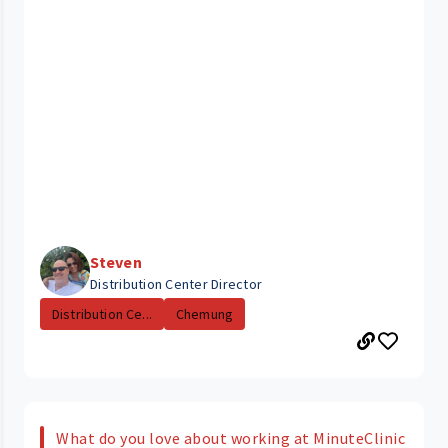
Steven
Distribution Center Director
Distribution Ce...
Chemung
What do you love about working at MinuteClinic