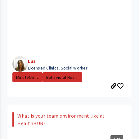
Luz
Licensed Clinical Social Worker
MinuteClinic
Behavioral Heal...
What is your team environment like at
HealthHUB?