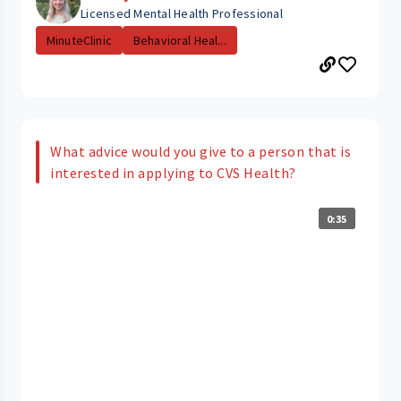
Licensed Mental Health Professional
MinuteClinic
Behavioral Heal...
What advice would you give to a person that is
interested in applying to CVS Health?
0:35