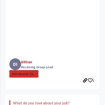
Dillian
DI
Receiving Group Lead
Distribution Ce...
1
What do you love about your job?