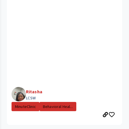
Ritasha
LCSW
MinuteClinic
Behavioral Heal...