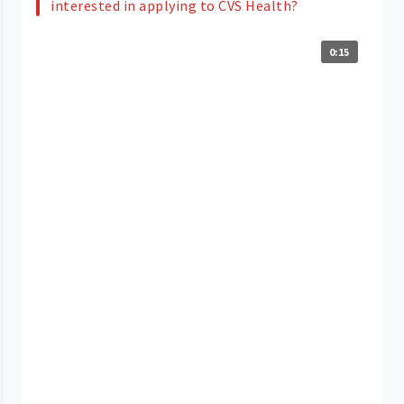
interested in applying to CVS Health?
0:15