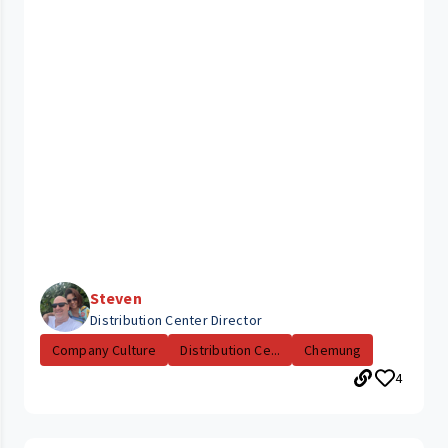
Steven
Distribution Center Director
Company Culture
Distribution Ce...
Chemung
4