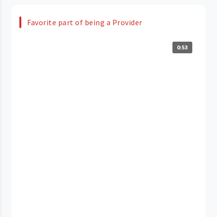
Favorite part of being a Provider
0:53