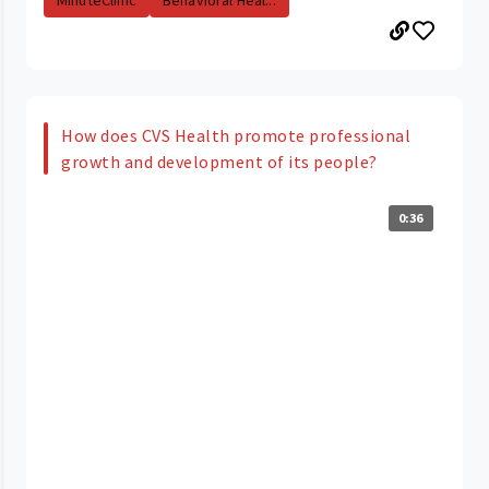
MinuteClinic
Behavioral Heal...
How does CVS Health promote professional
growth and development of its people?
0:36