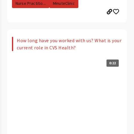
Nurse Practitio...
MinuteClinic
How long have you worked with us? What is your
current role in CVS Health?
0:22