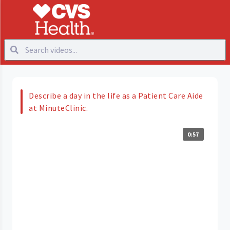
Describe a day in the life as a Patient Care Aide
at MinuteClinic.
0:57