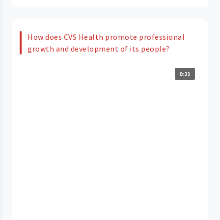
How does CVS Health promote professional
growth and development of its people?
0:21