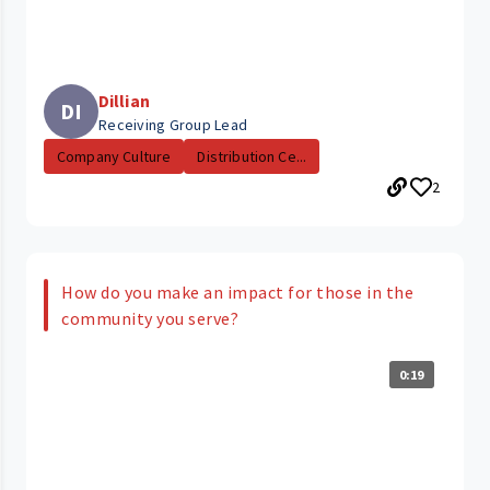
Dillian
DI
Receiving Group Lead
Company Culture
Distribution Ce...
2
How do you make an impact for those in the
community you serve?
0:19