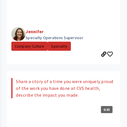
Jennifer
Specialty Operations Supervisor
Company Culture
Specialty
Share a story of a time you were uniquely proud
of the work you have done at CVS health,
describe the impact you made.
0:35