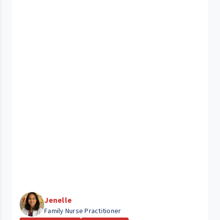
Jenelle
Family Nurse Practitioner