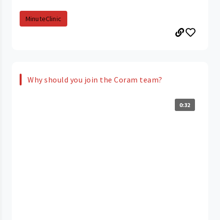
MinuteClinic
Why should you join the Coram team?
0:32