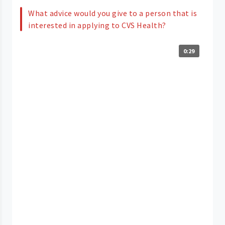
What advice would you give to a person that is
interested in applying to CVS Health?
0:29