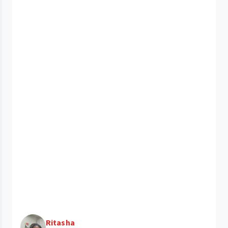
Ritasha