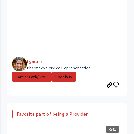
Lymari
Pharmacy Service Representative
Career Path/Gro...
Specialty
Favorite part of being a Provider
0:41