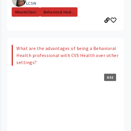
LCSW
MinuteClinic
Behavioral Heal...
What are the advantages of being a Behavioral
Health professional with CVS Health over other
settings?
0:52