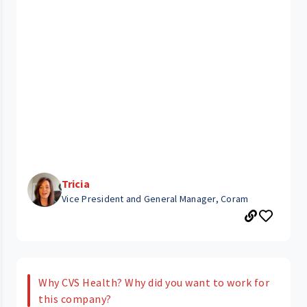
Tricia
Vice President and General Manager, Coram
Why CVS Health? Why did you want to work for
this company?