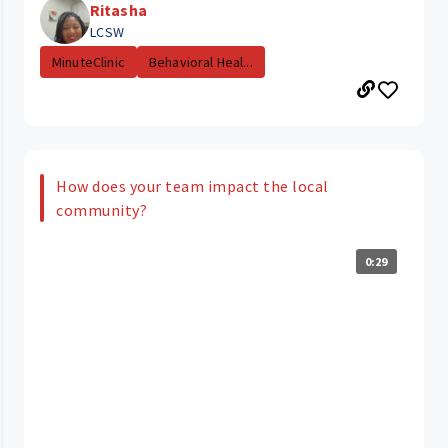
Ritasha
LCSW
MinuteClinic
Behavioral Heal...
How does your team impact the local
community?
0:29