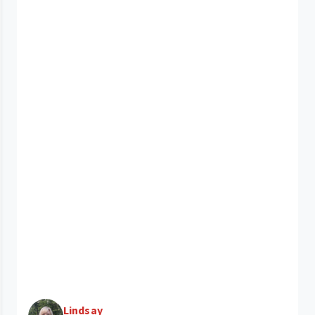
Lindsay