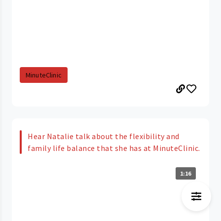
MinuteClinic
Hear Natalie talk about the flexibility and
family life balance that she has at MinuteClinic.
1:16