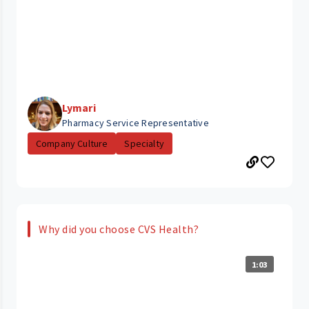
Lymari
Pharmacy Service Representative
Company Culture
Specialty
Why did you choose CVS Health?
1:03