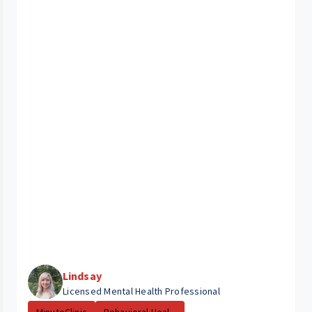
Lindsay
Licensed Mental Health Professional