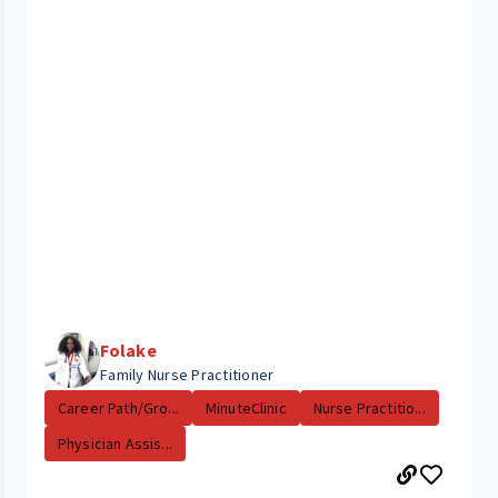
Folake
Family Nurse Practitioner
Career Path/Gro...
MinuteClinic
Nurse Practitio...
Physician Assis...