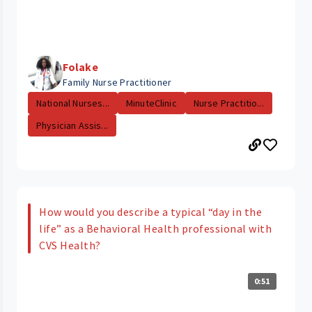
Folake
Family Nurse Practitioner
National Nurses...
MinuteClinic
Nurse Practitio...
Physician Assis...
How would you describe a typical “day in the
life” as a Behavioral Health professional with
CVS Health?
0:51