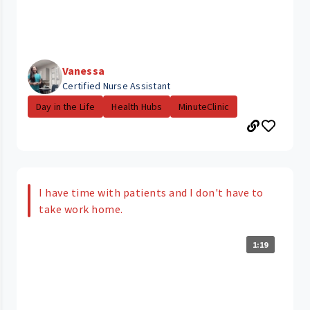
Vanessa
Certified Nurse Assistant
Day in the Life
Health Hubs
MinuteClinic
I have time with patients and I don't have to
take work home.
1:19