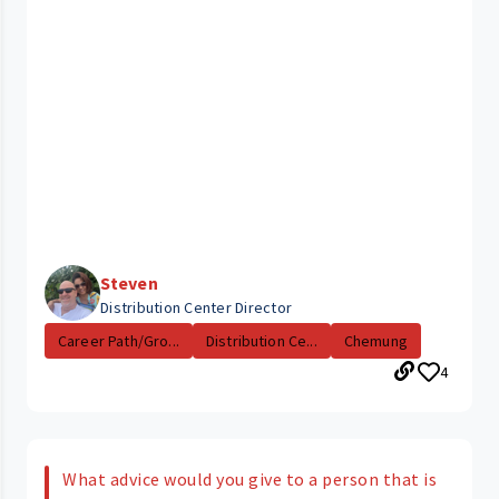
Steven
Distribution Center Director
Career Path/Gro...
Distribution Ce...
Chemung
4
What advice would you give to a person that is