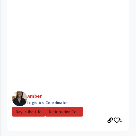
Amber
Logistics Coordinator
Day in the Life
Distribution Ce...
1