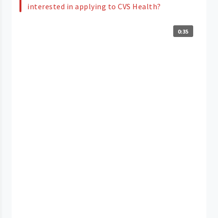
interested in applying to CVS Health?
0:35