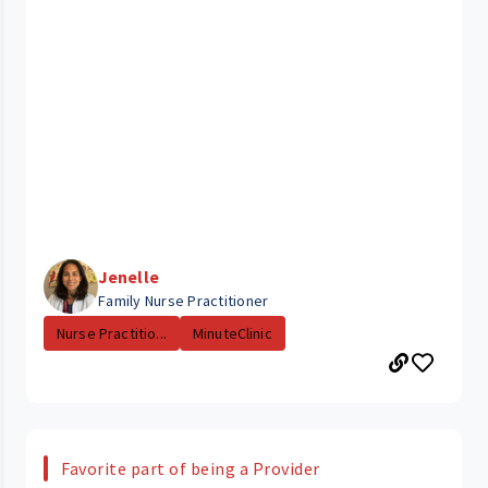
Jenelle
Family Nurse Practitioner
Nurse Practitio...
MinuteClinic
Favorite part of being a Provider