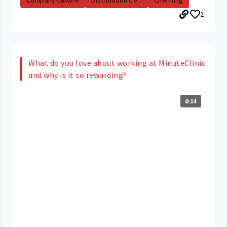
Company Culture
Distribution Ce...
Chemung
2
What do you love about working at MinuteClinic
and why is it so rewarding?
0:14