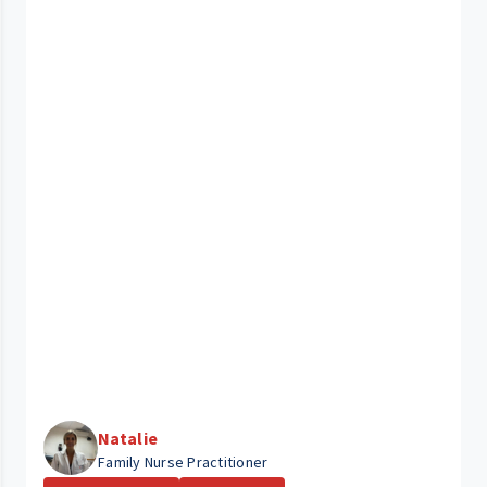
Natalie
Family Nurse Practitioner