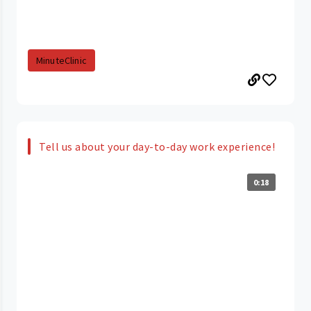
MinuteClinic
Tell us about your day-to-day work experience!
0:18