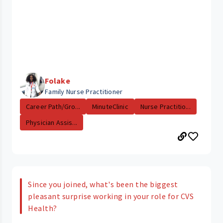
Folake
Family Nurse Practitioner
Career Path/Gro...
MinuteClinic
Nurse Practitio...
Physician Assis...
Since you joined, what's been the biggest
pleasant surprise working in your role for CVS
Health?