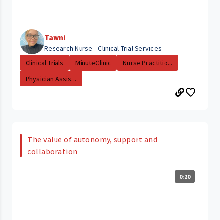
Tawni
Research Nurse - Clinical Trial Services
Clinical Trials
MinuteClinic
Nurse Practitio...
Physician Assis...
The value of autonomy, support and
collaboration
0:20