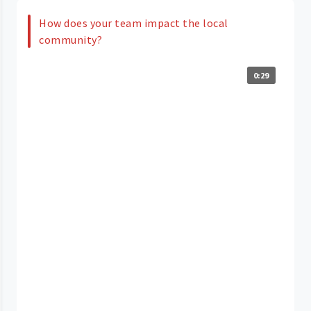
How does your team impact the local
community?
0:29