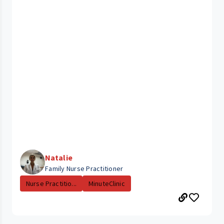
Natalie
Family Nurse Practitioner
Nurse Practitio...
MinuteClinic