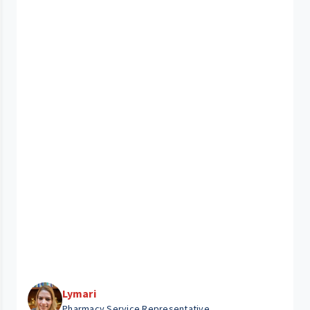
Lymari
Pharmacy Service Representative