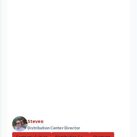
Steven
Distribution Center Director