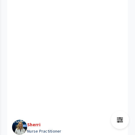
Sherri
Nurse Practitioner