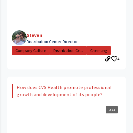
Steven
Distribution Center Director
Company Culture
Distribution Ce...
Chemung
4
How does CVS Health promote professional
growth and development of its people?
0:21