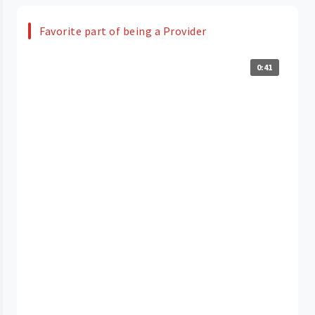
Favorite part of being a Provider
0:41