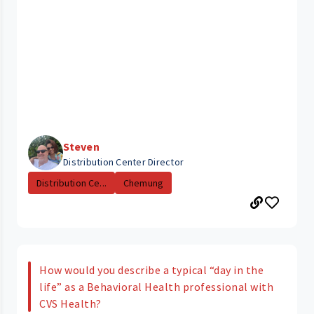
Steven
Distribution Center Director
Distribution Ce...
Chemung
How would you describe a typical “day in the
life” as a Behavioral Health professional with
CVS Health?