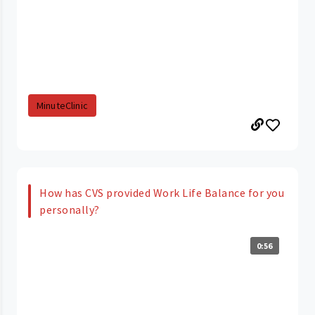
MinuteClinic
How has CVS provided Work Life Balance for you
personally?
0:56