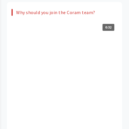
Why should you join the Coram team?
0:32