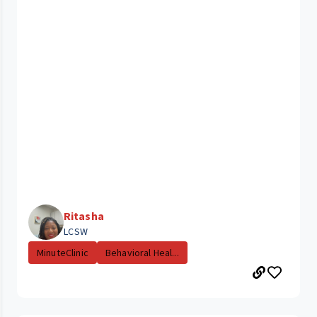
Ritasha
LCSW
MinuteClinic
Behavioral Heal...