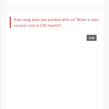
How long have you worked with us? What is your
current role in CVS Health?
0:26