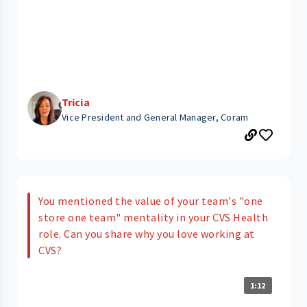
Tricia
Vice President and General Manager, Coram
You mentioned the value of your team's "one
store one team" mentality in your CVS Health
role. Can you share why you love working at
CVS?
1:12