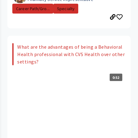
Career Path/Gro...
Specialty
What are the advantages of being a Behavioral
Health professional with CVS Health over other
settings?
0:52