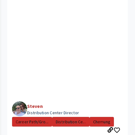
Steven
Distribution Center Director
Career Path/Gro...
Distribution Ce...
Chemung