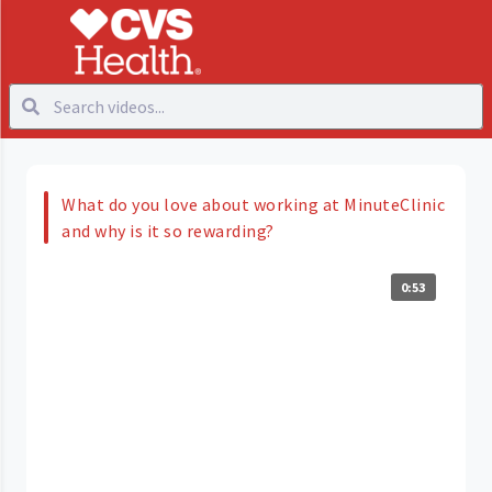
What do you love about working at MinuteClinic
and why is it so rewarding?
0:53