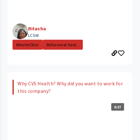
Ritasha
LCSW
MinuteClinic
Behavioral Heal...
Why CVS Health? Why did you want to work for
this company?
0:37