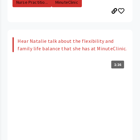
Nurse Practitio...
MinuteClinic
Hear Natalie talk about the flexibility and
family life balance that she has at MinuteClinic.
1:16