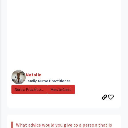
Natalie
Family Nurse Practitioner
Nurse Practitio...
MinuteClinic
What advice would you give to a person that is