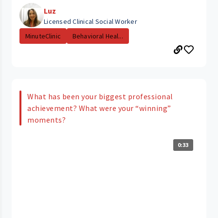
Luz
Licensed Clinical Social Worker
MinuteClinic
Behavioral Heal...
What has been your biggest professional
achievement? What were your “winning”
moments?
0:33