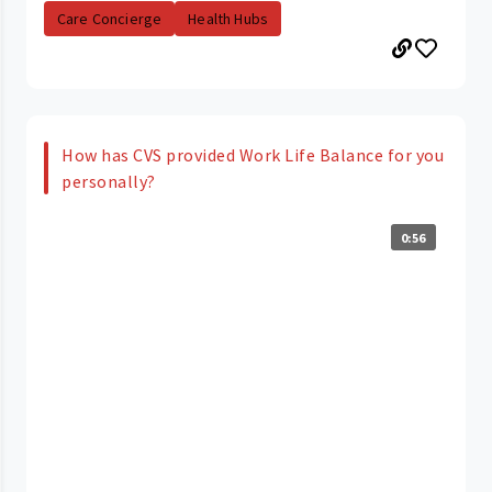
Care Concierge
Health Hubs
How has CVS provided Work Life Balance for you
personally?
0:56