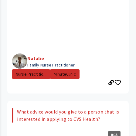
Natalie
Family Nurse Practitioner
Nurse Practitio...
MinuteClinic
What advice would you give to a person that is
interested in applying to CVS Health?
0:15