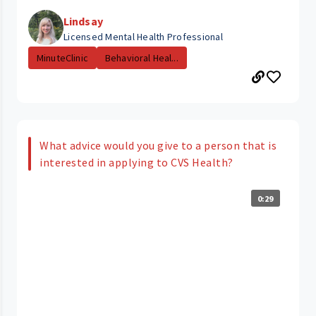
Lindsay
Licensed Mental Health Professional
MinuteClinic
Behavioral Heal...
What advice would you give to a person that is
interested in applying to CVS Health?
0:29