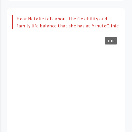
Hear Natalie talk about the flexibility and
family life balance that she has at MinuteClinic.
1:16