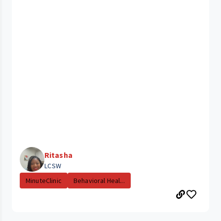
Ritasha
LCSW
MinuteClinic
Behavioral Heal...