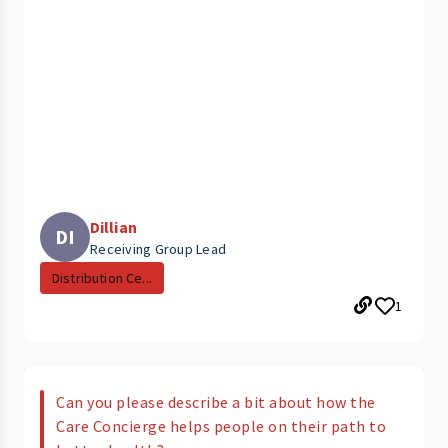
Dillian
DI
Receiving Group Lead
Distribution Ce...
1
Can you please describe a bit about how the
Care Concierge helps people on their path to