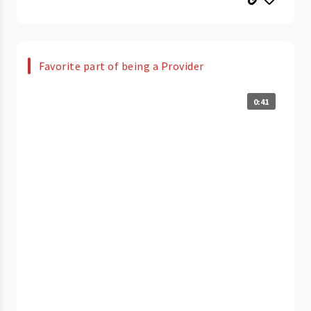
Favorite part of being a Provider
0:41