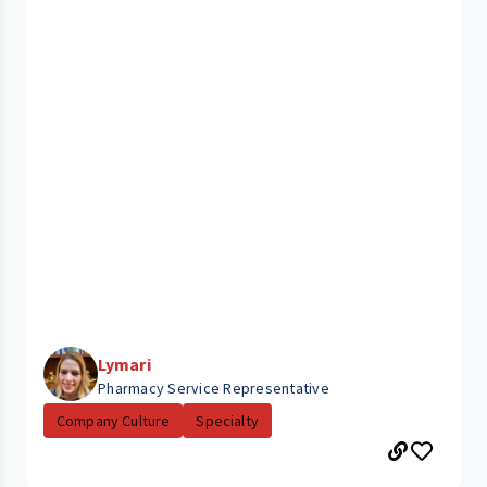
Lymari
Pharmacy Service Representative
Company Culture
Specialty