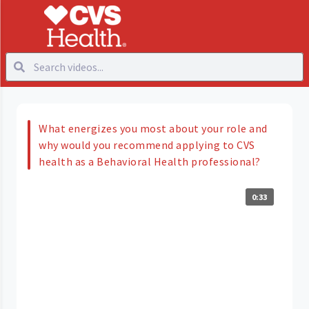
What energizes you most about your role and
why would you recommend applying to CVS
health as a Behavioral Health professional?
0:33