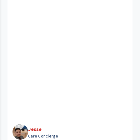
Jesse
Care Concierge