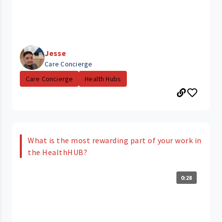
Jesse
Care Concierge
Care Concierge
Health Hubs
What is the most rewarding part of your work in
the HealthHUB?
0:28