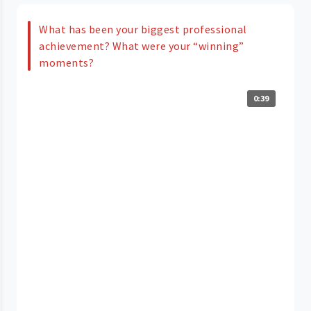
What has been your biggest professional
achievement? What were your “winning”
moments?
0:39