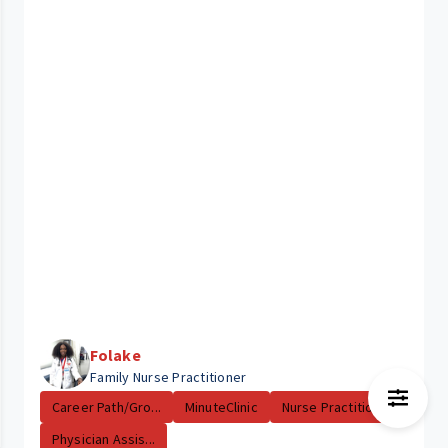
Folake
Family Nurse Practitioner
Career Path/Gro...
MinuteClinic
Nurse Practitio...
Physician Assis...