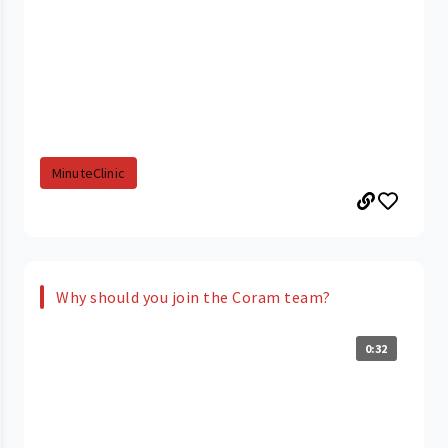
MinuteClinic
Why should you join the Coram team?
0:32