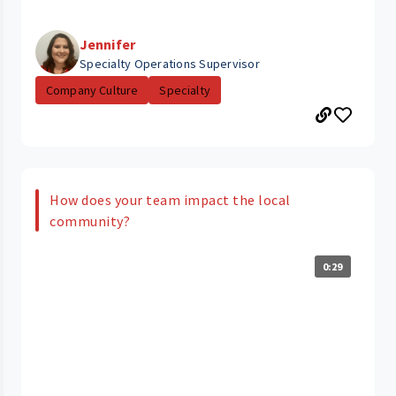
Jennifer
Specialty Operations Supervisor
Company Culture
Specialty
How does your team impact the local
community?
0:29