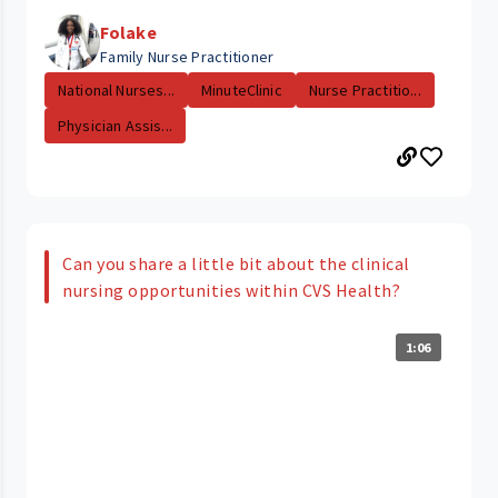
Folake
Family Nurse Practitioner
National Nurses...
MinuteClinic
Nurse Practitio...
Physician Assis...
Can you share a little bit about the clinical
nursing opportunities within CVS Health?
1:06