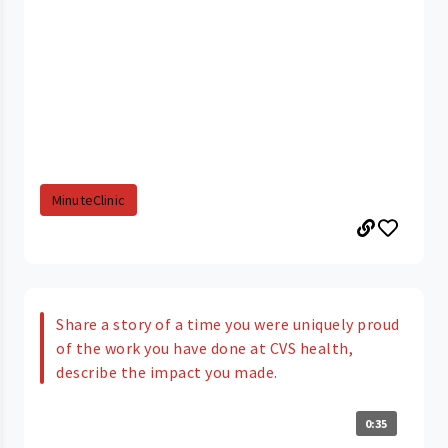
MinuteClinic
Share a story of a time you were uniquely proud
of the work you have done at CVS health,
describe the impact you made.
0:35