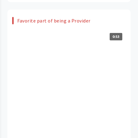
Favorite part of being a Provider
0:53