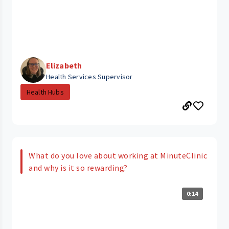
Elizabeth
Health Services Supervisor
Health Hubs
What do you love about working at MinuteClinic
and why is it so rewarding?
0:14