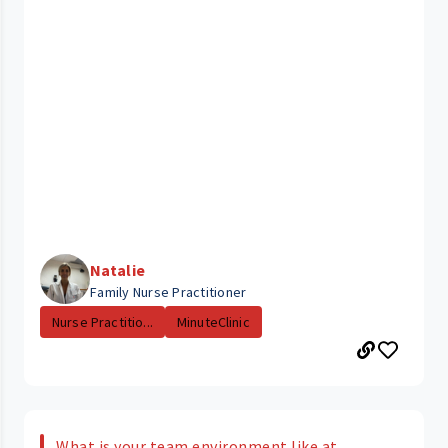
Natalie
Family Nurse Practitioner
Nurse Practitio...
MinuteClinic
What is your team environment like at