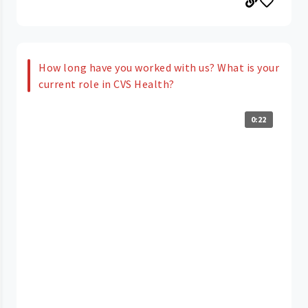
How long have you worked with us? What is your
current role in CVS Health?
0:22