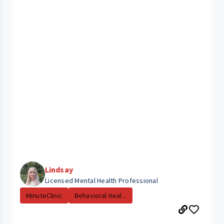
Lindsay
Licensed Mental Health Professional
MinuteClinic
Behavioral Heal...