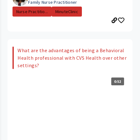
Family Nurse Practitioner
Nurse Practitio...
MinuteClinic
What are the advantages of being a Behavioral
Health professional with CVS Health over other
settings?
0:52