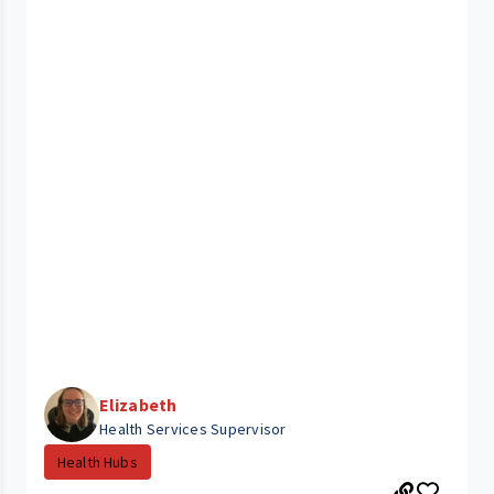
Elizabeth
Health Services Supervisor
Health Hubs