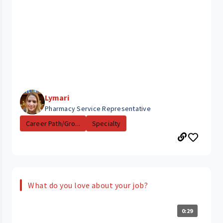
Lymari
Pharmacy Service Representative
Career Path/Gro...
Specialty
What do you love about your job?
0:29