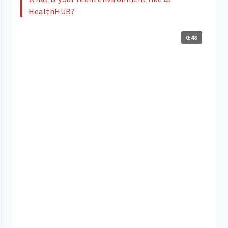
HealthHUB?
0:48