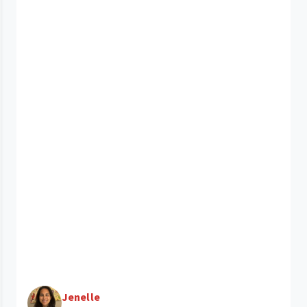
Jenelle