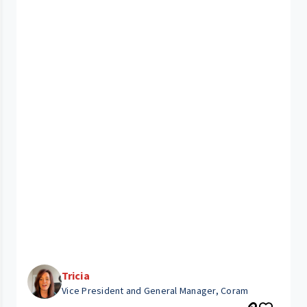
Tricia
Vice President and General Manager, Coram