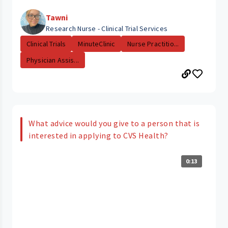
Tawni
Research Nurse - Clinical Trial Services
Clinical Trials
MinuteClinic
Nurse Practitio...
Physician Assis...
What advice would you give to a person that is
interested in applying to CVS Health?
0:13