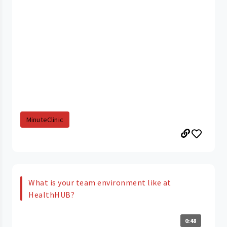
MinuteClinic
What is your team environment like at
HealthHUB?
0:48