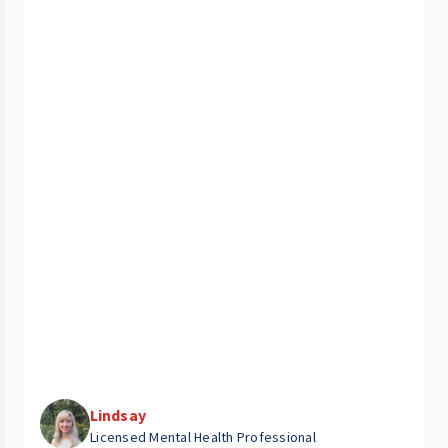
Lindsay
Licensed Mental Health Professional