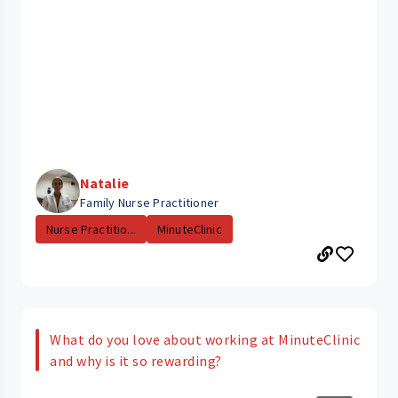
Natalie
Family Nurse Practitioner
Nurse Practitio...
MinuteClinic
What do you love about working at MinuteClinic
and why is it so rewarding?