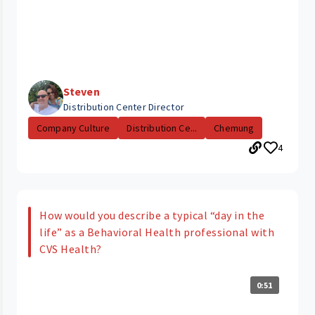
Steven
Distribution Center Director
Company Culture
Distribution Ce...
Chemung
4
How would you describe a typical “day in the
life” as a Behavioral Health professional with
CVS Health?
0:51