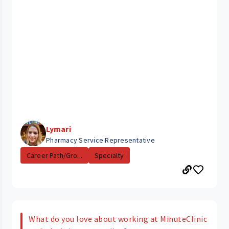
Lymari
Pharmacy Service Representative
Career Path/Gro...
Specialty
What do you love about working at MinuteClinic