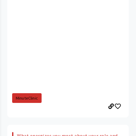
MinuteClinic
What energizes you most about your role and