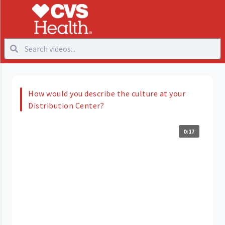
How would you describe the culture at your
Distribution Center?
0:17