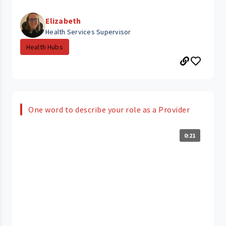
Elizabeth
Health Services Supervisor
Health Hubs
One word to describe your role as a Provider
0:21