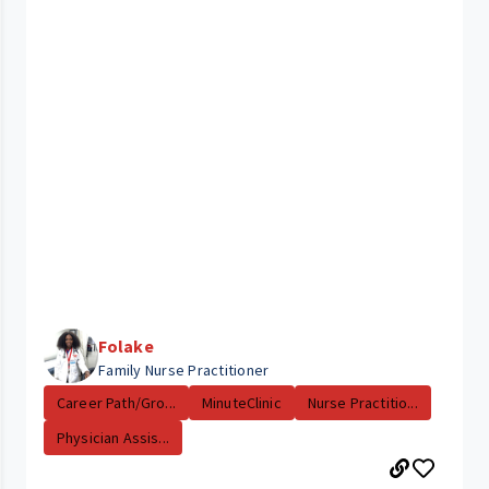
Folake
Family Nurse Practitioner
Career Path/Gro...
MinuteClinic
Nurse Practitio...
Physician Assis...