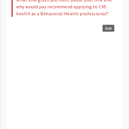
why would you recommend applying to CVS
health as a Behavioral Health professional?
0:33