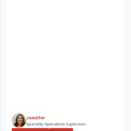
Jennifer
Specialty Operations Supervisor