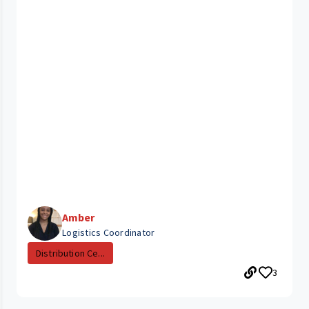
Amber
Logistics Coordinator
Distribution Ce...
3