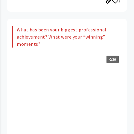
3
What has been your biggest professional
achievement? What were your “winning”
moments?
0:39