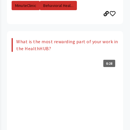
MinuteClinic
Behavioral Heal...
What is the most rewarding part of your work in
the HealthHUB?
0:28