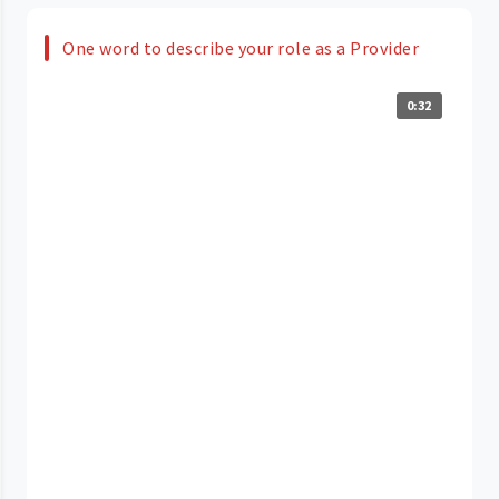
One word to describe your role as a Provider
0:32