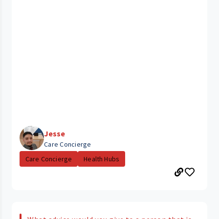
Jesse
Care Concierge
Care Concierge
Health Hubs