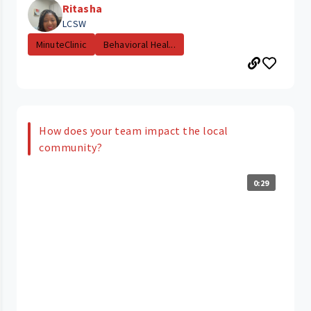
Ritasha
LCSW
MinuteClinic
Behavioral Heal...
How does your team impact the local
community?
0:29