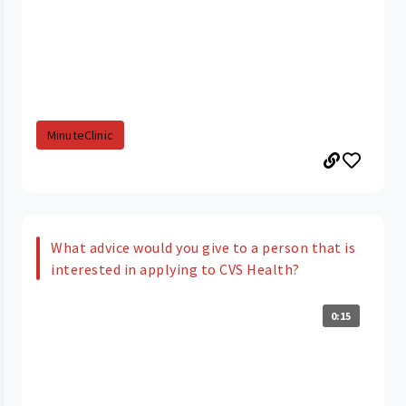
MinuteClinic
What advice would you give to a person that is
interested in applying to CVS Health?
0:15