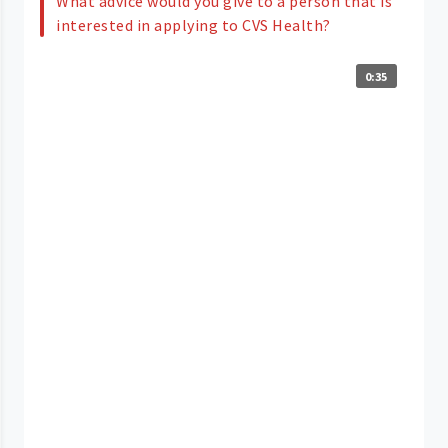
What advice would you give to a person that is
interested in applying to CVS Health?
0:35