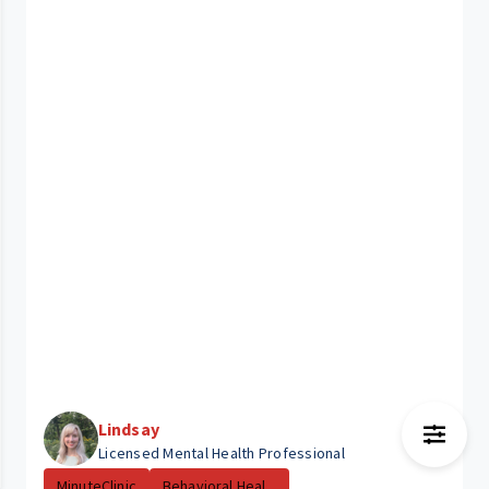
Lindsay
Licensed Mental Health Professional
MinuteClinic
Behavioral Heal...