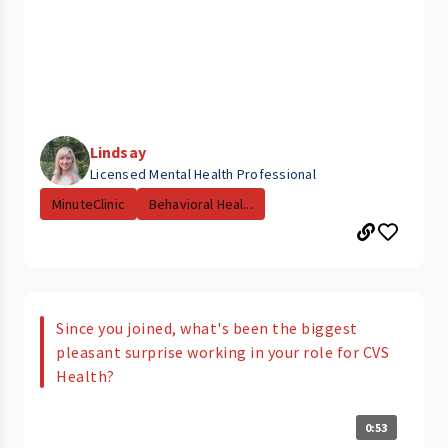
Lindsay
Licensed Mental Health Professional
MinuteClinic
Behavioral Heal...
Since you joined, what's been the biggest
pleasant surprise working in your role for CVS
Health?
0:53