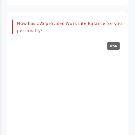
How has CVS provided Work Life Balance for you
personally?
0:56