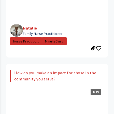
Natalie
Family Nurse Practitioner
Nurse Practitio...
MinuteClinic
How do you make an impact for those in the
community you serve?
0:19