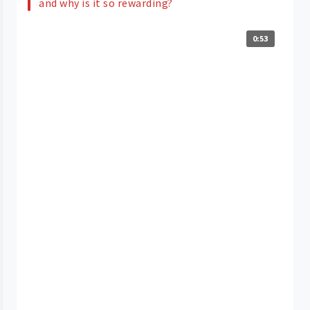
and why is it so rewarding?
0:53