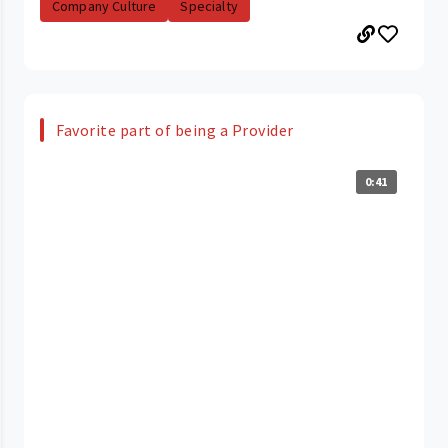
Company Culture
Specialty
Favorite part of being a Provider
0:41