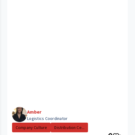
Amber
Logistics Coordinator
Company Culture
Distribution Ce...