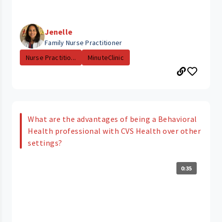
Jenelle
Family Nurse Practitioner
Nurse Practitio...
MinuteClinic
What are the advantages of being a Behavioral
Health professional with CVS Health over other
settings?
0:35