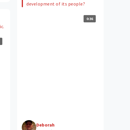
development of its people?
0:36
ic.
Deborah