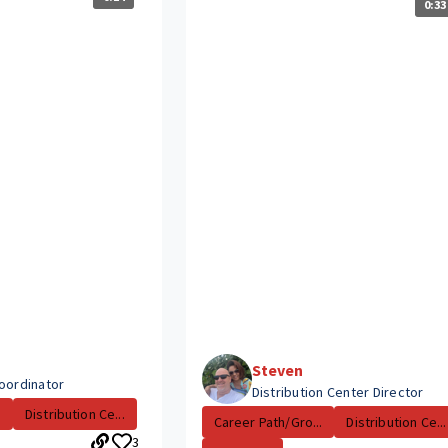
0:33
Steven
Coordinator
Distribution Center Director
.
Distribution Ce...
Career Path/Gro...
Distribution Ce...
3