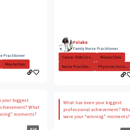
Folake
Family Nurse Practitioner
e Practitioner
Career Path/Gro...
MinuteClinic
MinuteClinic
Nurse Practitio...
Physician Assis...
 your biggest
What has been your biggest
 achievement? What
professional achievement? Wh
inning” moments?
were your “winning” moments?
0:14