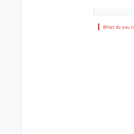
What do you l