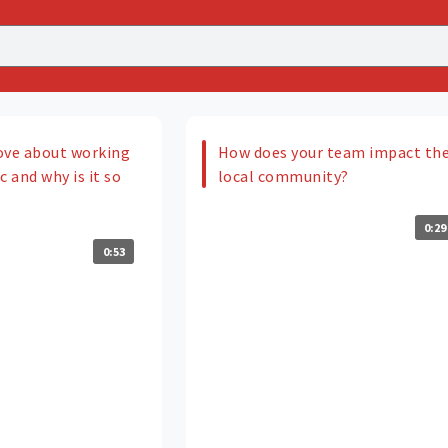
ove about working
How does your team impact th
c and why is it so
local community?
0:29
0:53