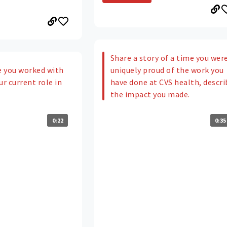
Share a story of a time you wer
uniquely proud of the work you
 you worked with
have done at CVS health, descri
ur current role in
the impact you made.
0:35
0:22