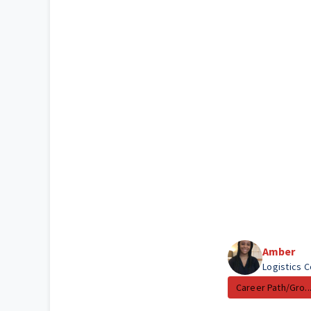
Amber
Logistics 
Career Path/Gro..