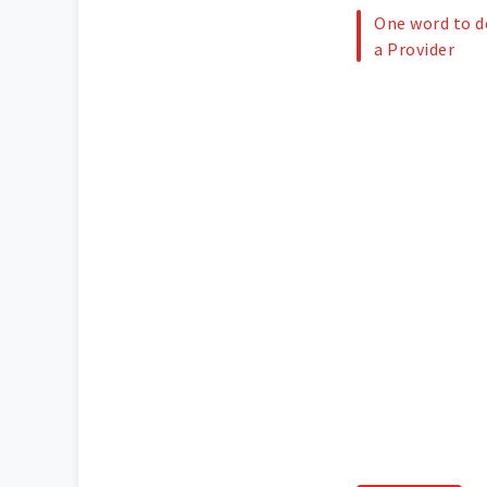
One word to de
a Provider