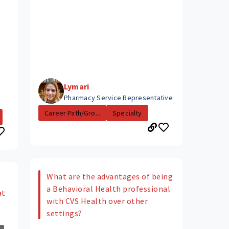
Lymari
Pharmacy Service Representative
Career Path/Gro...
Specialty
What are the advantages of being
a Behavioral Health professional
at
with CVS Health over other
settings?