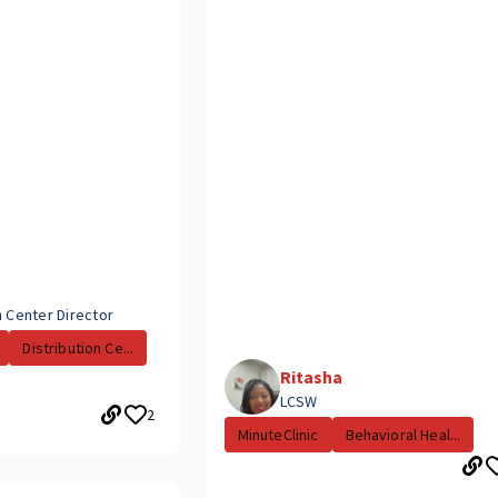
n Center Director
Distribution Ce...
Ritasha
LCSW
2
MinuteClinic
Behavioral Heal...