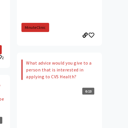
MinuteClinic
2
What advice would you give to a
person that is interested in
applying to CVS Health?
e
0:13
be