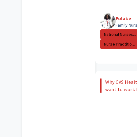
Folake
Family Nurs
National Nurses...
Nurse Practitio...
Why CVS Healt
want to work 