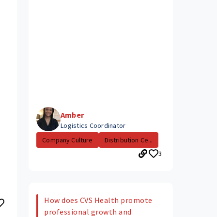
Amber
Logistics Coordinator
Company Culture
Distribution Ce...
3
How does CVS Health promote
professional growth and