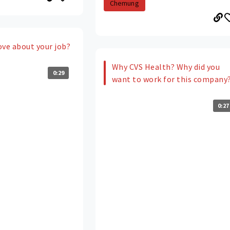
Chemung
ove about your job?
Why CVS Health? Why did you
0:29
want to work for this company
0:27