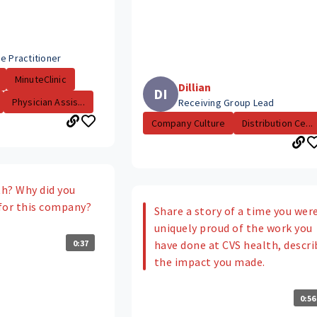
e Practitioner
MinuteClinic
Dillian
DI
Physician Assis...
Receiving Group Lead
Company Culture
Distribution Ce...
h? Why did you
for this company?
Share a story of a time you wer
uniquely proud of the work you
0:37
have done at CVS health, descri
the impact you made.
0:56