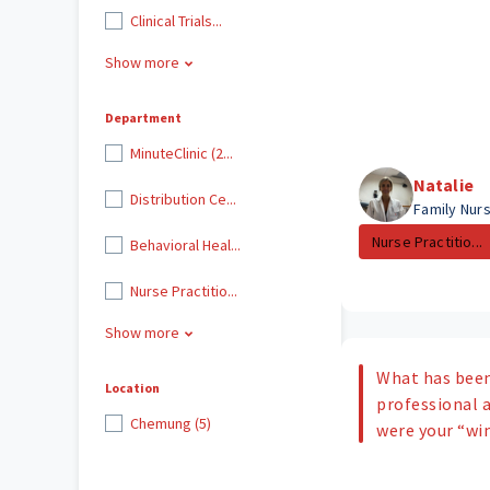
Clinical Trials...
Show more
Department
MinuteClinic (2...
Natalie
Distribution Ce...
Family Nurs
Nurse Practitio...
Behavioral Heal...
Nurse Practitio...
Show more
What has been
Location
professional
Chemung (5)
were your “w