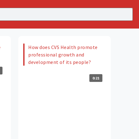
e
How does CVS Health promote
professional growth and
development of its people?
0:21