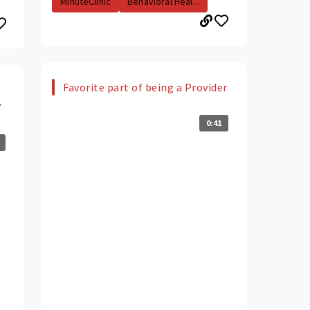
MinuteClinic
Behavioral Heal...
Favorite part of being a Provider
?
0:41