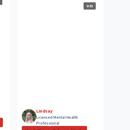
0:35
Lindsay
Licensed Mental Health
Professional