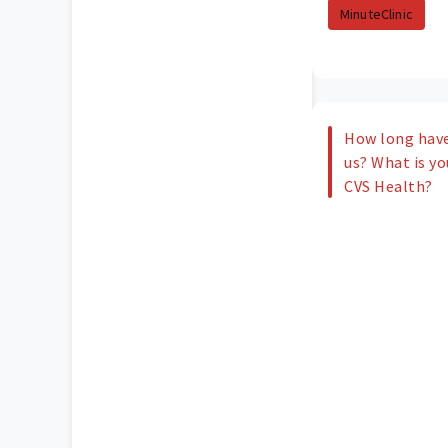
MinuteClinic
How long have
us? What is yo
CVS Health?