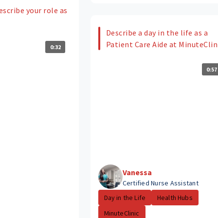
scribe your role as
Describe a day in the life as a
Patient Care Aide at MinuteClin
0:32
0:57
Vanessa
Certified Nurse Assistant
Day in the Life
Health Hubs
MinuteClinic