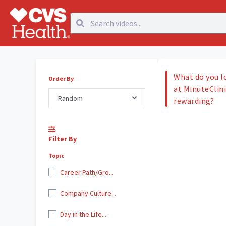
What do you l
Order By
at MinuteClini
Random
rewarding?
Filter By
Topic
Career Path/Gro...
Company Culture...
Day in the Life...