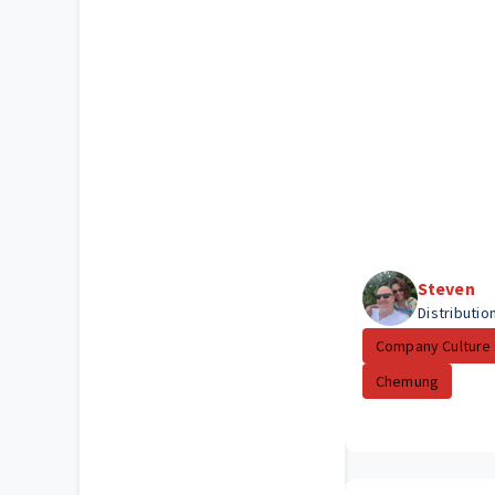
Steven
Distributio
Company Culture
Chemung