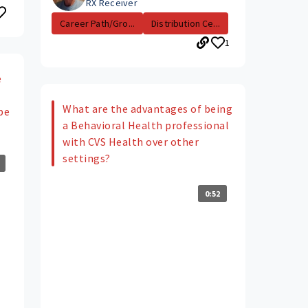
RX Receiver
Career Path/Gro...
Distribution Ce...
1
e
What are the advantages of being
be
a Behavioral Health professional
with CVS Health over other
settings?
0:52