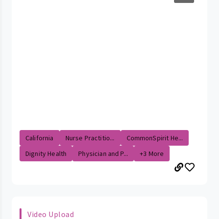
California
Nurse Practitio...
CommonSpirit He...
Dignity Health
Physician and P...
+3 More
Video Upload