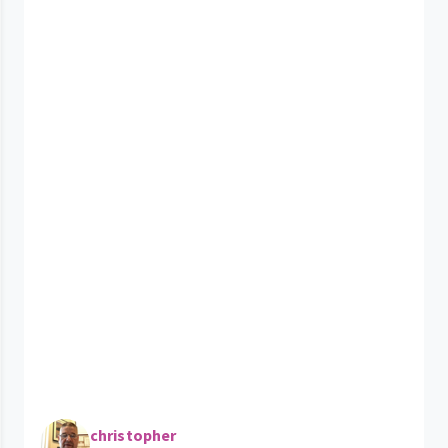
christopher