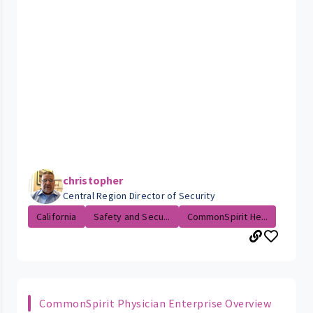
christopher
Central Region Director of Security
California
Safety and Secu...
CommonSpirit He...
CommonSpirit Physician Enterprise Overview