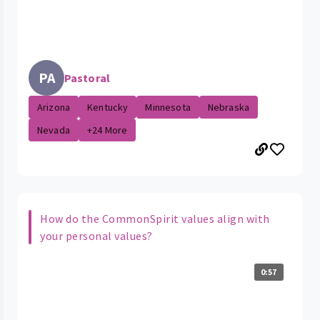
PA
Pastoral
Arizona
Kentucky
Minnesota
Nebraska
Nevada
+24 More
How do the CommonSpirit values align with
your personal values?
0:57