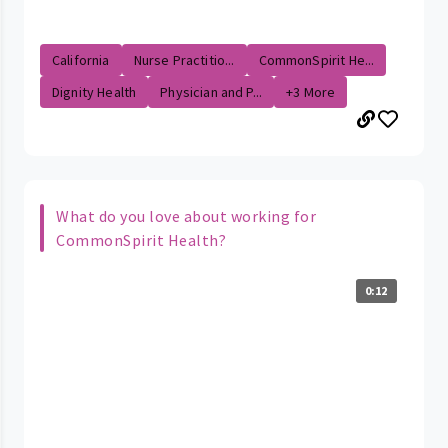
California
Nurse Practitio...
CommonSpirit He...
Dignity Health
Physician and P...
+3 More
What do you love about working for
CommonSpirit Health?
0:12