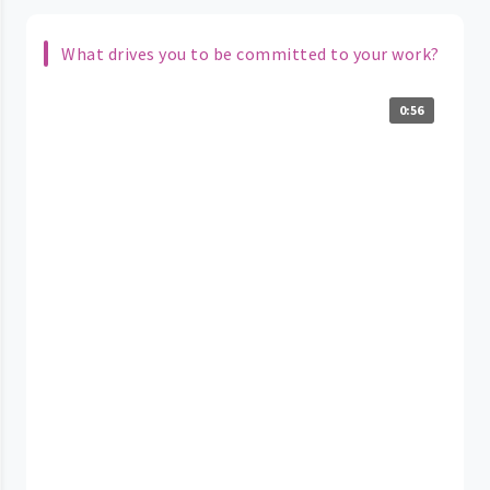
What drives you to be committed to your work?
0:56