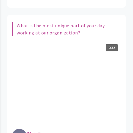
What is the most unique part of your day
working at our organization?
0:32