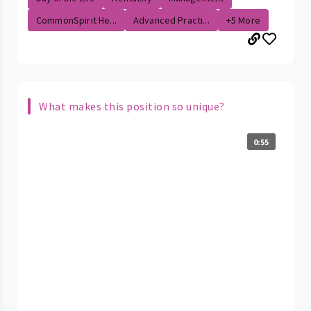
CommonSpirit He...
Advanced Practi...
+5 More
What makes this position so unique?
0:55