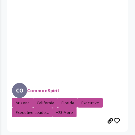
CO
CommonSpirit
Arizona
California
Florida
Executive
Executive Leade...
+23 More