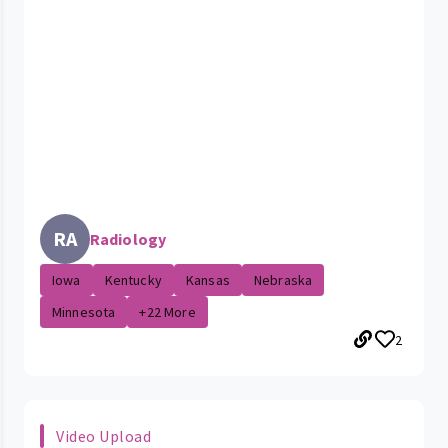
RA
Radiology
Iowa
Kentucky
Kansas
Nebraska
Minnesota
+22 More
2
Video Upload