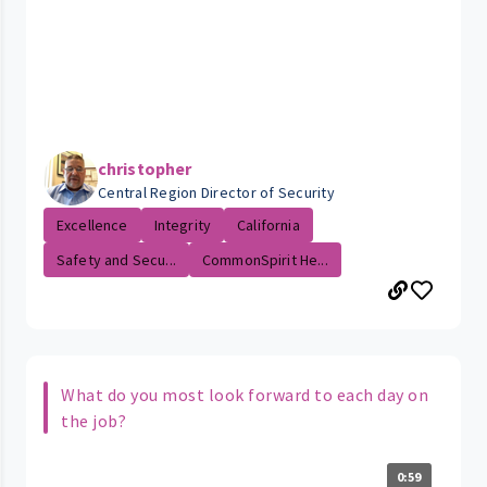
christopher
Central Region Director of Security
Excellence
Integrity
California
Safety and Secu...
CommonSpirit He...
What do you most look forward to each day on
the job?
0:59