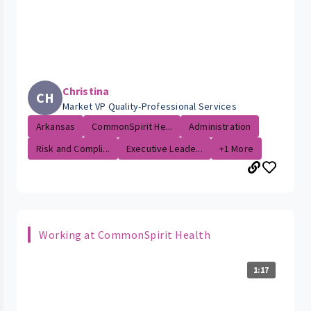
Christina
CH
Market VP Quality-Professional Services
Arkansas
CommonSpirit He...
Administration
Risk and Compli...
Executive Leade...
+1 More
Working at CommonSpirit Health
1:17