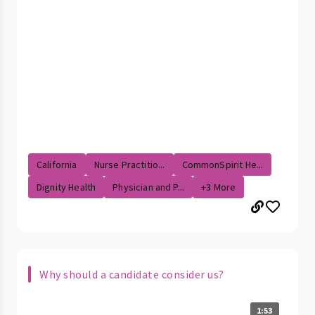
California
Nurse Practitio...
CommonSpirit He...
Dignity Health
Physician and P...
+3 More
Why should a candidate consider us?
1:53