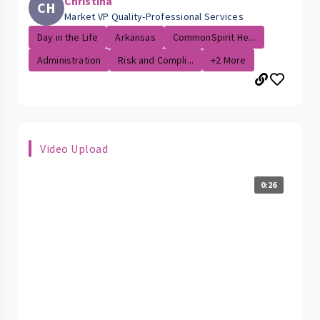
Christina
CH
Market VP Quality-Professional Services
Day in the Life
Arkansas
CommonSpirit He...
Administration
Risk and Compli...
+2 More
Video Upload
0:26