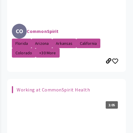
CO
CommonSpirit
Florida
Arizona
Arkansas
California
Colorado
+30 More
Working at CommonSpirit Health
1:05