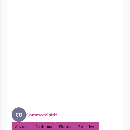
CO
CommonSpirit
Arizona
California
Florida
Executive