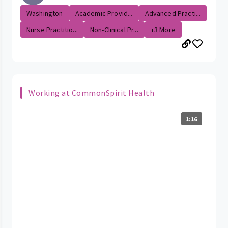
Washington
Academic Provid...
Advanced Practi...
Nurse Practitio...
Non-Clinical Pr...
+3 More
Working at CommonSpirit Health
1:16