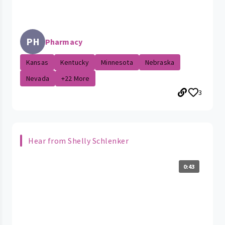
PH
Pharmacy
Kansas
Kentucky
Minnesota
Nebraska
Nevada
+22 More
3
Hear from Shelly Schlenker
0:43