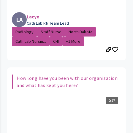
Lacye
LA
Cath Lab RN Team Lead
Radiology
Staff Nurse
North Dakota
Cath Lab Nursin...
CHI
+1 More
How long have you been with our organization
and what has kept you here?
0:27