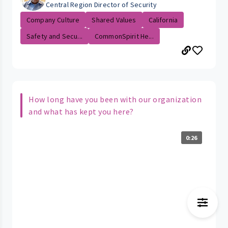
Central Region Director of Security
Company Culture
Shared Values
California
Safety and Secu...
CommonSpirit He...
How long have you been with our organization
and what has kept you here?
0:26