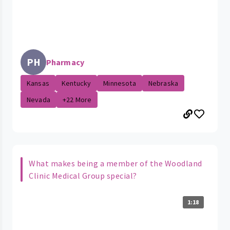
PH
Pharmacy
Kansas
Kentucky
Minnesota
Nebraska
Nevada
+22 More
What makes being a member of the Woodland
Clinic Medical Group special?
1:18