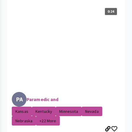
0:24
PA
Paramedic and
Kansas
Kentucky
Minnesota
Nevada
Nebraska
+22 More