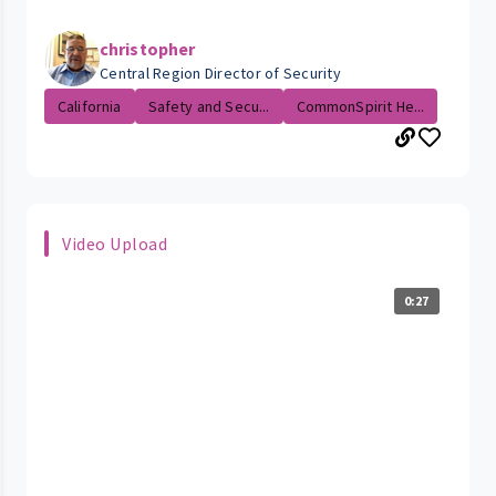
christopher
Central Region Director of Security
California
Safety and Secu...
CommonSpirit He...
Video Upload
0:27