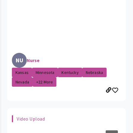
NU
Nurse
Kansas
Minnesota
Kentucky
Nebraska
Nevada
+22 More
Video Upload