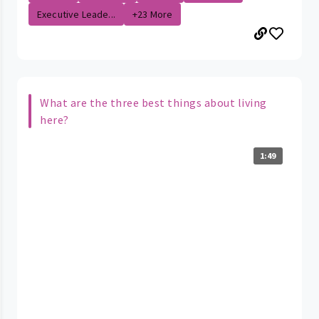
Executive Leade...
+23 More
What are the three best things about living
here?
1:49