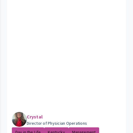
Crystal
Director of Physician Operations
Day in the Life
Kentucky
Management