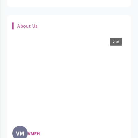
About Us
2:03
VM
VMFH