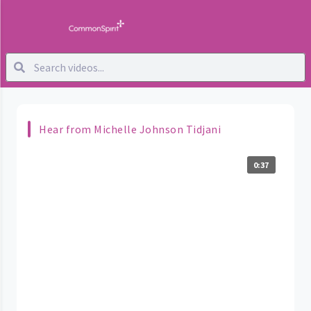
Hear from Michelle Johnson Tidjani
0:37