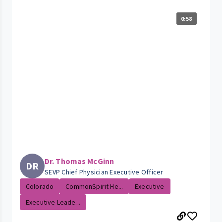
0:58
Dr. Thomas McGinn
DR
SEVP Chief Physician Executive Officer
Colorado
CommonSpirit He...
Executive
Executive Leade...