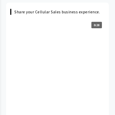
Share your Cellular Sales business experience.
0:28