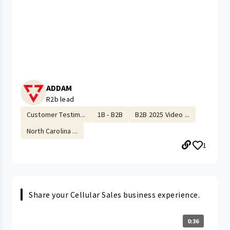
ADDAM
R2b lead
Customer Testim...
1B - B2B
B2B 2025 Video ...
North Carolina ...
1
Share your Cellular Sales business experience.
0:36