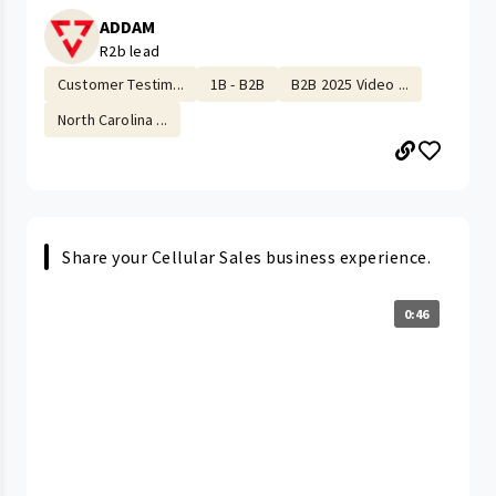
ADDAM
R2b lead
Customer Testim...
1B - B2B
B2B 2025 Video ...
North Carolina ...
Share your Cellular Sales business experience.
0:46