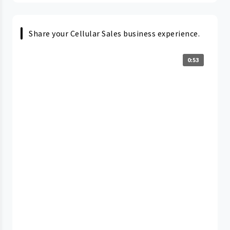
Share your Cellular Sales business experience.
0:53