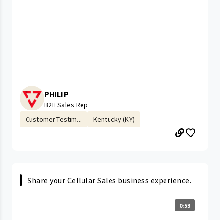
PHILIP
B2B Sales Rep
Customer Testim...
Kentucky (KY)
Share your Cellular Sales business experience.
0:53