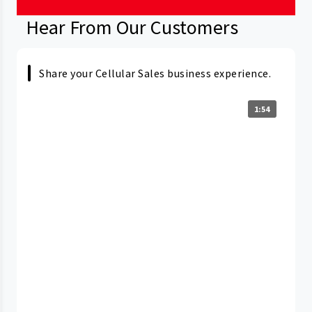
Hear From Our Customers
Share your Cellular Sales business experience.
1:54