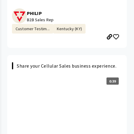
PHILIP
B2B Sales Rep
Customer Testim...
Kentucky (KY)
Share your Cellular Sales business experience.
0:39