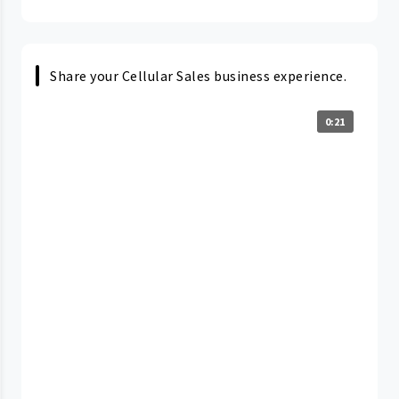
Share your Cellular Sales business experience.
0:21