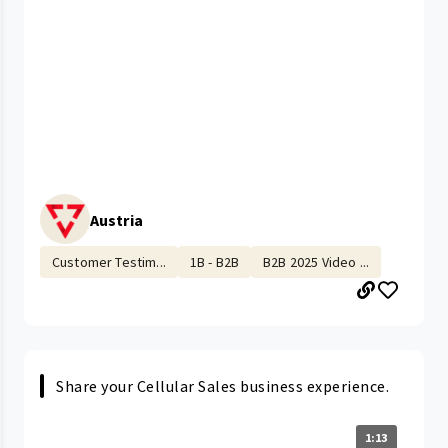
Austria
Customer Testim...
1B - B2B
B2B 2025 Video ...
Share your Cellular Sales business experience.
1:13