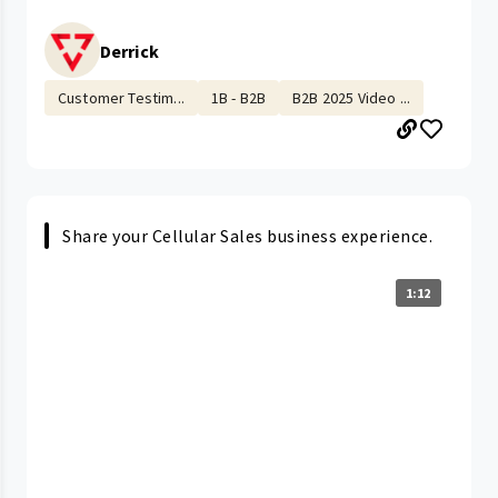
Derrick
Customer Testim...
1B - B2B
B2B 2025 Video ...
Share your Cellular Sales business experience.
1:12