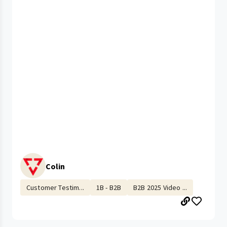
Colin
Customer Testim...
1B - B2B
B2B 2025 Video ...