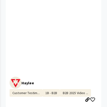
Haylee
Customer Testim...
1B - B2B
B2B 2025 Video ...