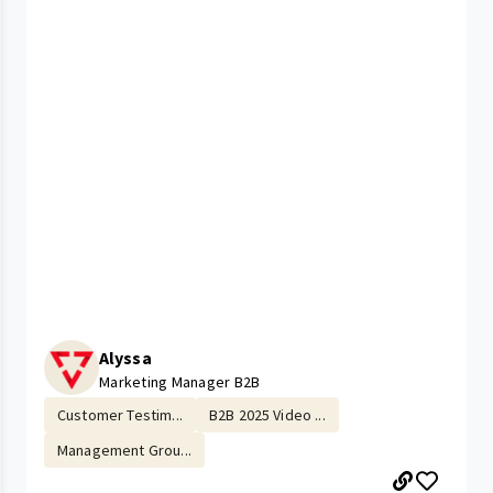
Alyssa
Marketing Manager B2B
Customer Testim...
B2B 2025 Video ...
Management Grou...