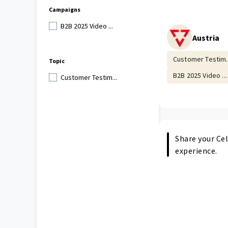
Campaigns
B2B 2025 Video ...
Austria
Customer Testim..
Topic
B2B 2025 Video ...
Customer Testim...
Share your Cel
experience.