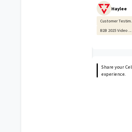
Haylee
Customer Testim..
B2B 2025 Video ...
Share your Cel
experience.