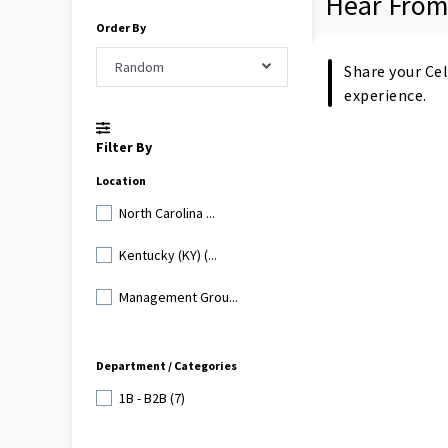
Hear From
Order By
Random
Share your Cel
experience.
Filter By
Location
North Carolina ...
Kentucky (KY) (...
Management Grou...
Department / Categories
1B - B2B (7)