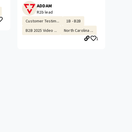
ADDAM
R2b lead
Customer Testim...
1B - B2B
B2B 2025 Video ...
North Carolina ...
1