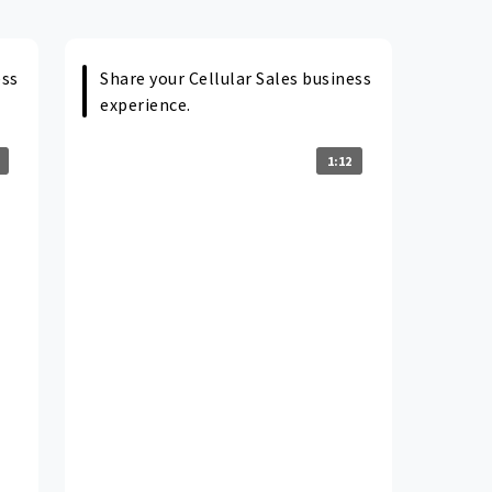
ess
Share your Cellular Sales business
experience.
1:12