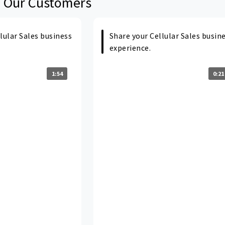
 Our Customers
lular Sales business
Share your Cellular Sales busin
experience.
1:54
0:21