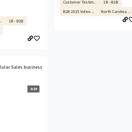
Customer Testim...
1B - B2B
B2B 2025 Video ...
North Carolina ...
.
1B - B2B
lular Sales business
0:39