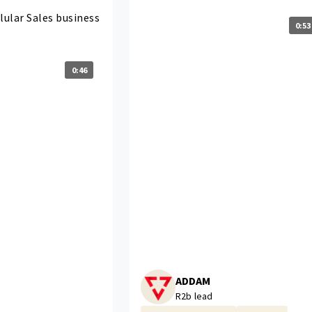
lular Sales business
0:53
0:46
ADDAM
R2b lead