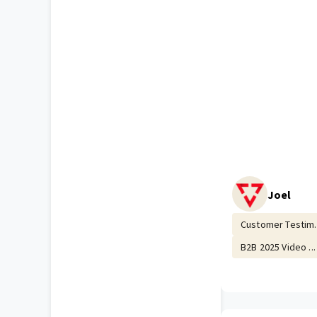
Joel
Customer Testim..
B2B 2025 Video ...