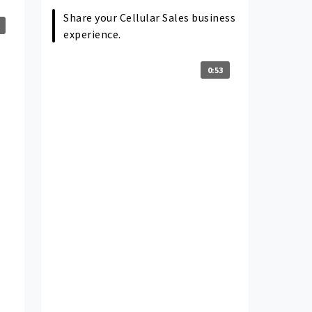
Share your Cellular Sales business
experience.
0:53