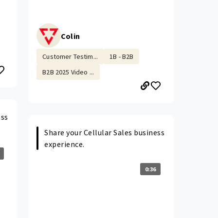
Colin
Customer Testim...
1B - B2B
B2B 2025 Video ...
ess
Share your Cellular Sales business
experience.
0:36