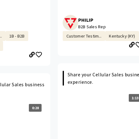
PHILIP
B2B Sales Rep
.
1B - B2B
Customer Testim...
Kentucky (KY)
Share your Cellular Sales busin
experience.
lular Sales business
1:13
0:28