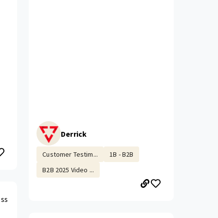
Derrick
Customer Testim...
1B - B2B
B2B 2025 Video ...
ess