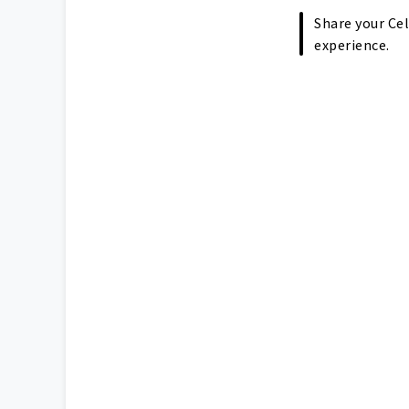
Share your Cel
experience.