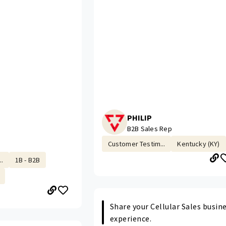
PHILIP
B2B Sales Rep
Customer Testim...
Kentucky (KY)
.
1B - B2B
Share your Cellular Sales busin
experience.