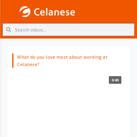
What do you love most about working at
Celanese?
0:40