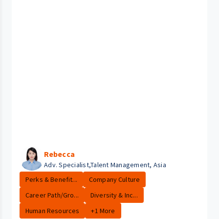
Rebecca
Adv. Specialist,Talent Management, Asia
Perks & Benefit...
Company Culture
Career Path/Gro...
Diversity & Inc...
Human Resources
+1 More