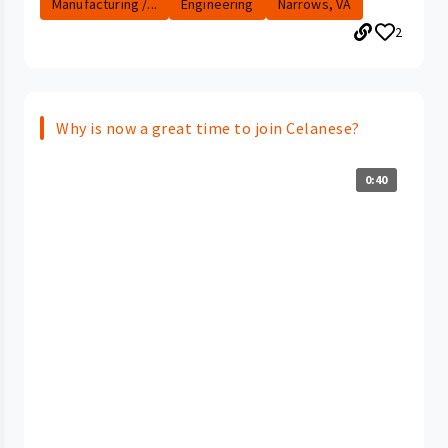
Manufacturing /...
Engineering
Narrows, VA
2
Why is now a great time to join Celanese?
0:40