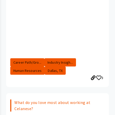
Career Path/Gro...
Industry Insigh...
Human Resources
Dallas, TX
3
What do you love most about working at
Celanese?