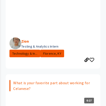
Zion
Testing & Analytics Intern
Technology & In...
Florence, KY
What is your favorite part about working for
Celanese?
0:17