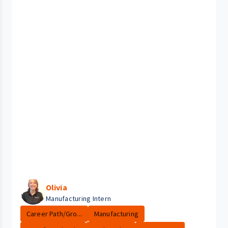
Olivia
Manufacturing Intern
Career Path/Gro...
Manufacturing