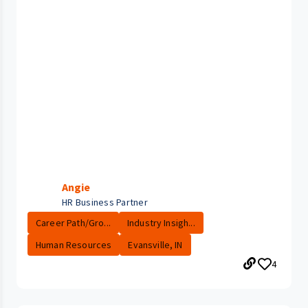
Angie
HR Business Partner
Career Path/Gro...
Industry Insigh...
Human Resources
Evansville, IN
4