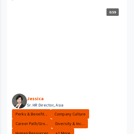
0:59
Jessica
Sr. HR Director, Asia
Perks & Benefit...
Company Culture
Career Path/Gro...
Diversity & Inc...
Human Resources
+1 More