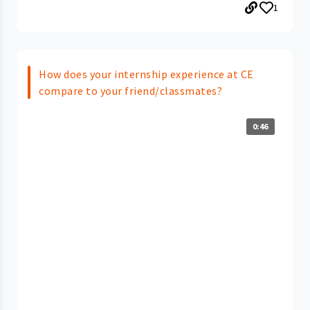
1
How does your internship experience at CE
compare to your friend/classmates?
0:46