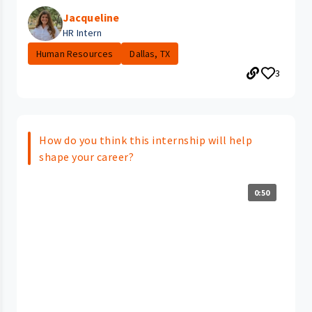
Jacqueline
HR Intern
Human Resources
Dallas, TX
3
How do you think this internship will help
shape your career?
0:50