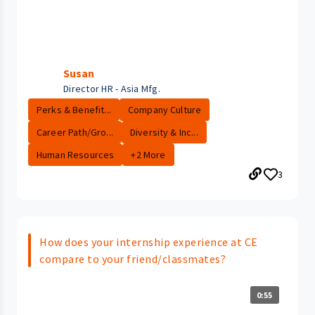
Susan
Director HR - Asia Mfg.
Perks & Benefit...
Company Culture
Career Path/Gro...
Diversity & Inc...
Human Resources
+2 More
3
How does your internship experience at CE
compare to your friend/classmates?
0:55