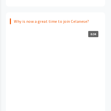
Why is now a great time to join Celanese?
0:34