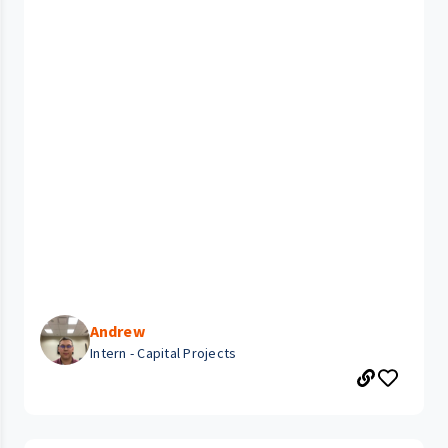
Andrew
Intern - Capital Projects