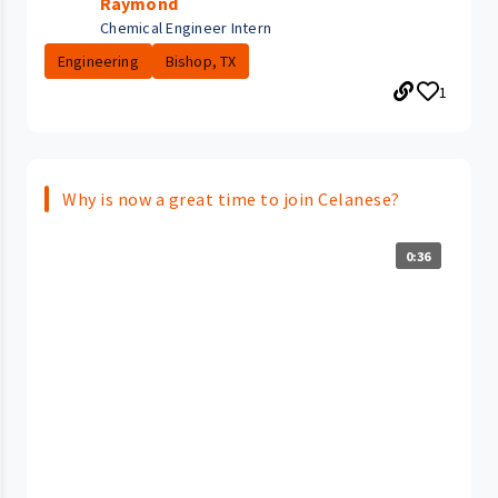
Raymond
Chemical Engineer Intern
Engineering
Bishop, TX
1
Why is now a great time to join Celanese?
0:36