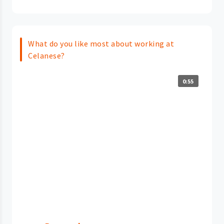
What do you like most about working at
Celanese?
0:55