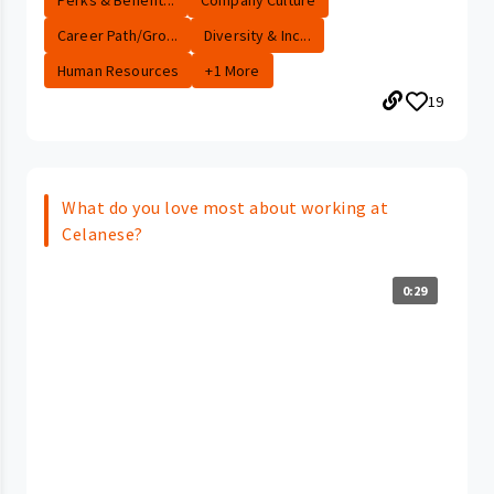
Career Path/Gro...
Diversity & Inc...
Human Resources
+1 More
19
What do you love most about working at
Celanese?
0:29