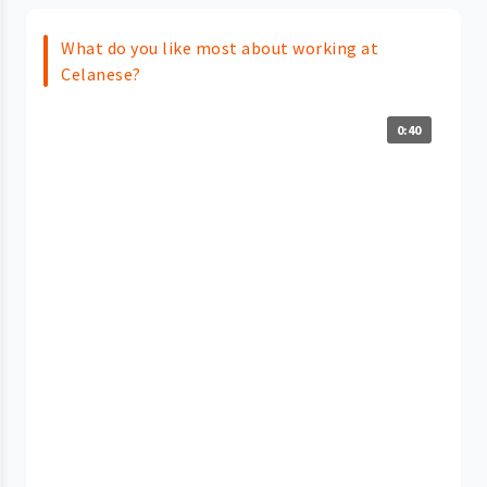
What do you like most about working at
Celanese?
0:40