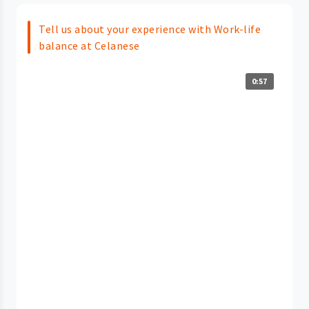
Tell us about your experience with Work-life
balance at Celanese
0:57