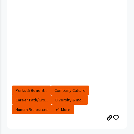
Perks & Benefit...
Company Culture
Career Path/Gro...
Diversity & Inc...
Human Resources
+1 More