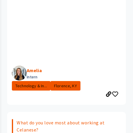
Amelia
Intern
Technology & In...
Florence, KY
What do you love most about working at
Celanese?