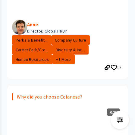
Anne
Director, Global HRBP
Perks & Benefit...
Company Culture
Career Path/Gro...
Diversity & Inc...
Human Resources
+1 More
12
Why did you choose Celanese?
0:31