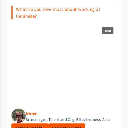
What do you love most about working at
Celanese?
1:00
Irene
Sr. manager, Talent and Org. Effectiveness Asia
Perks & Benefit...
Company Culture