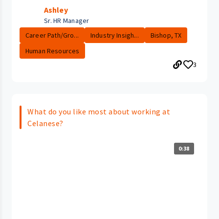
Ashley
Sr. HR Manager
Career Path/Gro...
Industry Insigh...
Bishop, TX
Human Resources
3
What do you like most about working at
Celanese?
0:38