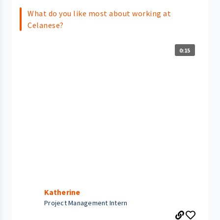
What do you like most about working at
Celanese?
0:15
Katherine
Project Management Intern