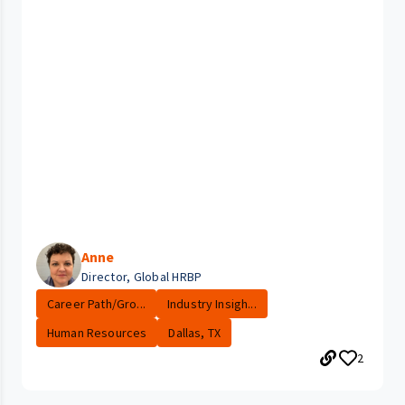
Anne
Director, Global HRBP
Career Path/Gro...
Industry Insigh...
Human Resources
Dallas, TX
2