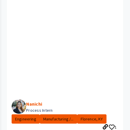
Nanichi
Process Intern
Engineering
Manufacturing /...
Florence, KY
1