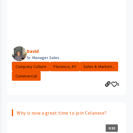
David
Sr. Manager Sales
Company Culture
Florence, KY
Sales & Marketi...
Commercial
8
Why is now a great time to join Celanese?
0:10