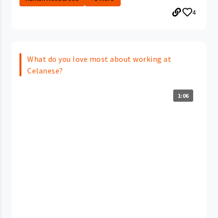
4
What do you love most about working at
Celanese?
1:06