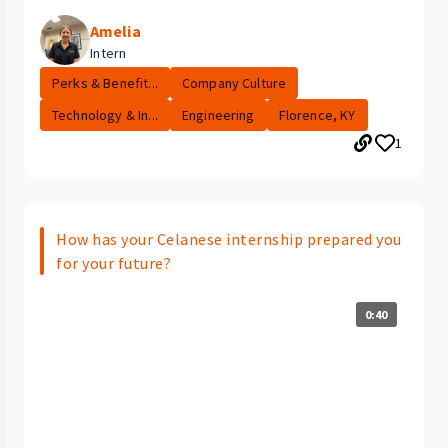
Amelia
Intern
Perks & Benefit...
Company Culture
Technology & In...
Engineering
Florence, KY
1
How has your Celanese internship prepared you
for your future?
0:40