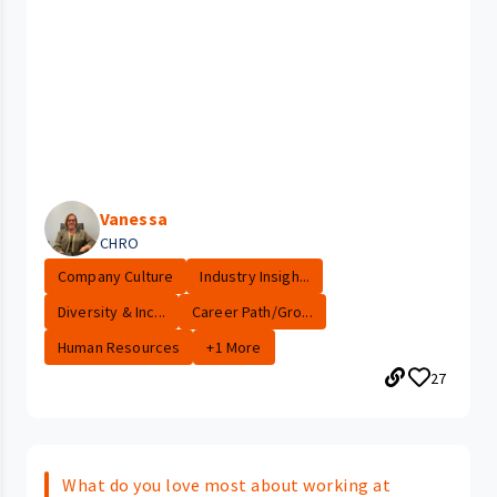
Vanessa
CHRO
Company Culture
Industry Insigh...
Diversity & Inc...
Career Path/Gro...
Human Resources
+1 More
27
What do you love most about working at