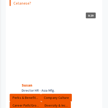
Celanese?
0:29
Susan
Director HR - Asia Mfg.
Perks & Benefit...
Company Culture
Career Path/Gro...
Diversity & Inc...