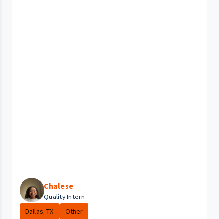
Chalese
Quality Intern
Dallas, TX
Other