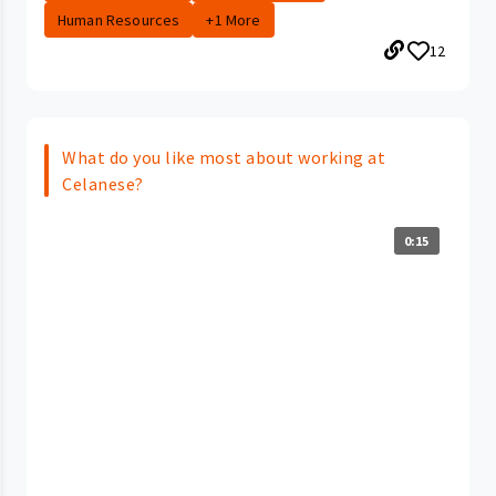
Human Resources
+1 More
12
What do you like most about working at
Celanese?
0:15