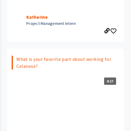
Katherine
Project Management Intern
What is your favorite part about working for
Celanese?
0:17