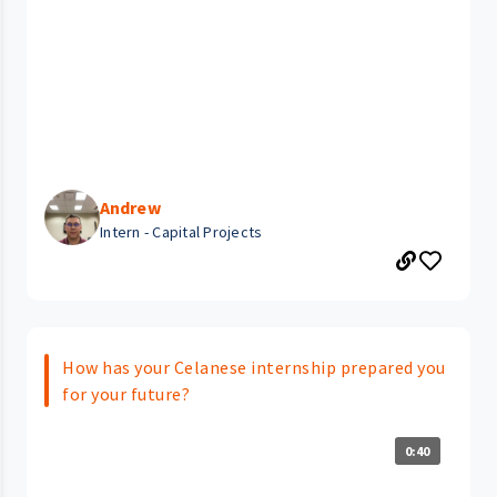
Andrew
Intern - Capital Projects
How has your Celanese internship prepared you
for your future?
0:40