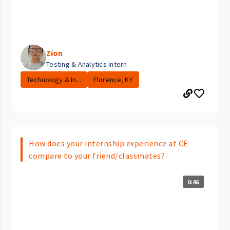
Zion
Testing & Analytics Intern
Technology & In...
Florence, KY
How does your internship experience at CE
compare to your friend/classmates?
0:46