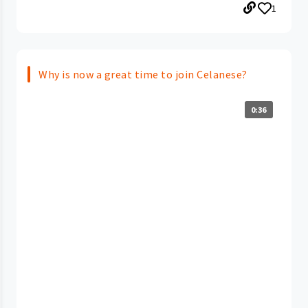
1
Why is now a great time to join Celanese?
0:36