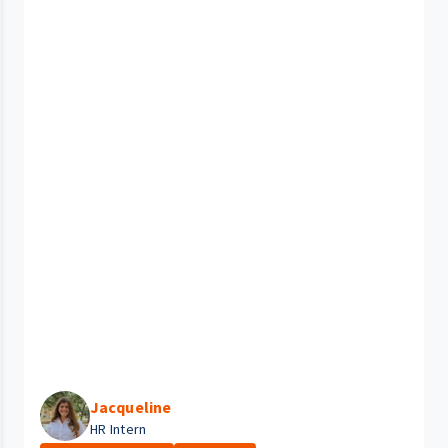
Jacqueline
HR Intern