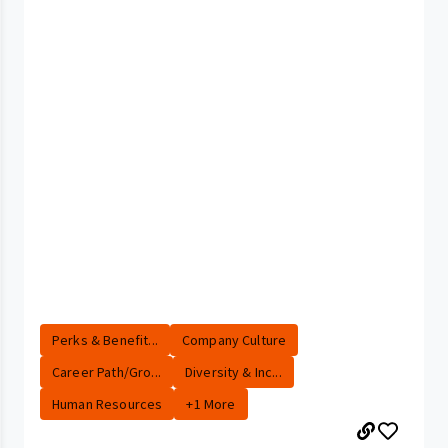
Perks & Benefit...
Company Culture
Career Path/Gro...
Diversity & Inc...
Human Resources
+1 More