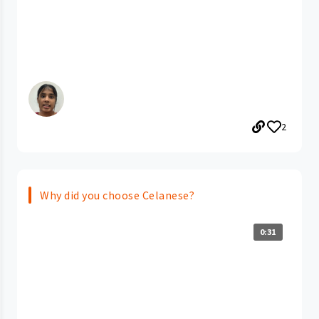
2
Why did you choose Celanese?
0:31