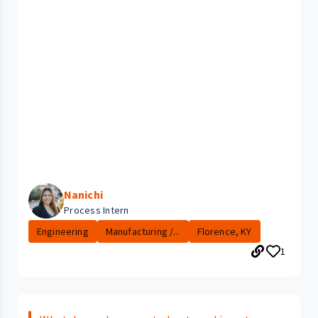
Nanichi
Process Intern
Engineering
Manufacturing /...
Florence, KY
1