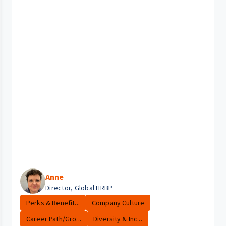
Anne
Director, Global HRBP
Perks & Benefit...
Company Culture
Career Path/Gro...
Diversity & Inc...