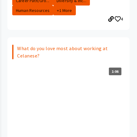
Career Path/Gro...
Diversity & Inc...
Human Resources
+1 More
4
What do you love most about working at
Celanese?
1:06