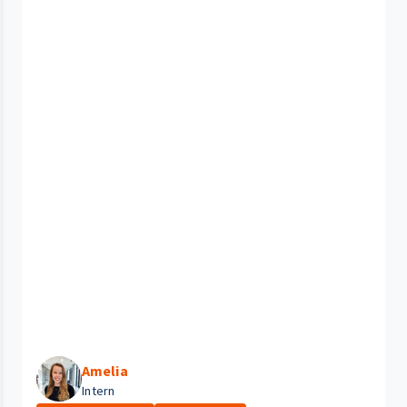
Amelia
Intern