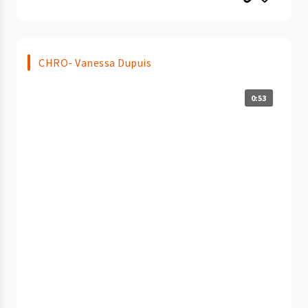
CHRO- Vanessa Dupuis
0:53