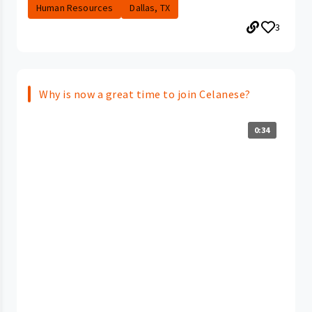
Human Resources
Dallas, TX
3
Why is now a great time to join Celanese?
0:34