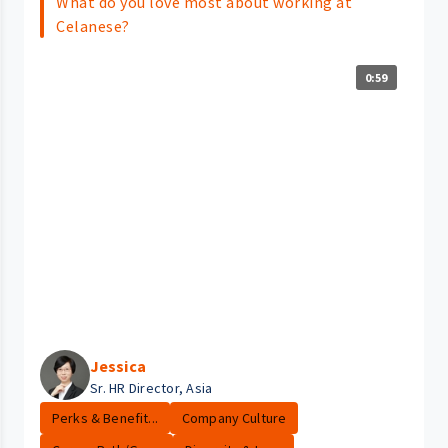
What do you love most about working at
Celanese?
0:59
Jessica
Sr. HR Director, Asia
Perks & Benefit...
Company Culture