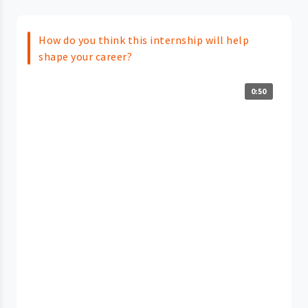
How do you think this internship will help
shape your career?
0:50