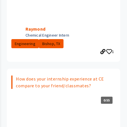
Raymond
Chemical Engineer Intern
Engineering
Bishop, TX
1
How does your internship experience at CE
compare to your friend/classmates?
0:55