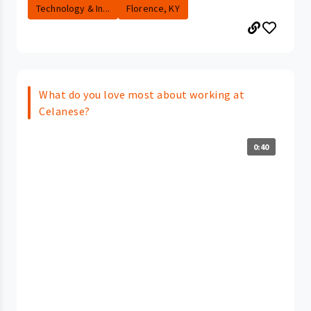
Technology & In...
Florence, KY
What do you love most about working at
Celanese?
0:40