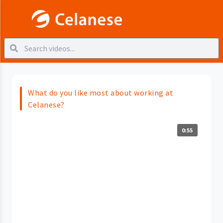
What do you like most about working at
Celanese?
0:55