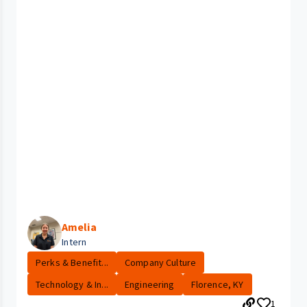
Amelia
Intern
Perks & Benefit...
Company Culture
Technology & In...
Engineering
Florence, KY
1