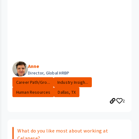
Anne
Director, Global HRBP
Career Path/Gro...
Industry Insigh...
Human Resources
Dallas, TX
2
What do you like most about working at
Celanese?