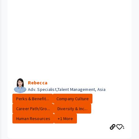
Rebecca
Adv. Specialist,Talent Management, Asia
Perks & Benefit...
Company Culture
Career Path/Gro...
Diversity & Inc...
Human Resources
+1 More
1