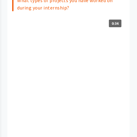
What types of projects you have worked on
during your internship?
0:34