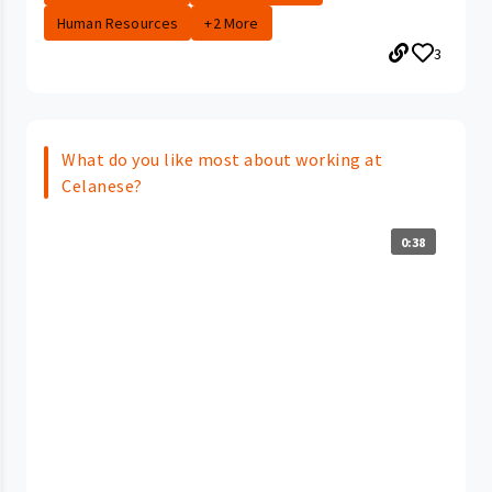
Human Resources
+2 More
3
What do you like most about working at
Celanese?
0:38