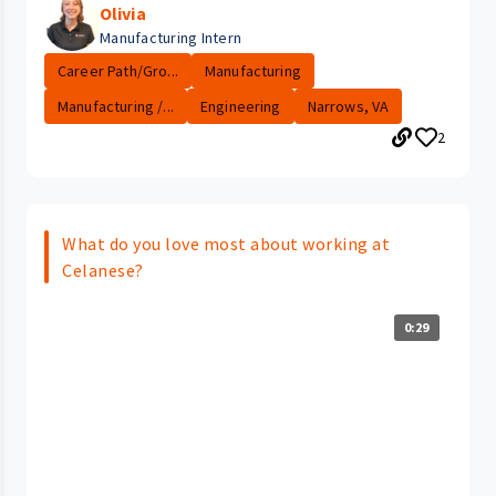
Olivia
Manufacturing Intern
Career Path/Gro...
Manufacturing
Manufacturing /...
Engineering
Narrows, VA
2
What do you love most about working at
Celanese?
0:29