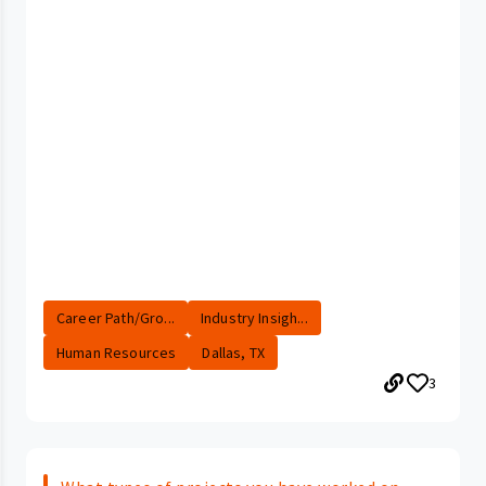
Career Path/Gro...
Industry Insigh...
Human Resources
Dallas, TX
3