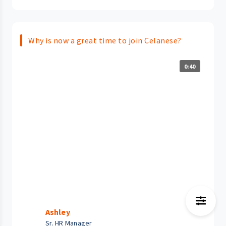
Why is now a great time to join Celanese?
0:40
Ashley
Sr. HR Manager