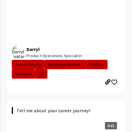
Darryl
Product Operations Specialist
Career Advice
Employee Resour...
Product
Arlington
FIT
Tell me about your career journey!
0:22