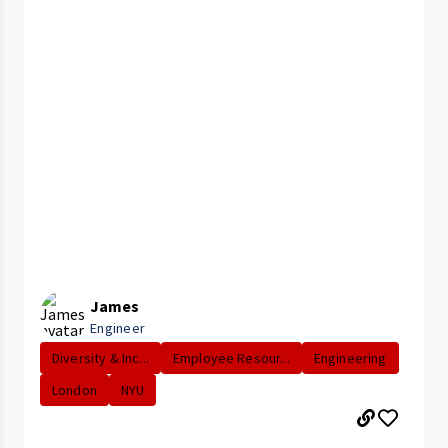
James
Engineer
Diversity & Inc...
Employee Resour...
Engineering
London
NYU