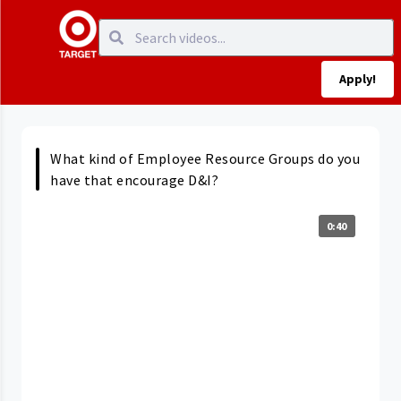
Apply!
What kind of Employee Resource Groups do you
have that encourage D&I?
0:40