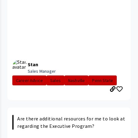
Stan
Sales Manager
Career Advice
Sales
Nashville
Penn State
Are there additional resources for me to look at
regarding the Executive Program?