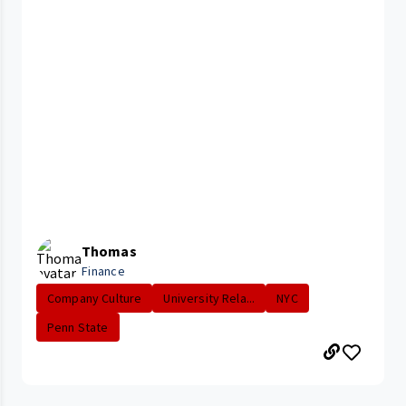
Thomas
Finance
Company Culture
University Rela...
NYC
Penn State