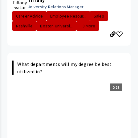
University Relations Manager
Career Advice
Employee Resour...
Sales
Nashville
Boston Universi...
+3 More
What departments will my degree be best
utilized in?
0:27