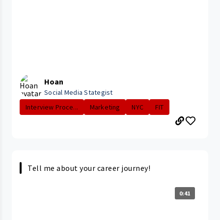
Hoan
Social Media Stategist
Interview Proce...
Marketing
NYC
FIT
Tell me about your career journey!
0:41