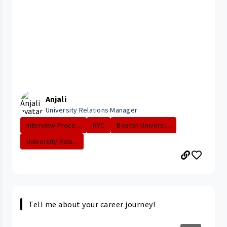
Anjali
University Relations Manager
Interview Proce...
NYC
Boston Universi...
University Rela...
Tell me about your career journey!