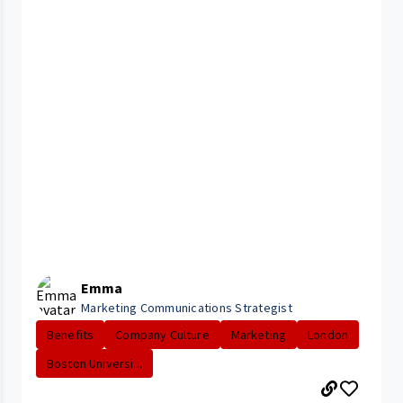
Emma
Marketing Communications Strategist
Benefits
Company Culture
Marketing
London
Boston Universi...