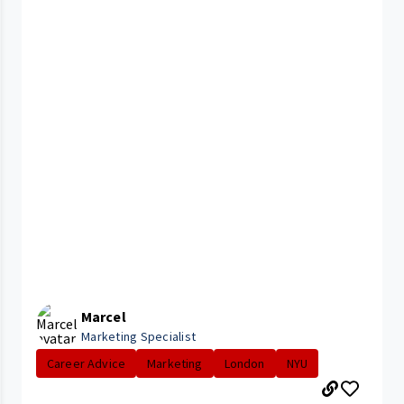
Marcel
Marketing Specialist
Career Advice
Marketing
London
NYU