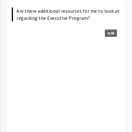
Are there additional resources for me to look at
regarding the Executive Program?
0:08