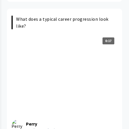
What does a typical career progression look
like?
0:17
Perry