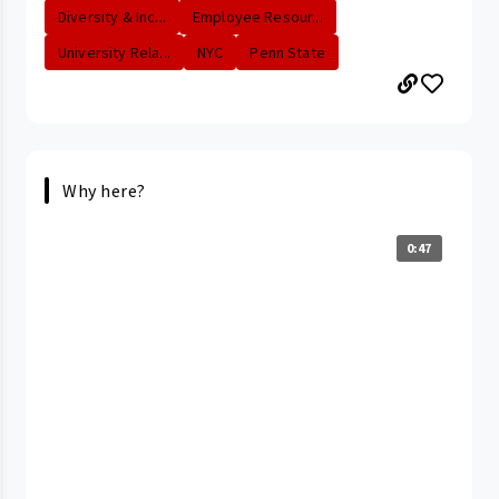
Diversity & Inc...
Employee Resour...
University Rela...
NYC
Penn State
Why here?
0:47