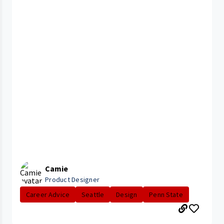
Camie
Product Designer
Career Advice
Seattle
Design
Penn State