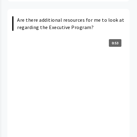
Are there additional resources for me to look at
regarding the Executive Program?
0:53