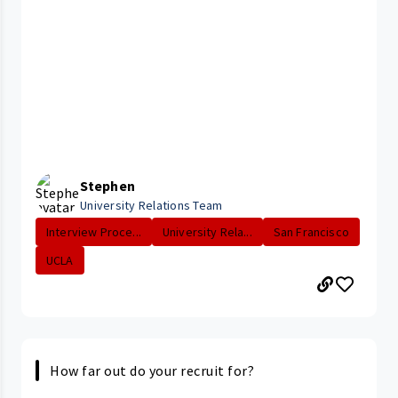
Stephen
University Relations Team
Interview Proce...
University Rela...
San Francisco
UCLA
How far out do your recruit for?