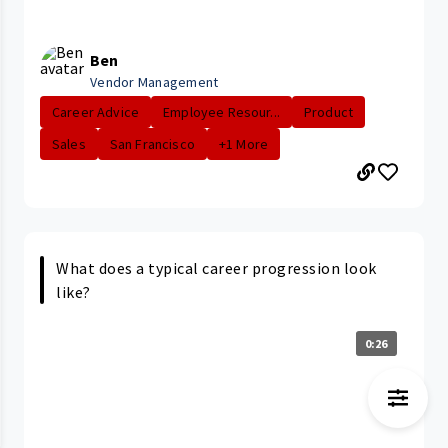
Ben
Vendor Management
Career Advice
Employee Resour...
Product
Sales
San Francisco
+1 More
What does a typical career progression look
like?
0:26