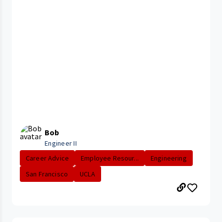
Bob
Engineer II
Career Advice
Employee Resour...
Engineering
San Francisco
UCLA