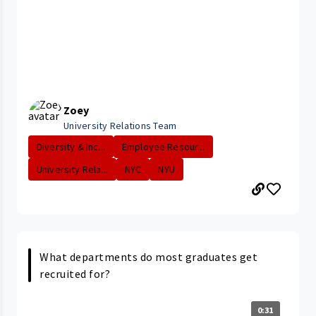
Zoey
University Relations Team
Diversity & Inc...
Employee Resour...
University Rela...
NYC
NYU
What departments do most graduates get
recruited for?
0:31