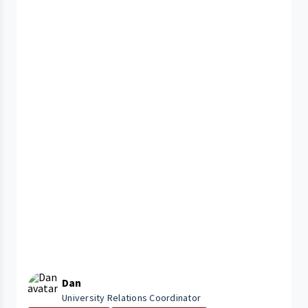
Dan
University Relations Coordinator