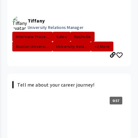
Tiffany
University Relations Manager
Interview Proce...
Sales
Nashville
Boston Universi...
University Rela...
+2 More
Tell me about your career journey!
0:57