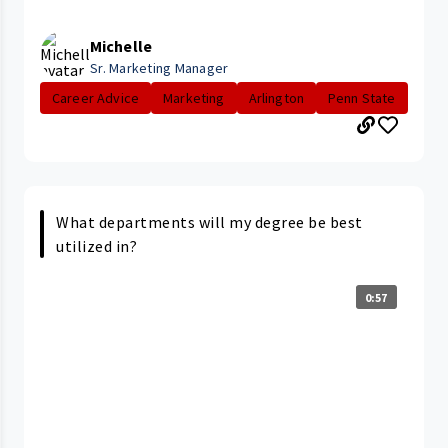
Michelle
Sr. Marketing Manager
Career Advice
Marketing
Arlington
Penn State
What departments will my degree be best
utilized in?
0:57