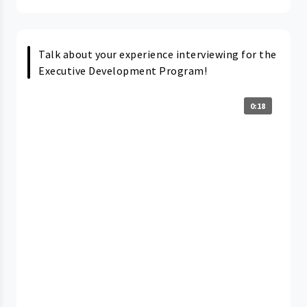
Talk about your experience interviewing for the
Executive Development Program!
0:18