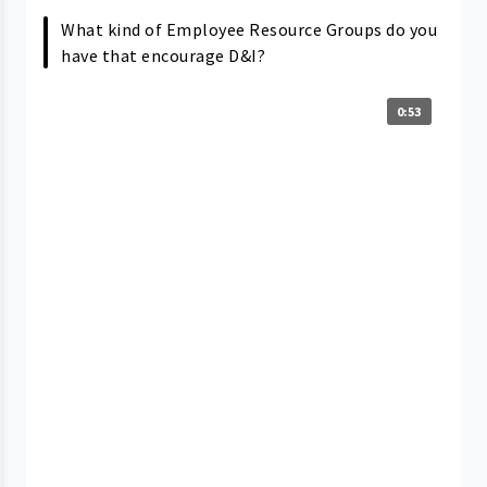
What kind of Employee Resource Groups do you
have that encourage D&I?
0:53