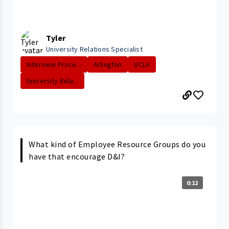
Tyler
University Relations Specialist
Interview Proce...
Arlington
UCLA
University Rela...
What kind of Employee Resource Groups do you
have that encourage D&I?
0:12