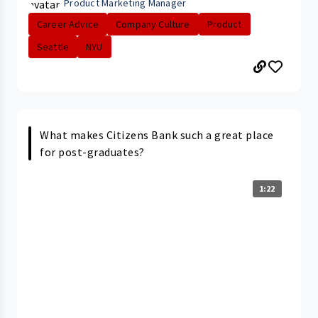
Product Marketing Manager
Career Advice
Company Culture
Product
Seattle
NYU
What makes Citizens Bank such a great place
for post-graduates?
1:22