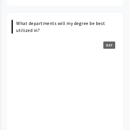
What departments will my degree be best
utilized in?
0:57