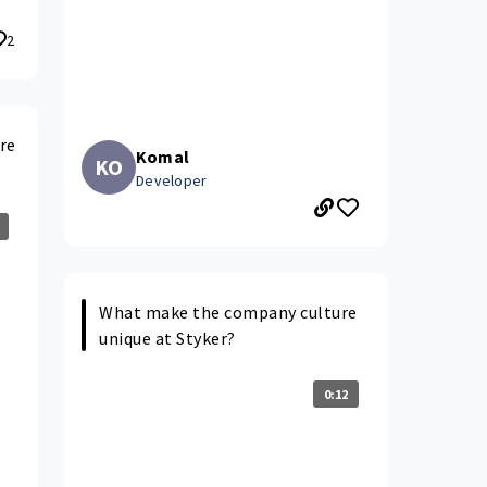
2
re
Komal
KO
Developer
What make the company culture
unique at Styker?
0:12