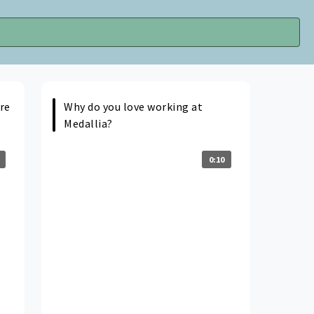
re
Why do you love working at
Medallia?
0:10