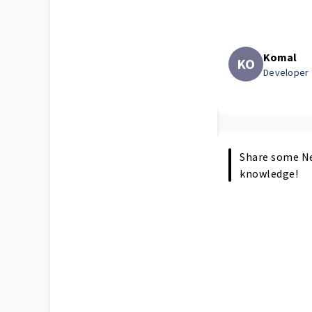
Komal
KO
Developer
Share some Ne
knowledge!