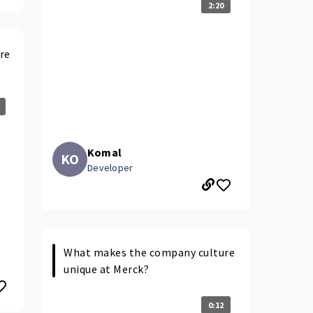
2:20
re
Komal
KO
Developer
What makes the company culture
unique at Merck?
0:12