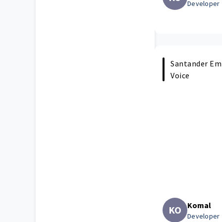
Developer
Santander Emp
Voice
Komal
KO
Developer