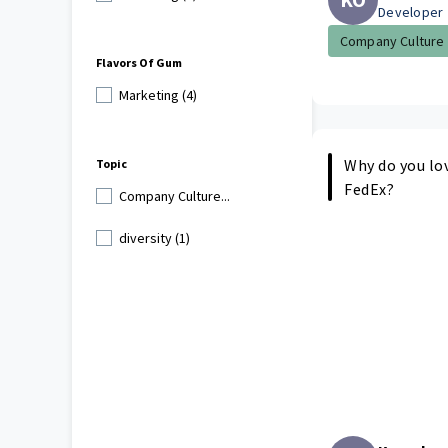
Developer
Company Culture
Flavors Of Gum
Marketing (4)
Why do you lo
Topic
FedEx?
Company Culture...
diversity (1)