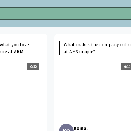
 what you love
What makes the company cultu
ture at ARM.
at AMS unique?
0:12
0:11
Komal
KO