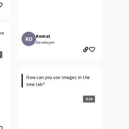
re
Komal
KO
Developer
How can you use images in the
new lab?
0:29