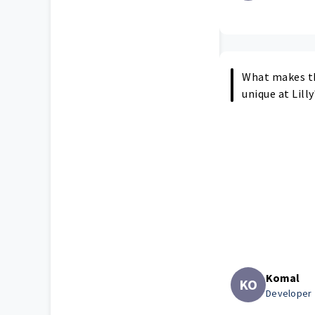
What makes t
unique at Lilly
Komal
KO
Developer