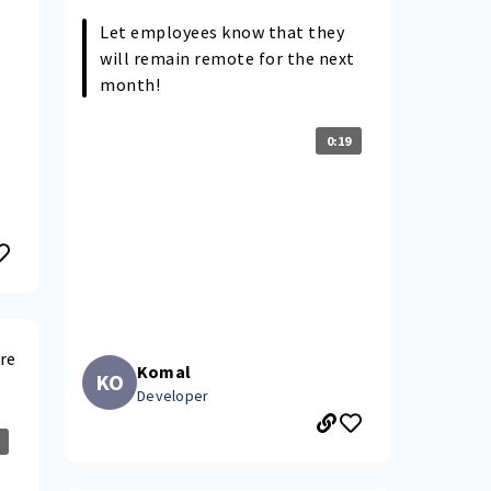
Let employees know that they
will remain remote for the next
month!
0:19
re
Komal
KO
Developer