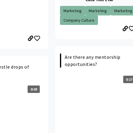
Marketing
Marketing
Marketing
Company Culture
Are there any mentorship
opportunities?
stle drops of
0:17
0:03