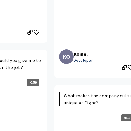
Komal
KO
ould you give me to
Developer
on the job?
0:59
What makes the company cultu
unique at Cigna?
0:13