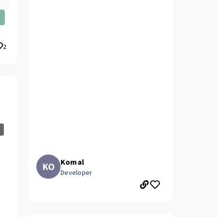
2
Komal
KO
Developer