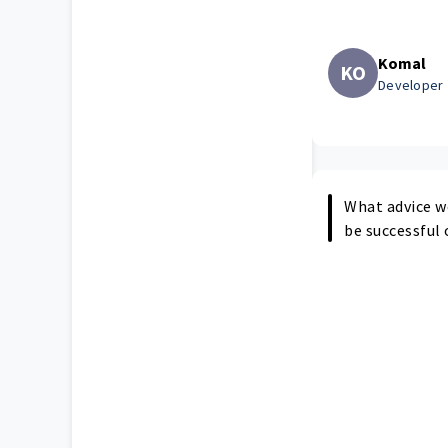
Komal
KO
Developer
What advice w
be successful 