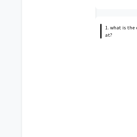
1. what is th
at?