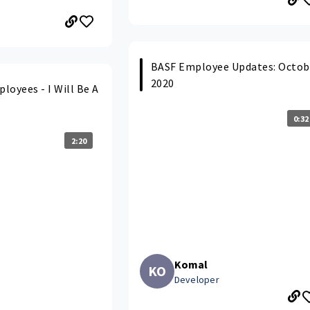
BASF Employee Updates: Octob
2020
loyees - I Will Be A
0:32
2:20
Komal
KO
Developer