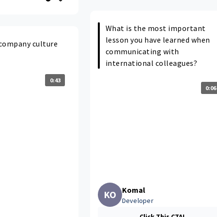
What is the most important
lesson you have learned when
e company culture
communicating with
international colleagues?
0:43
0:06
Komal
KO
Developer
Click This CTA!