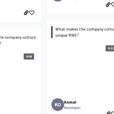
What makes the company cultu
unique RWE?
he company culture
?
0:11
0:08
Komal
KO
Developer