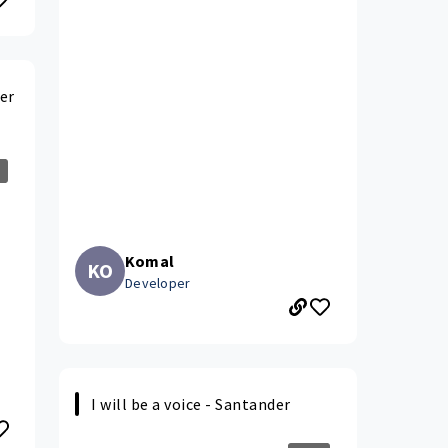
er
Komal
KO
Developer
I will be a voice - Santander