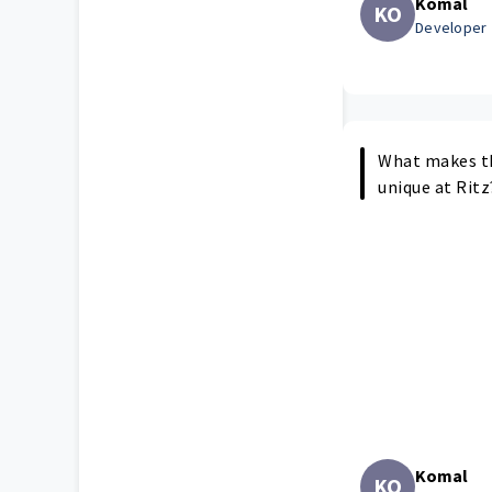
Komal
KO
Developer
What makes t
unique at Ritz
Komal
KO