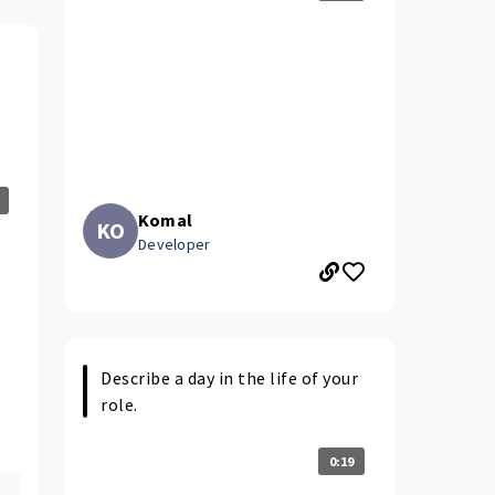
Komal
KO
Developer
Describe a day in the life of your
role.
0:19