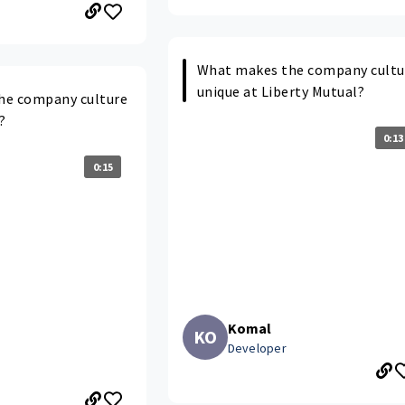
What makes the company cultu
unique at Liberty Mutual?
he company culture
?
0:13
0:15
Komal
KO
Developer