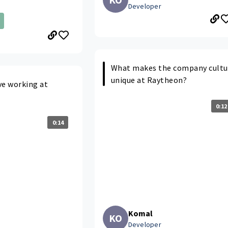
Developer
What makes the company cultu
unique at Raytheon?
ve working at
0:12
0:14
Komal
KO
Developer