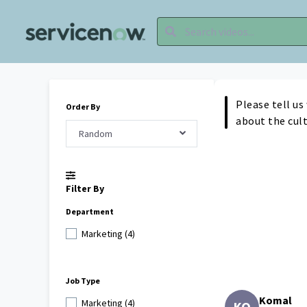
Please tell us
Order By
about the cul
Random
Filter By
Department
Marketing (4)
Job Type
Komal
Marketing (4)
KO