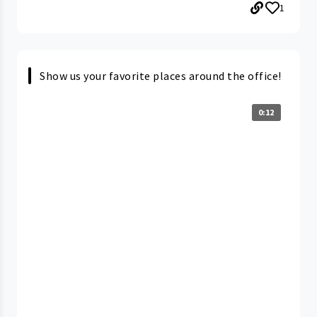
1
Show us your favorite places around the office!
0:12