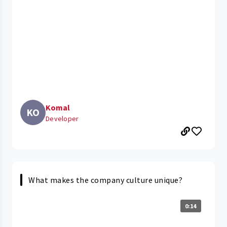
Komal
KO
Developer
What makes the company culture unique?
0:14