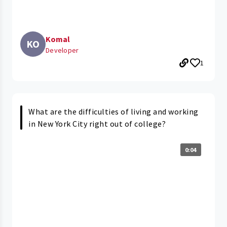
Komal
KO
Developer
1
What are the difficulties of living and working
in New York City right out of college?
0:04