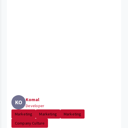
Komal
KO
Developer
Marketing
Marketing
Marketing
Company Culture