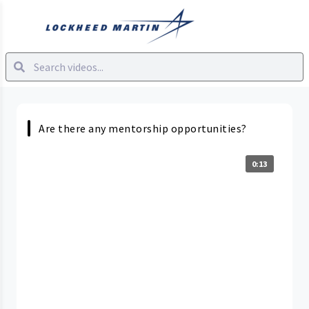
Are there any mentorship opportunities?
0:13