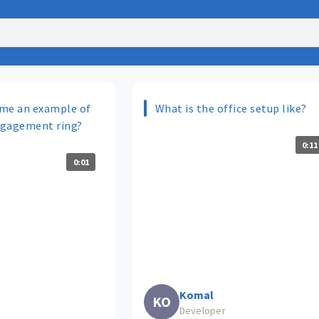
me an example of
What is the office setup like?
ngagement ring?
0:11
0:01
Komal
KO
Developer