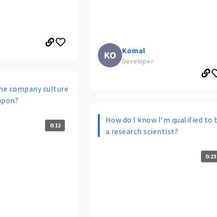
Komal
KO
Developer
he company culture
upon?
How do I know I‘m qualified to 
0:12
a research scientist?
0:23