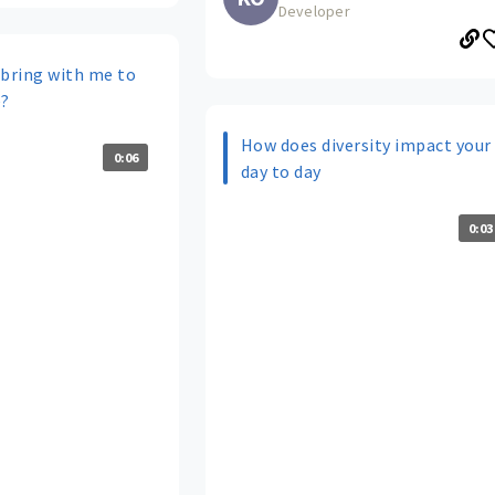
Developer
 bring with me to
e?
How does diversity impact your
0:06
day to day
0:03