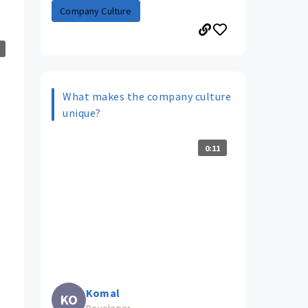
Company Culture
What makes the company culture
unique?
0:11
Komal
KO
Developer