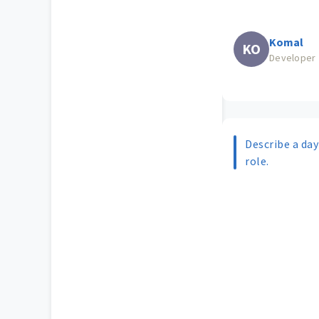
Komal
KO
Developer
Describe a day 
role.