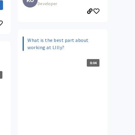
Developer
What is the best part about
working at LIlly?
0:04