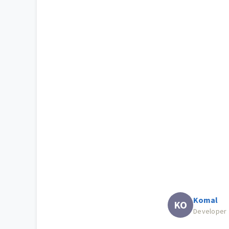
Komal
KO
Developer