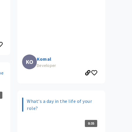
Komal
KO
Developer
be
What‘s a day in the life of your
role?
0:35