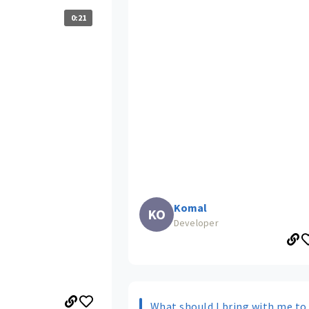
0:21
Komal
KO
Developer
What should I bring with me to