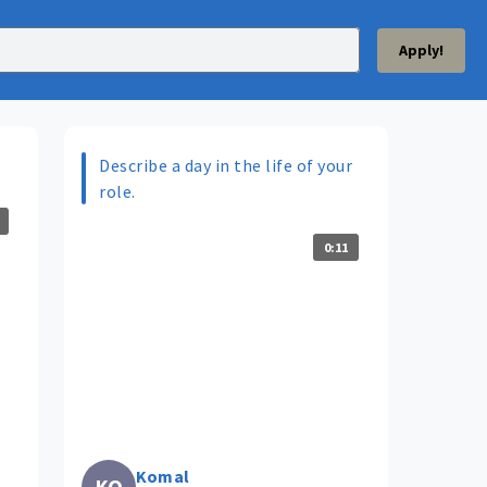
Apply!
Describe a day in the life of your
role.
0:11
Komal
KO