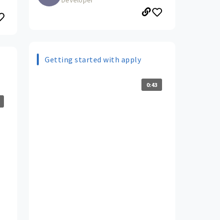
Getting started with apply
0:43