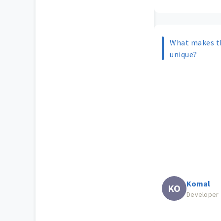
What makes t
unique?
Komal
KO
Developer