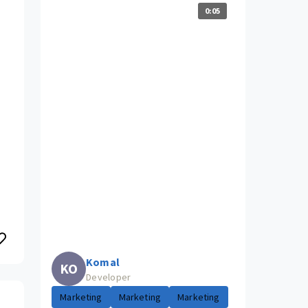
0:05
Komal
KO
Developer
Marketing
Marketing
Marketing