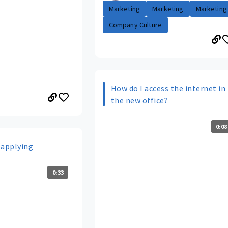
Marketing
Marketing
Marketing
Company Culture
How do I access the internet in
the new office?
0:08
 applying
0:33