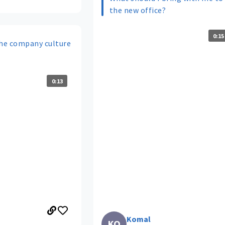
the new office?
0:15
he company culture
0:13
Komal
KO