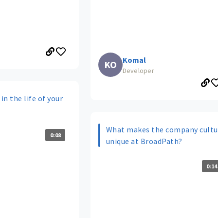
Komal
KO
Developer
in the life of your
What makes the company cultu
0:08
unique at BroadPath?
0:14