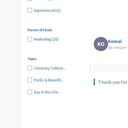
Experienced (1)
Flavors Of Gum
Marketing (20)
Komal
KO
Developer
Topic
Company Culture...
Perks & Benefit...
Thank you for
Day in the Life...