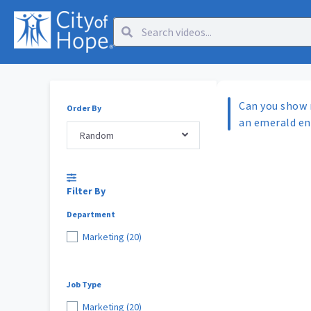
Can you show 
Order By
an emerald e
Random
Filter By
Department
Marketing (20)
Job Type
Marketing (20)