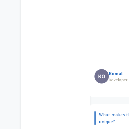
Komal
KO
Developer
What makes t
unique?