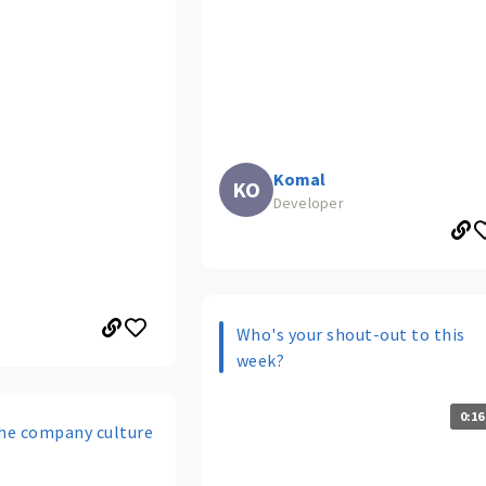
Komal
KO
Developer
Who's your shout-out to this
week?
0:16
he company culture