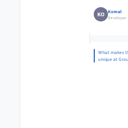
Komal
KO
Developer
What makes t
unique at Gro