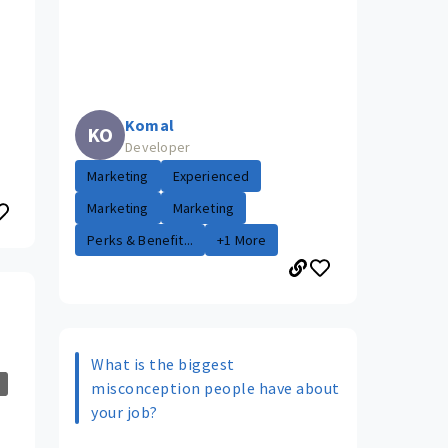
Komal
KO
Developer
Marketing
Experienced
Marketing
Marketing
Perks & Benefit...
+1 More
What is the biggest
misconception people have about
your job?