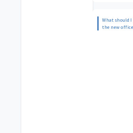
What should I
the new offic