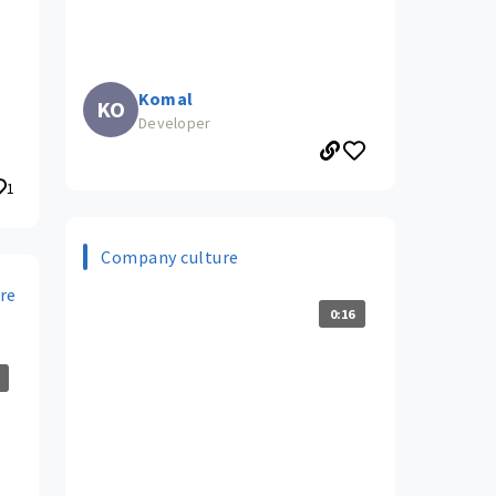
Komal
KO
Developer
1
Company culture
re
0:16