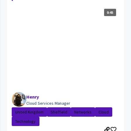
0:45
Henry
Cloud Services Manager
United Kingdom
Sheffield
Networks
Cloud
Technology