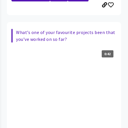
What’s one of your favourite projects been that
you’ve worked on so far?
0:42