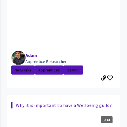
Adam
Apprentice Researcher
Networks
Apprentices
Ipswich
Why it is important to have a Wellbeing guild?
0:14