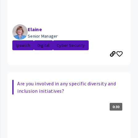
Elaine
Senior Manager
Ipswich
Digital
Cyber Security
Are you involved in any specific diversity and
inclusion initiatives?
0:30