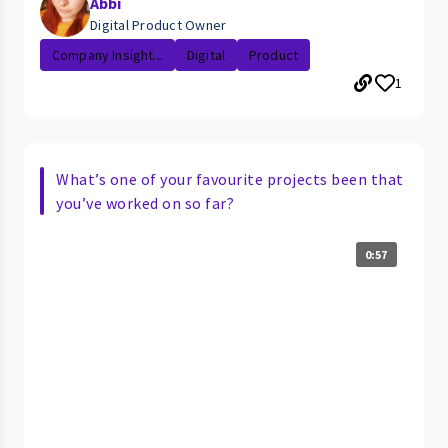
Abbi
Digital Product Owner
Company Insight...
Digital
Product
1
What’s one of your favourite projects been that
you’ve worked on so far?
0:57