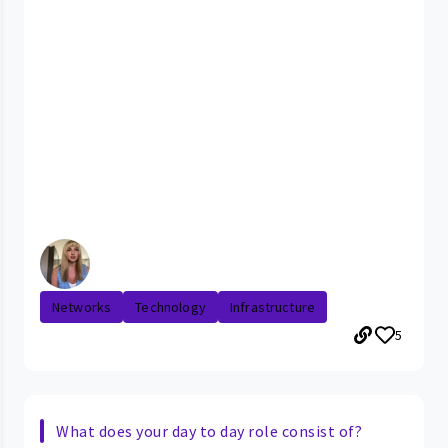
Networks
Technology
Infrastructure
5
What does your day to day role consist of?