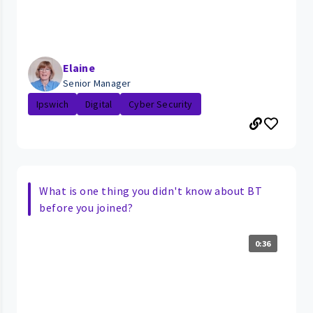
Elaine
Senior Manager
Ipswich
Digital
Cyber Security
What is one thing you didn't know about BT
before you joined?
0:36