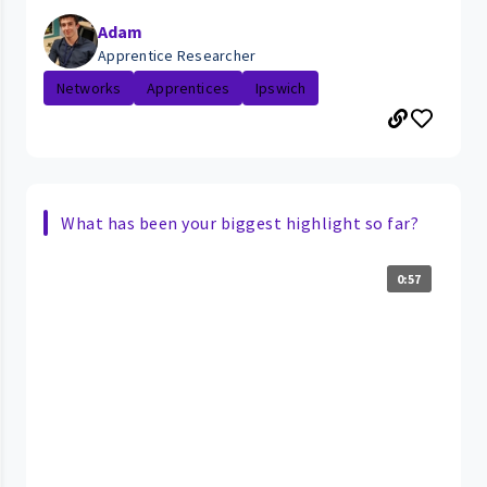
Adam
Apprentice Researcher
Networks
Apprentices
Ipswich
What has been your biggest highlight so far?
0:57