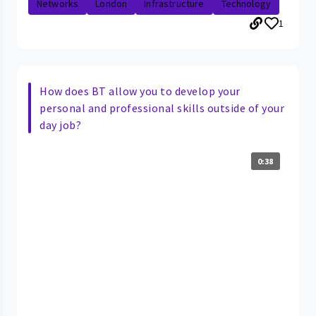
Networks
London
Infrastructure
Technology
1
How does BT allow you to develop your
personal and professional skills outside of your
day job?
0:38