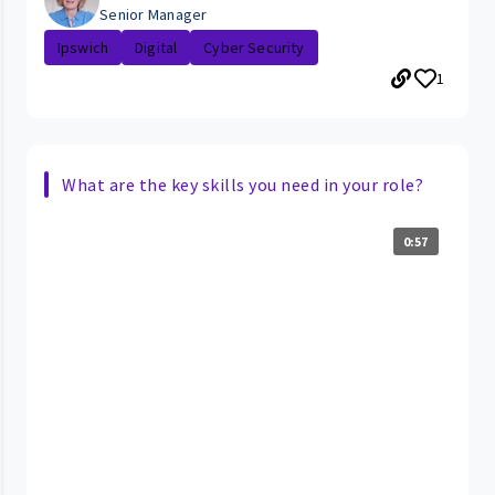
Senior Manager
Ipswich
Digital
Cyber Security
1
What are the key skills you need in your role?
0:57