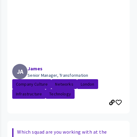
James
JA
Senior Manager, Transformation
Company Culture
Networks
London
Infrastructure
Technology
Which squad are you working with at the