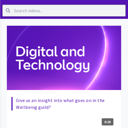
Give us an insight into what goes on in the
Wellbeing guild?
0:28