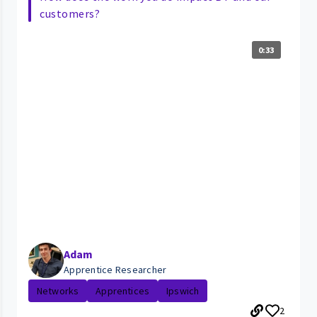
customers?
0:33
Adam
Apprentice Researcher
Networks
Apprentices
Ipswich
2