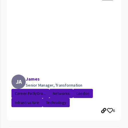
James
JA
Senior Manager, Transformation
Career Path/Gro...
Networks
London
Infrastructure
Technology
6