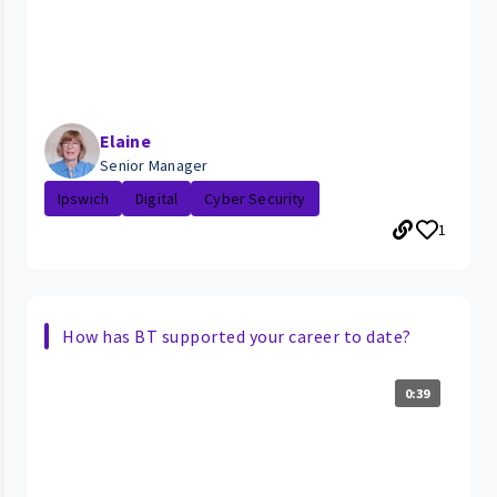
Elaine
Senior Manager
Ipswich
Digital
Cyber Security
1
How has BT supported your career to date?
0:39