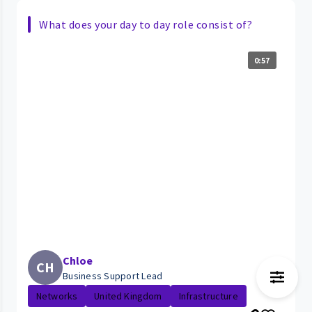
What does your day to day role consist of?
0:57
Chloe
CH
Business Support Lead
Networks
United Kingdom
Infrastructure