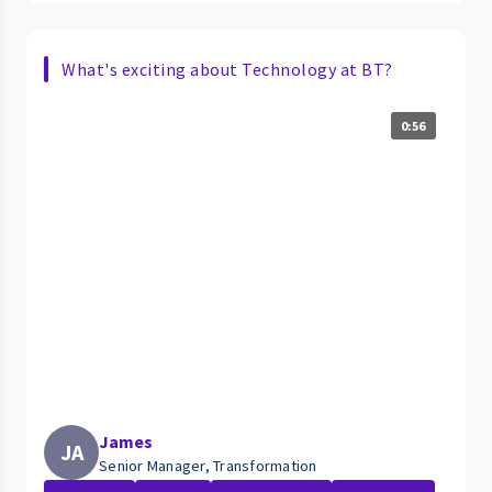
What's exciting about Technology at BT?
0:56
James
JA
Senior Manager, Transformation