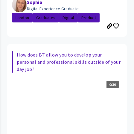
Sophia
Digital Experience Graduate
London
Graduates
Digital
Product
How does BT allow you to develop your
personal and professional skills outside of your
day job?
0:30