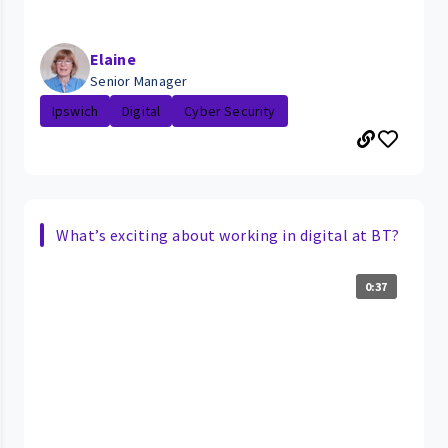
Elaine
Senior Manager
Ipswich
Digital
Cyber Security
What’s exciting about working in digital at BT?
0:37