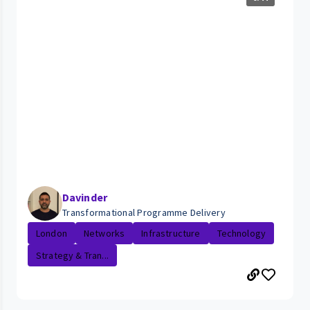
Davinder
Transformational Programme Delivery
London
Networks
Infrastructure
Technology
Strategy & Tran...