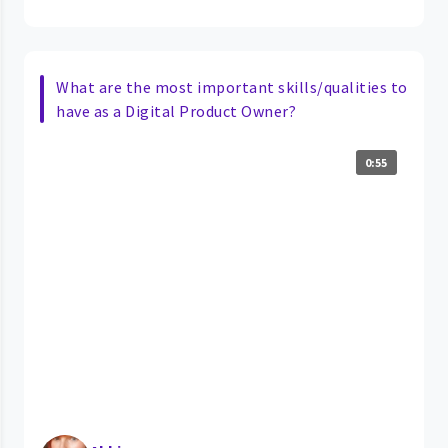
What are the most important skills/qualities to
have as a Digital Product Owner?
0:55