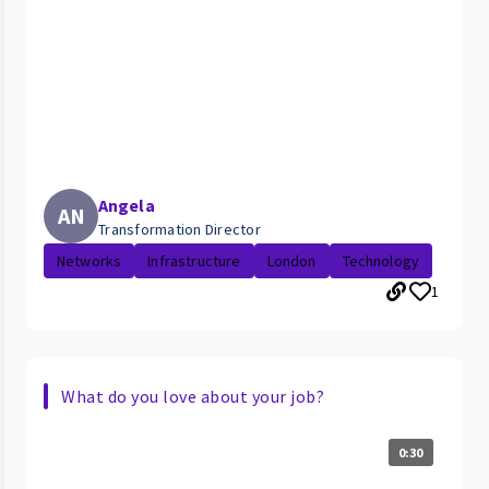
Angela
AN
Transformation Director
Networks
Infrastructure
London
Technology
1
What do you love about your job?
0:30