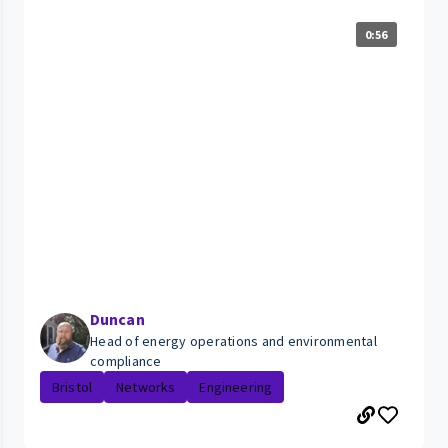
0:56
Duncan
Head of energy operations and environmental
compliance
Bristol
Networks
Engineering