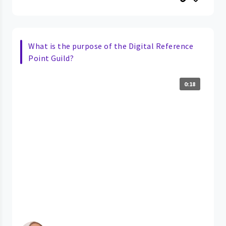
What is the purpose of the Digital Reference
Point Guild?
0:18