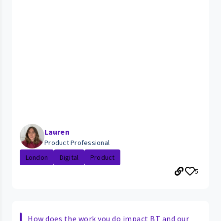
Lauren
Product Professional
London
Digital
Product
5
How does the work you do impact BT and our