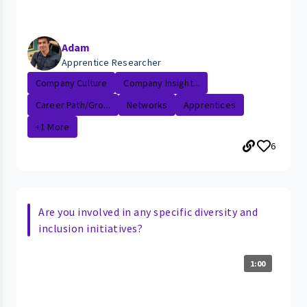
Adam
Apprentice Researcher
Company Culture
Company Insight...
Career Path/Gro...
Networks
Apprentices
+1 More
6
Are you involved in any specific diversity and
inclusion initiatives?
1:00