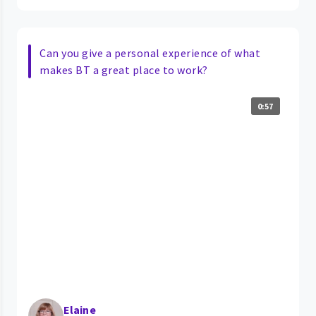
Can you give a personal experience of what
makes BT a great place to work?
0:57
Elaine