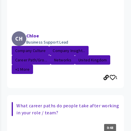
Chloe
CH
Business Support Lead
Company Culture
Company Insight...
Career Path/Gro...
Networks
United Kingdom
+1 More
1
What career paths do people take after working
in your role / team?
0:48