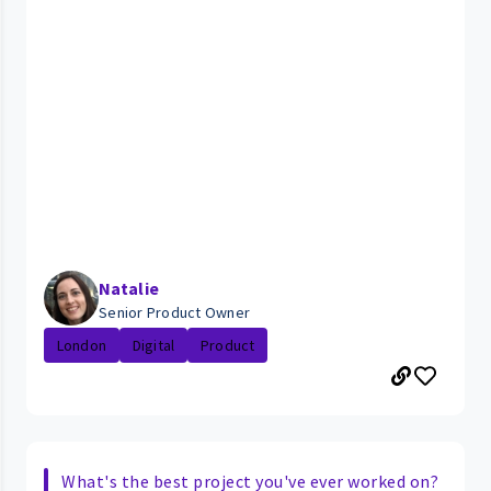
Natalie
Senior Product Owner
London
Digital
Product
What's the best project you've ever worked on?