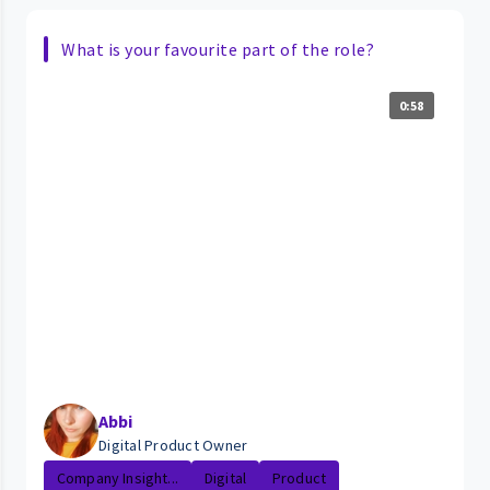
What is your favourite part of the role?
0:58
Abbi
Digital Product Owner
Company Insight...
Digital
Product