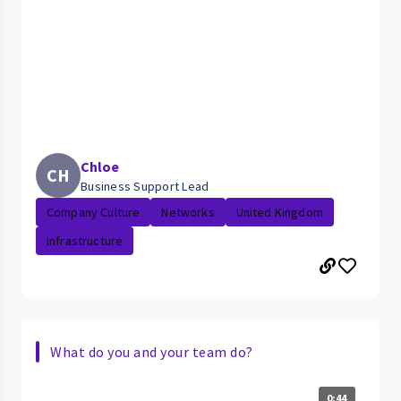
Chloe
CH
Business Support Lead
Company Culture
Networks
United Kingdom
Infrastructure
What do you and your team do?
0:44