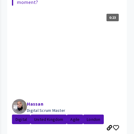
moment?
0:23
Hassan
Digital Scrum Master
Digital
United Kingdom
Agile
London