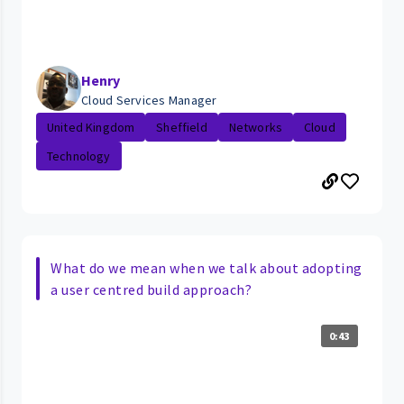
Henry
Cloud Services Manager
United Kingdom
Sheffield
Networks
Cloud
Technology
What do we mean when we talk about adopting
a user centred build approach?
0:43