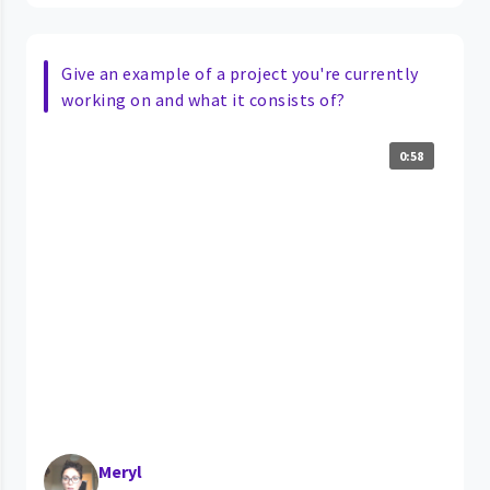
Give an example of a project you're currently
working on and what it consists of?
0:58
Meryl