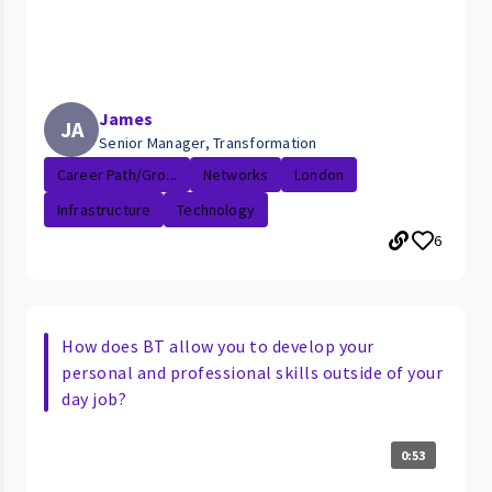
James
JA
Senior Manager, Transformation
Career Path/Gro...
Networks
London
Infrastructure
Technology
6
How does BT allow you to develop your
personal and professional skills outside of your
day job?
0:53