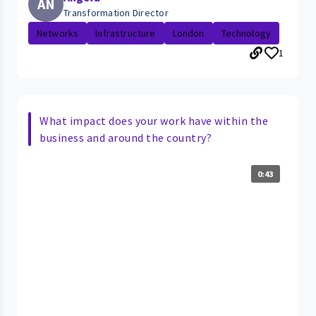
AN
Transformation Director
Networks
Infrastructure
London
Technology
1
What impact does your work have within the
business and around the country?
0:43