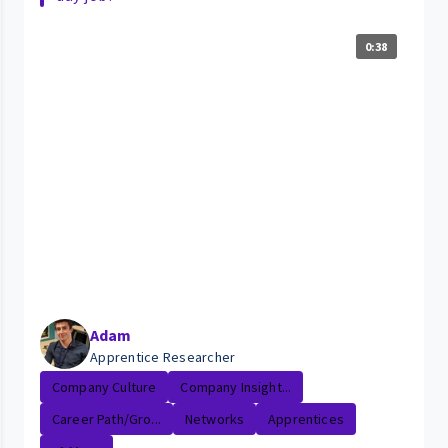
0:38
Adam
Apprentice Researcher
Company Culture
Company Insight...
Career Path/Gro...
Networks
Apprentices