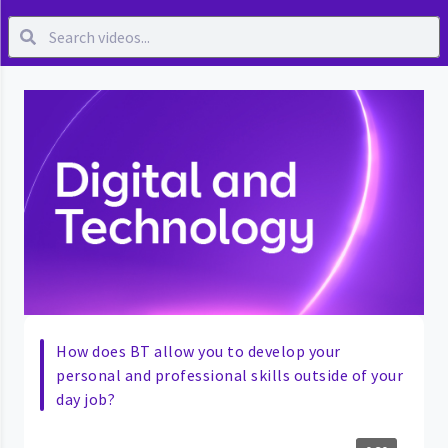
How does BT allow you to develop your
personal and professional skills outside of your
day job?