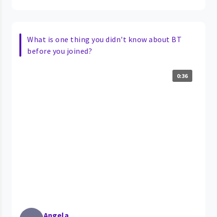
What is one thing you didn't know about BT
before you joined?
0:36
Angela