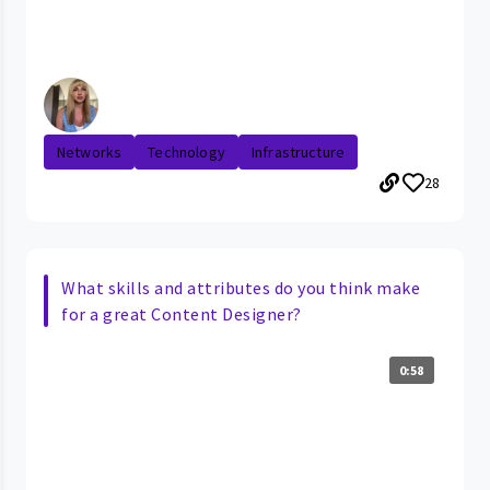
Networks
Technology
Infrastructure
28
What skills and attributes do you think make
for a great Content Designer?
0:58