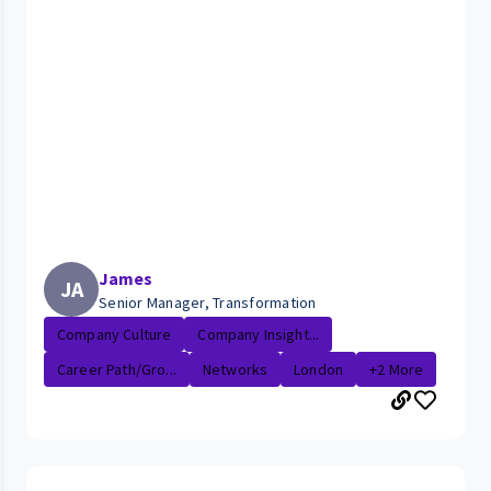
James
JA
Senior Manager, Transformation
Company Culture
Company Insight...
Career Path/Gro...
Networks
London
+2 More