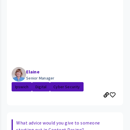
Elaine
Senior Manager
Ipswich
Digital
Cyber Security
What advice would you give to someone
starting out in Content Design?