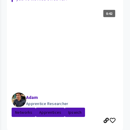
0:42
Adam
Apprentice Researcher
Networks
Apprentices
Ipswich