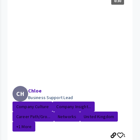
0:30
Chloe
CH
Business Support Lead
Company Culture
Company Insight...
Career Path/Gro...
Networks
United Kingdom
+1 More
1