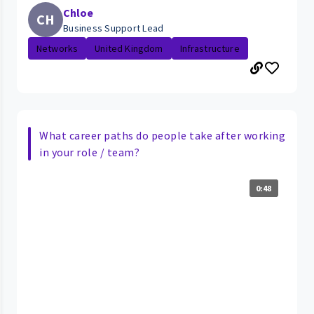
Chloe
CH
Business Support Lead
Networks
United Kingdom
Infrastructure
What career paths do people take after working
in your role / team?
0:48