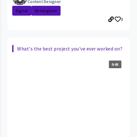
Content Designer
Digital
Birmingham
3
What's the best project you've ever worked on?
0:45