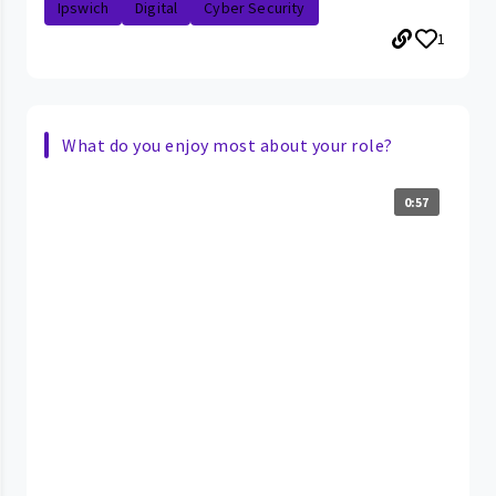
Ipswich
Digital
Cyber Security
1
What do you enjoy most about your role?
0:57