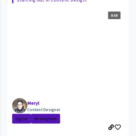
0:58
Meryl
Content Designer
Digital
Birmingham