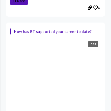
+1 More
6
How has BT supported your career to date?
0:39