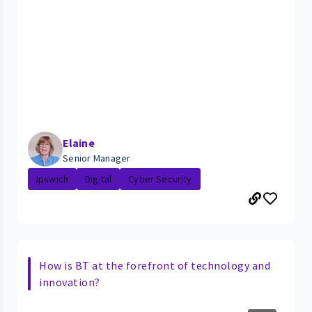
Elaine
Senior Manager
Ipswich
Digital
Cyber Security
How is BT at the forefront of technology and
innovation?