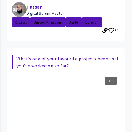
Hassan
Digital Scrum Master
Digital
United Kingdom
Agile
London
24
What’s one of your favourite projects been that
you’ve worked on so far?
0:56