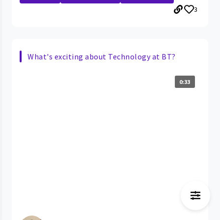
3
What's exciting about Technology at BT?
0:33