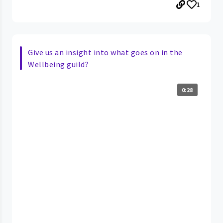
1
Give us an insight into what goes on in the
Wellbeing guild?
0:28