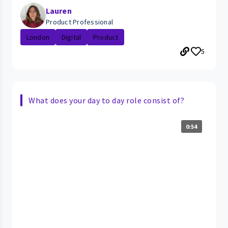
Lauren
Product Professional
London
Digital
Product
5
What does your day to day role consist of?
0:54