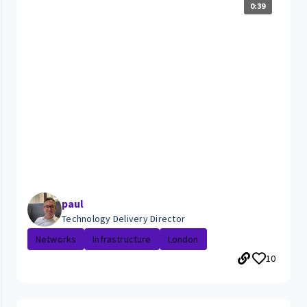
0:39
paul
Technology Delivery Director
Networks
Infrastructure
London
10