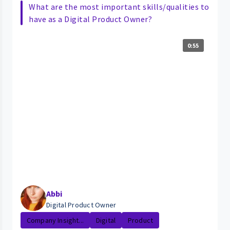
What are the most important skills/qualities to
have as a Digital Product Owner?
0:55
Abbi
Digital Product Owner
Company Insight...
Digital
Product