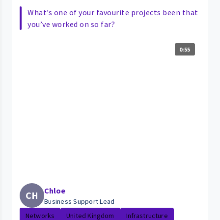
What’s one of your favourite projects been that
you’ve worked on so far?
0:55
Chloe
CH
Business Support Lead
Networks
United Kingdom
Infrastructure