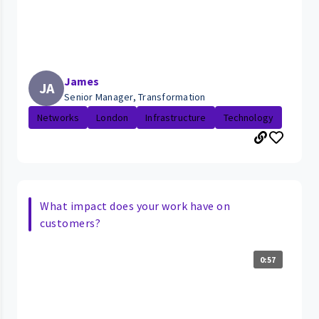
James
JA
Senior Manager, Transformation
Networks
London
Infrastructure
Technology
What impact does your work have on
customers?
0:57