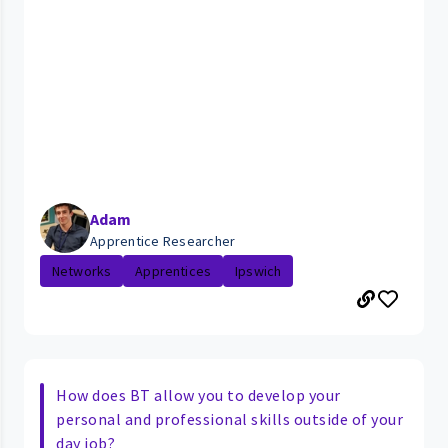
Adam
Apprentice Researcher
Networks
Apprentices
Ipswich
How does BT allow you to develop your
personal and professional skills outside of your
day job?