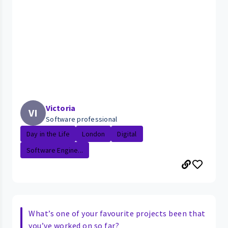
Victoria
VI
Software professional
Day in the Life
London
Digital
Software Engine...
What’s one of your favourite projects been that
you’ve worked on so far?