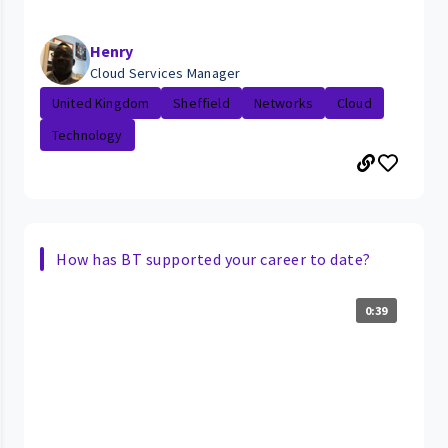
Henry
Cloud Services Manager
United Kingdom
Sheffield
Networks
Cloud
Technology
How has BT supported your career to date?
0:39