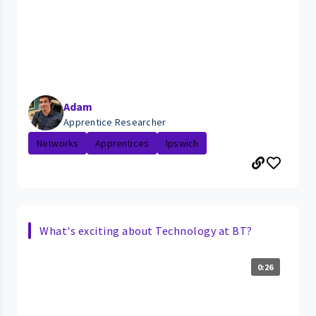
Adam
Apprentice Researcher
Networks
Apprentices
Ipswich
What's exciting about Technology at BT?
0:26