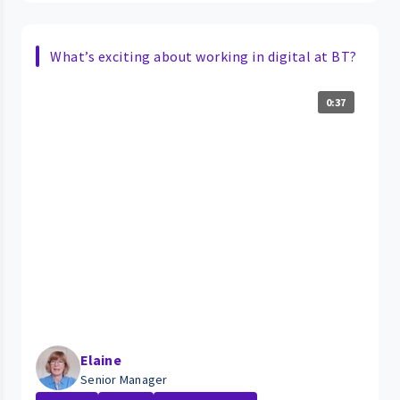
What’s exciting about working in digital at BT?
0:37
Elaine
Senior Manager