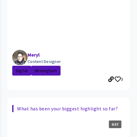
Meryl
Content Designer
Digital
Birmingham
3
What has been your biggest highlight so far?
0:57