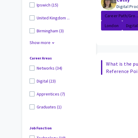
Ipswich (15)
Digital Pr
Career Path/Gro..
United Kingdom ...
London
Digital
Birmingham (3)
Show more
Career Areas
What is the pu
Networks (34)
Reference Poi
Digital (23)
Apprentices (7)
Graduates (1)
Job Function
Technology (19)