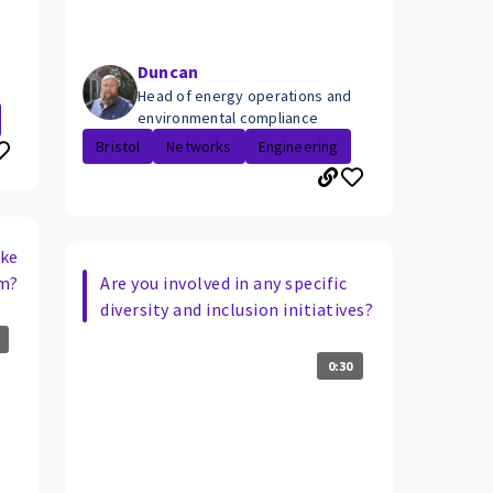
Duncan
Head of energy operations and
environmental compliance
Bristol
Networks
Engineering
ake
am?
Are you involved in any specific
diversity and inclusion initiatives?
0:30