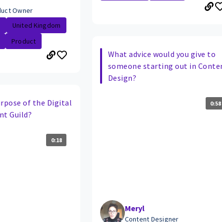
oduct Owner
.
United Kingdom
Product
What advice would you give to
someone starting out in Conte
Design?
rpose of the Digital
0:58
nt Guild?
0:18
Meryl
Content Designer