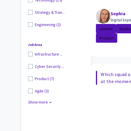
Strategy & Tran...
Sophia
Digital Ex
Engineering (2)
London
Gradu
Product
Job Area
Infrastructure ...
Cyber Security ...
Which squad a
Product (7)
at the momen
Agile (3)
Show more