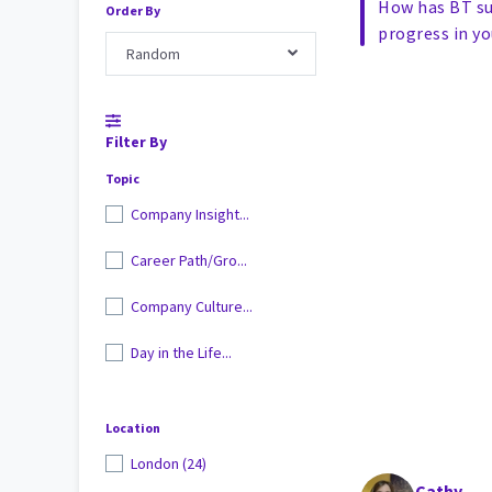
How has BT s
Order By
progress in yo
Random
Filter By
Topic
Company Insight...
Career Path/Gro...
Company Culture...
Day in the Life...
Location
London (24)
Cathy