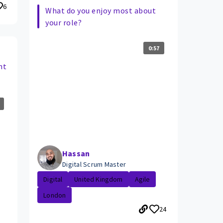
6
What do you enjoy most about
your role?
0:57
nt
Hassan
Digital Scrum Master
Digital
United Kingdom
Agile
London
24