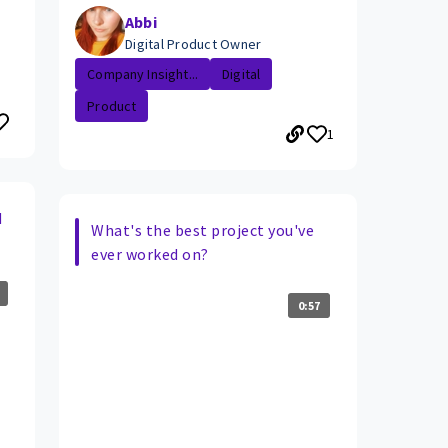
Abbi
Digital Product Owner
Company Insight...
Digital
Product
1
d
What's the best project you've
ever worked on?
0:57