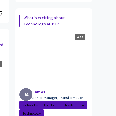
What's exciting about
Technology at BT?
0:56
ed
James
JA
Senior Manager, Transformation
Networks
London
Infrastructure
Technology