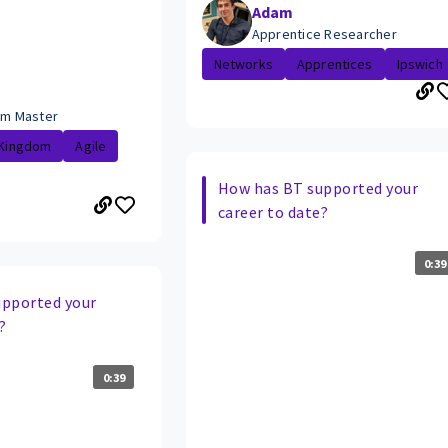
Adam
Apprentice Researcher
Networks
Apprentices
Ipswich
rum Master
 Kingdom
Agile
How has BT supported your
career to date?
0:39
upported your
?
0:39