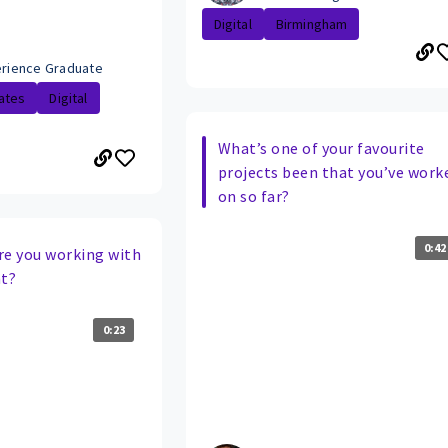
Digital
Birmingham
perience Graduate
ates
Digital
What’s one of your favourite
projects been that you’ve work
on so far?
0:42
re you working with
t?
0:23