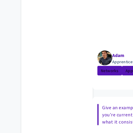
Adam
Apprentice
Networks
App
Give an exampl
you're curren
what it consis