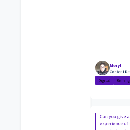
Meryl
Content De
Digital
Birmin
Can you give a
experience of