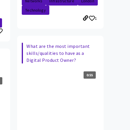
Networks
Infrastructure
London
Technology
1
What are the most important
skills/qualities to have as a
Digital Product Owner?
0:55