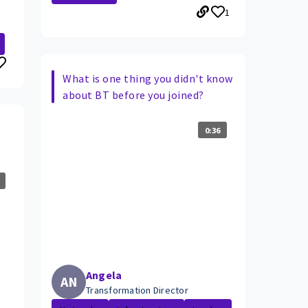
1
What is one thing you didn't know
about BT before you joined?
0:36
Angela
AN
Transformation Director