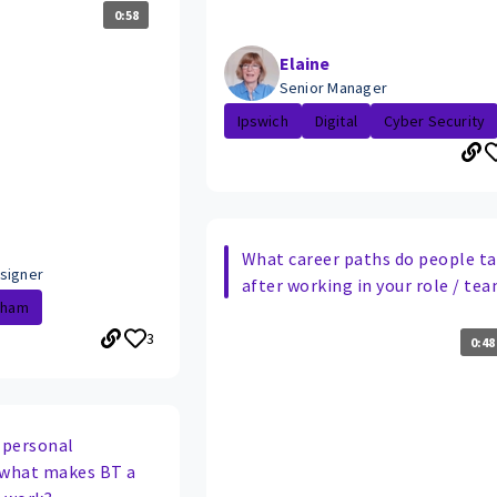
0:58
Elaine
Senior Manager
Ipswich
Digital
Cyber Security
What career paths do people t
signer
after working in your role / te
gham
3
0:48
 personal
 what makes BT a