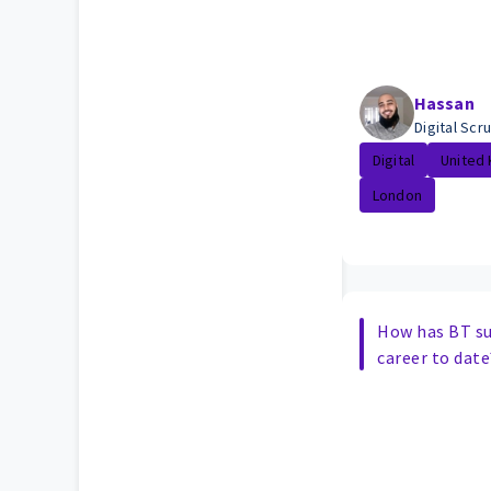
Hassan
Digital Sc
Digital
United
London
How has BT s
career to date