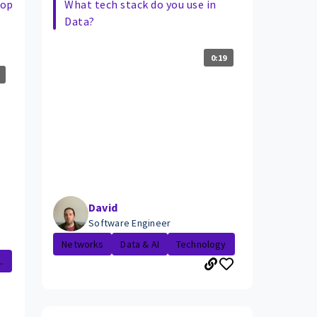
lop
What tech stack do you use in
Data?
0:19
David
Software Engineer
Networks
Data & AI
Technology
.