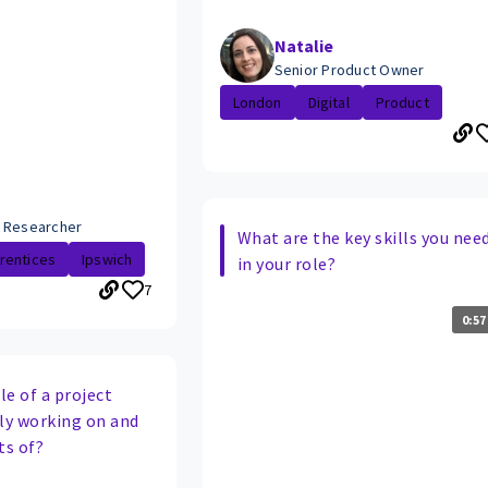
Natalie
Senior Product Owner
London
Digital
Product
 Researcher
What are the key skills you nee
rentices
Ipswich
in your role?
7
0:57
e of a project
tly working on and
ts of?