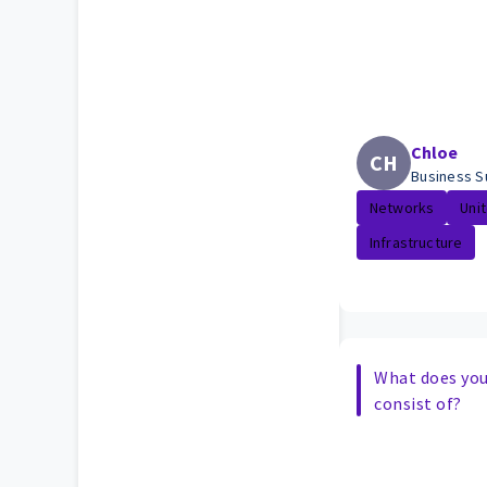
Chloe
CH
Business S
Networks
Uni
Infrastructure
What does your
consist of?