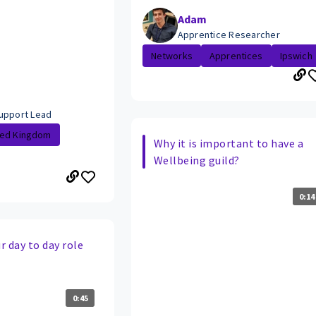
Adam
Apprentice Researcher
Networks
Apprentices
Ipswich
upport Lead
ted Kingdom
Why it is important to have a
Wellbeing guild?
0:14
 day to day role
0:45