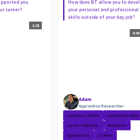
upported you
How does BT allow you to deve
ur career?
your personal and professional
skills outside of your day job?
1:18
0:38
Adam
Apprentice Researcher
Company Culture
Company Insight..
Career Path/Gro...
Networks
Apprentices
+1 More