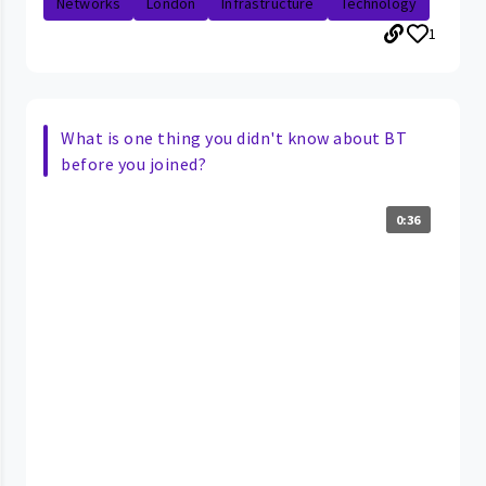
Networks
London
Infrastructure
Technology
1
What is one thing you didn't know about BT
before you joined?
0:36