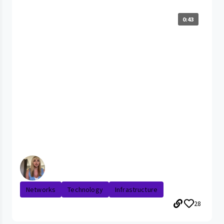
0:43
Networks
Technology
Infrastructure
28