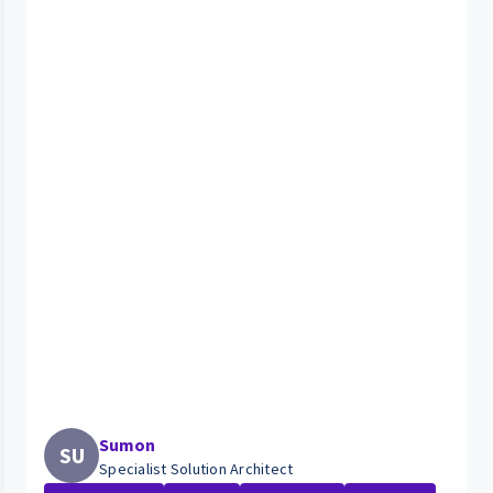
Sumon
SU
Specialist Solution Architect