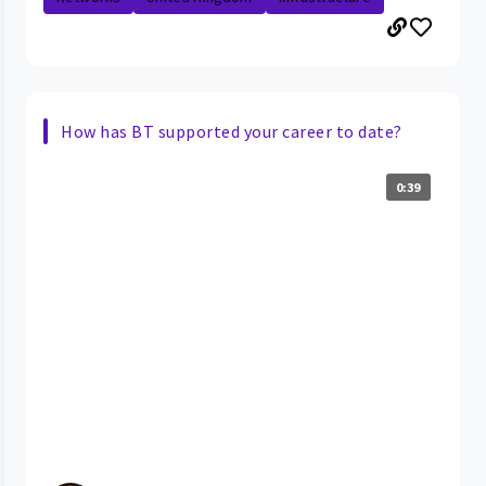
How has BT supported your career to date?
0:39