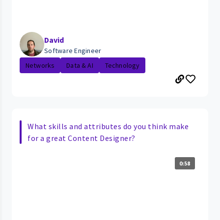
David
Software Engineer
Networks
Data & AI
Technology
What skills and attributes do you think make
for a great Content Designer?
0:58