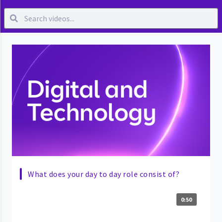
What does your day to day role consist of?
0:50