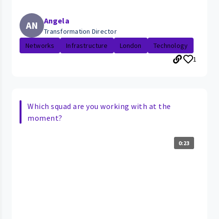
Angela
AN
Transformation Director
Networks
Infrastructure
London
Technology
1
Which squad are you working with at the
moment?
0:23