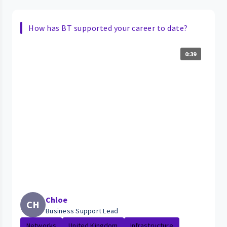
How has BT supported your career to date?
0:39
Chloe
CH
Business Support Lead
Networks
United Kingdom
Infrastructure