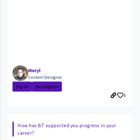
Meryl
Content Designer
Digital
Birmingham
3
How has BT supported you progress in your
career?