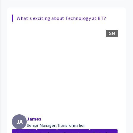
What's exciting about Technology at BT?
0:56
James
JA
Senior Manager, Transformation