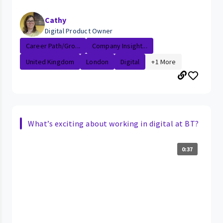
Cathy
Digital Product Owner
Career Path/Gro...
Company Insight...
United Kingdom
London
Digital
+1 More
What’s exciting about working in digital at BT?
0:37