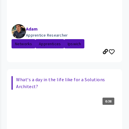
Adam
Apprentice Researcher
Networks
Apprentices
Ipswich
What‘s a day in the life like for a Solutions
Architect?
0:38