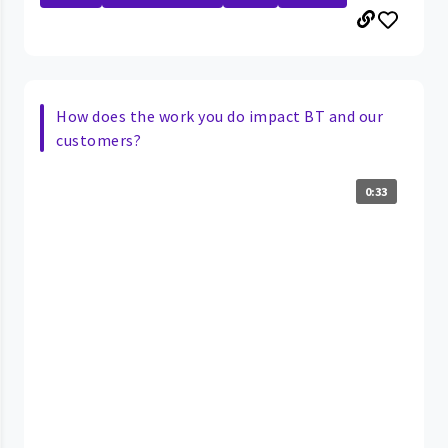
How does the work you do impact BT and our
customers?
0:33