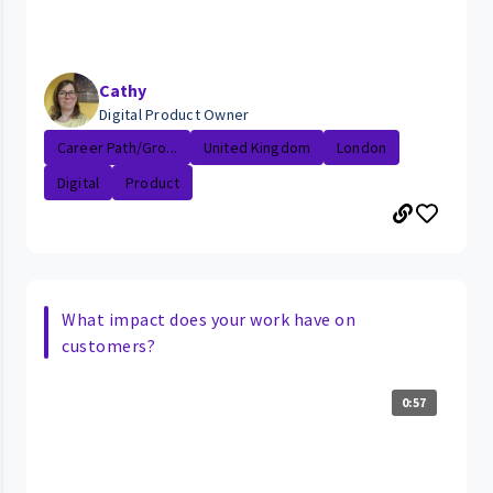
Cathy
Digital Product Owner
Career Path/Gro...
United Kingdom
London
Digital
Product
What impact does your work have on
customers?
0:57