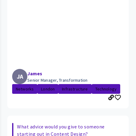
James
JA
Senior Manager, Transformation
Networks
London
Infrastructure
Technology
What advice would you give to someone
starting out in Content Design?