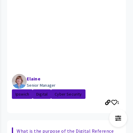
Elaine
Senior Manager
Ipswich
Digital
Cyber Security
1
What is the purpose of the Digital Reference