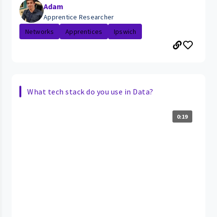
Adam
Apprentice Researcher
Networks
Apprentices
Ipswich
What tech stack do you use in Data?
0:19