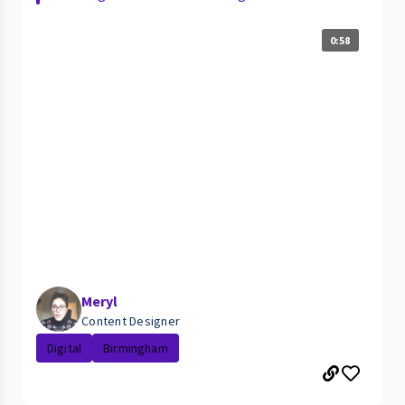
0:58
Meryl
Content Designer
Digital
Birmingham