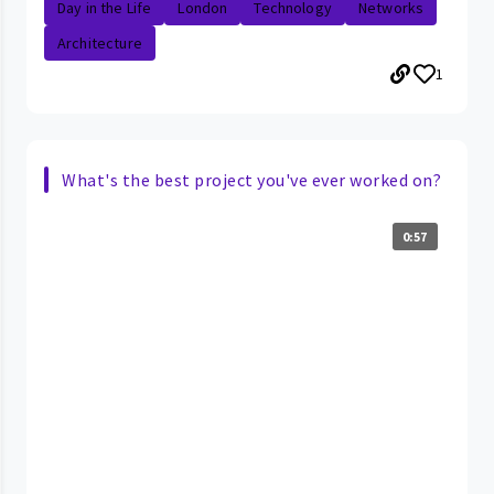
Day in the Life
London
Technology
Networks
Architecture
1
What's the best project you've ever worked on?
0:57