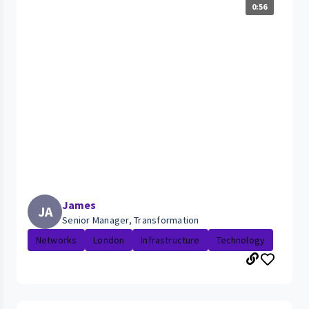
0:56
James
JA
Senior Manager, Transformation
Networks
London
Infrastructure
Technology