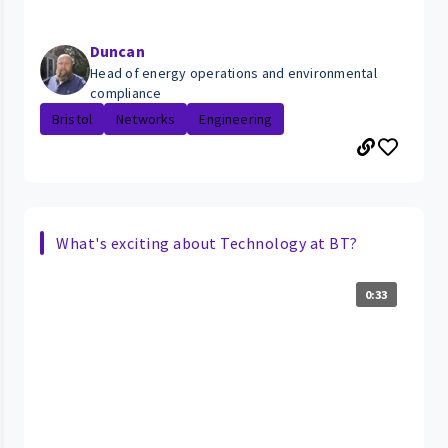
Duncan
Head of energy operations and environmental
compliance
Bristol
Networks
Engineering
What's exciting about Technology at BT?
0:33