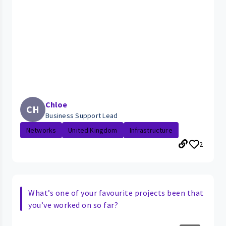
Chloe
CH
Business Support Lead
Networks
United Kingdom
Infrastructure
2
What’s one of your favourite projects been that
you’ve worked on so far?