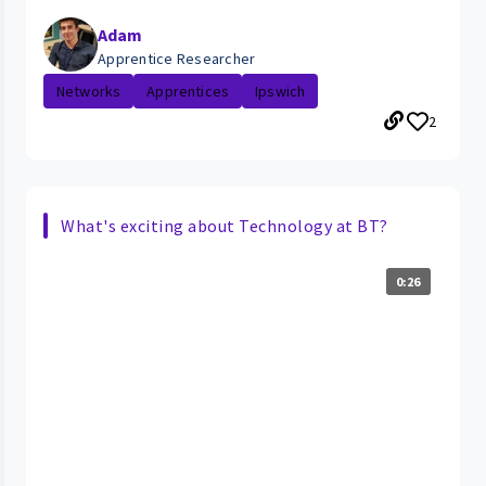
Adam
Apprentice Researcher
Networks
Apprentices
Ipswich
2
What's exciting about Technology at BT?
0:26