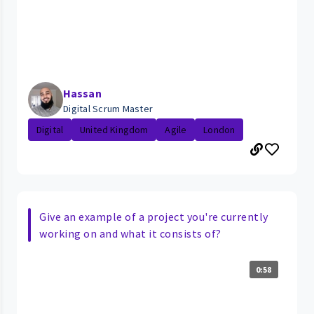
Hassan
Digital Scrum Master
Digital
United Kingdom
Agile
London
Give an example of a project you're currently
working on and what it consists of?
0:58