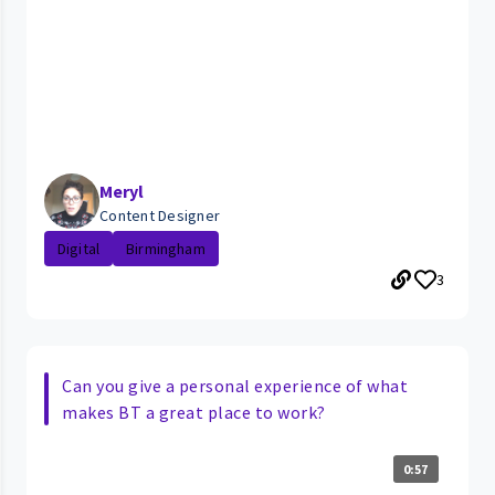
Meryl
Content Designer
Digital
Birmingham
3
Can you give a personal experience of what
makes BT a great place to work?
0:57