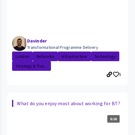
Davinder
Transformational Programme Delivery
London
Networks
Infrastructure
Technology
Strategy & Tran...
5
What do you enjoy most about working for BT?
0:16