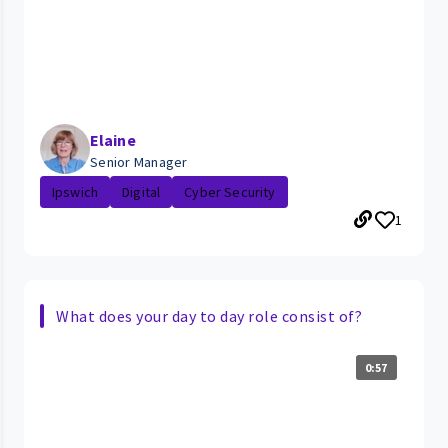
Elaine
Senior Manager
Ipswich
Digital
Cyber Security
1
What does your day to day role consist of?
0:57