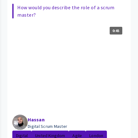
How would you describe the role of a scrum
master?
0:45
Hassan
Digital Scrum Master
Digital
United Kingdom
Agile
London