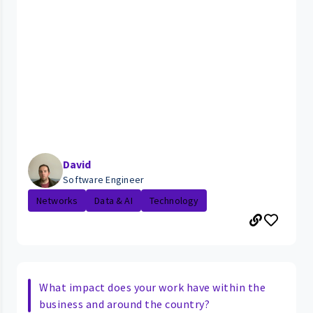
David
Software Engineer
Networks
Data & AI
Technology
What impact does your work have within the
business and around the country?