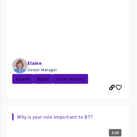
Elaine
Senior Manager
Ipswich
Digital
Cyber Security
Why is your role important to BT?
1:10