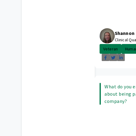
Shannon
Clinical Qu
Veteran
Huma
What do you e
about being p
company?