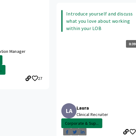
Introduce yourself and discuss
what you love about working
within your LOB
0:39
ation Manager
.
27
Laura
LA
Clinical Recruiter
Corporate & Sup...