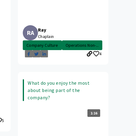
Ray
RA
Chaplain
Company Culture
Operations Non-...
4
What do you enjoy the most
about being part of the
company?
1:16
5