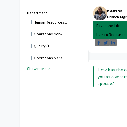
Keesha
Department
Branch Mgr
Human Resources...
Day in the Life
Operations Non-...
Human Resource
Quality (1)
Operations Mana...
Show more
How has the 
you as a veter
spouse?