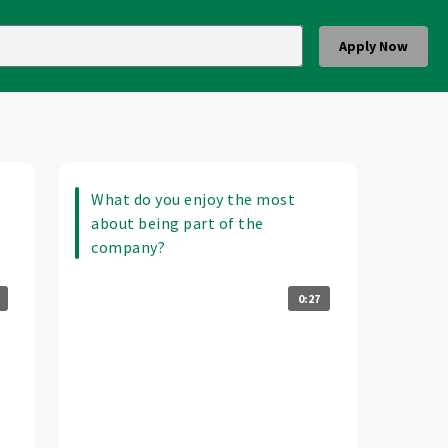
Apply Now
What do you enjoy the most
about being part of the
company?
0:27