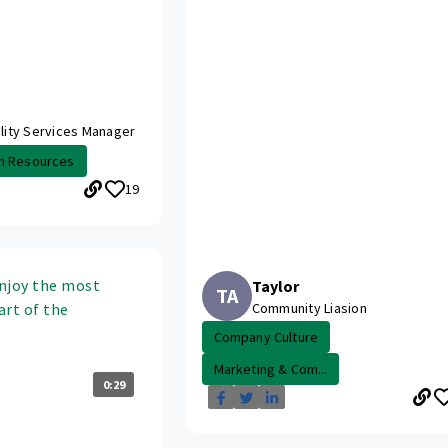
ality Services Manager
n Resources
19
njoy the most
Taylor
TA
art of the
Community Liasion
Company Culture
Marketing & Com...
0:29