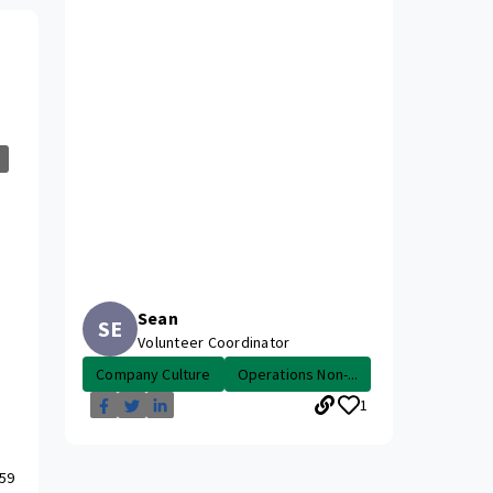
Sean
SE
Volunteer Coordinator
Company Culture
Operations Non-...
1
59