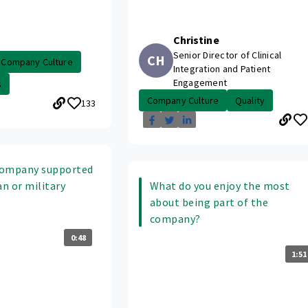
Christine
Senior Director of Clinical
CH
Company Culture
Integration and Patient
Engagement
s
Company Culture
Quality
133
company supported
an or military
What do you enjoy the most
about being part of the
company?
0:48
1:51