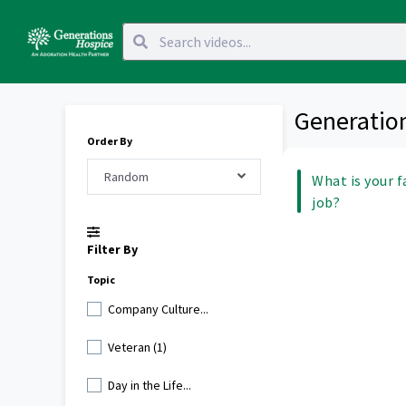
Generatio
Order By
Random
What is your f
job?
Filter By
Topic
Company Culture...
Veteran (1)
Day in the Life...