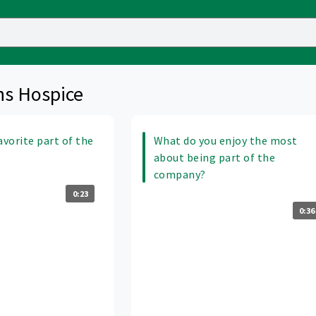
ns Hospice
avorite part of the
What do you enjoy the most
about being part of the
company?
0:23
0:36