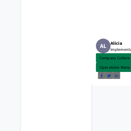
Alicia
AL
Implement
Company Culture
Operations Mana..