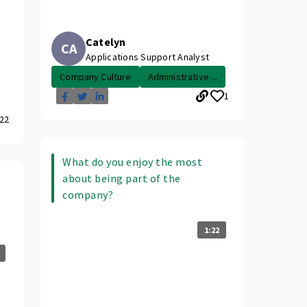
Catelyn
CA
Applications Support Analyst
Company Culture
Administrative ...
1
22
What do you enjoy the most
about being part of the
company?
1:22