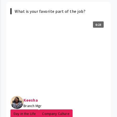
What is your favorite part of the job?
0:23
Keesha
Branch Mgr
Day in the Life
Company Culture