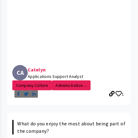
Catelyn
CA
Applications Support Analyst
Company Culture
Administrative ...
1
What do you enjoy the most about being part of
the company?