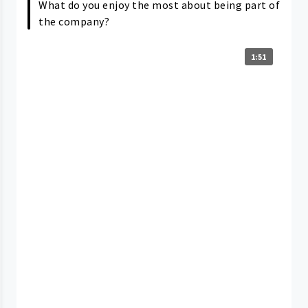
What do you enjoy the most about being part of
the company?
1:51