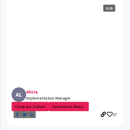
0:29
Alicia
AL
Implementation Manager
Company Culture
Operations Mana...
27