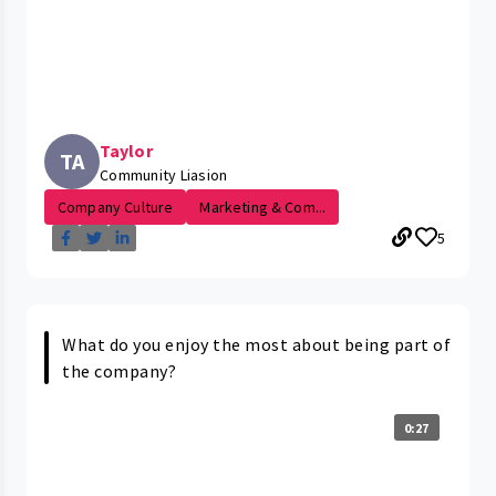
Taylor
TA
Community Liasion
Company Culture
Marketing & Com...
5
What do you enjoy the most about being part of
the company?
0:27