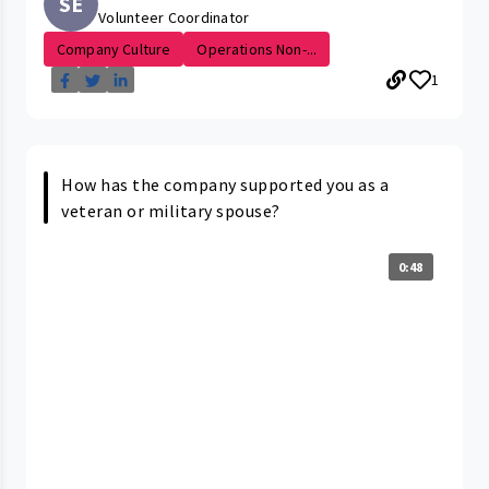
SE
Volunteer Coordinator
Company Culture
Operations Non-...
1
How has the company supported you as a
veteran or military spouse?
0:48