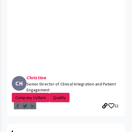
Christine
CH
Senior Director of Clinical Integration and Patient
Engagement
Company Culture
Quality
22