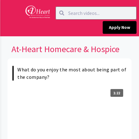
Apply Now
At-Heart Homecare & Hospice
What do you enjoy the most about being part of
the company?
1:22