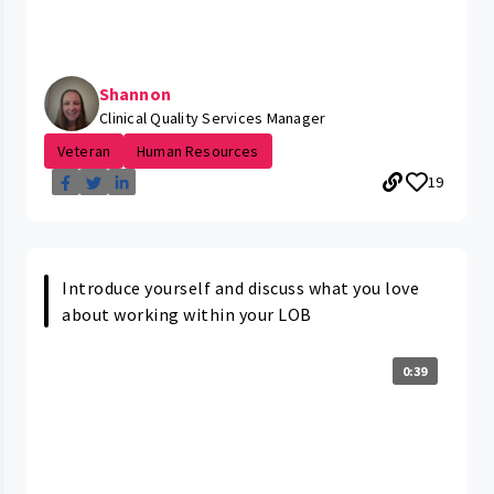
Shannon
Clinical Quality Services Manager
Veteran
Human Resources
19
Introduce yourself and discuss what you love
about working within your LOB
0:39