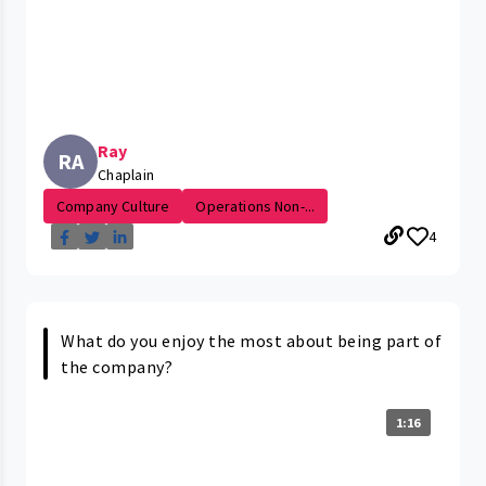
Ray
RA
Chaplain
Company Culture
Operations Non-...
4
What do you enjoy the most about being part of
the company?
1:16