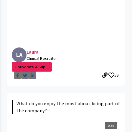
Laura
LA
Clinical Recruiter
Corporate & Sup...
59
What do you enjoy the most about being part of
the company?
0:36