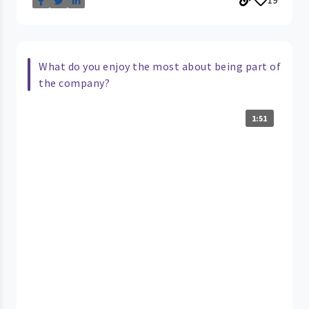
What do you enjoy the most about being part of
the company?
1:51