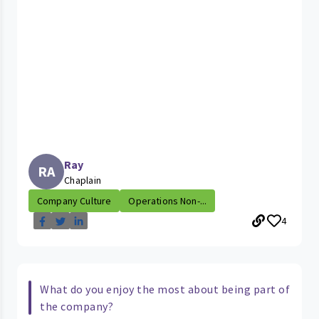
Ray
RA
Chaplain
Company Culture
Operations Non-...
4
What do you enjoy the most about being part of
the company?