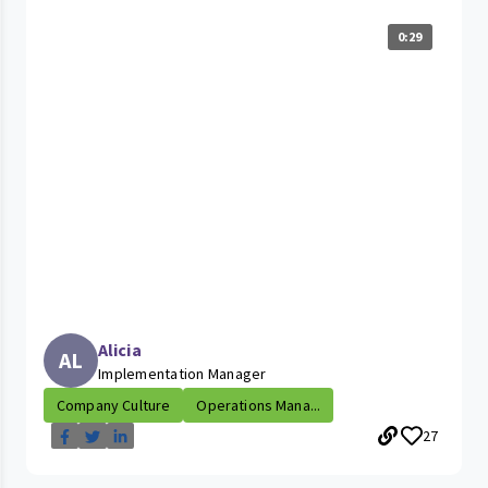
0:29
Alicia
AL
Implementation Manager
Company Culture
Operations Mana...
27