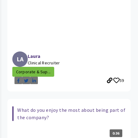
Laura
LA
Clinical Recruiter
Corporate & Sup...
59
What do you enjoy the most about being part of
the company?
0:36