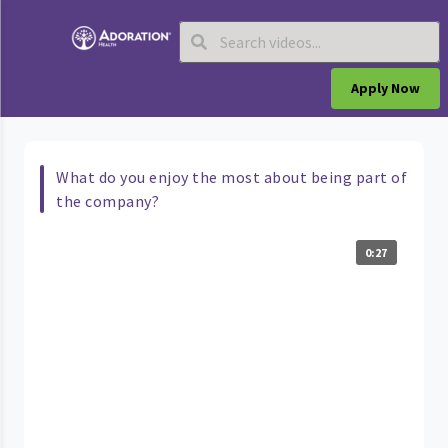
Apply Now
What do you enjoy the most about being part of
the company?
0:27