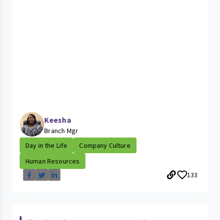
Keesha
Branch Mgr
Day in the Life
Company Culture
Human Resources
133