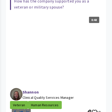
How has the company supported you as a
veteran or military spouse?
0:48
Shannon
Clinical Quality Services Manager
Veteran
Human Resources
19