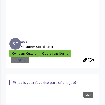
Sean
SE
Volunteer Coordinator
Company Culture
Operations Non-...
1
What is your favorite part of the job?
0:23