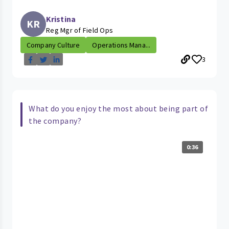
Kristina
KR
Reg Mgr of Field Ops
Company Culture
Operations Mana...
3
What do you enjoy the most about being part of
the company?
0:36