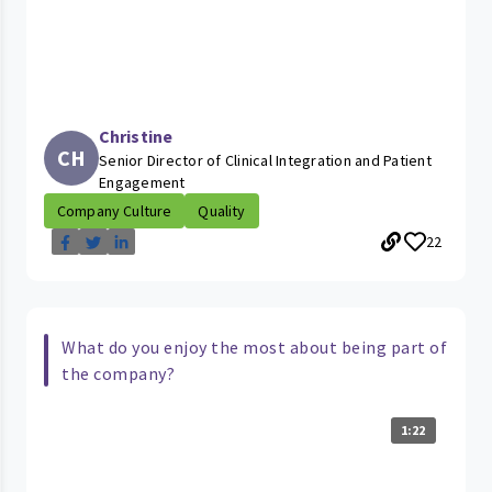
Christine
CH
Senior Director of Clinical Integration and Patient
Engagement
Company Culture
Quality
22
What do you enjoy the most about being part of
the company?
1:22