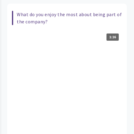
What do you enjoy the most about being part of
the company?
1:16