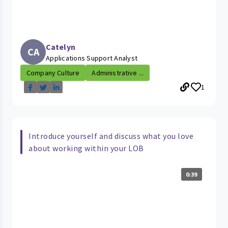
Catelyn
CA
Applications Support Analyst
Company Culture
Administrative ...
1
Introduce yourself and discuss what you love
about working within your LOB
0:39