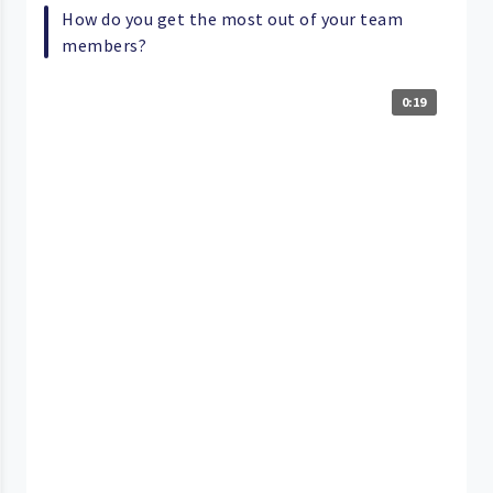
How do you get the most out of your team
members?
0:19