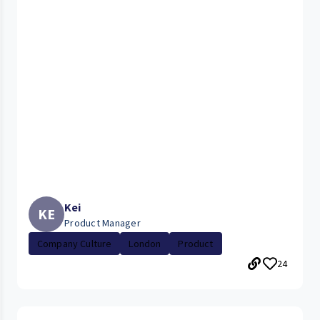
Kei
KE
Product Manager
Company Culture
London
Product
24