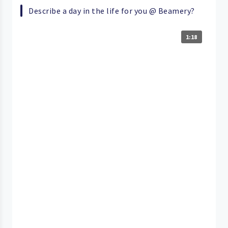
Describe a day in the life for you @ Beamery?
1:18