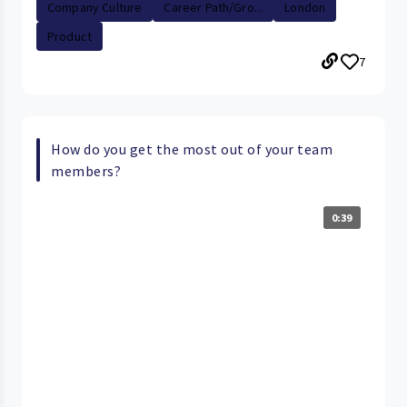
Company Culture
Career Path/Gro...
London
Product
7
How do you get the most out of your team
members?
0:39