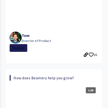
Tom
Director of Product
Product
16
How does Beamery help you grow?
1:08