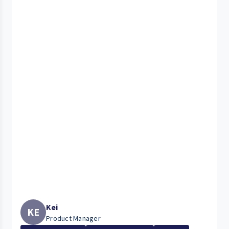
Kei
KE
Product Manager