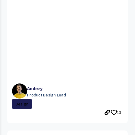
Andrey
Product Design Lead
Design
13