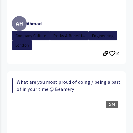
AH
Ahmad
Company Culture
Perks & Benefit...
Engineering
London
10
What are you most proud of doing / being a part
of in your time @ Beamery
0:46