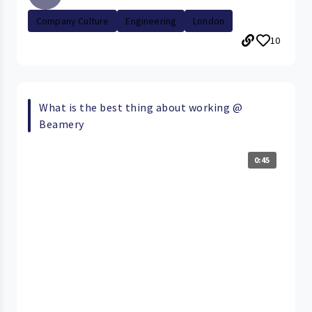
Company Culture
Engineering
London
10
What is the best thing about working @
Beamery
0:45