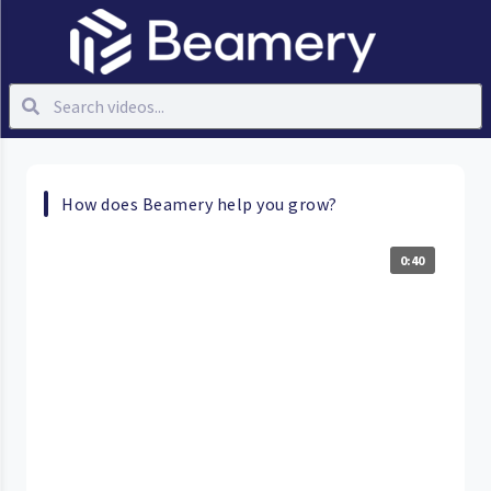
How does Beamery help you grow?
0:40