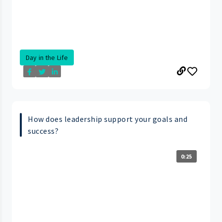
Day in the Life
How does leadership support your goals and
success?
0:25