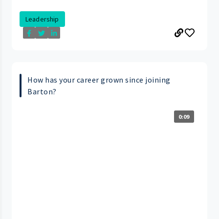
Leadership
How has your career grown since joining
Barton?
0:09