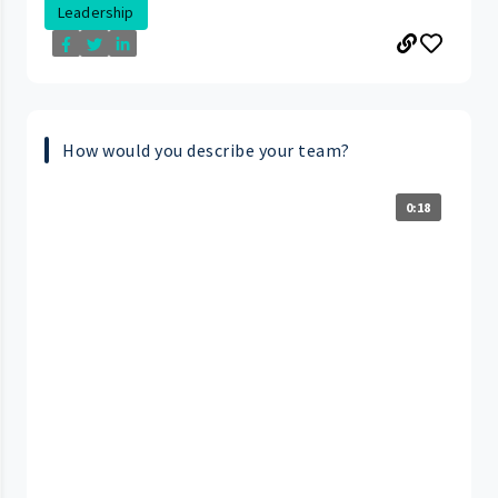
Leadership
How would you describe your team?
0:18