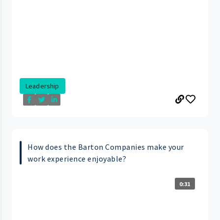
Leadership
How does the Barton Companies make your
work experience enjoyable?
0:31