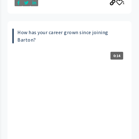
1
How has your career grown since joining
Barton?
0:14