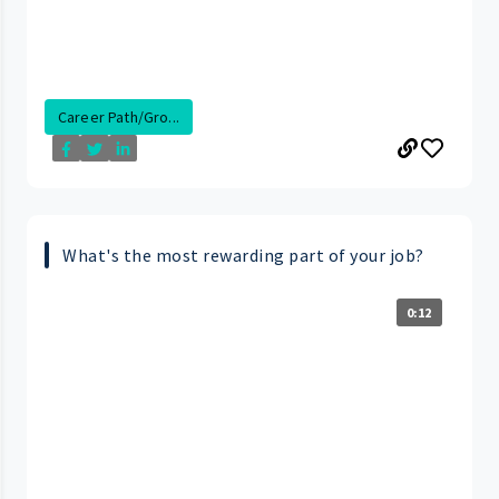
Career Path/Gro...
What's the most rewarding part of your job?
0:12