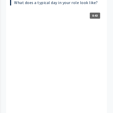
What does a typical day in your role look like?
0:43