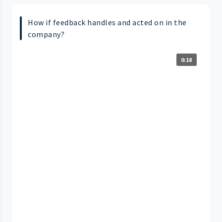
How if feedback handles and acted on in the
company?
0:18