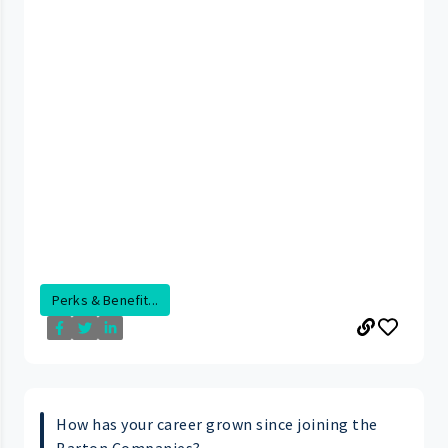
Perks & Benefit...
How has your career grown since joining the
Barton Companies?