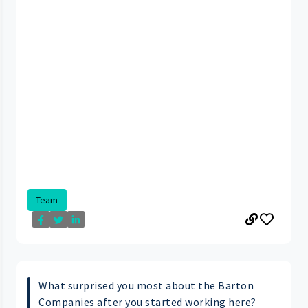
Team
What surprised you most about the Barton
Companies after you started working here?