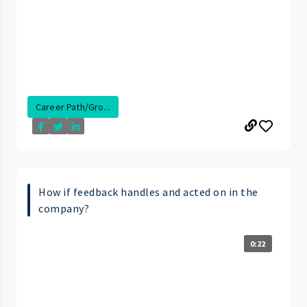
Career Path/Gro...
How if feedback handles and acted on in the
company?
0:22