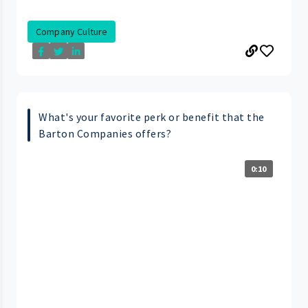
Company Culture
What's your favorite perk or benefit that the
Barton Companies offers?
0:10