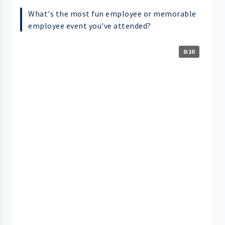
What's the most fun employee or memorable
employee event you've attended?
0:10