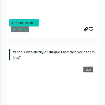
First Impressio...
What's one quirky or unique tradition your team
has?
0:19