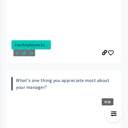
Fun/Employee Ex...
What's one thing you appreciate most about
your manager?
0:15