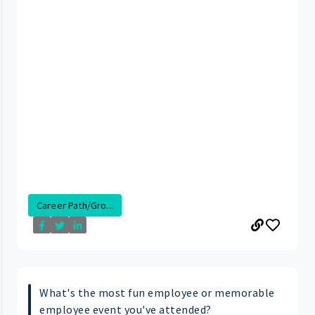
Career Path/Gro...
What's the most fun employee or memorable
employee event you've attended?