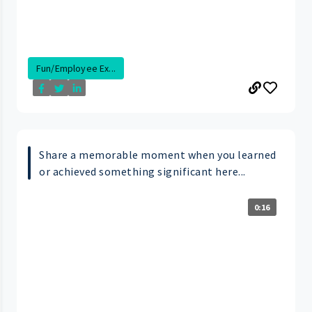
Fun/Employee Ex...
Share a memorable moment when you learned
or achieved something significant here...
0:16