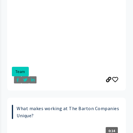
Team
What makes working at The Barton Companies
Unique?
0:14