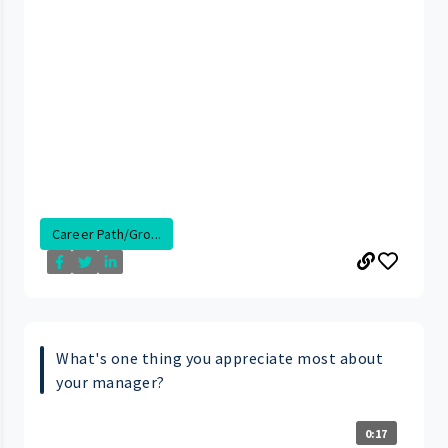
Career Path/Gro...
What's one thing you appreciate most about
your manager?
0:17