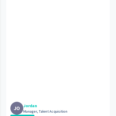
Jordan
JO
Manager, Talent Acquisition