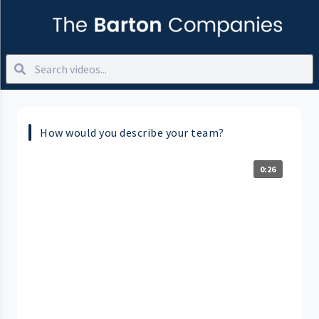
How would you describe your team?
0:26