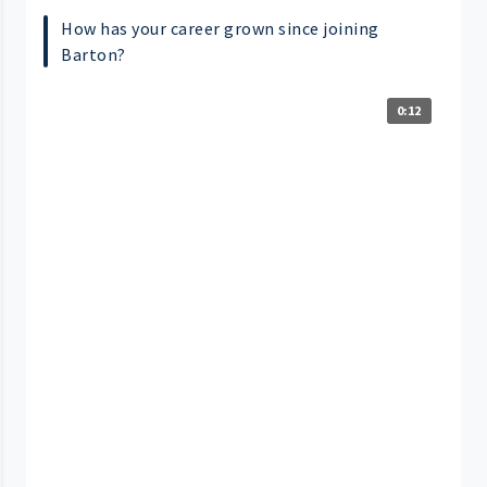
How has your career grown since joining
Barton?
0:12