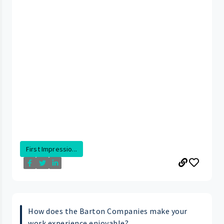
First Impressio...
How does the Barton Companies make your
work experience enjoyable?