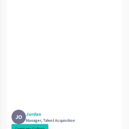
Jordan
JO
Manager, Talent Acquisition
Company Culture