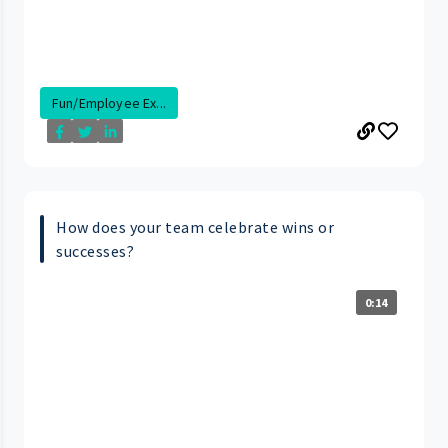
Fun/Employee Ex...
How does your team celebrate wins or
successes?
0:14