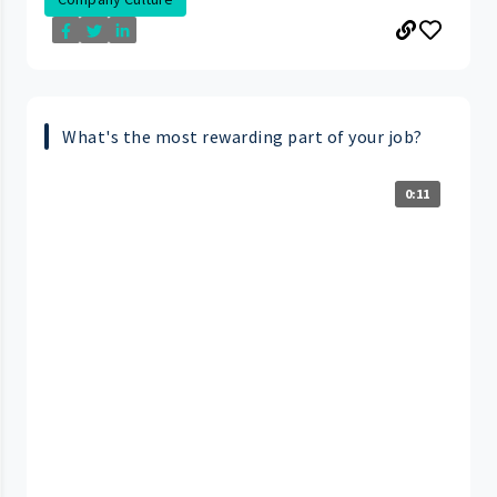
What's the most rewarding part of your job?
0:11