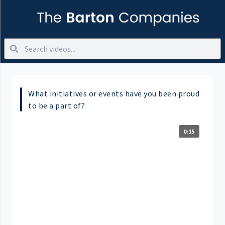
What initiatives or events have you been proud
to be a part of?
0:15