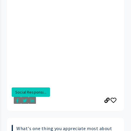
Social Responsi...
What's one thing you appreciate most about