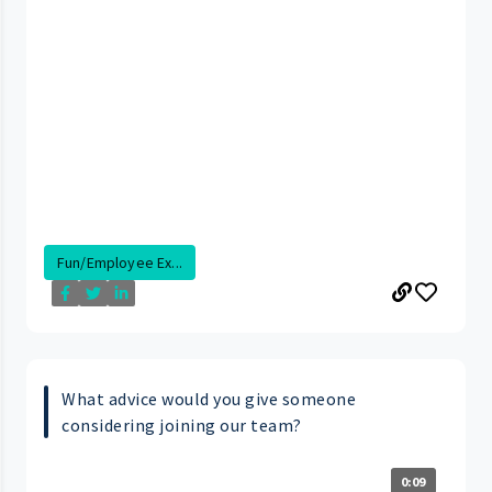
Fun/Employee Ex...
What advice would you give someone
considering joining our team?
0:09