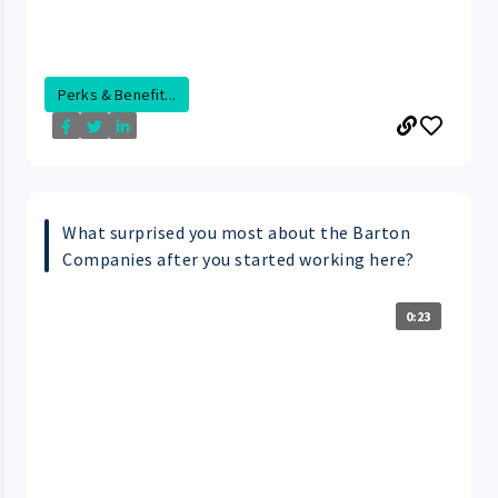
Perks & Benefit...
What surprised you most about the Barton
Companies after you started working here?
0:23