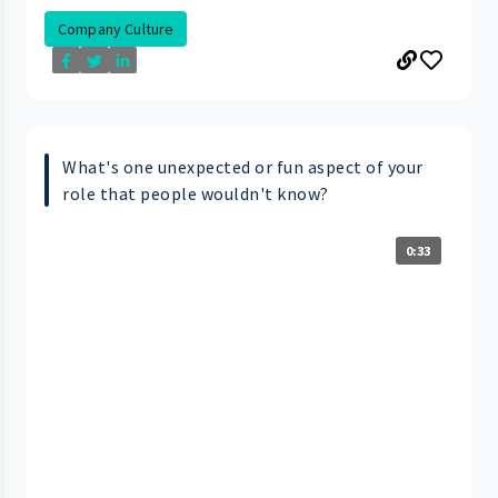
Company Culture
What's one unexpected or fun aspect of your
role that people wouldn't know?
0:33