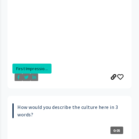
First Impressio...
How would you describe the culture here in 3
words?
0:05