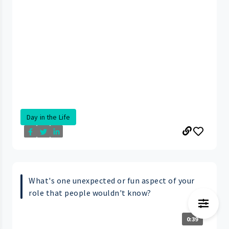
Day in the Life
What's one unexpected or fun aspect of your
role that people wouldn't know?
0:39