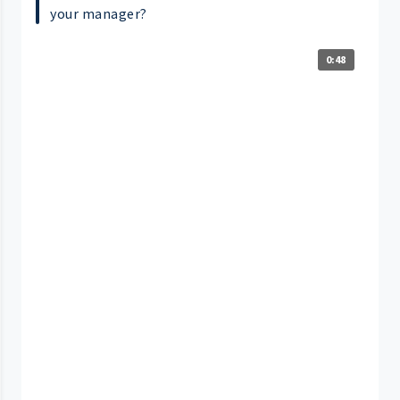
your manager?
0:48