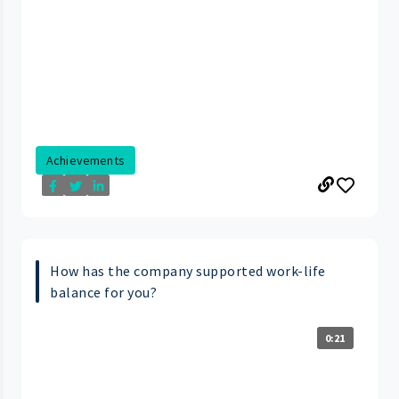
Achievements
How has the company supported work-life
balance for you?
0:21