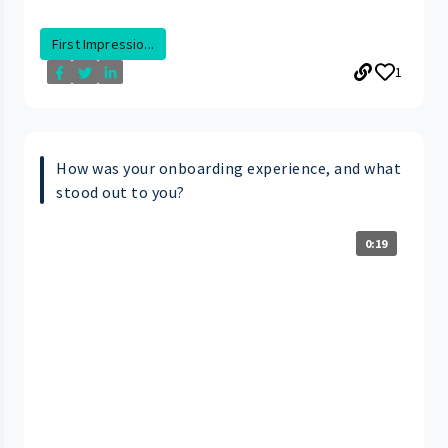
First Impressio...
1
How was your onboarding experience, and what
stood out to you?
0:19