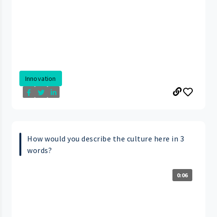
Innovation
How would you describe the culture here in 3
words?
0:06