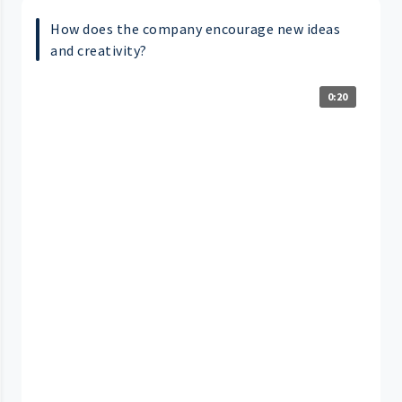
How does the company encourage new ideas
and creativity?
0:20