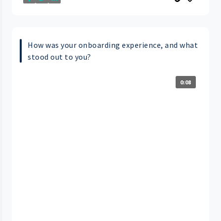
How was your onboarding experience, and what
stood out to you?
0:08