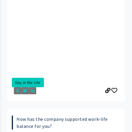
Day in the Life
How has the company supported work-life
balance for you?