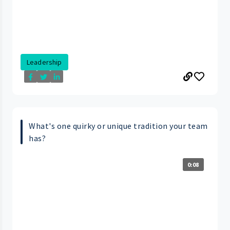
Leadership
What's one quirky or unique tradition your team
has?
0:08