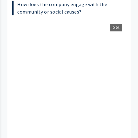
How does the company engage with the
community or social causes?
0:04