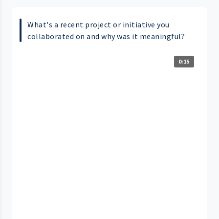
What's a recent project or initiative you
collaborated on and why was it meaningful?
0:15