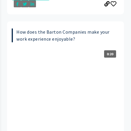
How does the Barton Companies make your
work experience enjoyable?
0:20