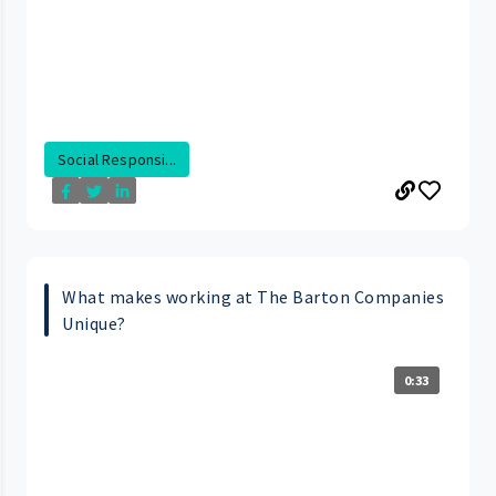
Social Responsi...
What makes working at The Barton Companies
Unique?
0:33