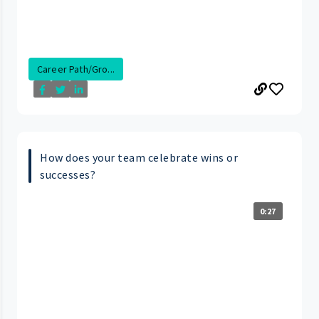
Career Path/Gro...
How does your team celebrate wins or
successes?
0:27