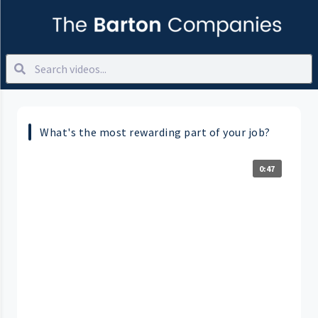
What's the most rewarding part of your job?
0:47