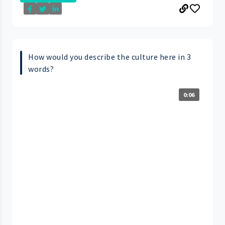
How would you describe the culture here in 3
words?
0:06