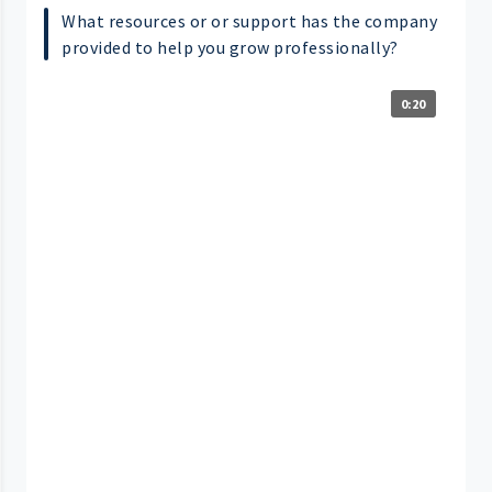
What resources or or support has the company
provided to help you grow professionally?
0:20