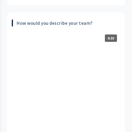
How would you describe your team?
0:33