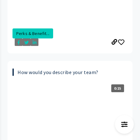
Perks & Benefit...
How would you describe your team?
0:15