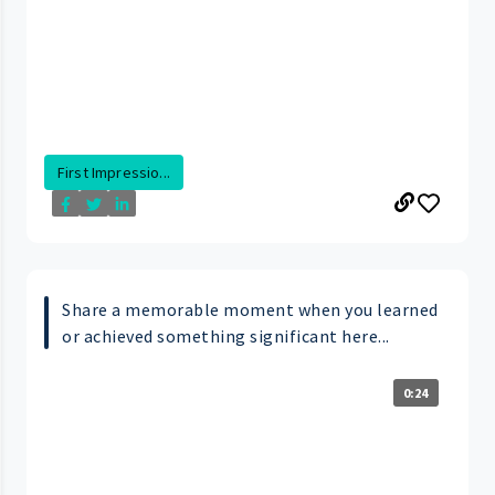
First Impressio...
Share a memorable moment when you learned
or achieved something significant here...
0:24