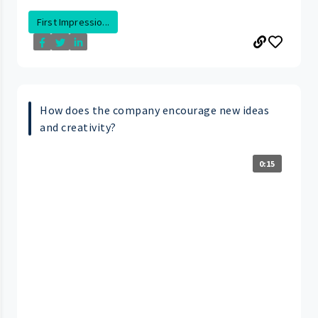
First Impressio...
How does the company encourage new ideas
and creativity?
0:15