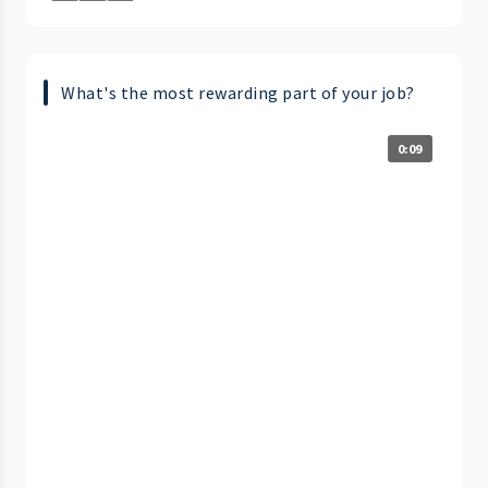
What's the most rewarding part of your job?
0:09