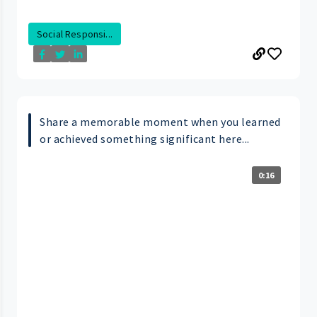
Social Responsi...
Share a memorable moment when you learned
or achieved something significant here...
0:16