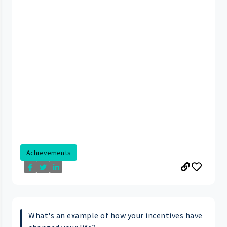
Achievements
What's an example of how your incentives have