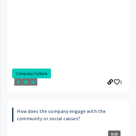
Company Culture
2
How does the company engage with the
community or social causes?
0:23