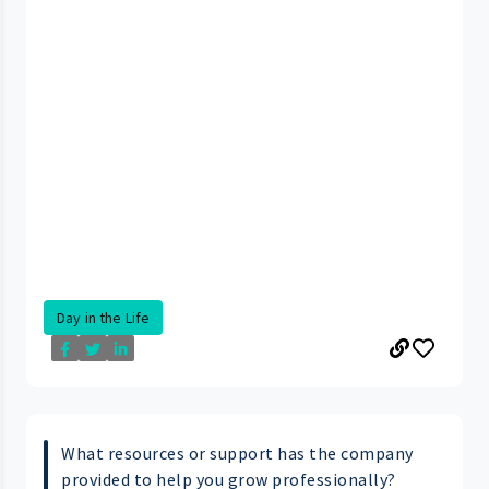
Day in the Life
What resources or support has the company
provided to help you grow professionally?