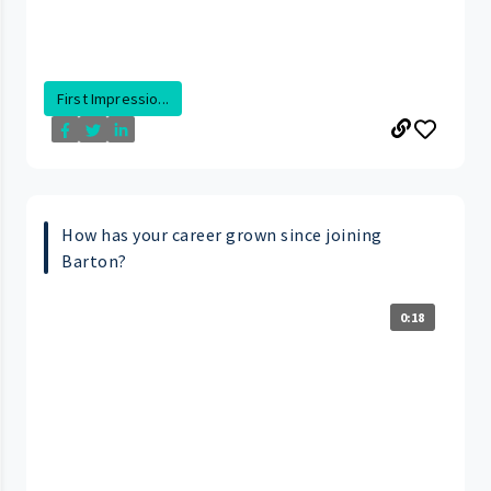
First Impressio...
How has your career grown since joining
Barton?
0:18