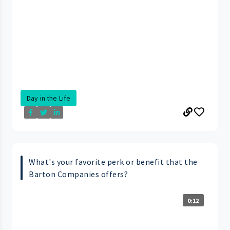
Day in the Life
What's your favorite perk or benefit that the
Barton Companies offers?
0:12