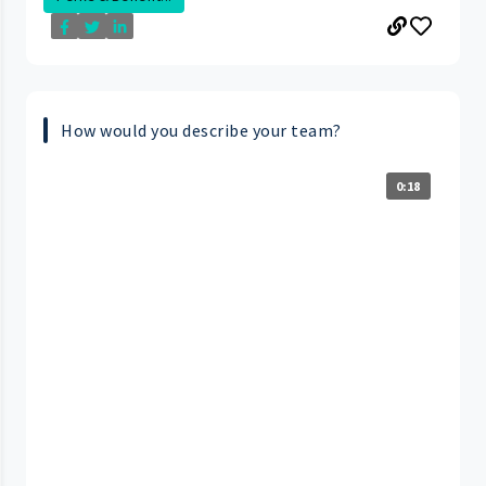
How would you describe your team?
0:18