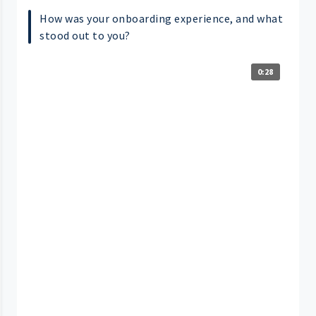
How was your onboarding experience, and what
stood out to you?
0:28