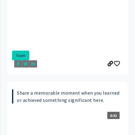
Team
Share a memorable moment when you learned
or achieved something significant here.
0:32