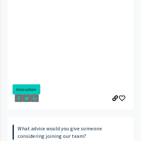
Innovation
What advice would you give someone
considering joining our team?