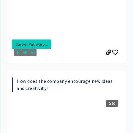
Career Path/Gro...
How does the company encourage new ideas
and creativity?
0:20