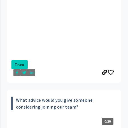
Team
What advice would you give someone
considering joining our team?
0:20