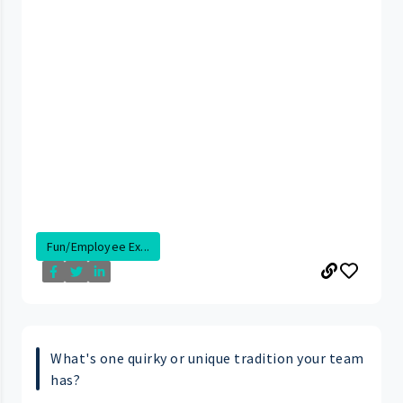
Fun/Employee Ex...
What's one quirky or unique tradition your team
has?