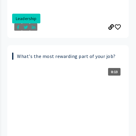
Leadership
What's the most rewarding part of your job?
0:13