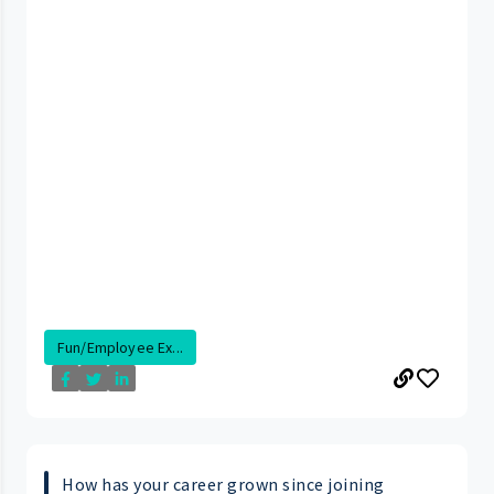
Fun/Employee Ex...
How has your career grown since joining