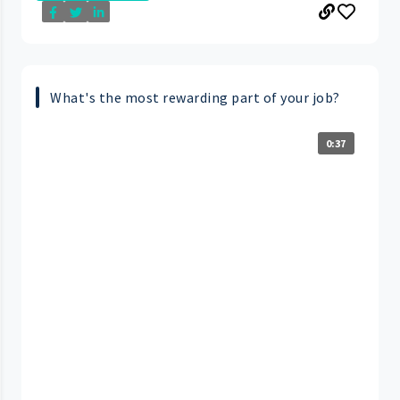
What's the most rewarding part of your job?
0:37