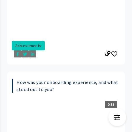
Achievements
How was your onboarding experience, and what
stood out to you?
0:38