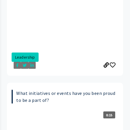
Leadership
What initiatives or events have you been proud
to be a part of?
0:15