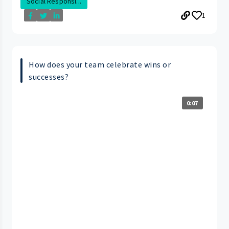
Social Responsi...
1
How does your team celebrate wins or
successes?
0:07