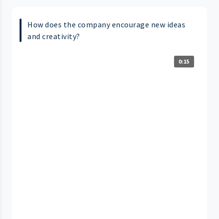
How does the company encourage new ideas
and creativity?
0:15