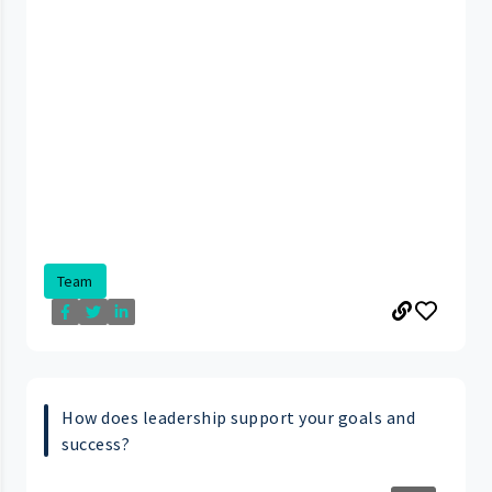
Team
How does leadership support your goals and
success?