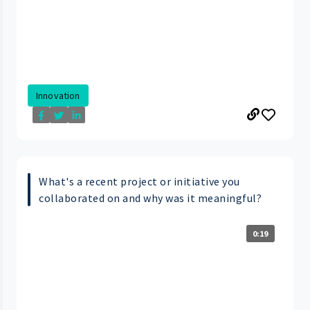
Innovation
What's a recent project or initiative you
collaborated on and why was it meaningful?
0:19