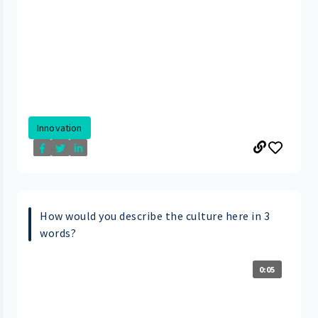
Innovation
How would you describe the culture here in 3
words?
0:05