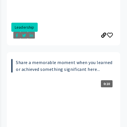
Leadership
Share a memorable moment when you learned
or achieved something significant here...
0:10