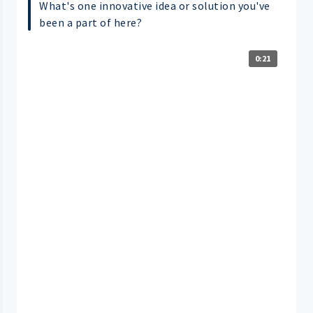
What's one innovative idea or solution you've
been a part of here?
0:21