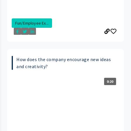
Fun/Employee Ex...
How does the company encourage new ideas
and creativity?
0:20