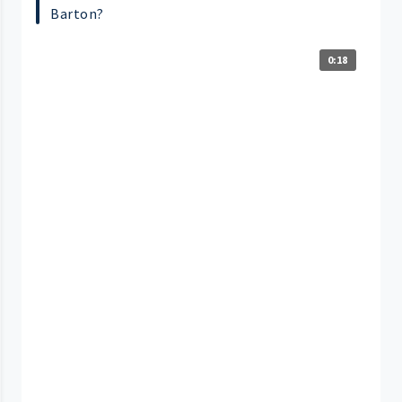
Barton?
0:18