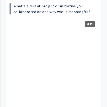
What's a recent project or initiative you
collaborated on and why was it meaningful?
0:15