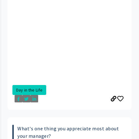
Day in the Life
What's one thing you appreciate most about
your manager?