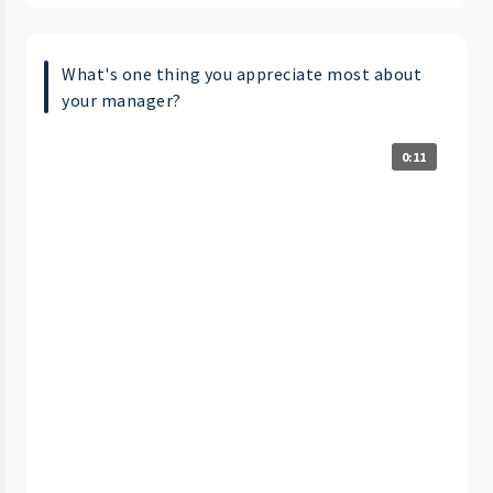
What's one thing you appreciate most about
your manager?
0:11