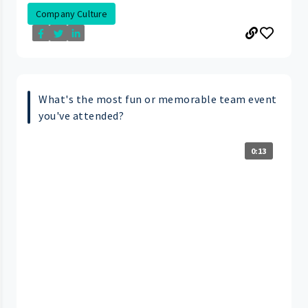
Company Culture
What's the most fun or memorable team event
you've attended?
0:13