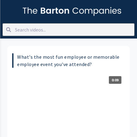
What's the most fun employee or memorable
employee event you've attended?
0:09