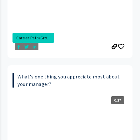
Career Path/Gro...
What's one thing you appreciate most about
your manager?
0:17