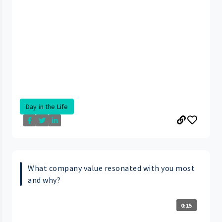
Day in the Life
What company value resonated with you most
and why?
0:15