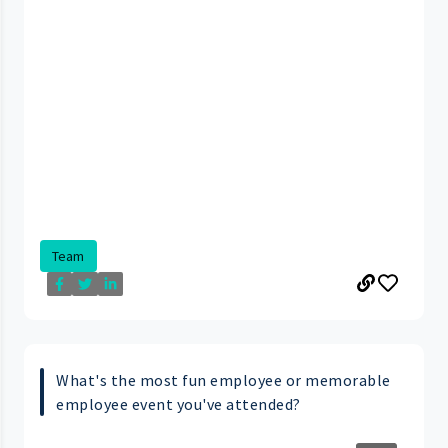
Team
What's the most fun employee or memorable
employee event you've attended?