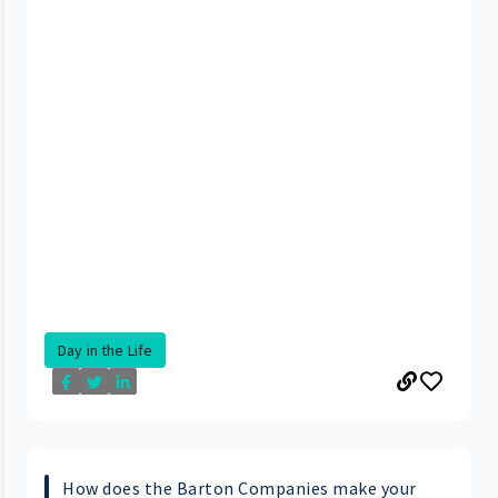
Day in the Life
How does the Barton Companies make your