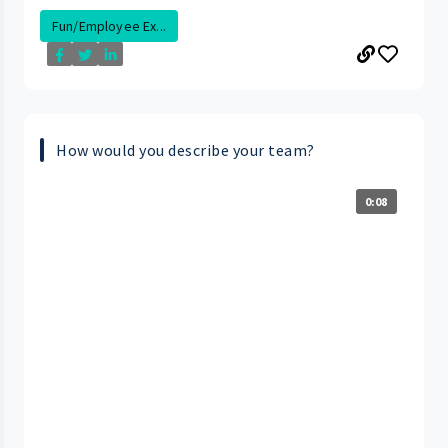
Fun/Employee Ex...
How would you describe your team?
0:08