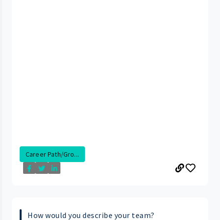
Career Path/Gro...
How would you describe your team?