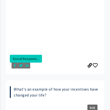
Social Responsi...
What's an example of how your incentives have
changed your life?
0:21