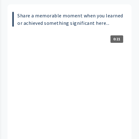
Share a memorable moment when you learned
or achieved something significant here...
0:21