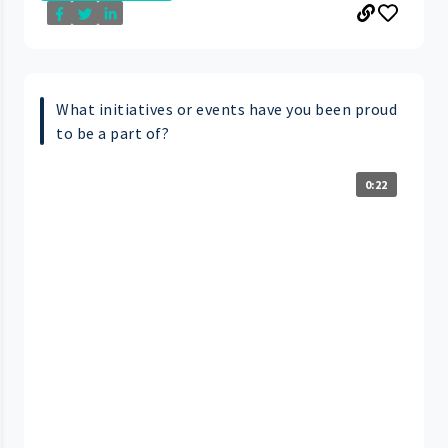
What initiatives or events have you been proud
to be a part of?
0:22