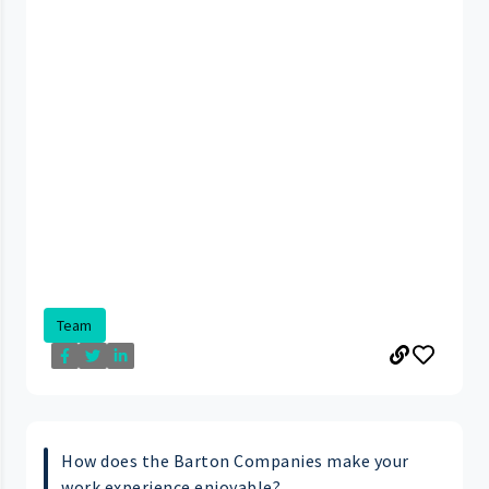
Team
How does the Barton Companies make your
work experience enjoyable?