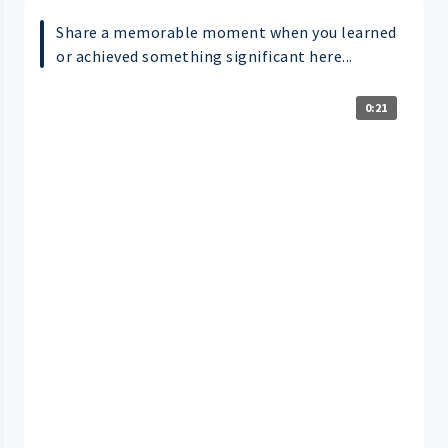
Share a memorable moment when you learned
or achieved something significant here...
0:21