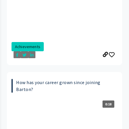
Achievements
How has your career grown since joining
Barton?
0:18