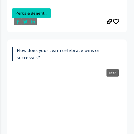
Perks & Benefit...
How does your team celebrate wins or
successes?
0:27