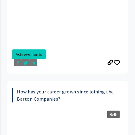
Achievements
How has your career grown since joining the
Barton Companies?
0:45