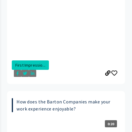
First Impressio...
How does the Barton Companies make your
work experience enjoyable?
0:20