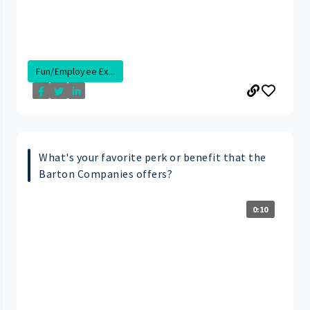
Fun/Employee Ex...
What's your favorite perk or benefit that the
Barton Companies offers?
0:10