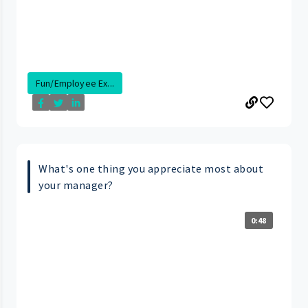
Fun/Employee Ex...
What's one thing you appreciate most about
your manager?
0:48