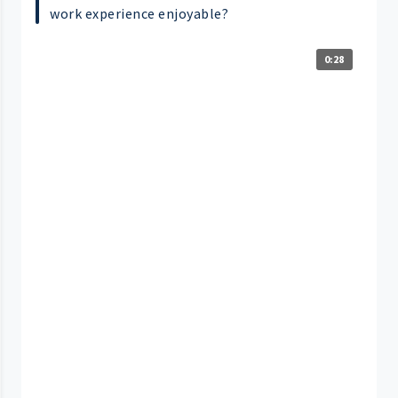
work experience enjoyable?
0:28