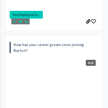
Fun/Employee Ex...
How has your career grown since joining
Barton?
0:12