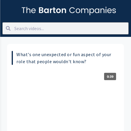
What's one unexpected or fun aspect of your
role that people wouldn't know?
0:39