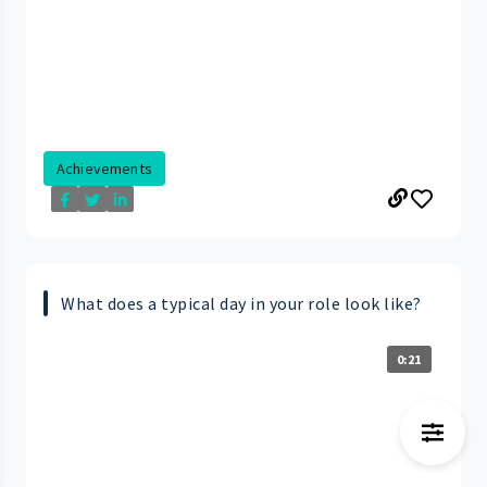
Achievements
What does a typical day in your role look like?
0:21