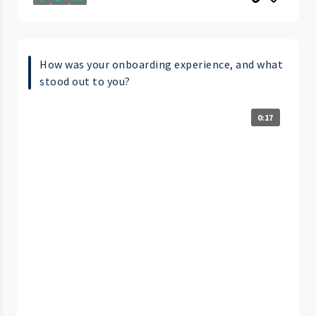
How was your onboarding experience, and what
stood out to you?
0:17