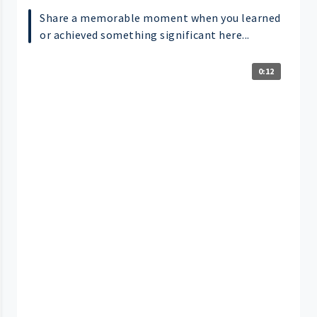
Share a memorable moment when you learned
or achieved something significant here...
0:12