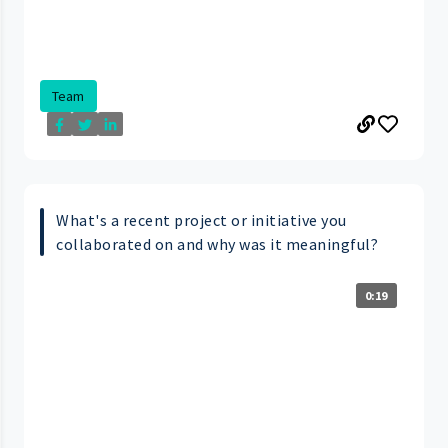
Team
What's a recent project or initiative you
collaborated on and why was it meaningful?
0:19