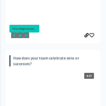
First Impressio...
How does your team celebrate wins or
successes?
0:27