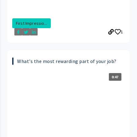
First Impressio...
1
What's the most rewarding part of your job?
0:47