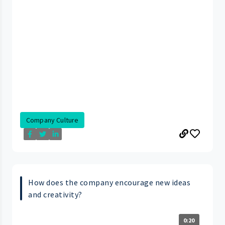
Company Culture
How does the company encourage new ideas
and creativity?
0:20