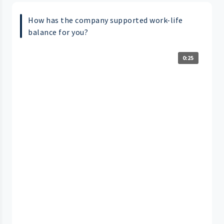
How has the company supported work-life
balance for you?
0:25