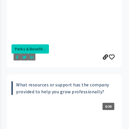
Perks & Benefit...
What resources or support has the company
provided to help you grow professionally?
0:30