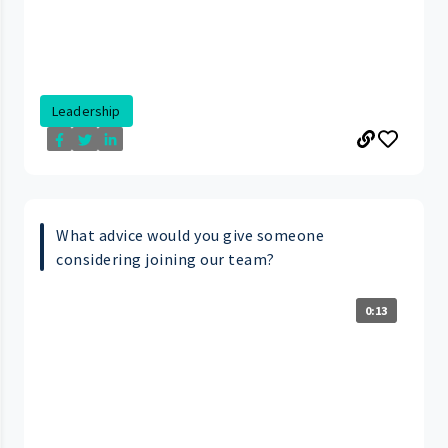
Leadership
What advice would you give someone
considering joining our team?
0:13