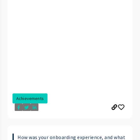
Achievements
How was your onboarding experience, and what