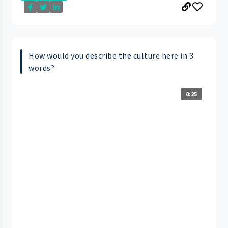
How would you describe the culture here in 3
words?
0:25