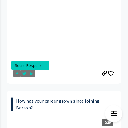
Social Responsi...
How has your career grown since joining
Barton?
0:29