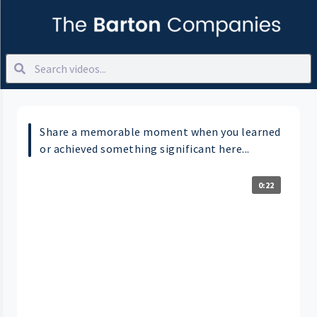
Share a memorable moment when you learned
or achieved something significant here...
0:22