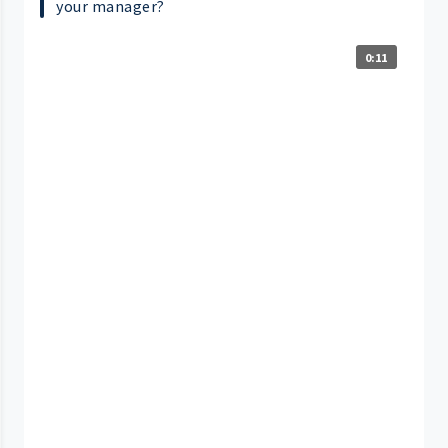
your manager?
0:11