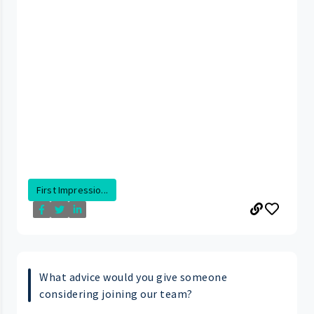
First Impressio...
What advice would you give someone
considering joining our team?