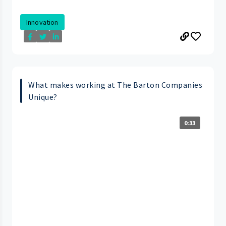
Innovation
What makes working at The Barton Companies
Unique?
0:33