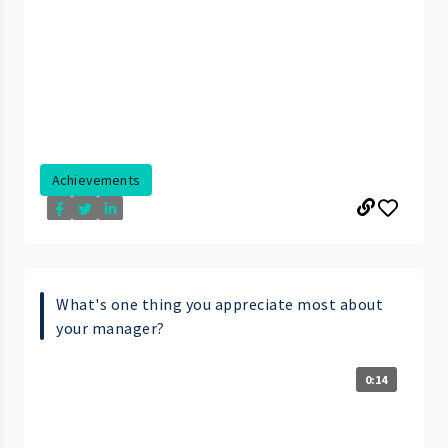
Achievements
What's one thing you appreciate most about
your manager?
0:14