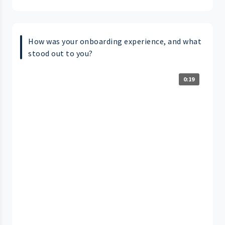
How was your onboarding experience, and what
stood out to you?
0:19