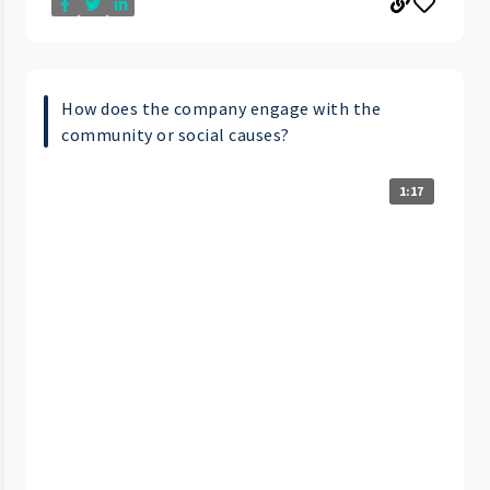
How does the company engage with the
community or social causes?
1:17