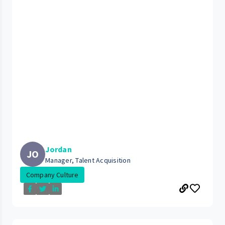
Jordan
JO
Manager, Talent Acquisition
Company Culture