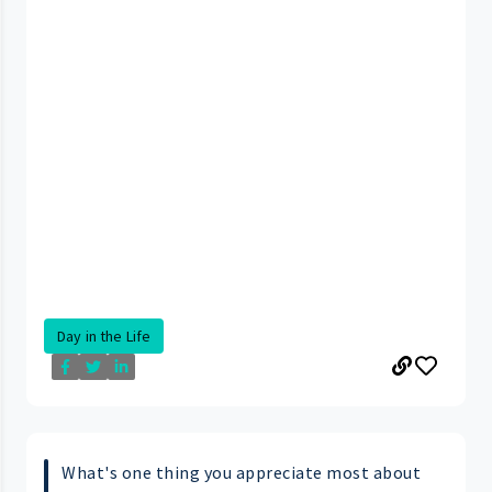
Day in the Life
What's one thing you appreciate most about