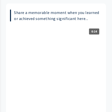
Share a memorable moment when you learned
or achieved something significant here...
0:14