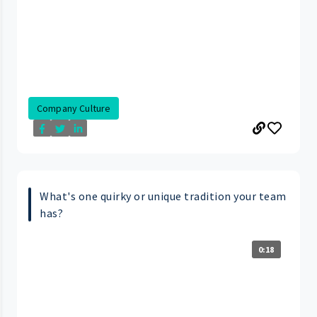
Company Culture
What's one quirky or unique tradition your team
has?
0:18