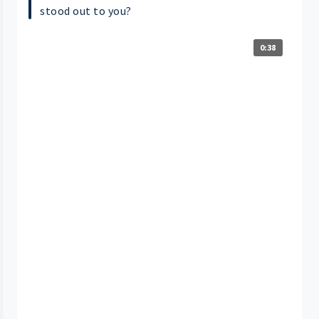
stood out to you?
0:38