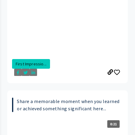
First Impressio...
Share a memorable moment when you learned
or achieved something significant here...
0:21