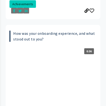
Achievements
How was your onboarding experience, and what
stood out to you?
0:36