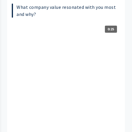
What company value resonated with you most
and why?
0:25