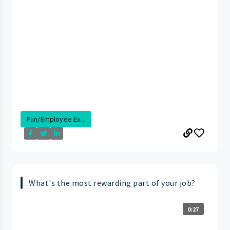
Fun/Employee Ex...
What's the most rewarding part of your job?
0:27