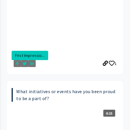
First Impressio...
1
What initiatives or events have you been proud
to be a part of?
0:15