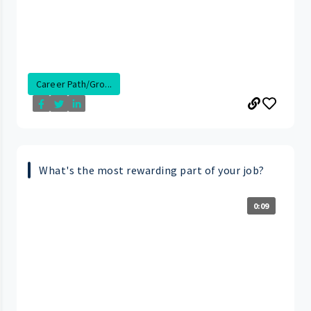
Career Path/Gro...
What's the most rewarding part of your job?
0:09