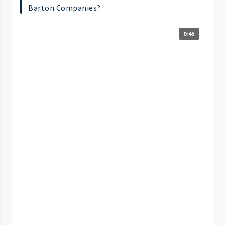
Barton Companies?
0:45