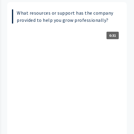
What resources or support has the company
provided to help you grow professionally?
0:31