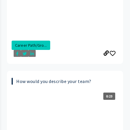
Career Path/Gro...
How would you describe your team?
0:23