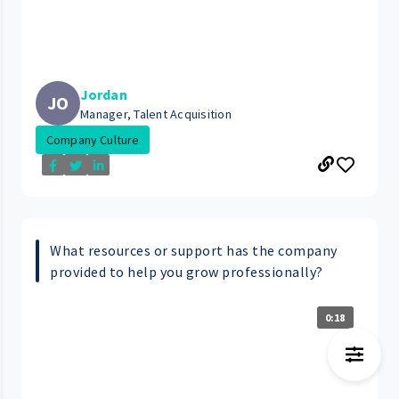
Jordan
JO
Manager, Talent Acquisition
Company Culture
What resources or support has the company
provided to help you grow professionally?
0:18