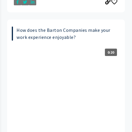
How does the Barton Companies make your
work experience enjoyable?
0:20