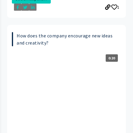
1
How does the company encourage new ideas
and creativity?
0:20