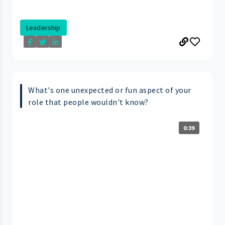
Leadership
What's one unexpected or fun aspect of your
role that people wouldn't know?
0:39