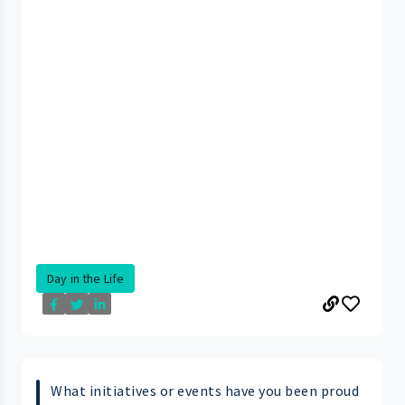
Day in the Life
What initiatives or events have you been proud