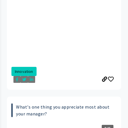
Innovation
What's one thing you appreciate most about
your manager?