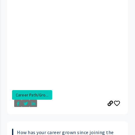
Career Path/Gro...
How has your career grown since joining the