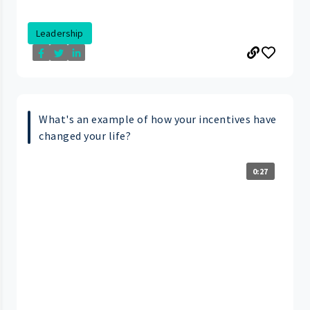
Leadership
What's an example of how your incentives have
changed your life?
0:27