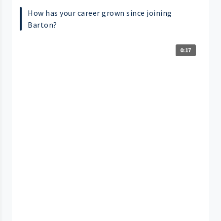
How has your career grown since joining
Barton?
0:17