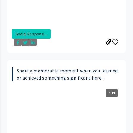
Social Responsi...
Share a memorable moment when you learned
or achieved something significant here...
0:12