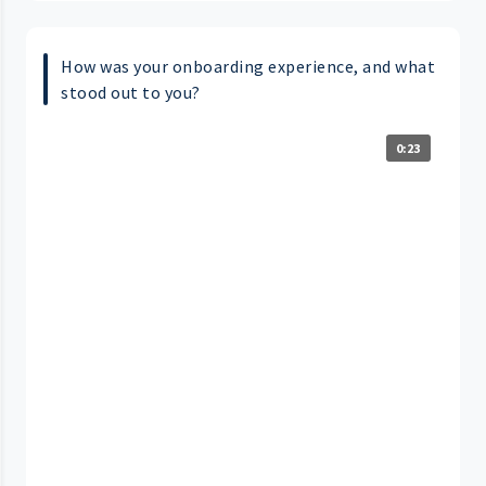
How was your onboarding experience, and what
stood out to you?
0:23