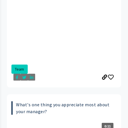
Team
What's one thing you appreciate most about
your manager?
0:11