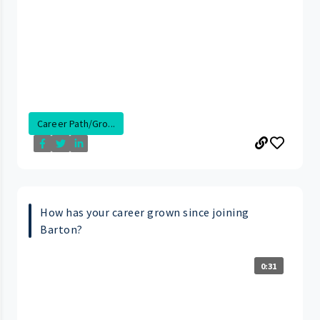
Career Path/Gro...
How has your career grown since joining
Barton?
0:31