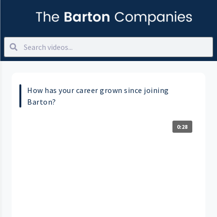
How has your career grown since joining
Barton?
0:28