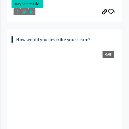
Day in the Life
1
How would you describe your team?
0:08