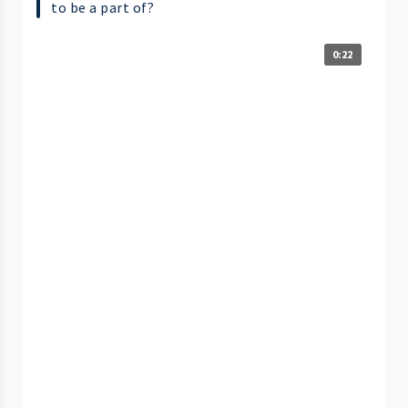
to be a part of?
0:22