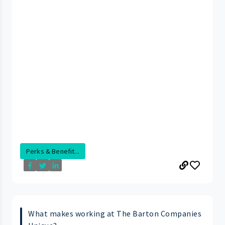
Perks & Benefit...
What makes working at The Barton Companies