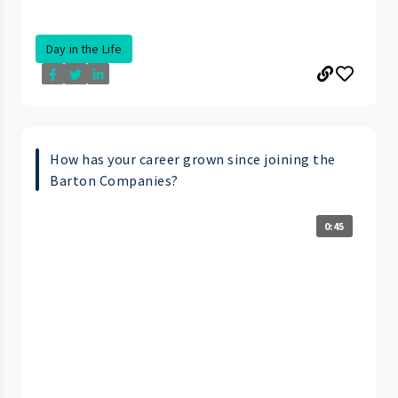
Day in the Life
How has your career grown since joining the
Barton Companies?
0:45