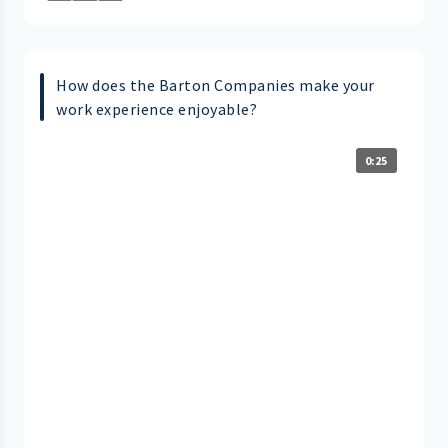
How does the Barton Companies make your
work experience enjoyable?
0:25