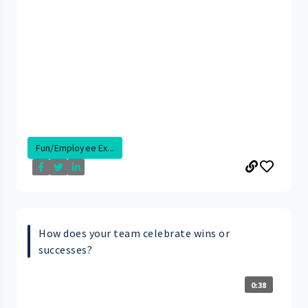
Fun/Employee Ex...
How does your team celebrate wins or
successes?
0:38