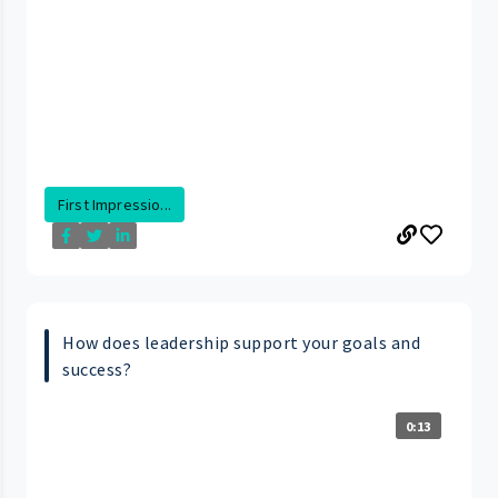
First Impressio...
How does leadership support your goals and
success?
0:13