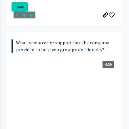
Team
What resources or support has the company
provided to help you grow professionally?
0:30