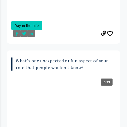
Day in the Life
What's one unexpected or fun aspect of your
role that people wouldn't know?
0:33