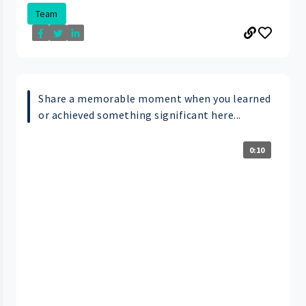
Team
Share a memorable moment when you learned
or achieved something significant here...
0:10