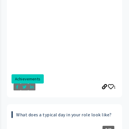
Achievements
1
What does a typical day in your role look like?