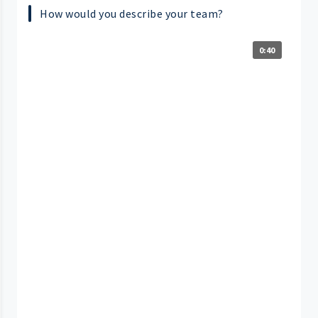
How would you describe your team?
0:40