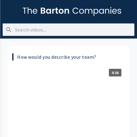
How would you describe your team?
0:26