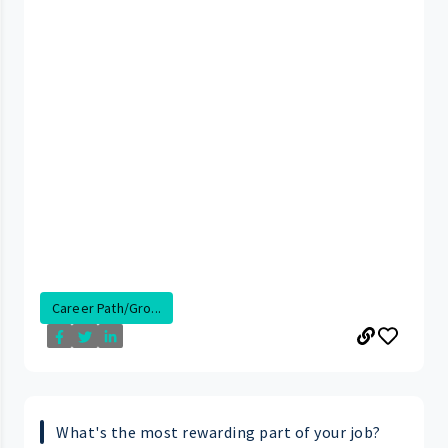
Career Path/Gro...
What's the most rewarding part of your job?