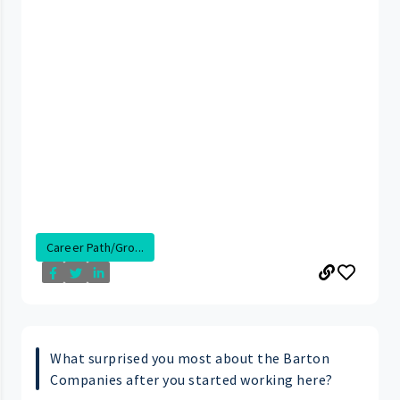
Career Path/Gro...
What surprised you most about the Barton
Companies after you started working here?