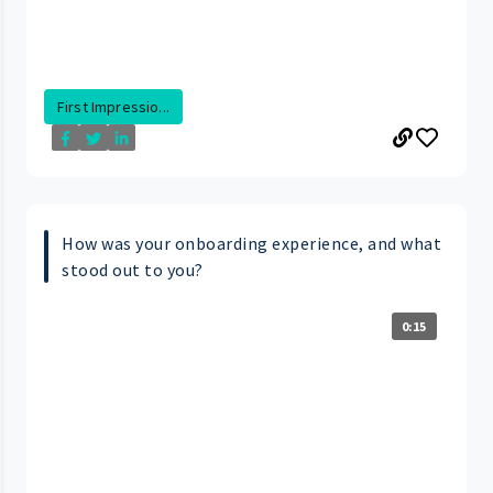
First Impressio...
How was your onboarding experience, and what
stood out to you?
0:15