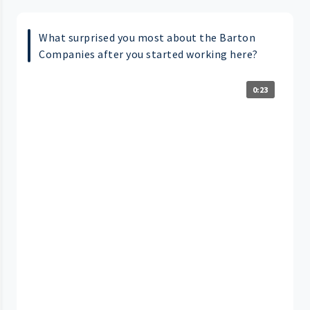
What surprised you most about the Barton
Companies after you started working here?
0:23