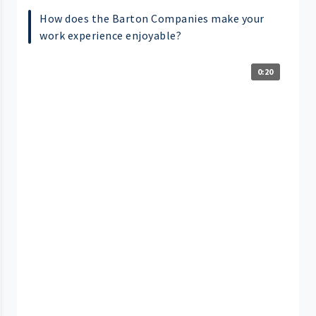
How does the Barton Companies make your
work experience enjoyable?
0:20