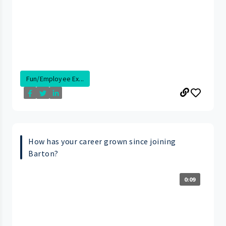
Fun/Employee Ex...
How has your career grown since joining
Barton?
0:09