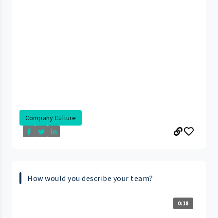
Company Culture
How would you describe your team?
0:18