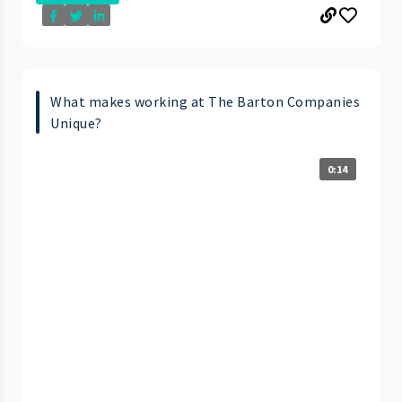
What makes working at The Barton Companies
Unique?
0:14