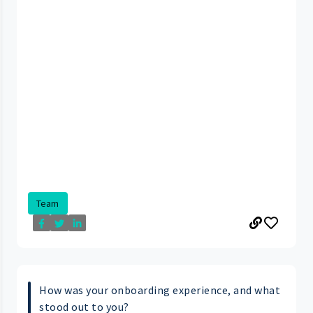
Team
How was your onboarding experience, and what
stood out to you?