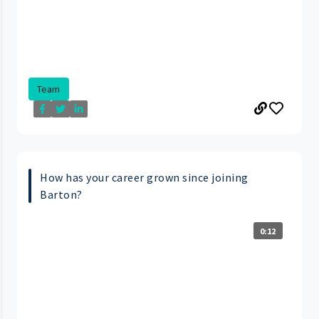
Team
How has your career grown since joining
Barton?
0:12