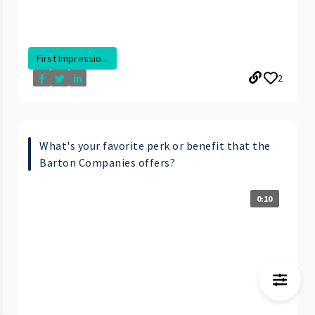
First Impressio...
2
What's your favorite perk or benefit that the
Barton Companies offers?
0:10