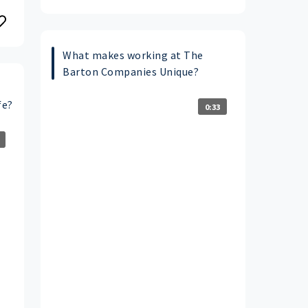
What makes working at The
Barton Companies Unique?
fe?
0:33