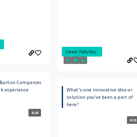
.
Career Path/Gro...
 Barton Companies
k experience
What's one innovative idea or
solution you've been a part of
here?
0:20
0:21