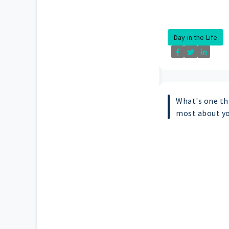
Day in the Life
What's one th
most about y