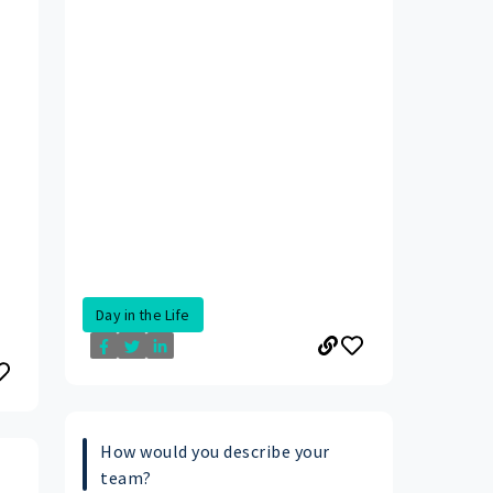
Day in the Life
How would you describe your
team?