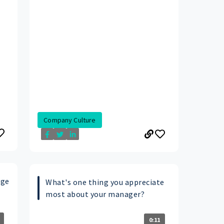
Company Culture
age
What's one thing you appreciate
most about your manager?
0:11