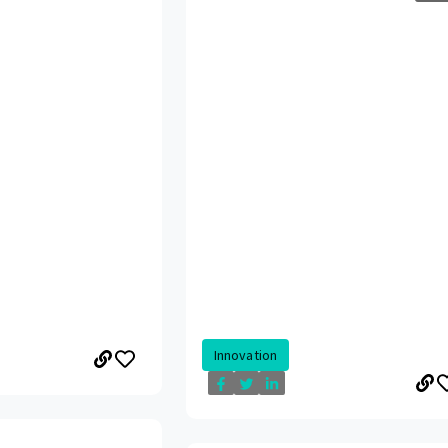
Innovation