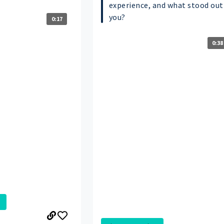
experience, and what stood out
you?
0:17
0:38
.