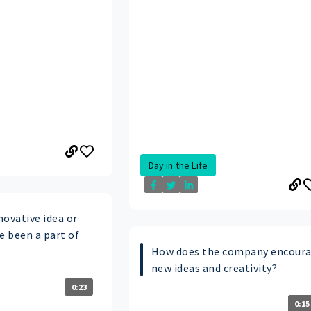
Day in the Life
novative idea or
e been a part of
How does the company encour
new ideas and creativity?
0:23
0:15