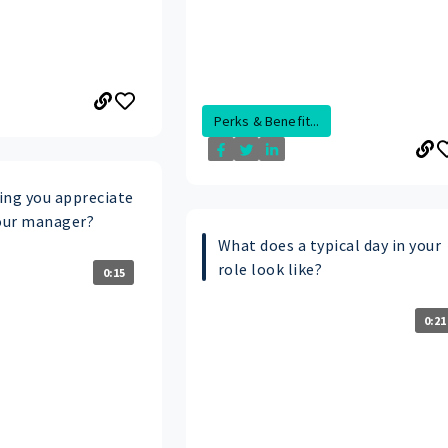
Perks & Benefit...
ing you appreciate
our manager?
What does a typical day in your
role look like?
0:15
0:21