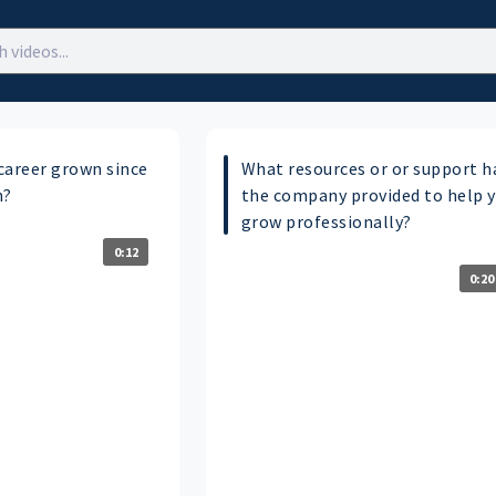
career grown since
What resources or or support h
n?
the company provided to help 
grow professionally?
0:12
0:20