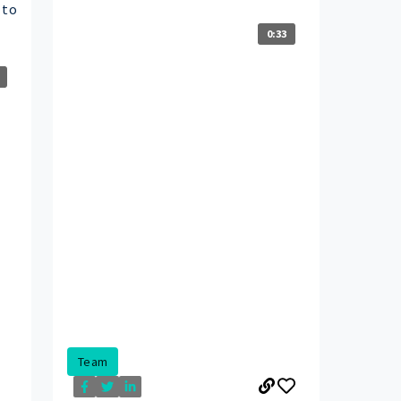
 to
0:33
Team