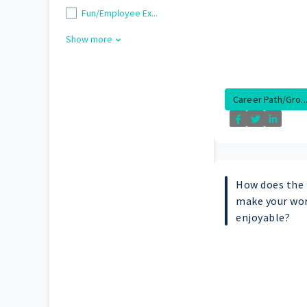
Fun/Employee Ex...
Show more
Career Path/Gro..
How does the
make your wor
enjoyable?