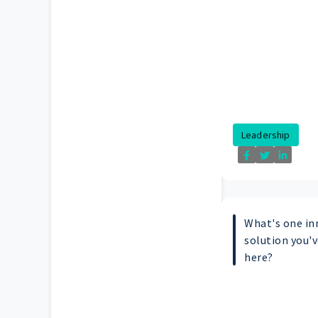
Leadership
What's one in
solution you'v
here?