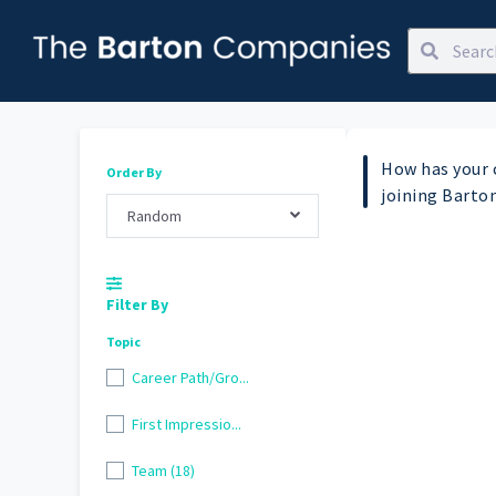
How has your 
Order By
joining Barto
Random
Filter By
Topic
Career Path/Gro...
First Impressio...
Team (18)