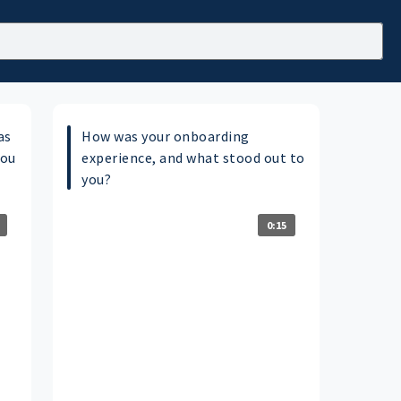
as
How was your onboarding
you
experience, and what stood out to
you?
0:15