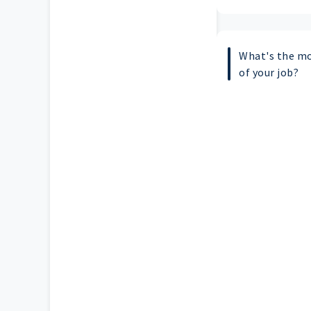
What's the mo
of your job?