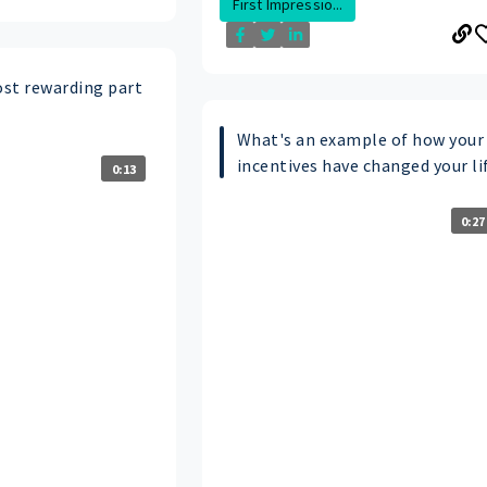
First Impressio...
st rewarding part
What's an example of how your
incentives have changed your li
0:13
0:27