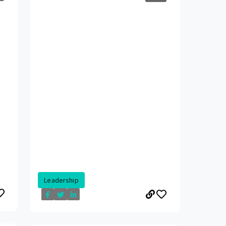
Leadership