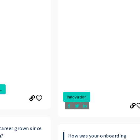
.
Innovation
career grown since
n?
How was your onboarding