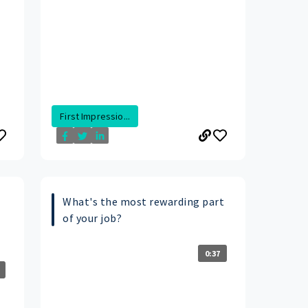
First Impressio...
What's the most rewarding part
of your job?
0:37