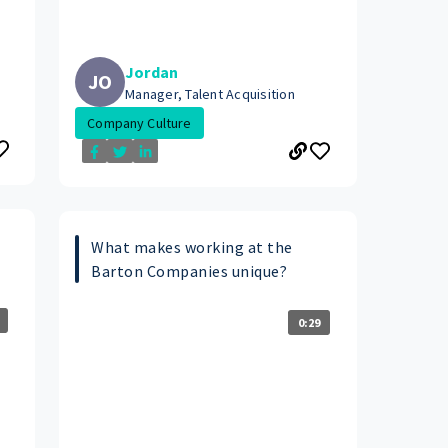
Jordan
JO
Manager, Talent Acquisition
Company Culture
What makes working at the
Barton Companies unique?
0:29