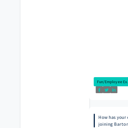
Fun/Employee Ex..
How has your 
joining Barto