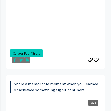
Career Path/Gro...
Share a memorable moment when you learned
or achieved something significant here...
0:21