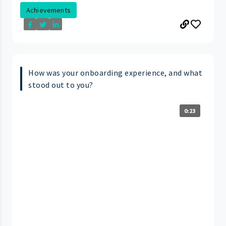
Achievements
How was your onboarding experience, and what
stood out to you?
0:23