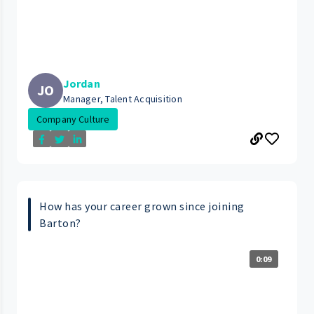
Jordan
JO
Manager, Talent Acquisition
Company Culture
How has your career grown since joining
Barton?
0:09