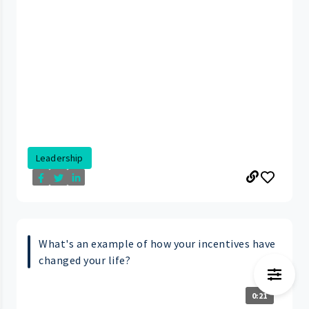
Leadership
What's an example of how your incentives have
changed your life?
0:21