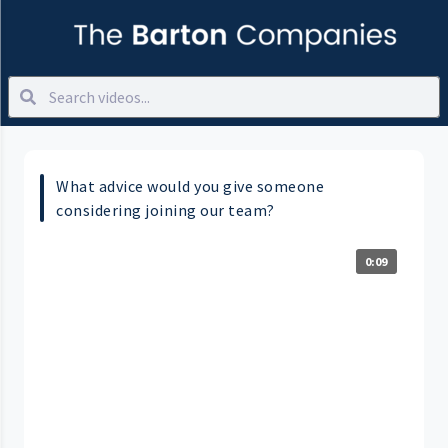
What advice would you give someone
considering joining our team?
0:09