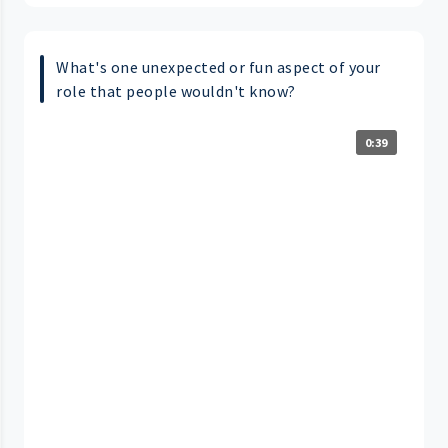
What's one unexpected or fun aspect of your
role that people wouldn't know?
0:39