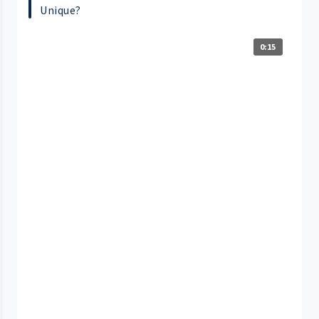
Unique?
0:15