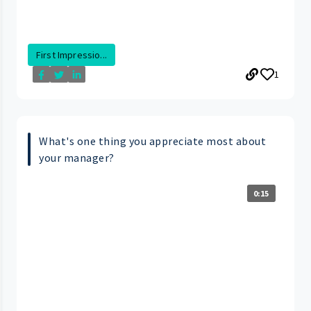
First Impressio...
1
What's one thing you appreciate most about
your manager?
0:15