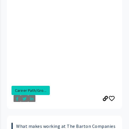
Career Path/Gro...
What makes working at The Barton Companies