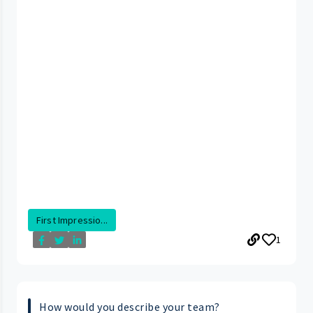
First Impressio...
1
How would you describe your team?