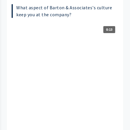
What aspect of Barton & Associates's culture
keep you at the company?
0:13