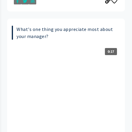
What's one thing you appreciate most about
your manager?
0:17