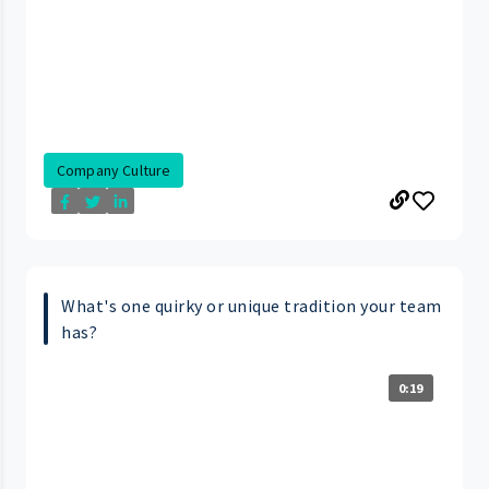
Company Culture
What's one quirky or unique tradition your team
has?
0:19