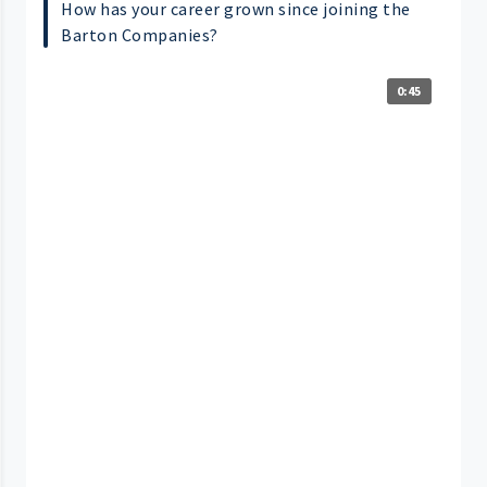
How has your career grown since joining the
Barton Companies?
0:45