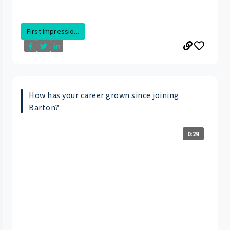
First Impressio...
How has your career grown since joining
Barton?
0:29