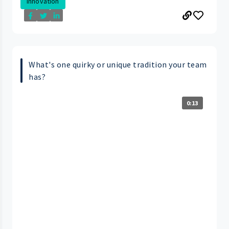
Innovation
What's one quirky or unique tradition your team
has?
0:13