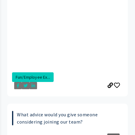
Fun/Employee Ex...
What advice would you give someone
considering joining our team?