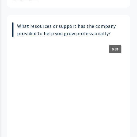
What resources or support has the company
provided to help you grow professionally?
0:31