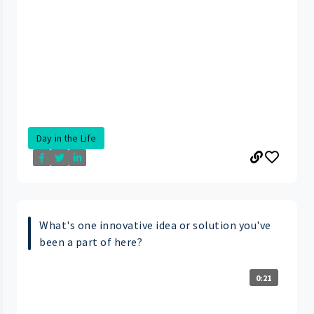
Day in the Life
What's one innovative idea or solution you've
been a part of here?
0:21