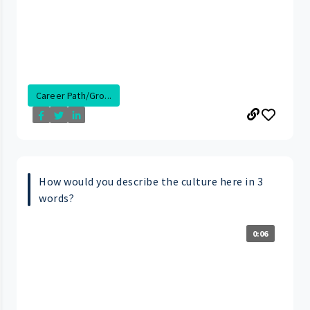
Career Path/Gro...
How would you describe the culture here in 3
words?
0:06