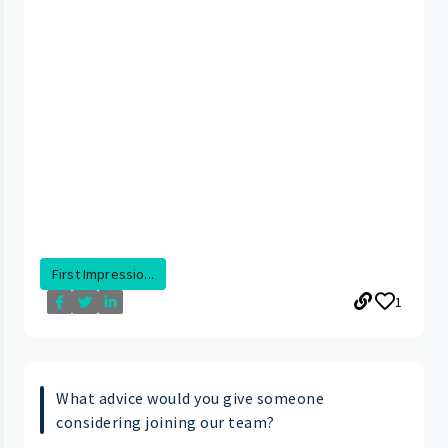
First Impressio...
1
What advice would you give someone
considering joining our team?