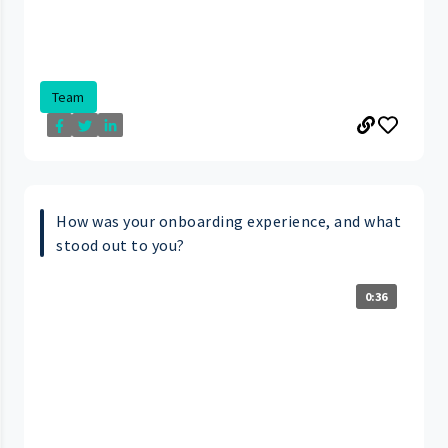
Team
How was your onboarding experience, and what
stood out to you?
0:36